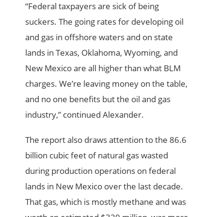
“Federal taxpayers are sick of being
suckers. The going rates for developing oil
and gas in offshore waters and on state
lands in Texas, Oklahoma, Wyoming, and
New Mexico are all higher than what BLM
charges. We’re leaving money on the table,
and no one benefits but the oil and gas
industry,” continued Alexander.
The report also draws attention to the 86.6
billion cubic feet of natural gas wasted
during production operations on federal
lands in New Mexico over the last decade.
That gas, which is mostly methane and was