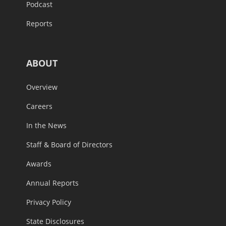
Podcast
Reports
ABOUT
Overview
Careers
In the News
Staff & Board of Directors
Awards
Annual Reports
Privacy Policy
State Disclosures