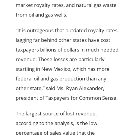
market royalty rates, and natural gas waste
from oil and gas wells.
“It is outrageous that outdated royalty rates
lagging far behind other states have cost
taxpayers billions of dollars in much needed
revenue. These losses are particularly
startling in New Mexico, which has more
federal oil and gas production than any
other state,” said Ms. Ryan Alexander,
president of Taxpayers for Common Sense.
The largest source of lost revenue,
according to the analysis, is the low
percentage of sales value that the