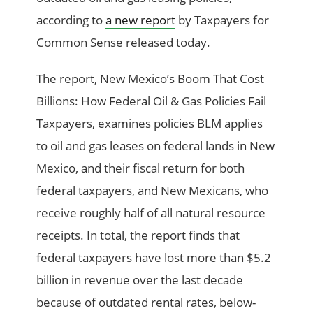
according to
a new report
by Taxpayers for
Common Sense released today.
The report, New Mexico’s Boom That Cost
Billions: How Federal Oil & Gas Policies Fail
Taxpayers, examines policies BLM applies
to oil and gas leases on federal lands in New
Mexico, and their fiscal return for both
federal taxpayers, and New Mexicans, who
receive roughly half of all natural resource
receipts. In total, the report finds that
federal taxpayers have lost more than $5.2
billion in revenue over the last decade
because of outdated rental rates, below-