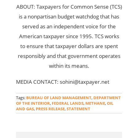
ABOUT: Taxpayers for Common Sense (TCS)
is a nonpartisan budget watchdog that has
served as an independent voice for the
American taxpayer since 1995. TCS works
to ensure that taxpayer dollars are spent
responsibly and that government operates
within its means.
MEDIA CONTACT: sohini@taxpayer.net
Tags:
BUREAU OF LAND MANAGEMENT
,
DEPARTMENT
OF THE INTERIOR
,
FEDERAL LANDS
,
METHANE
,
OIL
AND GAS
,
PRESS RELEASE
,
STATEMENT