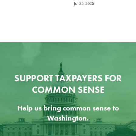
Jul 25, 2026
SUPPORT TAXPAYERS FOR
COMMON SENSE
Help us bring common sense to
Washington.