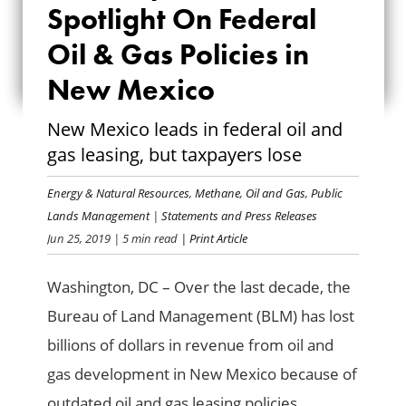
SPOTLIGHT ON
Spotlight On Federal
FEDERAL OIL & GAS
Oil & Gas Policies in
New Mexico
POLICIES IN NEW
MEXICO
New Mexico leads in federal oil and
gas leasing, but taxpayers lose
Energy & Natural Resources
,
Methane
,
Oil and Gas
,
Public
Lands Management
|
Statements and Press Releases
Jun 25, 2019
| 5 min read
| Print Article
Washington, DC – Over the last decade, the
Bureau of Land Management (BLM) has lost
billions of dollars in revenue from oil and
gas development in New Mexico because of
outdated oil and gas leasing policies,