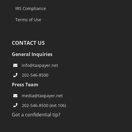
IRS Compliance
Terms of Use
CONTACT US
General Inquiries
info@taxpayer.net
202-546-8500
Press Team
media@taxpayer.net
202-546-8500 (ext.106)
Got a confidential tip?