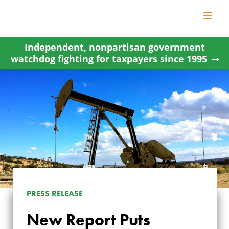
Skip
to
content
Independent, nonpartisan government
watchdog fighting for taxpayers since 1995
PRESS RELEASE
NEW REPORT PUTS
New Report Puts