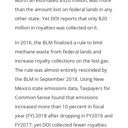
worth an estimated $320 million, was more
than the amount lost on federal lands in any
other state. Yet DOI reports that only $20
million in royalties was collected on it.
In 2016, the BLM finalized a rule to limit
methane waste from federal lands and
increase royalty collections on the lost gas.
The rule was almost entirely rescinded by
the BLM in September 2018. Using New
Mexico state emissions data, Taxpayers for
Common Sense found that emissions
increased more than 10 percent in fiscal
year (FY) 2018 after dropping in FY2016 and
FY2017, yet DOI collected fewer royalties