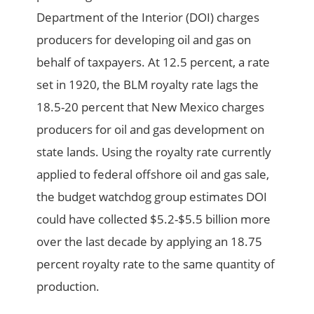
Department of the Interior (DOI) charges
producers for developing oil and gas on
behalf of taxpayers. At 12.5 percent, a rate
set in 1920, the BLM royalty rate lags the
18.5-20 percent that New Mexico charges
producers for oil and gas development on
state lands. Using the royalty rate currently
applied to federal offshore oil and gas sale,
the budget watchdog group estimates DOI
could have collected $5.2-$5.5 billion more
over the last decade by applying an 18.75
percent royalty rate to the same quantity of
production.