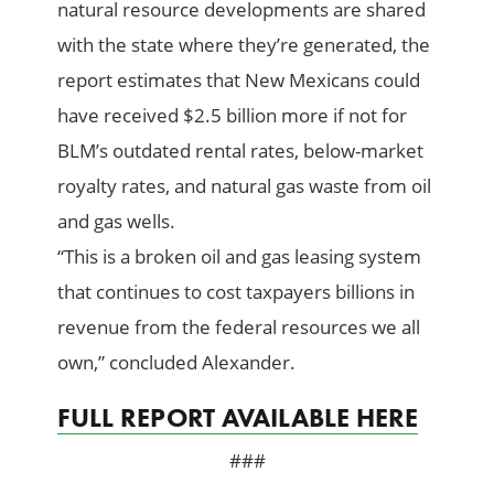
natural resource developments are shared
with the state where they’re generated, the
report estimates that New Mexicans could
have received $2.5 billion more if not for
BLM’s outdated rental rates, below-market
royalty rates, and natural gas waste from oil
and gas wells.
“This is a broken oil and gas leasing system
that continues to cost taxpayers billions in
revenue from the federal resources we all
own,” concluded Alexander.
FULL REPORT AVAILABLE HERE
###