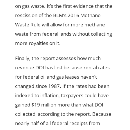
on gas waste. It’s the first evidence that the
rescission of the BLM’s 2016 Methane
Waste Rule will allow for more methane
waste from federal lands without collecting
more royalties on it.
Finally, the report assesses how much
revenue DOI has lost because rental rates
for federal oil and gas leases haven’t
changed since 1987. If the rates had been
indexed to inflation, taxpayers could have
gained $19 million more than what DOI
collected, according to the report. Because
nearly half of all federal receipts from