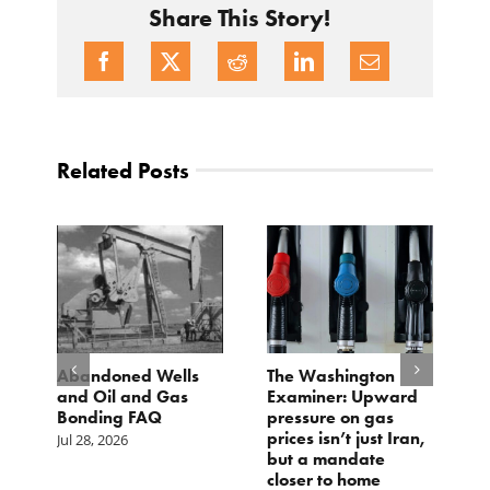
Share This Story!
Related Posts
d
Abandoned Wells
The Washington
T
and Oil and Gas
Examiner: Upward
L
Bonding FAQ
pressure on gas
Ju
prices isn’t just Iran,
Jul 28, 2026
but a mandate
closer to home