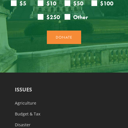
ISSUES
Agriculture
Budget & Tax
Disaster