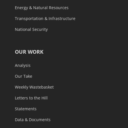
Energy & Natural Resources
Transportation & Infrastructure
National Security
OUR WORK
Analysis
Our Take
Weekly Wastebasket
Letters to the Hill
Statements
Data & Documents