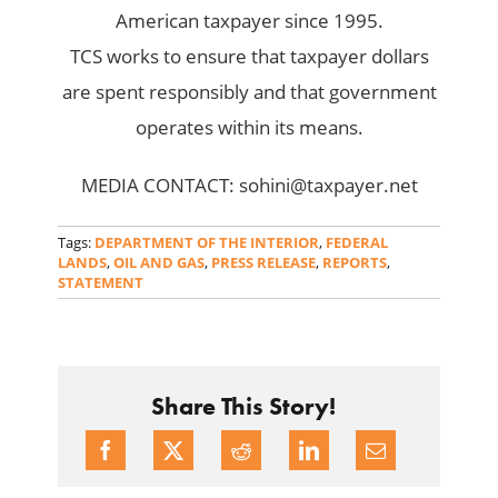
American taxpayer since 1995.
TCS works to ensure that taxpayer dollars
are spent responsibly and that government
operates within its means.
MEDIA CONTACT: sohini@taxpayer.net
Tags:
DEPARTMENT OF THE INTERIOR
,
FEDERAL
LANDS
,
OIL AND GAS
,
PRESS RELEASE
,
REPORTS
,
STATEMENT
Share This Story!