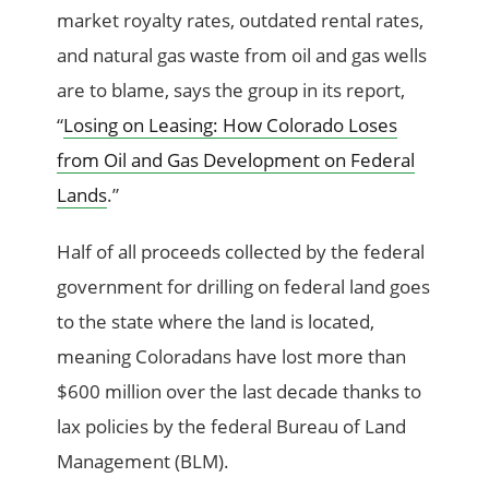
market royalty rates, outdated rental rates,
and natural gas waste from oil and gas wells
are to blame, says the group in its report,
“
Losing on Leasing: How Colorado Loses
from Oil and Gas Development on Federal
Lands
.”
Half of all proceeds collected by the federal
government for drilling on federal land goes
to the state where the land is located,
meaning Coloradans have lost more than
$600 million over the last decade thanks to
lax policies by the federal Bureau of Land
Management (BLM).