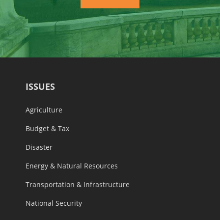
ISSUES
Agriculture
Budget & Tax
Disaster
Energy & Natural Resources
Transportation & Infrastructure
National Security