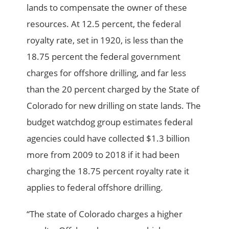
lands to compensate the owner of these
resources. At 12.5 percent, the federal
royalty rate, set in 1920, is less than the
18.75 percent the federal government
charges for offshore drilling, and far less
than the 20 percent charged by the State of
Colorado for new drilling on state lands. The
budget watchdog group estimates federal
agencies could have collected $1.3 billion
more from 2009 to 2018 if it had been
charging the 18.75 percent royalty rate it
applies to federal offshore drilling.
“The state of Colorado charges a higher