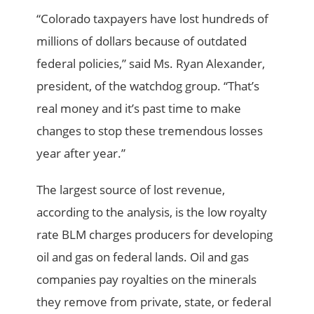
“Colorado taxpayers have lost hundreds of
millions of dollars because of outdated
federal policies,” said Ms. Ryan Alexander,
president, of the watchdog group. “That’s
real money and it’s past time to make
changes to stop these tremendous losses
year after year.”
The largest source of lost revenue,
according to the analysis, is the low royalty
rate BLM charges producers for developing
oil and gas on federal lands. Oil and gas
companies pay royalties on the minerals
they remove from private, state, or federal