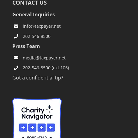
CONTACT US
General Inquiries
info@taxpayer.net
202-546-8500
Press Team
media@taxpayer.net
202-546-8500 (ext.106)
Got a confidential tip?