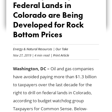
Federal Lands in
COLORADO ARE
Colorado are Being
BEING DEVELOPED
Developed for Rock
FOR ROCK BOTTOM
Bottom Prices
PRICES
Energy & Natural Resources
|
Our Take
Nov 27, 2019
| 4 min read
| Print Article
Washington, DC –
Oil and gas companies
have avoided paying more than $1.3 billion
to taxpayers over the last decade for the
right to drill on federal lands in Colorado,
according to budget watchdog group
Taxpayers for Common Sense. Below-