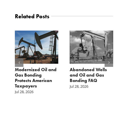
Related Posts
Modernized Oil and
Abandoned Wells
T
st
Gas Bonding
and Oil and Gas
E
s
Protects American
Bonding FAQ
p
Taxpayers
p
Jul 28, 2026
he
b
Jul 28, 2026
c
Ju