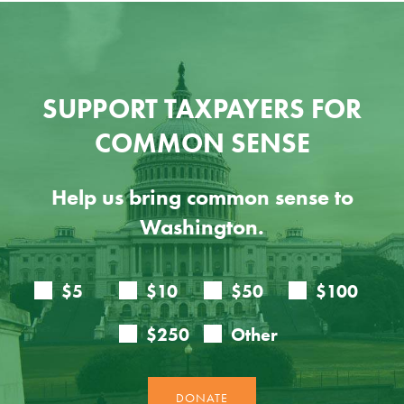
SUPPORT TAXPAYERS FOR
COMMON SENSE
Help us bring common sense to
Washington.