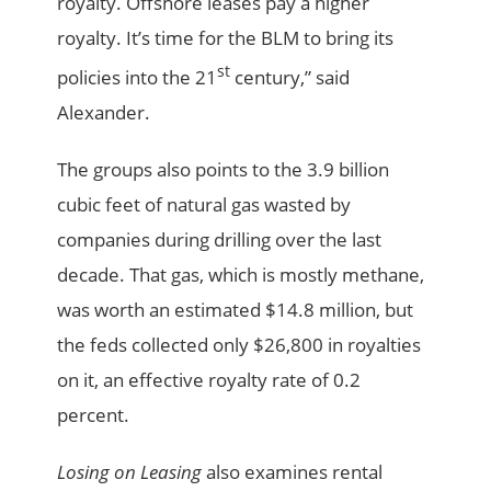
royalty. Offshore leases pay a higher
royalty. It’s time for the BLM to bring its
st
policies into the 21
century,” said
Alexander.
The groups also points to the 3.9 billion
cubic feet of natural gas wasted by
companies during drilling over the last
decade. That gas, which is mostly methane,
was worth an estimated $14.8 million, but
the feds collected only $26,800 in royalties
on it, an effective royalty rate of 0.2
percent.
Losing on Leasing
also examines rental