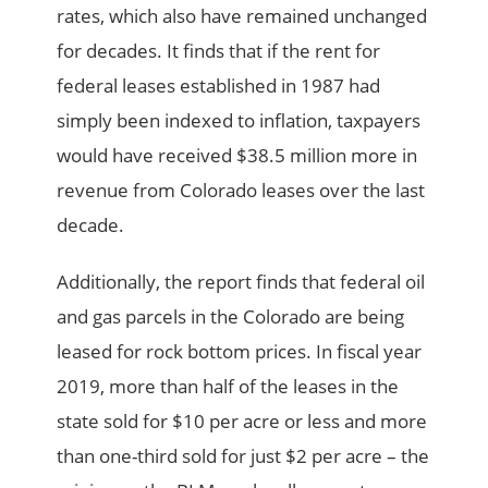
rates, which also have remained unchanged
for decades. It finds that if the rent for
federal leases established in 1987 had
simply been indexed to inflation, taxpayers
would have received $38.5 million more in
revenue from Colorado leases over the last
decade.
Additionally, the report finds that federal oil
and gas parcels in the Colorado are being
leased for rock bottom prices. In fiscal year
2019, more than half of the leases in the
state sold for $10 per acre or less and more
than one-third sold for just $2 per acre – the