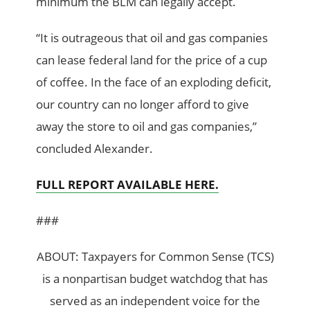
minimum the BLM can legally accept.
“It is outrageous that oil and gas companies
can lease federal land for the price of a cup
of coffee. In the face of an exploding deficit,
our country can no longer afford to give
away the store to oil and gas companies,”
concluded Alexander.
FULL REPORT AVAILABLE HERE.
###
ABOUT: Taxpayers for Common Sense (TCS)
is a nonpartisan budget watchdog that has
served as an independent voice for the