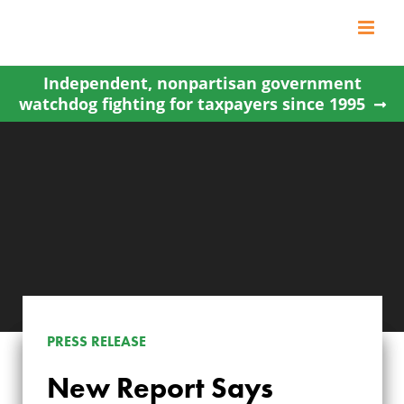
Skip
to
content
Independent, nonpartisan government
watchdog fighting for taxpayers since 1995
PRESS RELEASE
NEW REPORT SAYS
New Report Says
FEDERAL LANDS IN