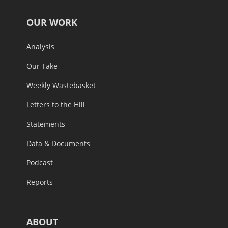
OUR WORK
Analysis
Our Take
Weekly Wastebasket
Letters to the Hill
Statements
Data & Documents
Podcast
Reports
ABOUT