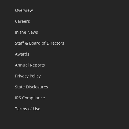
Overview
Careers
In the News
Staff & Board of Directors
Awards
Annual Reports
Privacy Policy
State Disclosures
IRS Compliance
Terms of Use