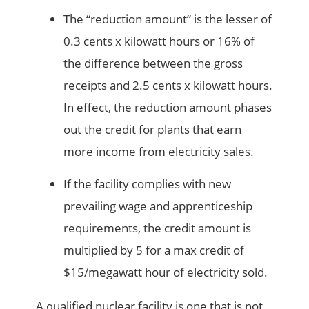
The “reduction amount” is the lesser of
0.3 cents x kilowatt hours or 16% of
the difference between the gross
receipts and 2.5 cents x kilowatt hours.
In effect, the reduction amount phases
out the credit for plants that earn
more income from electricity sales.
If the facility complies with new
prevailing wage and apprenticeship
requirements, the credit amount is
multiplied by 5 for a max credit of
$15/megawatt hour of electricity sold.
A qualified nuclear facility is one that is not