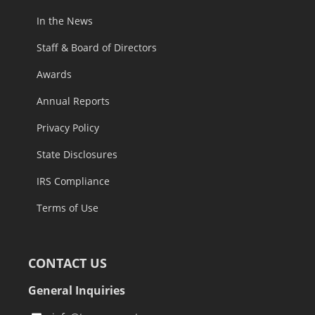
In the News
Staff & Board of Directors
Awards
Annual Reports
Privacy Policy
State Disclosures
IRS Compliance
Terms of Use
CONTACT US
General Inquiries