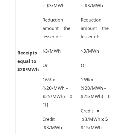
= $3/MWh
= $3/MWh
Reduction
Reduction
amount = the
amount = the
lesser of:
lesser of:
$3/MWh
$3/MWh
Receipts
equal to
Or
Or
$20/MWh
16% x
16% x
($20/MWh –
($20/MWh –
$25/MWh) = 0
$25/MWh) = 0
[1]
Credit =
Credit =
$3/MWh
x 5
=
$3/MWh
$15/MWh