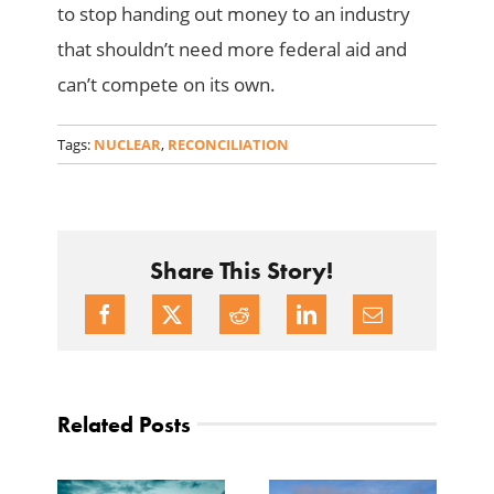
to stop handing out money to an industry
that shouldn’t need more federal aid and
can’t compete on its own.
Tags:
NUCLEAR
,
RECONCILIATION
Share This Story!
Related Posts