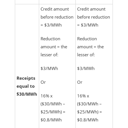
Credit amount
Credit amount
before reduction
before reduction
= $3/MWh
= $3/MWh
Reduction
Reduction
amount = the
amount = the
lesser of:
lesser of:
$3/MWh
$3/MWh
Receipts
Or
Or
equal to
$30/MWh
16% x
16% x
($30/MWh –
($30/MWh –
$25/MWh) =
$25/MWh) =
$0.8/MWh
$0.8/MWh