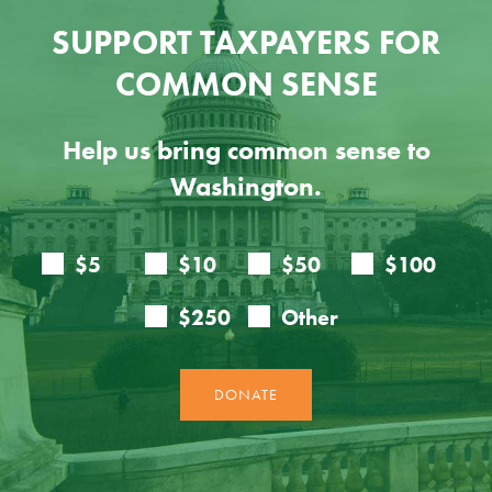
SUPPORT TAXPAYERS FOR
COMMON SENSE
Help us bring common sense to
Washington.