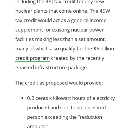
including the 45J tax credit for any new
nuclear plants that come online. The 45W
tax credit would act as a general income
supplement for existing nuclear power
facilities making less than a set amount,
many of which also qualify for the
$6 billion
credit program
created by the recently
enacted infrastructure package.
The credit as proposed would provide:
0.3 cents x kilowatt hours of electricity
produced and sold to an unrelated
person exceeding the “reduction
amount.”