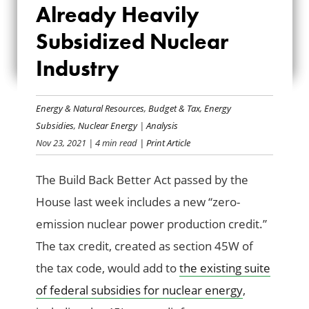
FOR THE ALREADY
Already Heavily
HEAVILY
Subsidized Nuclear
Industry
SUBSIDIZED
NUCLEAR INDUSTRY
Energy & Natural Resources
,
Budget & Tax
,
Energy
Subsidies
,
Nuclear Energy
|
Analysis
Nov 23, 2021
| 4 min read
| Print Article
The Build Back Better Act passed by the
House last week includes a new “zero-
emission nuclear power production credit.”
The tax credit, created as section 45W of
the tax code, would add to
the existing suite
of federal subsidies for nuclear energy
,