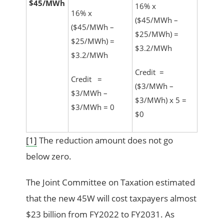
$45/MWh
16% x
16% x
($45/MWh –
($45/MWh –
$25/MWh) =
$25/MWh) =
$3.2/MWh
$3.2/MWh
Credit =
Credit =
($3/MWh –
$3/MWh –
$3/MWh) x 5 =
$3/MWh = 0
$0
[1]
The reduction amount does not go
below zero.
The Joint Committee on Taxation estimated
that the new 45W will cost taxpayers almost
$23 billion from FY2022 to FY2031. As