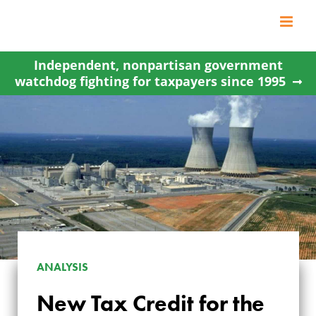
Skip
to
content
Independent, nonpartisan government
watchdog fighting for taxpayers since 1995
ANALYSIS
NEW TAX CREDIT
New Tax Credit for the