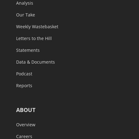
Analysis
Our Take
Weekly Wastebasket
Letters to the Hill
Statements
Data & Documents
Podcast
Reports
ABOUT
Overview
Careers