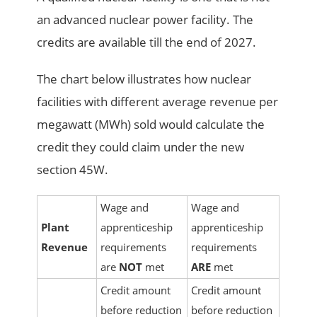
an advanced nuclear power facility. The
credits are available till the end of 2027.
The chart below illustrates how nuclear
facilities with different average revenue per
megawatt (MWh) sold would calculate the
credit they could claim under the new
section 45W.
Wage and
Wage and
Plant
apprenticeship
apprenticeship
Revenue
requirements
requirements
are
NOT
met
ARE
met
Credit amount
Credit amount
before reduction
before reduction