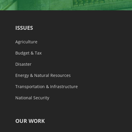
ISSUES
Agriculture
Budget & Tax
Disaster
Energy & Natural Resources
Transportation & Infrastructure
National Security
OUR WORK