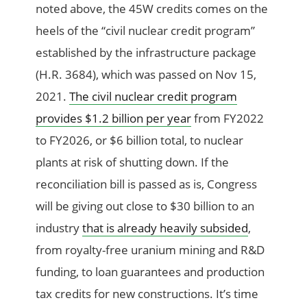
noted above, the 45W credits comes on the
heels of the “civil nuclear credit program”
established by the infrastructure package
(H.R. 3684), which was passed on Nov 15,
2021.
The civil nuclear credit program
provides $1.2 billion per year
from FY2022
to FY2026, or $6 billion total, to nuclear
plants at risk of shutting down. If the
reconciliation bill is passed as is, Congress
will be giving out close to $30 billion to an
industry
that is already heavily subsided
,
from royalty-free uranium mining and R&D
funding, to loan guarantees and production
tax credits for new constructions. It’s time