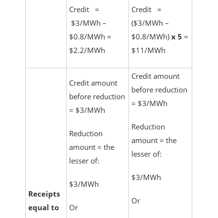
Credit =
Credit =
$3/MWh –
($3/MWh –
$0.8/MWh =
$0.8/MWh)
x 5
=
$2.2/MWh
$11/MWh
Credit amount
Credit amount
before reduction
before reduction
= $3/MWh
= $3/MWh
Reduction
Reduction
amount = the
amount = the
lesser of:
lesser of:
$3/MWh
$3/MWh
Receipts
Or
equal to
Or