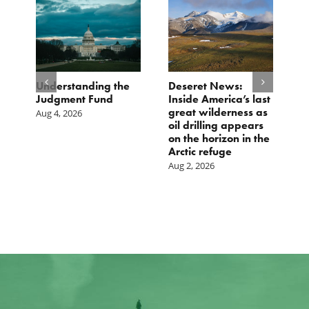
e
Understanding the
Deseret News:
B
Judgment Fund
Inside America’s last
1
great wilderness as
D
Aug 4, 2026
oil drilling appears
Ju
on the horizon in the
Arctic refuge
Aug 2, 2026