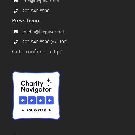
info@taxpayer.net
202-546-8500
Press Team
media@taxpayer.net
202-546-8500 (ext.106)
Got a confidential tip?