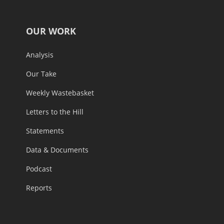
OUR WORK
Analysis
Our Take
Weekly Wastebasket
Letters to the Hill
Statements
Data & Documents
Podcast
Reports