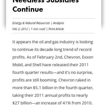
HIGH; NEEDLESS
Continue
SUBSIDIES
Energy & Natural Resources
|
Analysis
CONTINUE
Feb 2, 2012
| 1 min read
| Print Article
It appears the oil and gas industry is looking
to continue its decade long trend of record
profits. As of February 2nd, Chevron, Exxon
Mobil, and Shell have released their 2011
fourth quarter results—and it's no surprise,
profits are still booming. Chevron raked in
more than $5.1 billion in the fourth quarter,
taking their 2011 annual profits to nearly
$27 billion—an increase of 41% from 2010.