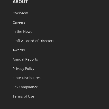
ABOUT
Overview
Careers
In the News
Staff & Board of Directors
Awards
Annual Reports
Privacy Policy
State Disclosures
IRS Compliance
Terms of Use