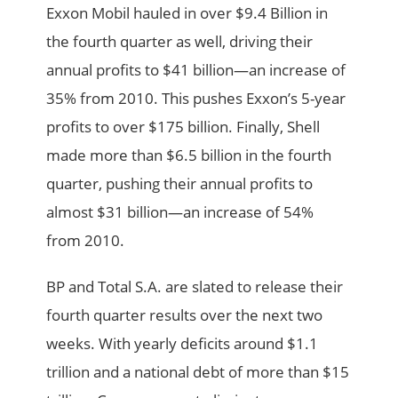
Exxon Mobil hauled in over $9.4 Billion in
the fourth quarter as well, driving their
annual profits to $41 billion—an increase of
35% from 2010. This pushes Exxon’s 5-year
profits to over $175 billion. Finally, Shell
made more than $6.5 billion in the fourth
quarter, pushing their annual profits to
almost $31 billion—an increase of 54%
from 2010.
BP and Total S.A. are slated to release their
fourth quarter results over the next two
weeks. With yearly deficits around $1.1
trillion and a national debt of more than $15