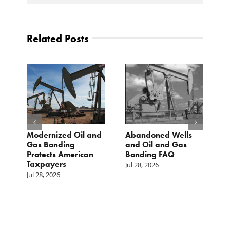
Related Posts
Modernized Oil and
Abandoned Wells
T
st
Gas Bonding
and Oil and Gas
E
s
Protects American
Bonding FAQ
p
Taxpayers
p
Jul 28, 2026
he
b
Jul 28, 2026
c
Ju