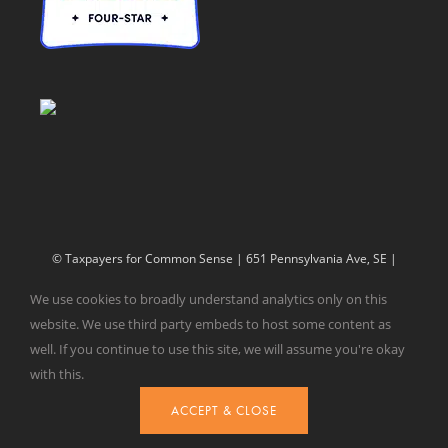
© Taxpayers for Common Sense | 651 Pennsylvania Ave, SE |
Washington, DC 20003 | 202-546-8500 |
Contact Us
We use cookies to broadly understand analytics only on this
Website Design by
Get Sharp, Inc.
website. We use third party embeds to host some content as
well. If you continue to use this site, we will assume you're okay
with this.
Facebook
X
YouTube
ACCEPT & CLOSE