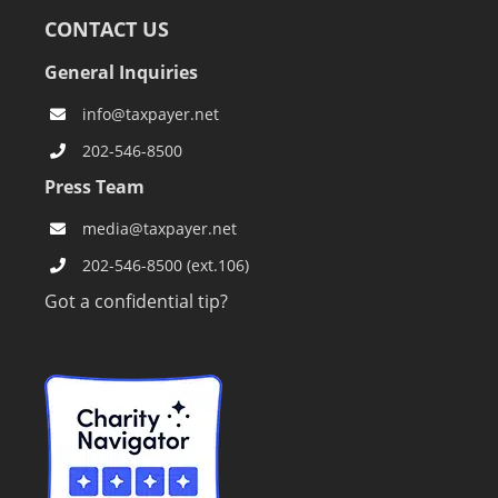
CONTACT US
General Inquiries
info@taxpayer.net
202-546-8500
Press Team
media@taxpayer.net
202-546-8500 (ext.106)
Got a confidential tip?