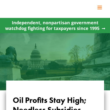
Skip
to
content
Independent, nonpartisan government
watchdog fighting for taxpayers since 1995
Oil Profits Stay High;
OIL PROFITS STAY
Needless Subsidies