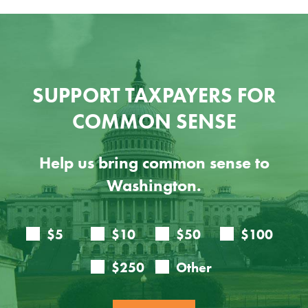
SUPPORT TAXPAYERS FOR
COMMON SENSE
Help us bring common sense to
Washington.