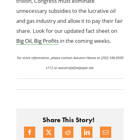
trillion, Congress must eliminate
unnecessary subsidies to the lucrative oil
and gas industry and allow it to pay their fair
share. Look for our updated fact sheet on
Big Oil, Big Profits
in the coming weeks.
For more information, please contact Autumn Hanna at (202) 546-8500
x112 or autumn[at]taxpayer.net.
Share This Story!