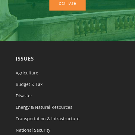
ISSUES
Agriculture
Budget & Tax
Disaster
Energy & Natural Resources
Transportation & Infrastructure
National Security