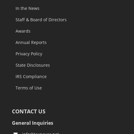
Careers
In the News
Staff & Board of Directors
Awards
Annual Reports
Privacy Policy
State Disclosures
IRS Compliance
Terms of Use
CONTACT US