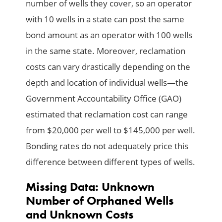
number of wells they cover, so an operator
with 10 wells in a state can post the same
bond amount as an operator with 100 wells
in the same state. Moreover, reclamation
costs can vary drastically depending on the
depth and location of individual wells—the
Government Accountability Office (GAO)
estimated that reclamation cost can range
from $20,000 per well to $145,000 per well.
Bonding rates do not adequately price this
difference between different types of wells.
Missing Data: Unknown
Number of Orphaned Wells
and Unknown Costs