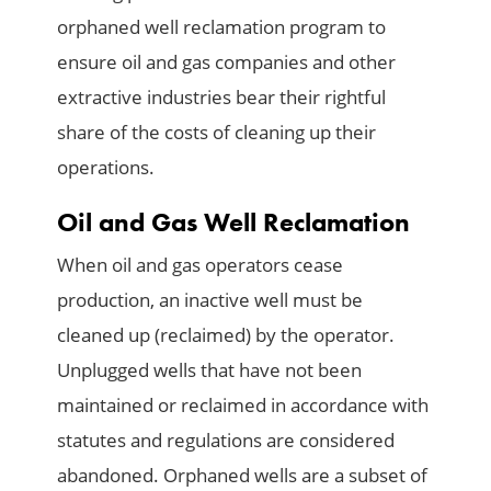
orphaned well reclamation program to
ensure oil and gas companies and other
extractive industries bear their rightful
share of the costs of cleaning up their
operations.
Oil and Gas Well Reclamation
When oil and gas operators cease
production, an inactive well must be
cleaned up (reclaimed) by the operator.
Unplugged wells that have not been
maintained or reclaimed in accordance with
statutes and regulations are considered
abandoned. Orphaned wells are a subset of