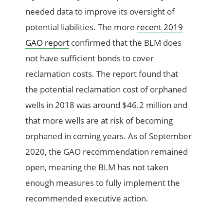
needed data to improve its oversight of
potential liabilities. The more
recent 2019
GAO report
confirmed that the BLM does
not have sufficient bonds to cover
reclamation costs. The report found that
the potential reclamation cost of orphaned
wells in 2018 was around $46.2 million and
that more wells are at risk of becoming
orphaned in coming years. As of September
2020, the GAO recommendation remained
open, meaning the BLM has not taken
enough measures to fully implement the
recommended executive action.