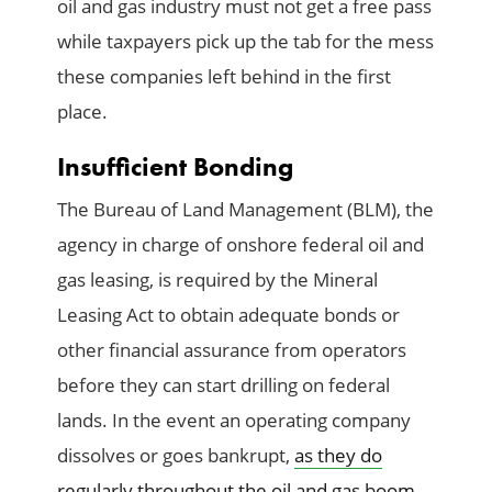
oil and gas industry must not get a free pass
while taxpayers pick up the tab for the mess
these companies left behind in the first
place.
Insufficient Bonding
The Bureau of Land Management (BLM), the
agency in charge of onshore federal oil and
gas leasing, is required by the Mineral
Leasing Act to obtain adequate bonds or
other financial assurance from operators
before they can start drilling on federal
lands. In the event an operating company
dissolves or goes bankrupt,
as they do
regularly throughout the oil and gas boom-