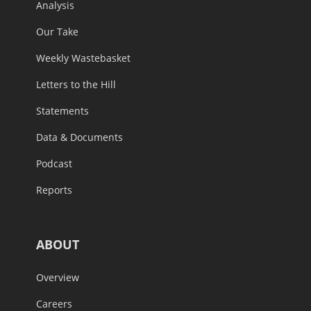
Analysis
Our Take
Weekly Wastebasket
Letters to the Hill
Statements
Data & Documents
Podcast
Reports
ABOUT
Overview