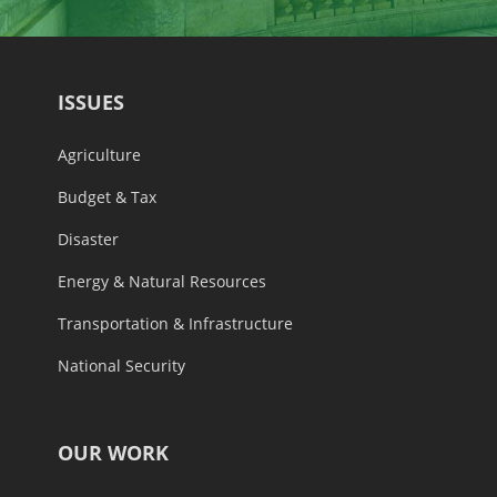
ISSUES
Agriculture
Budget & Tax
Disaster
Energy & Natural Resources
Transportation & Infrastructure
National Security
OUR WORK