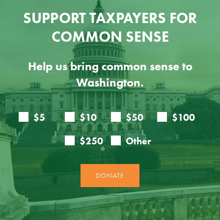
SUPPORT TAXPAYERS FOR
COMMON SENSE
Help us bring common sense to
Washington.