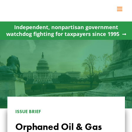
Skip
to
content
Independent, nonpartisan government
watchdog fighting for taxpayers since 1995
ISSUE BRIEF
ORPHANED OIL &
Orphaned Oil & Gas