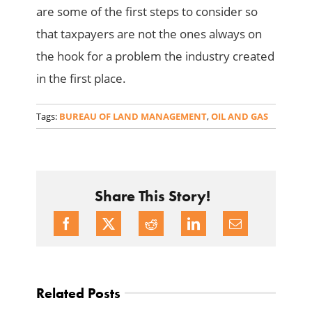
are some of the first steps to consider so
that taxpayers are not the ones always on
the hook for a problem the industry created
in the first place.
Tags:
BUREAU OF LAND MANAGEMENT
,
OIL AND GAS
Share This Story!
Related Posts