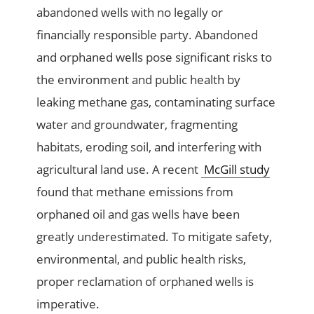
abandoned wells with no legally or
financially responsible party. Abandoned
and orphaned wells pose significant risks to
the environment and public health by
leaking methane gas, contaminating surface
water and groundwater, fragmenting
habitats, eroding soil, and interfering with
agricultural land use. A recent
McGill study
found that methane emissions from
orphaned oil and gas wells have been
greatly underestimated. To mitigate safety,
environmental, and public health risks,
proper reclamation of orphaned wells is
imperative.