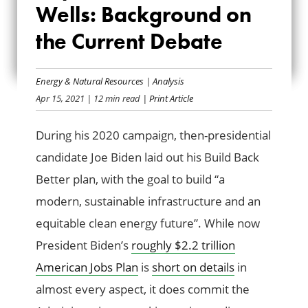
GAS WELLS:
Wells: Background on
BACKGROUND ON
the Current Debate
THE CURRENT
Energy & Natural Resources
|
Analysis
DEBATE
Apr 15, 2021
| 12 min read
| Print Article
During his 2020 campaign, then-presidential
candidate Joe Biden laid out his Build Back
Better plan, with the goal to build “a
modern, sustainable infrastructure and an
equitable clean energy future”. While now
President Biden’s
roughly $2.2 trillion
American Jobs Plan
is
short on details
in
almost every aspect, it does commit the