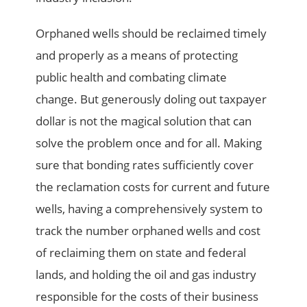
Orphaned wells should be reclaimed timely
and properly as a means of protecting
public health and combating climate
change. But generously doling out taxpayer
dollar is not the magical solution that can
solve the problem once and for all. Making
sure that bonding rates sufficiently cover
the reclamation costs for current and future
wells, having a comprehensively system to
track the number orphaned wells and cost
of reclaiming them on state and federal
lands, and holding the oil and gas industry
responsible for the costs of their business