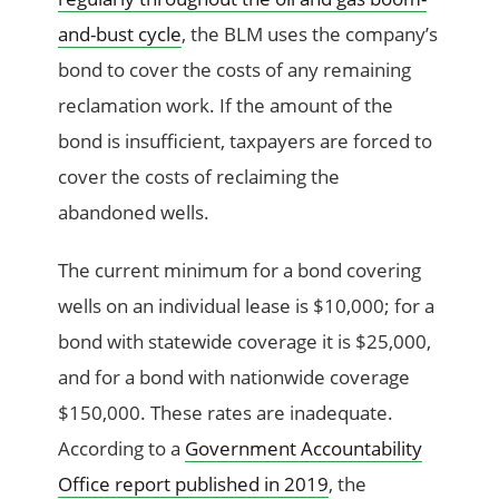
and-bust cycle
, the BLM uses the company’s
bond to cover the costs of any remaining
reclamation work. If the amount of the
bond is insufficient, taxpayers are forced to
cover the costs of reclaiming the
abandoned wells.
The current minimum for a bond covering
wells on an individual lease is $10,000; for a
bond with statewide coverage it is $25,000,
and for a bond with nationwide coverage
$150,000. These rates are inadequate.
According to a
Government Accountability
Office report published in 2019
, the