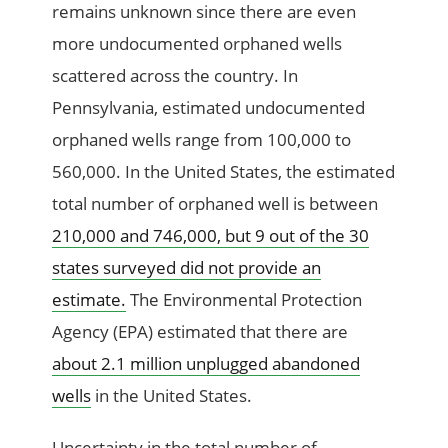
remains unknown since there are even
more undocumented orphaned wells
scattered across the country. In
Pennsylvania, estimated undocumented
orphaned wells range from 100,000 to
560,000. In the United States, the estimated
total number of orphaned well is between
210,000 and 746,000, but 9 out of the 30
states surveyed did not provide an
estimate.
The Environmental Protection
Agency (EPA) estimated that there are
about 2.1 million unplugged abandoned
wells
in the United States.
Uncertainty in the total number of