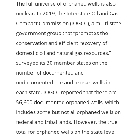
The full universe of orphaned wells is also
unclear. In 2019, the Interstate Oil and Gas
Compact Commission (IOGCC), a multi-state
government group that “promotes the
conservation and efficient recovery of
domestic oil and natural gas resources,”
surveyed its 30 member states on the
number of documented and
undocumented idle and orphan wells in
each state. IOGCC reported that there are
56,600 documented orphaned wells
, which
includes some but not all orphaned wells on
federal and tribal lands. However, the true
total for orphaned wells on the state level