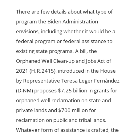
There are few details about what type of
program the Biden Administration
envisions, including whether it would be a
federal program or federal assistance to
existing state programs. A bill, the
Orphaned Well Clean-up and Jobs Act of
2021 (H.R.2415), introduced in the House
by Representative Teresa Leger Fernández
(D-NM) proposes $7.25 billion in grants for
orphaned well reclamation on state and
private lands and $700 million for
reclamation on public and tribal lands.
Whatever form of assistance is crafted, the