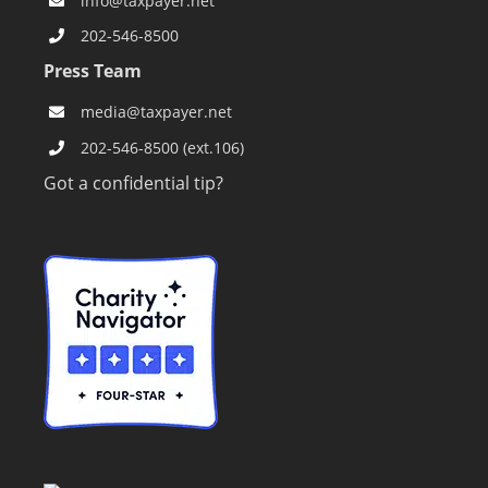
General Inquiries
info@taxpayer.net
202-546-8500
Press Team
media@taxpayer.net
202-546-8500 (ext.106)
Got a confidential tip?