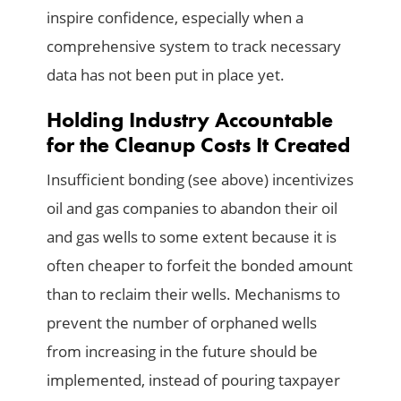
inspire confidence, especially when a
comprehensive system to track necessary
data has not been put in place yet.
Holding Industry Accountable
for the Cleanup Costs It Created
Insufficient bonding (see above) incentivizes
oil and gas companies to abandon their oil
and gas wells to some extent because it is
often cheaper to forfeit the bonded amount
than to reclaim their wells. Mechanisms to
prevent the number of orphaned wells
from increasing in the future should be
implemented, instead of pouring taxpayer