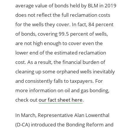
average value of bonds held by BLM in 2019
does not reflect the full reclamation costs
for the wells they cover. In fact, 84 percent
of bonds, covering 99.5 percent of wells,
are not high enough to cover even the
lower end of the estimated reclamation
cost. As a result, the financial burden of
cleaning up some orphaned wells inevitably
and consistently falls to taxpayers. For
more information on oil and gas bonding,
check out
our fact sheet here
.
In March, Representative Alan Lowenthal
(D-CA) introduced the Bonding Reform and