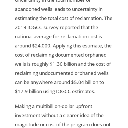
abandoned wells leads to uncertainty in
estimating the total cost of reclamation. The
2019 IOGCC survey reported that the
national average for reclamation cost is
around $24,000. Applying this estimate, the
cost of reclaiming documented orphaned
wells is roughly $1.36 billion and the cost of
reclaiming undocumented orphaned wells
can be anywhere around $5.04 billion to
$17.9 billion using IOGCC estimates.
Making a multibillion-dollar upfront
investment without a clearer idea of the
magnitude or cost of the program does not