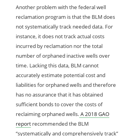
Another problem with the federal well
reclamation program is that the BLM does
not systematically track needed data. For
instance, it does not track actual costs
incurred by reclamation nor the total
number of orphaned inactive wells over
time. Lacking this data, BLM cannot
accurately estimate potential cost and
liabilities for orphaned wells and therefore
has no assurance that it has obtained
sufficient bonds to cover the costs of
reclaiming orphaned wells.
A 2018 GAO
report
recommended the BLM
“systematically and comprehensively track”