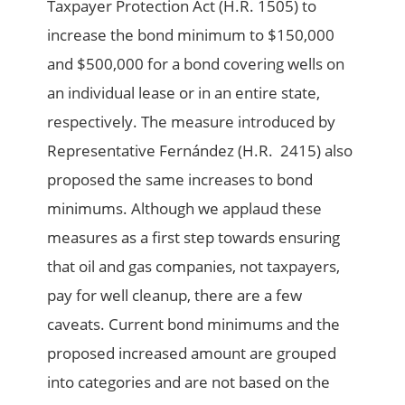
Taxpayer Protection Act (H.R. 1505) to
increase the bond minimum to $150,000
and $500,000 for a bond covering wells on
an individual lease or in an entire state,
respectively. The measure introduced by
Representative Fernández (H.R. 2415) also
proposed the same increases to bond
minimums. Although we applaud these
measures as a first step towards ensuring
that oil and gas companies, not taxpayers,
pay for well cleanup, there are a few
caveats. Current bond minimums and the
proposed increased amount are grouped
into categories and are not based on the