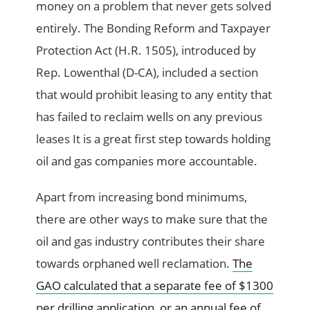
money on a problem that never gets solved
entirely. The Bonding Reform and Taxpayer
Protection Act (H.R. 1505), introduced by
Rep. Lowenthal (D-CA), included a section
that would prohibit leasing to any entity that
has failed to reclaim wells on any previous
leases It is a great first step towards holding
oil and gas companies more accountable.
Apart from increasing bond minimums,
there are other ways to make sure that the
oil and gas industry contributes their share
towards orphaned well reclamation.
The
GAO calculated that a separate fee of $1300
per drilling application, or an annual fee of