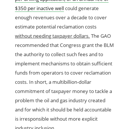
$350 per inactive well
could generate
enough revenues over a decade to cover
estimate potential reclamation costs
without needing taxpayer dollars.
The GAO
recommended that Congress grant the BLM
the authority to collect such fees and to
implement mechanisms to obtain sufficient
funds from operators to cover reclamation
costs. In short, a multibillion-dollar
commitment of taxpayer money to tackle a
problem the oil and gas industry created
and for which it should be held accountable
is irresponsible without more explicit
industry inclusion.