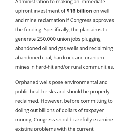
Administration to making an immediate
upfront investment of
$16 billion
on well
and mine reclamation if Congress approves
the funding. Specifically, the plan aims to
generate 250,000 union jobs plugging
abandoned oil and gas wells and reclaiming
abandoned coal, hardrock and uranium
mines in hard-hit and/or rural communities.
Orphaned wells pose environmental and
public health risks and should be properly
reclaimed. However, before committing to
doling out billions of dollars of taxpayer
money, Congress should carefully examine
existing problems with the current