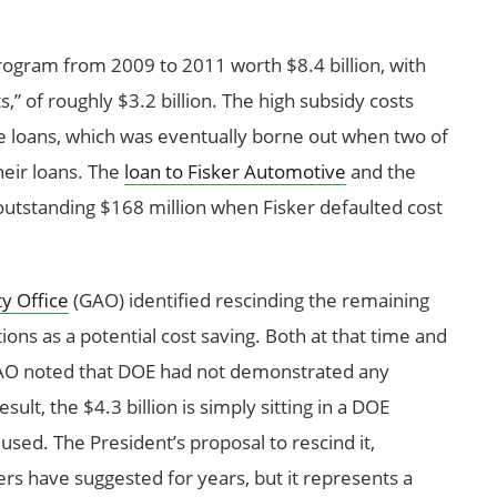
rogram from 2009 to 2011 worth $8.4 billion, with
,” of roughly $3.2 billion. The high subsidy costs
he loans, which was eventually borne out when two of
heir loans. The
loan to Fisker Automotive
and the
utstanding $168 million when Fisker defaulted cost
y Office
(GAO) identified rescinding the remaining
tions as a potential cost saving. Both at that time and
AO noted that DOE had not demonstrated any
lt, the $4.3 billion is simply sitting in a DOE
sed. The President’s proposal to rescind it,
hers have suggested for years, but it represents a