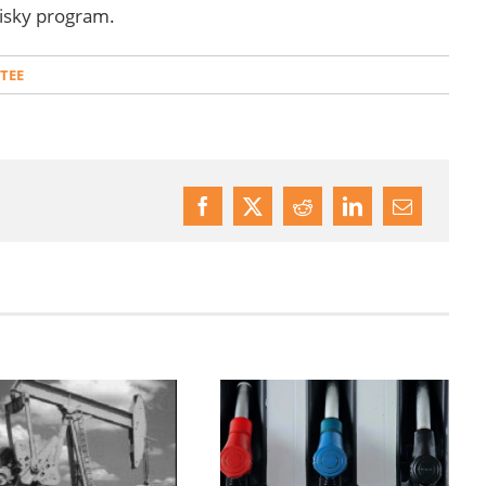
risky program.
TEE