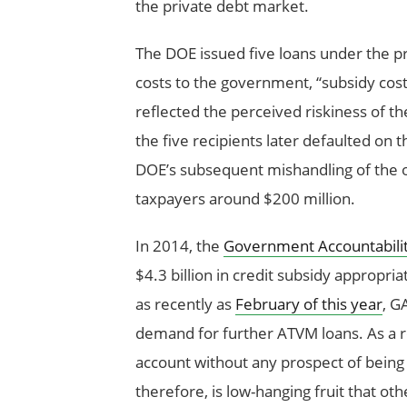
the private debt market.
The DOE issued five loans under the p
costs to the government, “subsidy costs
reflected the perceived riskiness of t
the five recipients later defaulted on t
DOE’s subsequent mishandling of the o
taxpayers around $200 million.
In 2014, the
Government Accountabilit
$4.3 billion in credit subsidy appropria
as recently as
February of this year
, G
demand for further ATVM loans. As a resu
account without any prospect of being u
therefore, is low-hanging fruit that ot