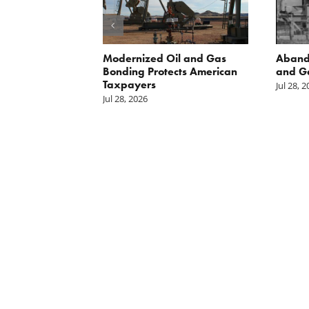
 Inside
Modernized Oil and Gas
Aband
 great
Bonding Protects American
and G
il drilling
Taxpayers
Jul 28, 
e horizon in
Jul 28, 2026
uge