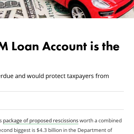
M Loan Account is the
rdue and would protect taxpayers from
’s
package of proposed rescissions
worth a combined
second biggest is $4.3 billion in the Department of