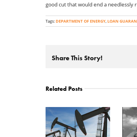
good cut that would end a needlessly 
Tags:
DEPARTMENT OF ENERGY
,
LOAN GUARAN
Share This Story!
Related Posts