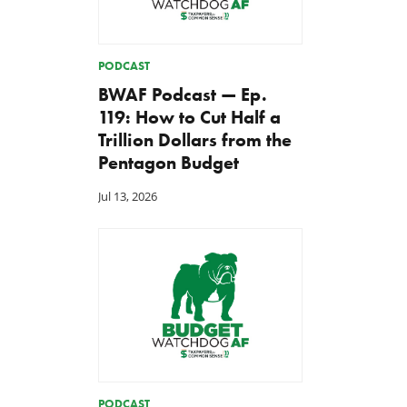
PODCAST
BWAF Podcast — Ep.
119: How to Cut Half a
Trillion Dollars from the
Pentagon Budget
Jul 13, 2026
PODCAST