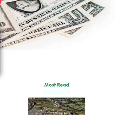
Most Read