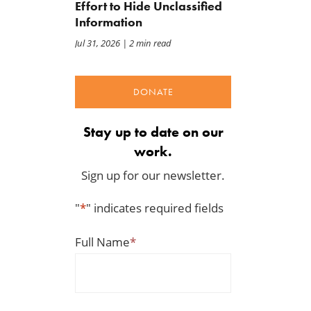
Effort to Hide Unclassified
Information
Jul 31, 2026
| 2 min read
DONATE
Stay up to date on our
work.
Sign up for our newsletter.
"
*
" indicates required fields
Full Name
*