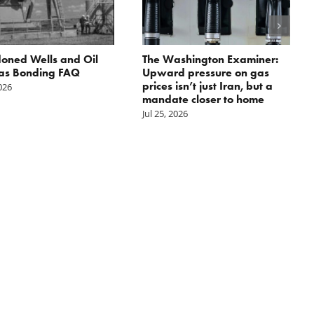
oned Wells and Oil
The Washington Examiner:
as Bonding FAQ
Upward pressure on gas
prices isn’t just Iran, but a
2026
mandate closer to home
Jul 25, 2026