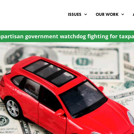
ISSUES
OUR WORK
partisan government watchdog fighting for taxpa