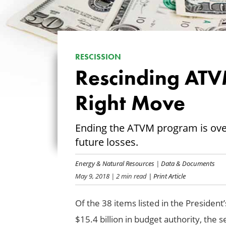
RESCISSION
Rescinding ATV
Right Move
Ending the ATVM program is ove
future losses.
Energy & Natural Resources
|
Data & Documents
May 9, 2018
| 2 min read
| Print Article
Of the 38 items listed in the President
$15.4 billion in budget authority, the 