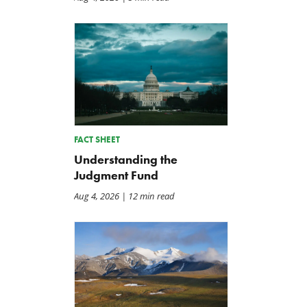
TCS Statement on Local Input
Letter: Taxpayer Resource
Act
for House Agriculture
Committee Forest Service
Jul 23, 2026
Hearing
Jul 22, 2026
FACT SHEET
Understanding the
Judgment Fund
Aug 4, 2026
| 12 min read