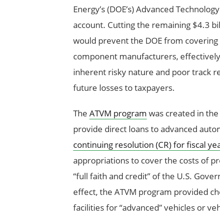
Energy’s (DOE’s) Advanced Technology
account. Cutting the remaining $4.3 bi
would prevent the DOE from covering th
component manufacturers, effectivel
inherent risky nature and poor track r
future losses to taxpayers.
The
ATVM program
was created in th
provide direct loans to advanced aut
continuing resolution (CR) for fiscal ye
appropriations to cover the costs of pr
“full faith and credit” of the U.S. Go
effect, the ATVM program provided ch
facilities for “advanced” vehicles or v