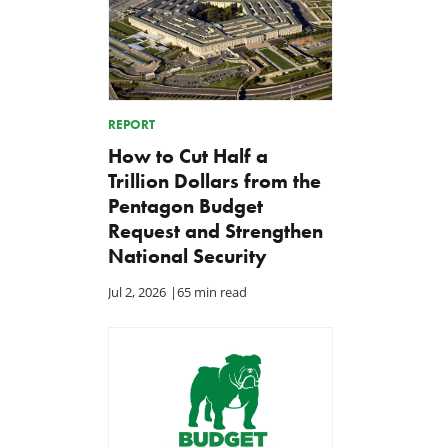
REPORT
How to Cut Half a
Trillion Dollars from the
Pentagon Budget
Request and Strengthen
National Security
Jul 2, 2026
|
65 min read