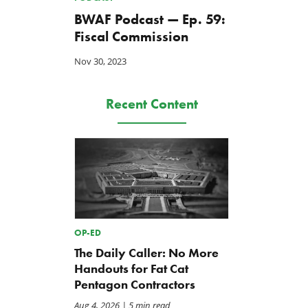
BWAF Podcast — Ep. 59:
Fiscal Commission
Nov 30, 2023
Recent Content
OP-ED
The Daily Caller: No More
Handouts for Fat Cat
Pentagon Contractors
Aug 4, 2026
| 5 min read