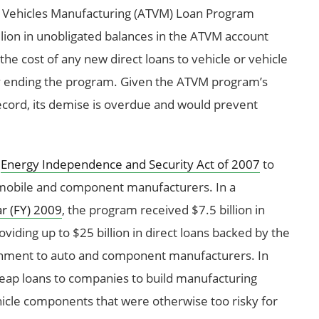
 Vehicles Manufacturing (ATVM) Loan Program
llion in unobligated balances in the ATVM account
e cost of any new direct loans to vehicle or vehicle
y ending the program. Given the ATVM program’s
ecord, its demise is overdue and would prevent
e
Energy Independence and Security Act of 2007
to
omobile and component manufacturers. In a
ar (FY) 2009
, the program received $7.5 billion in
oviding up to $25 billion in direct loans backed by the
vernment to auto and component manufacturers. In
eap loans to companies to build manufacturing
ehicle components that were otherwise too risky for