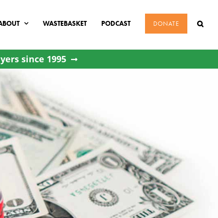
ABOUT
WASTEBASKET
PODCAST
DONATE
yers since 1995