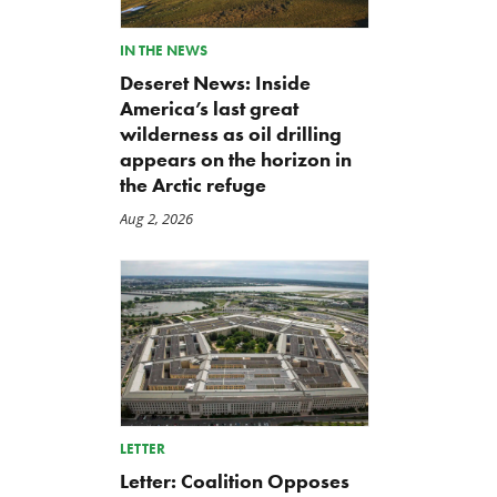
IN THE NEWS
Deseret News: Inside
America’s last great
wilderness as oil drilling
appears on the horizon in
the Arctic refuge
Aug 2, 2026
LETTER
Letter: Coalition Opposes