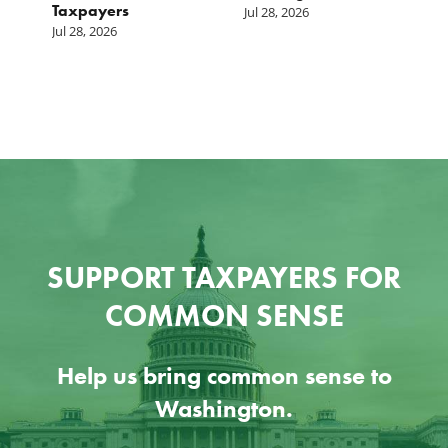
Taxpayers
p
Jul 28, 2026
he
b
Jul 28, 2026
c
Ju
SUPPORT TAXPAYERS FOR
COMMON SENSE
Help us bring common sense to
Washington.