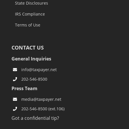
State Disclosures
IRS Compliance
Terms of Use
CONTACT US
General Inquiries
info@taxpayer.net
202-546-8500
Press Team
media@taxpayer.net
202-546-8500 (ext.106)
Got a confidential tip?