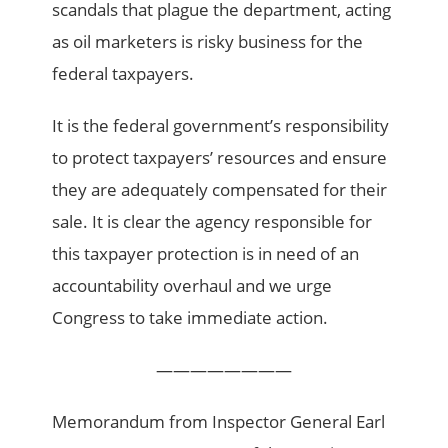
scandals that plague the department, acting
as oil marketers is risky business for the
federal taxpayers.
It is the federal government’s responsibility
to protect taxpayers’ resources and ensure
they are adequately compensated for their
sale. It is clear the agency responsible for
this taxpayer protection is in need of an
accountability overhaul and we urge
Congress to take immediate action.
————————
Memorandum from Inspector General Earl