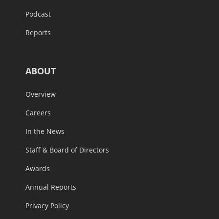
Podcast
Reports
ABOUT
Overview
Careers
In the News
Staff & Board of Directors
Awards
Annual Reports
Privacy Policy