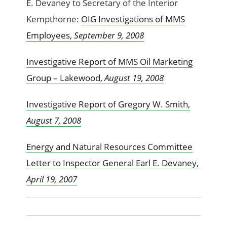
E. Devaney to Secretary of the Interior
Kempthorne:
OIG Investigations of MMS
Employees,
September 9, 2008
Investigative Report of MMS Oil Marketing
Group – Lakewood,
August 19, 2008
Investigative Report of Gregory W. Smith,
August 7, 2008
Energy and Natural Resources Committee
Letter to Inspector General Earl E. Devaney,
April 19, 2007