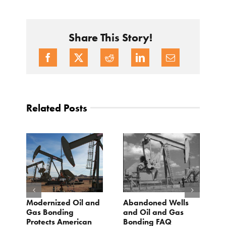
Share This Story!
Related Posts
Modernized Oil and
Abandoned Wells
T
st
Gas Bonding
and Oil and Gas
E
s
Protects American
Bonding FAQ
p