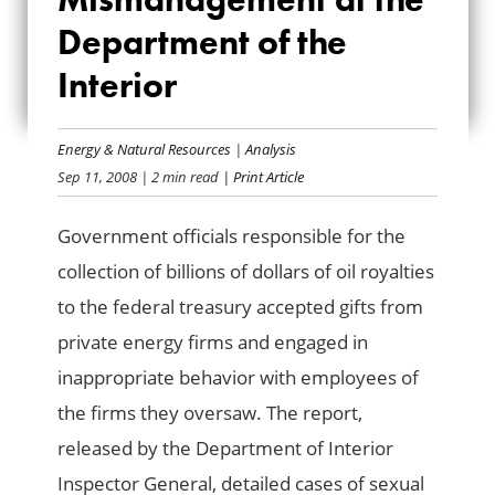
MISMANAGEMENT
Department of the
AT THE
Interior
DEPARTMENT OF
THE INTERIOR
Energy & Natural Resources
|
Analysis
Sep 11, 2008
| 2 min read
| Print Article
Government officials responsible for the
collection of billions of dollars of oil royalties
to the federal treasury accepted gifts from
private energy firms and engaged in
inappropriate behavior with employees of
the firms they oversaw. The report,
released by the Department of Interior
Inspector General, detailed cases of sexual