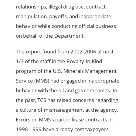
relationships, illegal drug use, contract
manipulation, payoffs, and inappropriate
behavior while conducting official business
on behalf of the Department.
The report found from 2002-2006 almost
1/3 of the staff in the Royalty-In-Kind
program of the U.S. Minerals Management
Service (MMS) had engaged in inappropriate
behavior with the oil and gas companies. In
the past, TCS has raised concerns regarding
a culture of mismanagement at the agency.
Errors on MMS’s part in lease contracts in
1998-1999 have already cost taxpayers