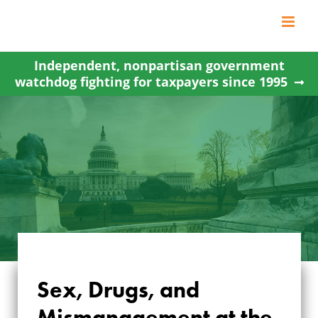
Skip
to
content
Independent, nonpartisan government
watchdog fighting for taxpayers since 1995
Sex, Drugs, and
SEX, DRUGS, AND
Mismanagement at the