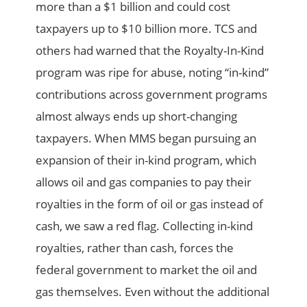
more than a $1 billion and could cost
taxpayers up to $10 billion more. TCS and
others had warned that the Royalty-In-Kind
program was ripe for abuse, noting “in-kind”
contributions across government programs
almost always ends up short-changing
taxpayers. When MMS began pursuing an
expansion of their in-kind program, which
allows oil and gas companies to pay their
royalties in the form of oil or gas instead of
cash, we saw a red flag. Collecting in-kind
royalties, rather than cash, forces the
federal government to market the oil and
gas themselves. Even without the additional