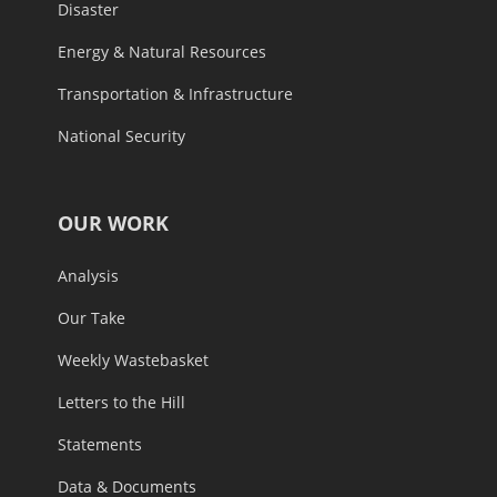
Disaster
Energy & Natural Resources
Transportation & Infrastructure
National Security
OUR WORK
Analysis
Our Take
Weekly Wastebasket
Letters to the Hill
Statements
Data & Documents