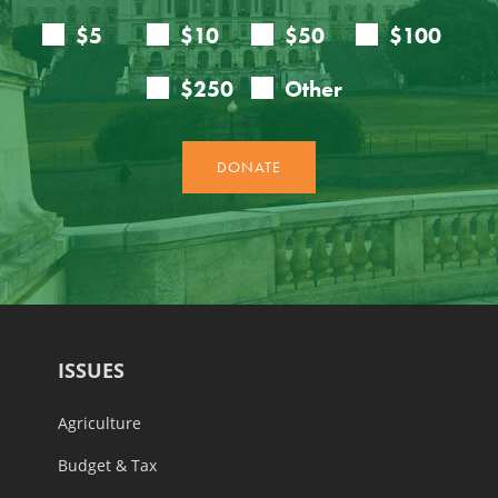
ISSUES
Agriculture
Budget & Tax