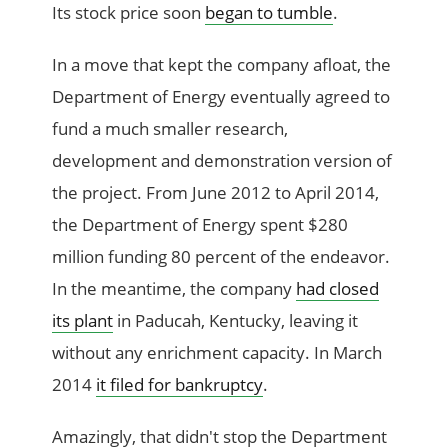
Its stock price soon
began to tumble
.
In a move that kept the company afloat, the
Department of Energy eventually agreed to
fund a much smaller research,
development and demonstration version of
the project. From June 2012 to April 2014,
the Department of Energy spent $280
million funding 80 percent of the endeavor.
In the meantime, the company
had closed
its plant
in Paducah, Kentucky, leaving it
without any enrichment capacity. In March
2014
it filed for bankruptcy
.
Amazingly, that didn't stop the Department