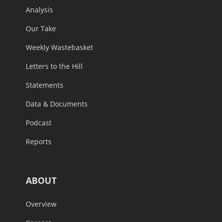
Analysis
Our Take
Weekly Wastebasket
Letters to the Hill
Statements
Data & Documents
Podcast
Reports
ABOUT
Overview