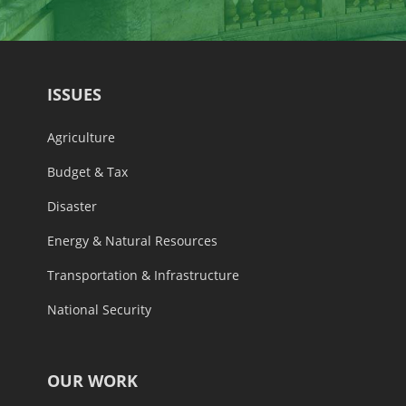
ISSUES
Agriculture
Budget & Tax
Disaster
Energy & Natural Resources
Transportation & Infrastructure
National Security
OUR WORK