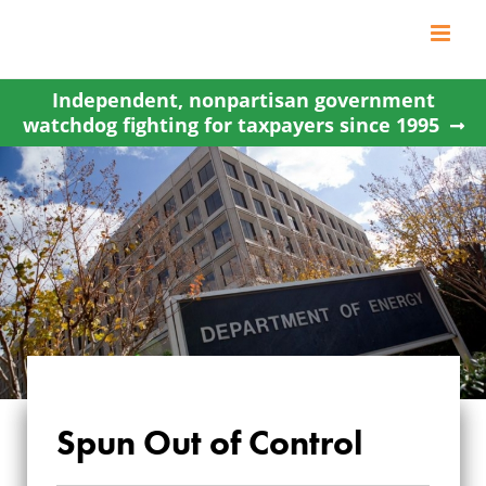
Skip
to
content
Independent, nonpartisan government
watchdog fighting for taxpayers since 1995
Spun Out of Control