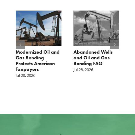
Modernized Oil and
Abandoned Wells
T
st
Gas Bonding
and Oil and Gas
E
s
Protects American
Bonding FAQ
p
Taxpayers
p
Jul 28, 2026
he
b
Jul 28, 2026
c
Ju