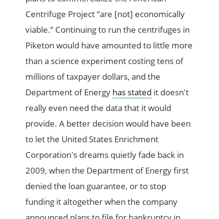
Centrifuge Project “are [not] economically
viable.” Continuing to run the centrifuges in
Piketon would have amounted to little more
than a science experiment costing tens of
millions of taxpayer dollars, and the
Department of Energy
has stated
it doesn't
really even need the data that it would
provide. A better decision would have been
to let the United States Enrichment
Corporation's dreams quietly fade back in
2009, when the Department of Energy first
denied the loan guarantee, or to stop
funding it altogether when the company
announced plans to file for bankruptcy in