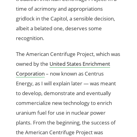
time of acrimony and appropriations
gridlock in the Capitol, a sensible decision,
albeit a belated one, deserves some
recognition.
The American Centrifuge Project, which was
owned by the
United States Enrichment
Corporation
– now known as Centrus
Energy, as I will explain later — was meant
to develop, demonstrate and eventually
commercialize new technology to enrich
uranium fuel for use in nuclear power
plants. From the beginning, the success of
the American Centrifuge Project was