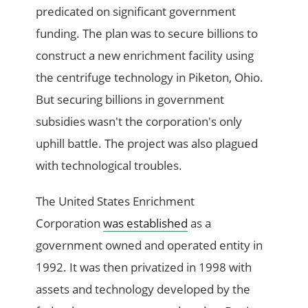
predicated on significant government
funding. The plan was to secure billions to
construct a new enrichment facility using
the centrifuge technology in Piketon, Ohio.
But securing billions in government
subsidies wasn't the corporation's only
uphill battle. The project was also plagued
with technological troubles.
The United States Enrichment
Corporation
was established
as a
government owned and operated entity in
1992. It was then privatized in 1998 with
assets and technology developed by the