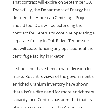
That contract will expire on September 30.
Thankfully, the Department of Energy has
decided the American Centrifuge Project
should too. DOE will be extending the
contract for Centrus to continue operating a
separate facility in Oak Ridge, Tennessee,
but will cease funding any operations at the
centrifuge facility in Piketon.
It should not have been a hard decision to
make:
Recent reviews
of the government's
enriched uranium inventory have shown
there isn't a dire need for more enrichment
capacity, and Centrus
has admitted
that its
plans to commercialize the American