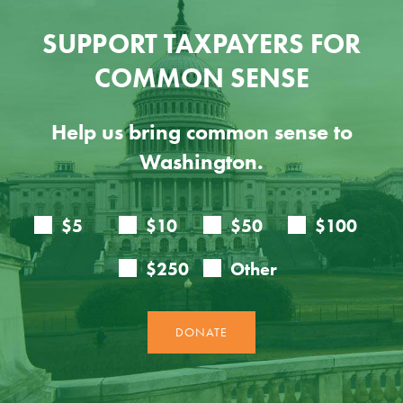
SUPPORT TAXPAYERS FOR
COMMON SENSE
Help us bring common sense to
Washington.