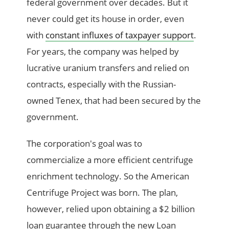
federal government over decades. But it
never could get its house in order, even
with
constant influxes of taxpayer support
.
For years, the company was helped by
lucrative uranium transfers and relied on
contracts, especially with the Russian-
owned Tenex, that had been secured by the
government.
The corporation's goal was to
commercialize a more efficient centrifuge
enrichment technology. So the American
Centrifuge Project was born. The plan,
however, relied upon obtaining a $2 billion
loan guarantee through the new Loan