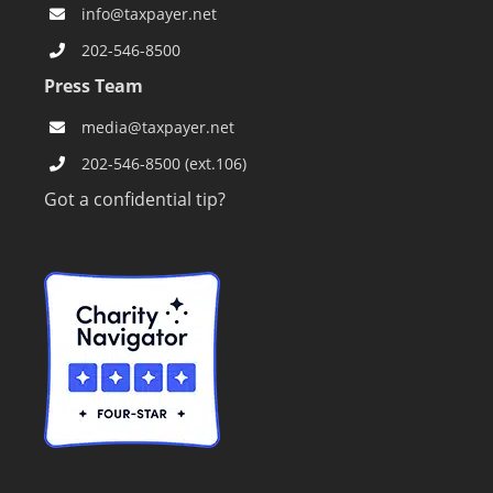
info@taxpayer.net
202-546-8500
Press Team
media@taxpayer.net
202-546-8500 (ext.106)
Got a confidential tip?