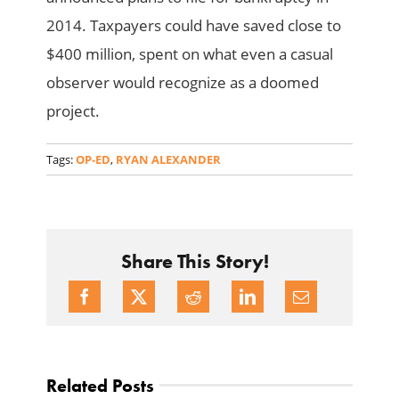
2014. Taxpayers could have saved close to
$400 million, spent on what even a casual
observer would recognize as a doomed
project.
Tags:
OP-ED
,
RYAN ALEXANDER
Share This Story!
Related Posts