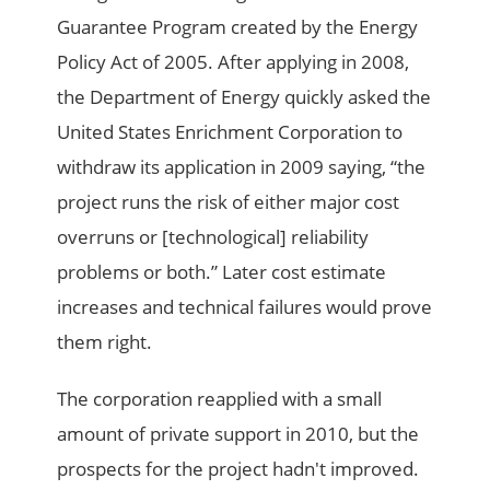
Guarantee Program created by the Energy
Policy Act of 2005. After applying in 2008,
the Department of Energy quickly asked the
United States Enrichment Corporation to
withdraw its application in 2009 saying, “the
project runs the risk of either major cost
overruns or [technological] reliability
problems or both.” Later cost estimate
increases and technical failures would prove
them right.
The corporation reapplied with a small
amount of private support in 2010, but the
prospects for the project hadn't improved.