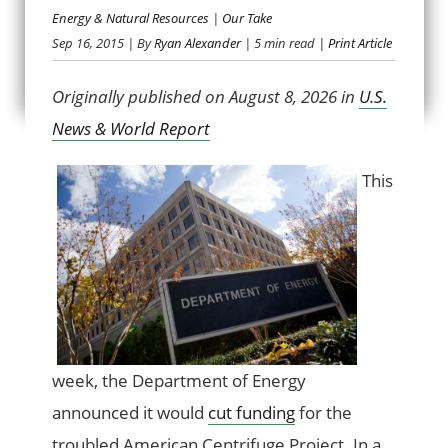
Energy & Natural Resources
|
Our Take
SPUN OUT OF
Sep 16, 2015
| By
Ryan Alexander
| 5 min read
| Print Article
CONTROL
Originally published on August 8, 2026 in
U.S.
News & World Report
This
week, the Department of Energy
announced it would
cut funding
for the
troubled American Centrifuge Project. In a