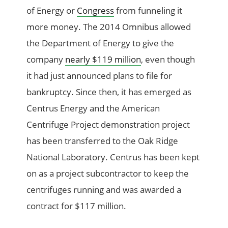
of Energy or
Congress
from funneling it
more money. The 2014 Omnibus allowed
the Department of Energy to give the
company
nearly $119 million
, even though
it had just announced plans to file for
bankruptcy. Since then, it has emerged as
Centrus Energy and the American
Centrifuge Project demonstration project
has been transferred to the Oak Ridge
National Laboratory. Centrus has been kept
on as a project subcontractor to keep the
centrifuges running and was awarded a
contract for $117 million.