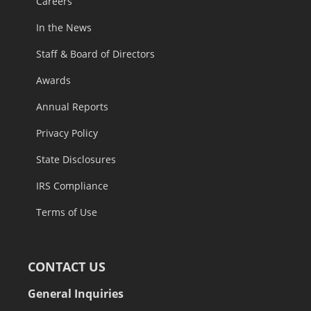
Careers
In the News
Staff & Board of Directors
Awards
Annual Reports
Privacy Policy
State Disclosures
IRS Compliance
Terms of Use
CONTACT US
General Inquiries