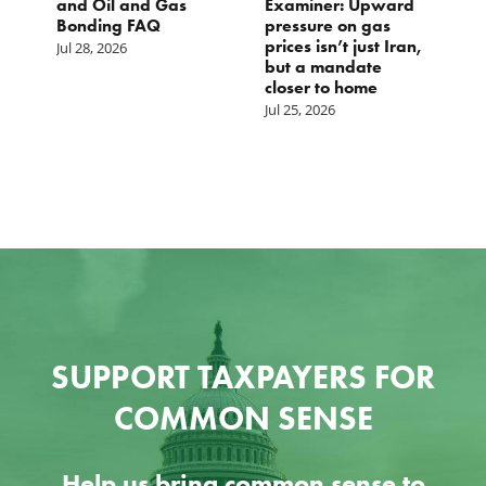
and Oil and Gas
Examiner: Upward
L
Bonding FAQ
pressure on gas
Ju
prices isn’t just Iran,
Jul 28, 2026
but a mandate
closer to home
Jul 25, 2026
SUPPORT TAXPAYERS FOR
COMMON SENSE
Help us bring common sense to