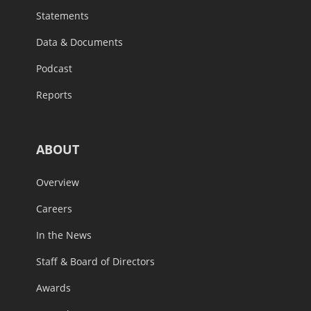
Statements
Data & Documents
Podcast
Reports
ABOUT
Overview
Careers
In the News
Staff & Board of Directors
Awards