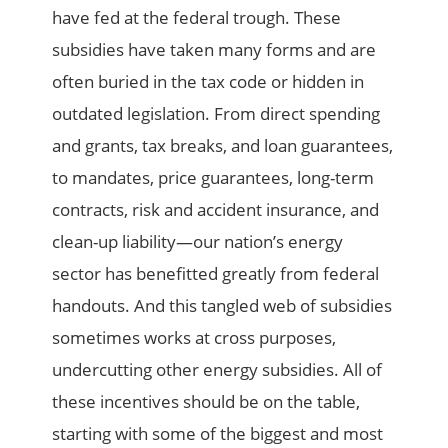
have fed at the federal trough. These
subsidies have taken many forms and are
often buried in the tax code or hidden in
outdated legislation. From direct spending
and grants, tax breaks, and loan guarantees,
to mandates, price guarantees, long-term
contracts, risk and accident insurance, and
clean-up liability—our nation’s energy
sector has benefitted greatly from federal
handouts. And this tangled web of subsidies
sometimes works at cross purposes,
undercutting other energy subsidies. All of
these incentives should be on the table,
starting with some of the biggest and most