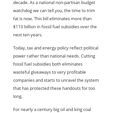
decade. As a national non-partisan budget
watchdog we can tell you, the time to trim
fat is now. This bill eliminates more than
$110 billion in fossil fuel subsidies over the
next ten years.
Today, tax and energy policy reflect political
power rather than national needs. Cutting
fossil fuel subsidies both eliminates
wasteful giveaways to very profitable
companies and starts to unravel the system
that has protected these handouts for too
long.
For nearly a century big oil and king coal