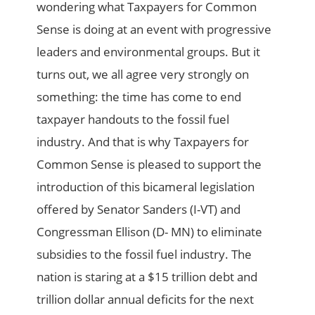
wondering what Taxpayers for Common
Sense is doing at an event with progressive
leaders and environmental groups. But it
turns out, we all agree very strongly on
something: the time has come to end
taxpayer handouts to the fossil fuel
industry. And that is why Taxpayers for
Common Sense is pleased to support the
introduction of this bicameral legislation
offered by Senator Sanders (I-VT) and
Congressman Ellison (D- MN) to eliminate
subsidies to the fossil fuel industry. The
nation is staring at a $15 trillion debt and
trillion dollar annual deficits for the next