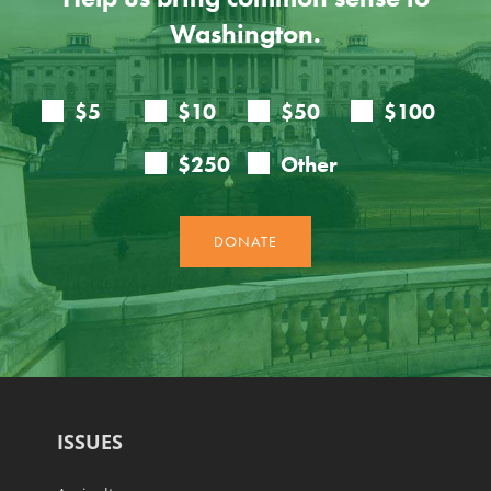
Washington.
ISSUES