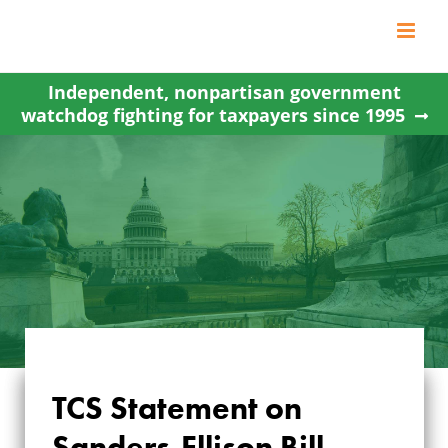
Skip
to
content
Independent, nonpartisan government
watchdog fighting for taxpayers since 1995
TCS Statement on
TCS STATEMENT ON
Sanders-Ellison Bill