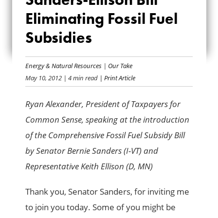
SANDERS-ELLISON
Eliminating Fossil Fuel
BILL ELIMINATING
Subsidies
FOSSIL FUEL
SUBSIDIES
Energy & Natural Resources
|
Our Take
May 10, 2012
| 4 min read
| Print Article
Ryan Alexander, President of Taxpayers for
Common Sense, speaking at the
introduction
of the
Comprehensive Fossil Fuel Subsidy Bill
by
Senator Bernie Sanders (I-VT) and
Representative Keith Ellison (D, MN)
Thank you, Senator Sanders, for inviting me
to join you today. Some of you might be