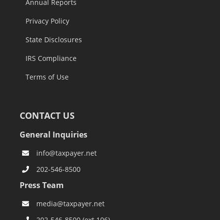
Annual Reports
Privacy Policy
State Disclosures
IRS Compliance
Terms of Use
CONTACT US
General Inquiries
info@taxpayer.net
202-546-8500
Press Team
media@taxpayer.net
202-546-8500 (ext.106)