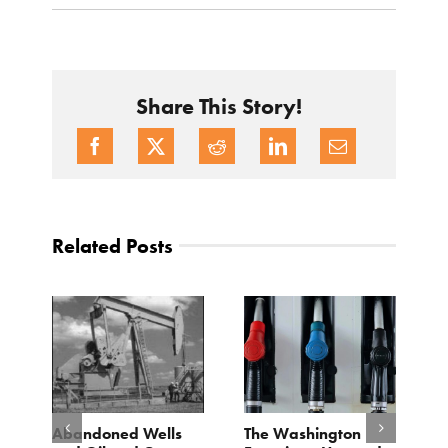
Share This Story!
Related Posts
d
Abandoned Wells
The Washington
T