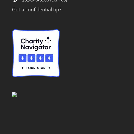
Got a confidential tip?