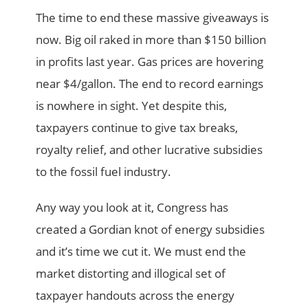
The time to end these massive giveaways is
now. Big oil raked in more than $150 billion
in profits last year. Gas prices are hovering
near $4/gallon. The end to record earnings
is nowhere in sight. Yet despite this,
taxpayers continue to give tax breaks,
royalty relief, and other lucrative subsidies
to the fossil fuel industry.
Any way you look at it, Congress has
created a Gordian knot of energy subsidies
and it’s time we cut it. We must end the
market distorting and illogical set of
taxpayer handouts across the energy