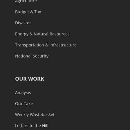
Agriculture
Budget & Tax
Disaster
Energy & Natural Resources
Transportation & Infrastructure
National Security
OUR WORK
Analysis
Our Take
Weekly Wastebasket
Letters to the Hill