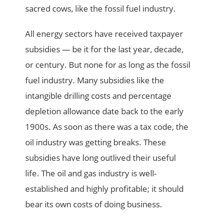
sacred cows, like the fossil fuel industry.
All energy sectors have received taxpayer
subsidies — be it for the last year, decade,
or century. But none for as long as the fossil
fuel industry. Many subsidies like the
intangible drilling costs and percentage
depletion allowance date back to the early
1900s. As soon as there was a tax code, the
oil industry was getting breaks. These
subsidies have long outlived their useful
life. The oil and gas industry is well-
established and highly profitable; it should
bear its own costs of doing business.