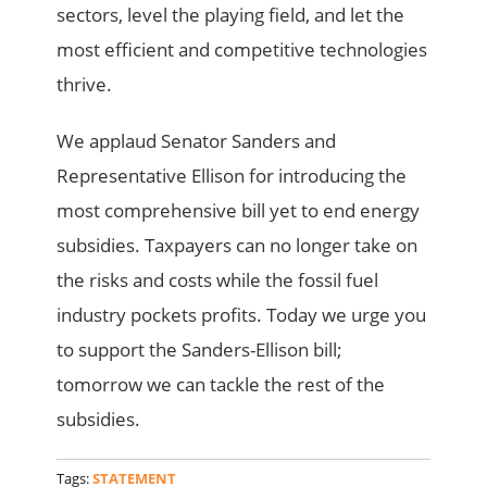
sectors, level the playing field, and let the
most efficient and competitive technologies
thrive.
We applaud Senator Sanders and
Representative Ellison for introducing the
most comprehensive bill yet to end energy
subsidies. Taxpayers can no longer take on
the risks and costs while the fossil fuel
industry pockets profits. Today we urge you
to support the Sanders-Ellison bill;
tomorrow we can tackle the rest of the
subsidies.
Tags:
STATEMENT