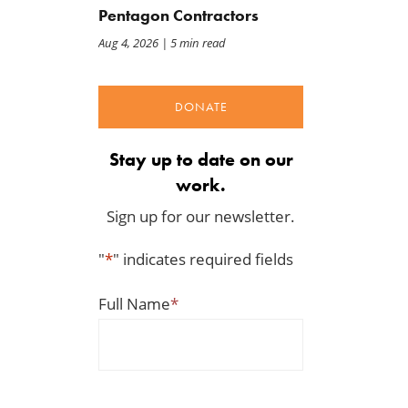
Pentagon Contractors
Aug 4, 2026
| 5 min read
DONATE
Stay up to date on our
work.
Sign up for our newsletter.
"
*
" indicates required fields
Full Name
*
Deseret News: Inside
Letter: Green Scissors
America’s last great
Coalition Opposes Year-
wilderness as oil drilling
Round Expansion of E15 i
appears on the horizon in
Farm Bill
the Arctic refuge
Aug 7, 2026