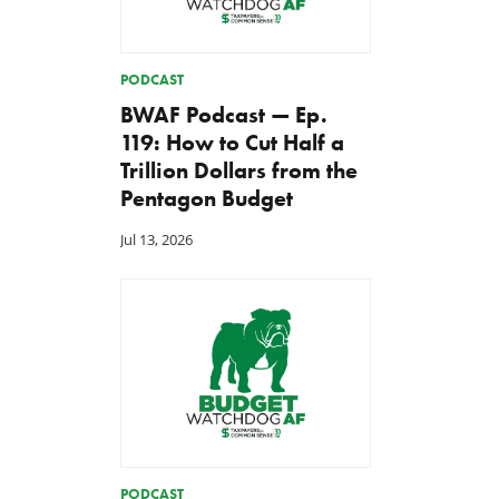
PODCAST
BWAF Podcast — Ep.
119: How to Cut Half a
Trillion Dollars from the
Pentagon Budget
Jul 13, 2026
PODCAST