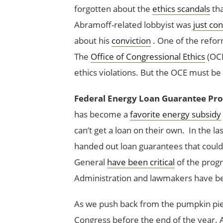
forgotten about the
ethics scandals
tha
Abramoff-related lobbyist was
just co
about his
conviction
. One of the refor
The
Office of Congressional Ethics
(OCE
ethics violations. But the OCE must be
Federal Energy Loan Guarantee Pr
has become a
favorite energy subsidy
can’t get a loan on their own. In the la
handed out loan guarantees that could
General
have been critical
of the progr
Administration and lawmakers have be
As we push back from the pumpkin pie,
Congress before the end of the year. 