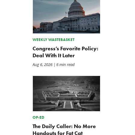
WEEKLY WASTEBASKET
Congress’s Favorite Policy:
Deal With It Later
Aug 6, 2026
| 6 min read
OP-ED
The Daily Caller: No More
Handouts for Fat Cat