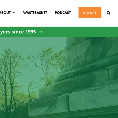
ABOUT
WASTEBASKET
PODCAST
DONATE
yers since 1995