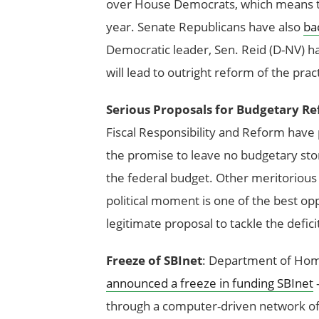
over House Democrats, which means t
year. Senate Republicans have also
ba
Democratic leader, Sen. Reid (D-NV) h
will lead to outright reform of the pra
Serious Proposals for Budgetary R
Fiscal Responsibility and Reform have
the promise to leave no budgetary ston
the federal budget. Other meritorious
political moment is one of the best op
legitimate proposal to tackle the defic
Freeze of SBInet
: Department of Home
announced a freeze in funding SBInet
—
through a computer-driven network of 