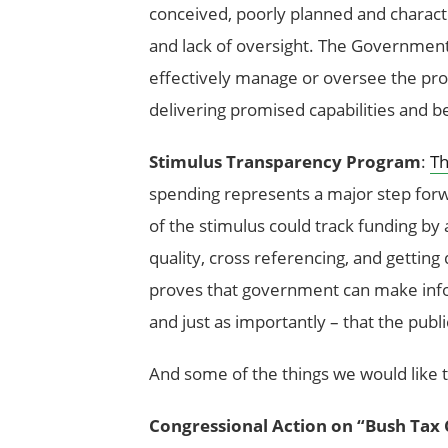
conceived, poorly planned and charac
and lack of oversight. The Government
effectively manage or oversee the progr
delivering promised capabilities and b
Stimulus Transparency Program
:
Th
spending represents a major step forw
of the stimulus could track funding by 
quality, cross referencing, and getting
proves that government can make info
and just as importantly – that the publ
And some of the things we would like 
Congressional Action on “Bush Tax 