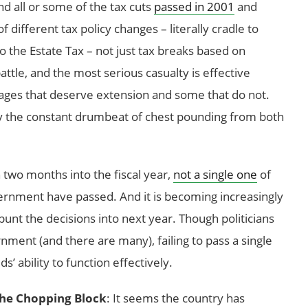
d all or some of the tax cuts
passed in 2001
and
f different tax policy changes – literally cradle to
o the Estate Tax – not just tax breaks based on
l battle, and the most serious casualty is effective
kages that deserve extension and some that do not.
y the constant drumbeat of chest pounding from both
 two months into the fiscal year,
not a single one
of
vernment have passed. And it is becoming increasingly
 punt the decisions into next year. Though politicians
rnment (and there are many), failing to pass a single
s’ ability to function effectively.
the Chopping Block
: It seems the country has