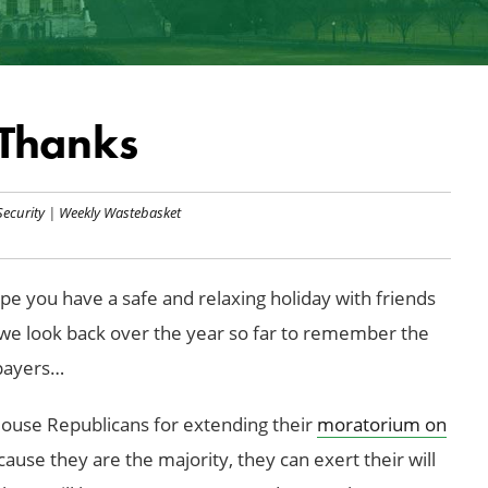
Thanks
Security
|
Weekly Wastebasket
e you have a safe and relaxing holiday with friends
y, we look back over the year so far to remember the
xpayers…
ouse Republicans for extending their
moratorium on
use they are the majority, they can exert their will