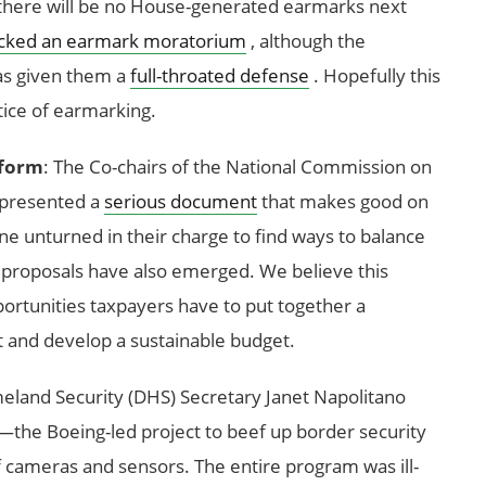
here will be no House-generated earmarks next
cked an earmark moratorium
, although the
as given them a
full-throated defense
. Hopefully this
ctice of earmarking.
eform
: The Co-chairs of the National Commission on
 presented a
serious document
that makes good on
e unturned in their charge to find ways to balance
 proposals have also emerged. We believe this
portunities taxpayers have to put together a
it and develop a sustainable budget.
land Security (DHS) Secretary Janet Napolitano
the Boeing-led project to beef up border security
cameras and sensors. The entire program was ill-