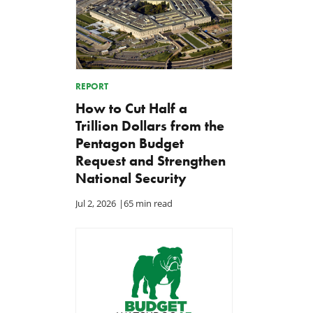
REPORT
How to Cut Half a
Trillion Dollars from the
Pentagon Budget
Request and Strengthen
National Security
Jul 2, 2026
|
65 min read