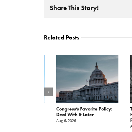
Share This Story!
Related Posts
st: The cost of
Congress’s Favorite Policy:
The Da
is mounting.
Deal With It Later
Handou
st tally.
Pentag
Aug 6, 2026
Aug 4, 