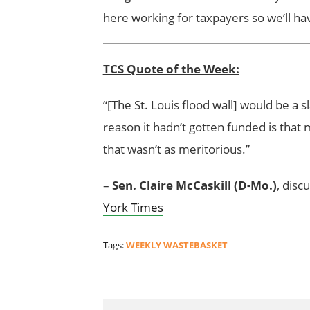
here working for taxpayers so we’ll ha
TCS Quote of the Week:
“[The St. Louis flood wall] would be a
reason it hadn’t gotten funded is that
that wasn’t as meritorious.”
–
Sen. Claire McCaskill (D-Mo.)
, disc
York Times
Tags:
WEEKLY WASTEBASKET