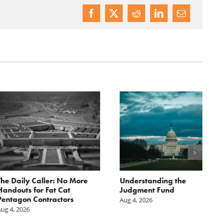
ily Caller: No More
Understanding the
ts for Fat Cat
Judgment Fund
on Contractors
Aug 4, 2026
2026