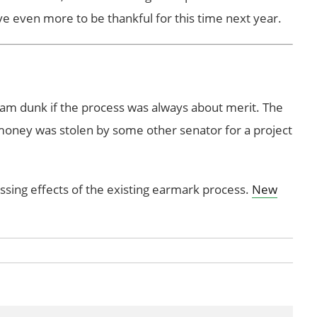
ve even more to be thankful for this time next year.
 slam dunk if the process was always about merit. The
 money was stolen by some other senator for a project
ussing effects of the existing earmark process.
New