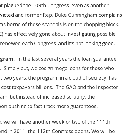
t plagued the 109th Congress, even as another
nvicted
and former Rep. Duke Cunningham
complains
ms borne of these scandals is on the chopping block.
) has effectively gone about
investigating
possible
 renewed each Congress, and it’s not
looking good.
ogram
: In the last several years the loan guarantee
. Simply put, we cosign mega loans for those who
st two years, the program, in a cloud of secrecy, has
 cost taxpayers billions. The GAO and the Inspector
am, but instead of increased scrutiny, the
en pushing to fast-track more guarantees.
 we will have another week or two of the 111th
And in 2011, the 112th Congress opens. We will be