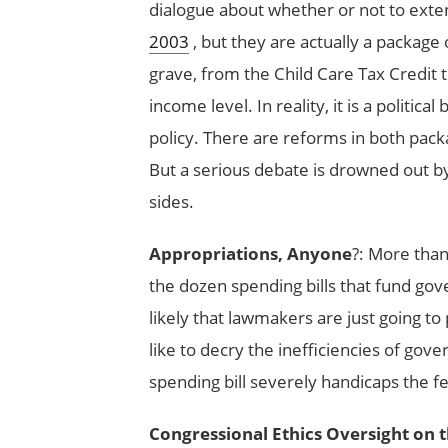
dialogue about whether or not to exten
2003
, but they are actually a package o
grave, from the Child Care Tax Credit t
income level. In reality, it is a politica
policy. There are reforms in both pac
But a serious debate is drowned out b
sides.
Appropriations, Anyone
?: More than
the dozen spending bills that fund go
likely that lawmakers are just going to
like to decry the inefficiencies of gove
spending bill severely handicaps the fed
Congressional Ethics Oversight on 