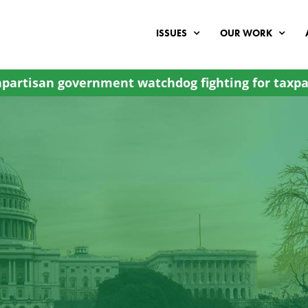
ISSUES
OUR WORK
partisan government watchdog fighting for taxpa