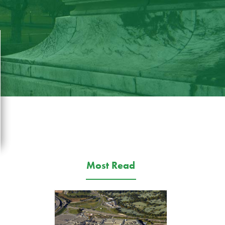
Most Read