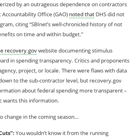
terized by an outrageous dependence on contractors
 Accountability Office (GAO)
noted that
DHS did not
am, citing “SBInet’s well-chronicled history of not
enefits on time and within budget.”
e recovery.gov
website documenting stimulus
ard in spending transparency. Critics and proponents
agency, project, or locale. There were flaws with data
 down to the sub-contractor level, but recovery.gov
rmation about federal spending more transparent –
ic wants this information.
to change in the coming season…
Cuts”:
You wouldn’t know it from the running