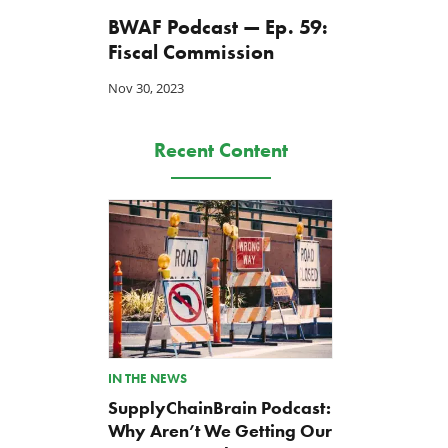
BWAF Podcast — Ep. 59:
Fiscal Commission
Nov 30, 2023
Recent Content
IN THE NEWS
SupplyChainBrain Podcast:
Why Aren’t We Getting Our