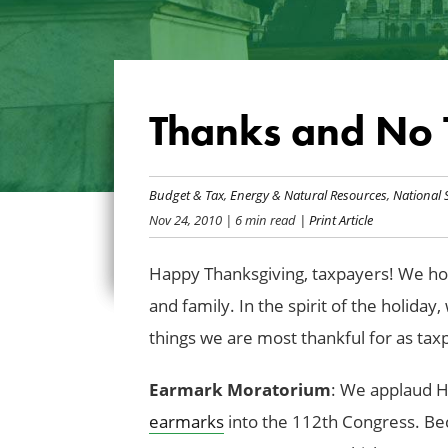
Thanks and No 
Budget & Tax
,
Energy & Natural Resources
,
National 
Nov 24, 2010
| 6 min read
| Print Article
Happy Thanksgiving, taxpayers! We hop
and family. In the spirit of the holida
things we are most thankful for as ta
Earmark Moratorium
: We applaud H
earmarks
into the 112th Congress. Beca