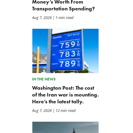
Money’s Worth From
Transportation Spending?
Aug 7, 2026
| 1 min read
IN THE NEWS
Washington Post: The cost
of the Iran war is mounting.
Here’s the latest tally.
Aug 7, 2026
| 12 min read