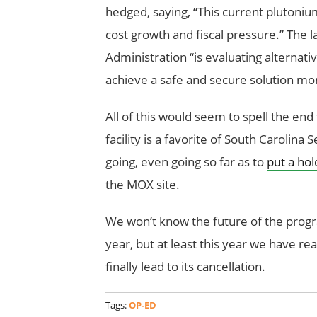
hedged, saying, “This current plutoni
cost growth and fiscal pressure.” The l
Administration “is evaluating alternati
achieve a safe and secure solution more
All of this would seem to spell the end f
facility is a favorite of South Carolin
going, even going so far as to
put a hol
the MOX site.
We won’t know the future of the progra
year, but at least this year we have rea
finally lead to its cancellation.
Tags:
OP-ED