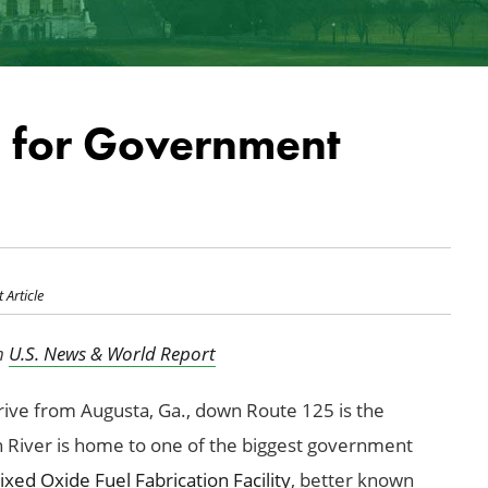
d for Government
 Article
in
U.S. News & World Report
rive from Augusta, Ga., down Route 125 is the
 River is home to one of the biggest government
xed Oxide Fuel Fabrication Facility
, better known