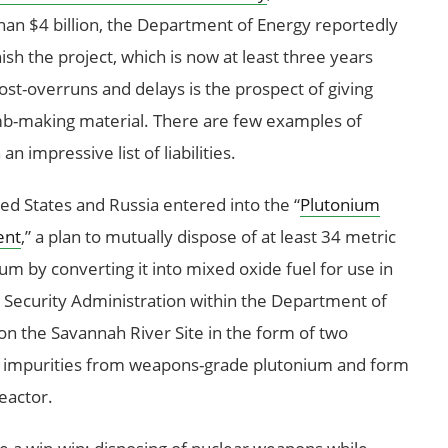
an $4 billion, the Department of Energy reportedly
inish the project, which is now at least three years
st-overruns and delays is the prospect of giving
omb-making material. There are few examples of
 impressive list of liabilities.
ted States and Russia entered into the “
Plutonium
ent
,” a plan to mutually dispose of at least 34 metric
m by converting it into mixed oxide fuel for use in
r Security Administration within the Department of
on the Savannah River Site in the form of two
e impurities from weapons-grade plutonium and form
reactor.