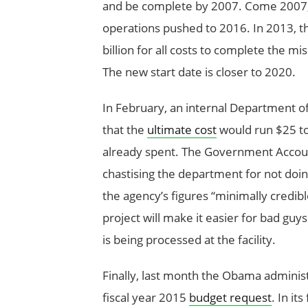
and be complete by 2007. Come 2007, t
operations pushed to 2016. In 2013, th
billion for all costs to complete the 
The new start date is closer to 2020.
In February, an internal Department o
that the
ultimate cost
would run $25 to
already spent. The Government Account
chastising the department for not doing
the agency’s figures “minimally credible.
project will make it easier for bad guy
is being processed at the facility.
Finally, last month the Obama administ
fiscal year 2015
budget request
. In it