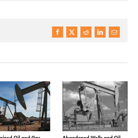
nized Oil and Gas
Abandoned Wells and Oil