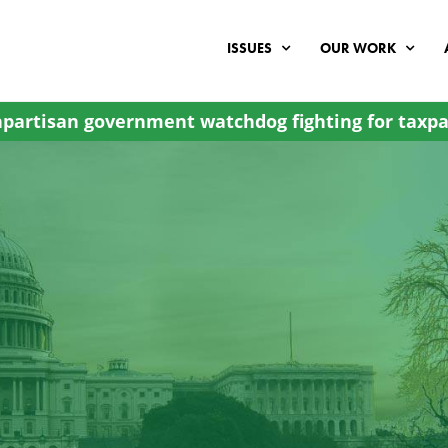
ISSUES
OUR WORK
partisan government watchdog fighting for taxpa