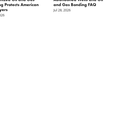
g Protects American
and Gas Bonding FAQ
yers
Jul 28, 2026
2026