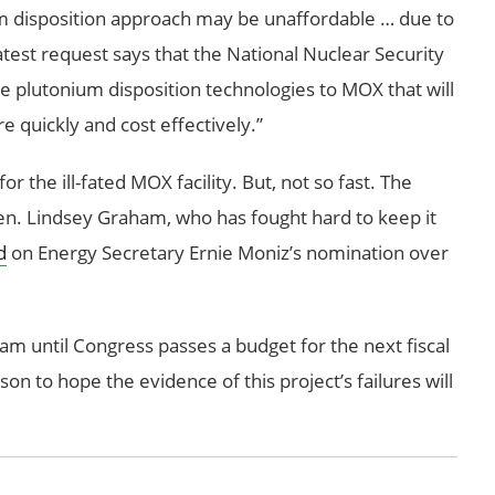
um disposition approach may be unaffordable … due to
atest request says that the National Nuclear Security
ve plutonium disposition technologies to MOX that will
 quickly and cost effectively.”
or the ill-fated MOX facility. But, not so fast. The
a Sen. Lindsey Graham, who has fought hard to keep it
d
on Energy Secretary Ernie Moniz’s nomination over
m until Congress passes a budget for the next fiscal
son to hope the evidence of this project’s failures will