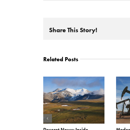
Share This Story!
Related Posts
Scissors
Deseret News: Inside
Moder