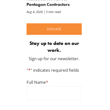
Pentagon Contractors
Upward pressure on gas
Act
prices isn’t just Iran, but a
Jul 23, 2026
Aug 4, 2026
| 5 min read
mandate closer to home
Jul 25, 2026
DONATE
Stay up to date on our
work.
Sign up for our newsletter.
"
*
" indicates required fields
Full Name
*