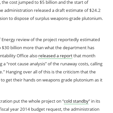
he cost jumped to $5 billion and the start of
e administration released a draft estimate of $24.2
mission to dispose of surplus weapons-grade plutonium.
f Energy review of the project reportedly estimated
 $30 billion more than what the department has
ability Office also
released a report
that month
 a “root cause analysis” of the runaway costs, calling
” Hanging over all of this is the criticism that the
s to get their hands on weapons grade plutonium as it
ration put the whole project on “
cold standby
” in its
s fiscal year 2014 budget request, the administration