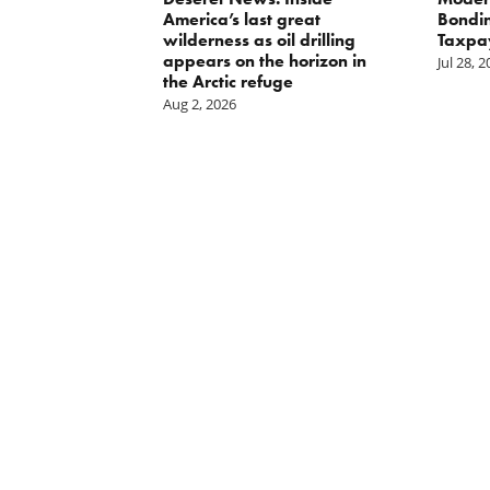
oses Year-
America’s last great
Bondin
on of E15 in
wilderness as oil drilling
Taxpa
appears on the horizon in
Jul 28, 
the Arctic refuge
Aug 2, 2026