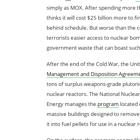
simply as MOX. After spending more th
thinks it will cost $25 billion more to f
behind schedule. But worse than the co
terrorists easier access to nuclear b
government waste that can boast such an
After the end of the Cold War, the Uni
Management and Disposition Agreem
tons of surplus weapons-grade plutoniu
nuclear reactors. The National Nuclea
Energy manages the
program
located 
massive buildings designed to remov
it into fuel pellets for use in a nuclear 