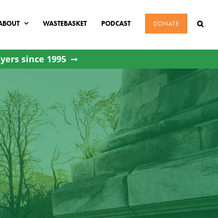
ABOUT
WASTEBASKET
PODCAST
DONATE
yers since 1995