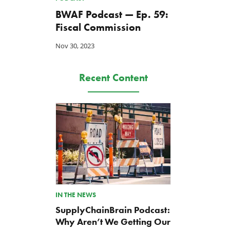
BWAF Podcast — Ep. 59:
Fiscal Commission
Nov 30, 2023
Recent Content
IN THE NEWS
SupplyChainBrain Podcast:
Why Aren’t We Getting Our