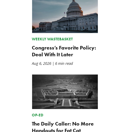
WEEKLY WASTEBASKET
Congress’s Favorite Policy:
Deal With It Later
Aug 6, 2026
| 6 min read
OP-ED
The Daily Caller: No More
Handouts for Fat Cat
The Washington Examiner:
TCS Statement on Local In