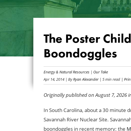
The Poster Chil
Boondoggles
Energy & Natural Resources
|
Our Take
Apr 14, 2014
| By
Ryan Alexander
| 5 min read
| Print
Originally published on August 7, 2026 
In South Carolina, about a 30 minute d
Savannah River Nuclear Site. Savannah
boondoggles in recent memory: the
Mi