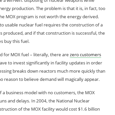
e a win-win: disposing of nuclear weapons while
gy production. The problem is that it is, in fact, too
of the MOX program is not worth the energy derived.
 usable nuclear fuel requires the construction of a
is produced, and if that construction is successful, the
es buy this fuel.
for MOX fuel – literally, there are
zero customers
e to invest significantly in facility updates in order
cessing breaks down reactors much more quickly than
 no reason to believe demand will magically appear.
of a business model with no customers, the MOX
runs and delays. In 2004, the National Nuclear
ruction of the MOX facility would cost $1.6 billion