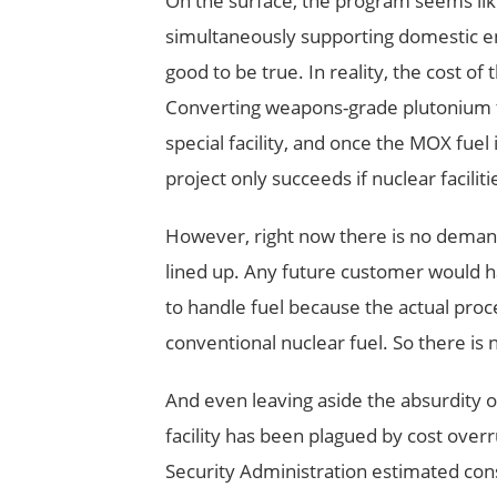
On the surface, the program seems lik
simultaneously supporting domestic ener
good to be true. In reality, the cost 
Converting weapons-grade plutonium to
special facility, and once the MOX fuel 
project only succeeds if nuclear faciliti
However, right now there is no demand 
lined up. Any future customer would hav
to handle fuel because the actual pro
conventional nuclear fuel. So there is
And even leaving aside the absurdity 
facility has been plagued by cost over
Security Administration estimated const