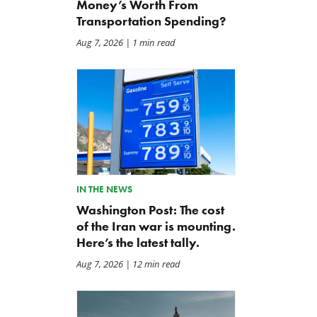
Money’s Worth From
Transportation Spending?
Aug 7, 2026
| 1 min read
IN THE NEWS
Washington Post: The cost
of the Iran war is mounting.
Here’s the latest tally.
Aug 7, 2026
| 12 min read