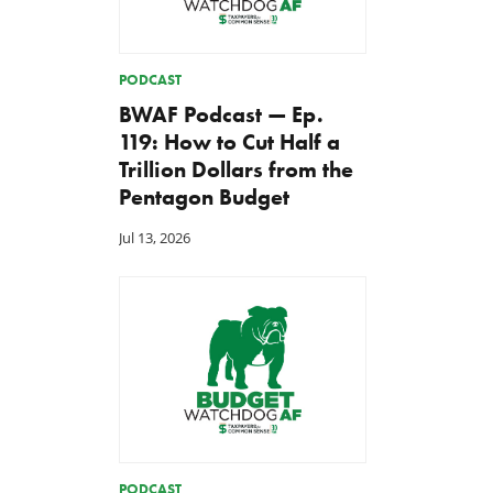
PODCAST
BWAF Podcast — Ep.
119: How to Cut Half a
Trillion Dollars from the
Pentagon Budget
Jul 13, 2026
PODCAST