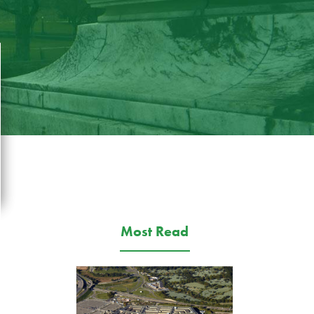
Most Read