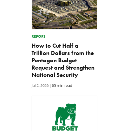
REPORT
How to Cut Half a
Trillion Dollars from the
Pentagon Budget
Request and Strengthen
National Security
Jul 2, 2026
|
65 min read