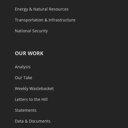
Energy & Natural Resources
Transportation & Infrastructure
National Security
OUR WORK
Analysis
Our Take
Weekly Wastebasket
Letters to the Hill
Statements
Data & Documents