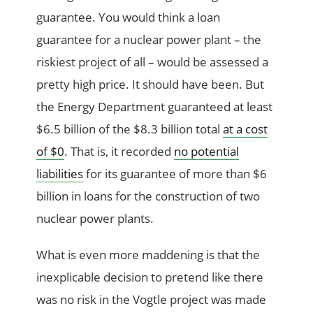
guarantee. You would think a loan
guarantee for a nuclear power plant – the
riskiest project of all – would be assessed a
pretty high price. It should have been. But
the Energy Department guaranteed at least
$6.5 billion of the $8.3 billion total
at a cost
of $0
. That is, it recorded
no potential
liabilities
for its guarantee of more than $6
billion in loans for the construction of two
nuclear power plants.
What is even more maddening is that the
inexplicable decision to pretend like there
was no risk in the Vogtle project was made