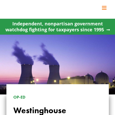
Skip
to
content
Independent, nonpartisan government
watchdog fighting for taxpayers since 1995
OP-ED
WESTINGHOUSE
Westinghouse
BANKRUPTCY