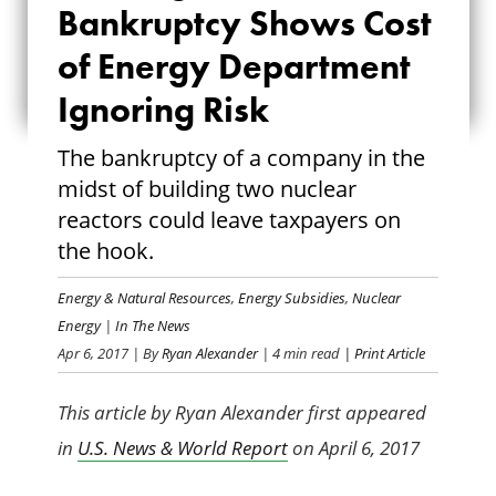
Bankruptcy Shows Cost
SHOWS COST OF
of Energy Department
ENERGY
Ignoring Risk
DEPARTMENT
The bankruptcy of a company in the
IGNORING RISK
midst of building two nuclear
reactors could leave taxpayers on
the hook.
Energy & Natural Resources
,
Energy Subsidies
,
Nuclear
Energy
|
In The News
Apr 6, 2017
| By
Ryan Alexander
| 4 min read
| Print Article
This article by Ryan Alexander first appeared
in
U.S. News & World Report
on April 6, 2017