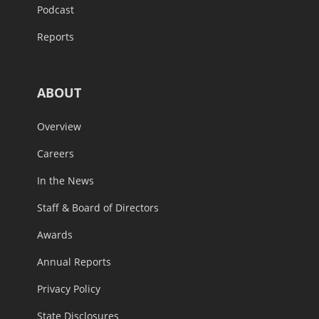
Podcast
Reports
ABOUT
Overview
Careers
In the News
Staff & Board of Directors
Awards
Annual Reports
Privacy Policy
State Disclosures