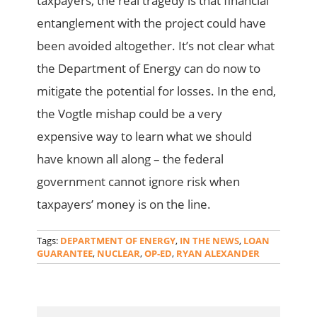
taxpayers, the real tragedy is that financial
entanglement with the project could have
been avoided altogether. It’s not clear what
the Department of Energy can do now to
mitigate the potential for losses. In the end,
the Vogtle mishap could be a very
expensive way to learn what we should
have known all along – the federal
government cannot ignore risk when
taxpayers’ money is on the line.
Tags:
DEPARTMENT OF ENERGY
,
IN THE NEWS
,
LOAN
GUARANTEE
,
NUCLEAR
,
OP-ED
,
RYAN ALEXANDER