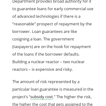
Department provides broad authority for it
to guarantee loans for early commercial use
of advanced technologies if there is a
“reasonable” prospect of repayment by the
borrower. Loan guarantees are like
cosigning a loan. The government
(taxpayers) are on the hook for repayment
of the loans if the borrower defaults.
Building a nuclear reactor – two nuclear
reactors – is expensive and risky.
The amount of risk represented by a
particular loan guarantee is measured in the
project’s “
subsidy cost
.” The higher the risk,
the higher the cost that gets assigned to the