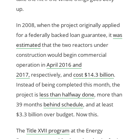
up.
In 2008, when the project originally applied
for a federally backed loan guarantee, it
was
estimated
that the two reactors under
construction would begin commercial
operation in
April 2016 and
2017,
respectively, and
cost $14.3 billion
.
Instead of being completed this month, the
project is
less than halfway done
, more than
39 months
behind schedule
, and at least
$3.3 billion over budget. Now this.
The
Title XVII program
at the Energy