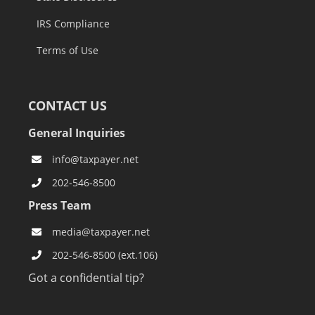
IRS Compliance
Terms of Use
CONTACT US
General Inquiries
info@taxpayer.net
202-546-8500
Press Team
media@taxpayer.net
202-546-8500 (ext.106)
Got a confidential tip?