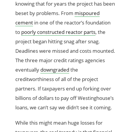
knowing that for years the project has been
beset by problems. From
mispoured
cement
in one of the reactor’s foundation
to
poorly constructed reactor parts
, the
project began hitting snag after snag.
Deadlines were missed and costs mounted.
The three major credit ratings agencies
eventually
downgraded
the
creditworthiness of all of the project
partners. If taxpayers end up forking over
billions of dollars to pay off Westinghouse’s
loans, we can’t say we didn’t see it coming.
While this might mean huge losses for