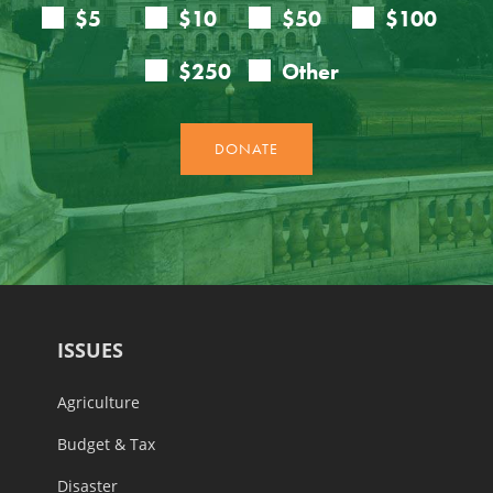
ISSUES
Agriculture
Budget & Tax
Disaster