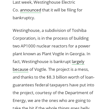
Last week, Westinghouse Electric
Co.
announced
that it will be filing for
bankruptcy.
Westinghouse, a subdivision of Toshiba
Corporation, is in the process of building
two AP1000 nuclear reactors for a power
plant known as Plant Vogtle in Georgia. In
fact, Westinghouse is bankrupt
largely
because
of Vogtle
.
The project is a mess,
and thanks to the $8.3 billion worth of loan-
guarantees federal taxpayers have put into
the project, courtesy of the Department of
Energy, we are the ones who are going to
take the hit if the whole things goes belly