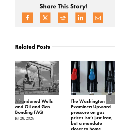
Share This Story!
Related Posts
d
Abandoned Wells
The Washington
T
and Oil and Gas
Examiner: Upward
L
Bonding FAQ
pressure on gas
Ju
prices isn’t just Iran,
Jul 28, 2026
but a mandate
closer to home