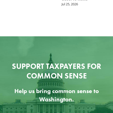
Jul 25, 2026
SUPPORT TAXPAYERS FOR
COMMON SENSE
Help us bring common sense to
Washington.