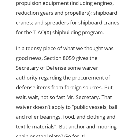
propulsion equipment (including engines,
reduction gears and propellers); shipboard
cranes; and spreaders for shipboard cranes
for the T-AO(X) shipbuilding program.
In a teensy piece of what we thought was
good news, Section 8059 gives the
Secretary of Defense some waiver
authority regarding the procurement of
defense items from foreign sources. But,
wait, wait, not so fast Mr. Secretary. That
waiver doesn’t apply to “public vessels, ball
and roller bearings, food, and clothing and
textile materials”. But anchor and mooring
chain or steel plate? Go for it!