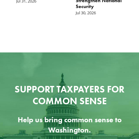
Strengthen National
T
Jul 31, 2026
Security
W
Jul 30, 2026
Ju
SUPPORT TAXPAYERS FOR
COMMON SENSE
Help us bring common sense to
Washington.