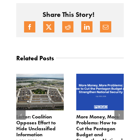
Share This Story!
Related Posts
o
Letter: Coalition
More Money, More
T
Opposes Effort to
Problems: How to
H
Hide Unclassified
Cut the Pentagon
W
Information
Budget and
B