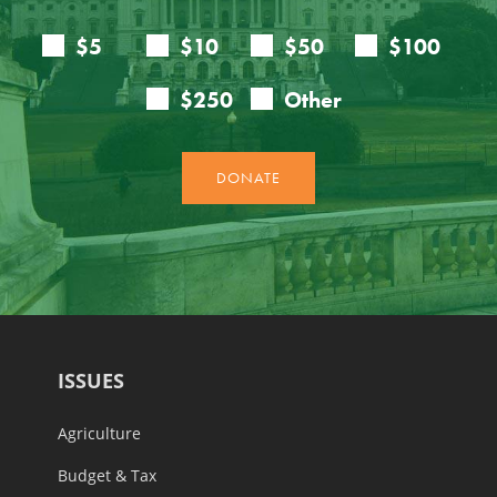
ISSUES
Agriculture
Budget & Tax