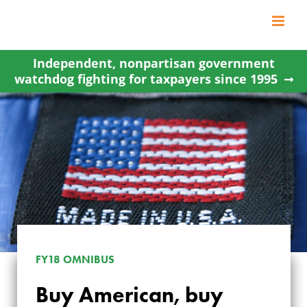
Skip
to
content
Independent, nonpartisan government
watchdog fighting for taxpayers since 1995
FY18 OMNIBUS
Buy American, buy