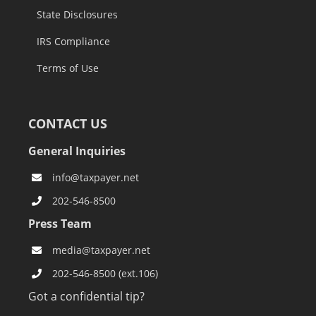
State Disclosures
IRS Compliance
Terms of Use
CONTACT US
General Inquiries
info@taxpayer.net
202-546-8500
Press Team
media@taxpayer.net
202-546-8500 (ext.106)
Got a confidential tip?