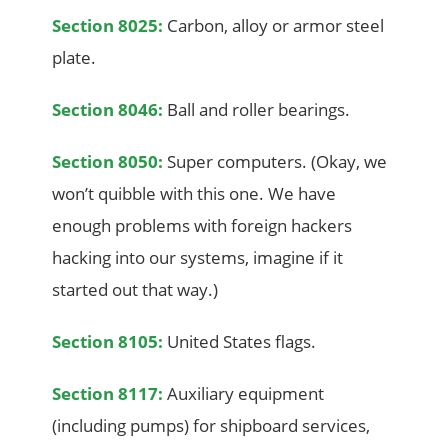
Section 8025:
Carbon, alloy or armor steel
plate.
Section 8046:
Ball and roller bearings.
Section 8050:
Super computers. (Okay, we
won’t quibble with this one. We have
enough problems with foreign hackers
hacking into our systems, imagine if it
started out that way.)
Section 8105:
United States flags.
Section 8117:
Auxiliary equipment
(including pumps) for shipboard services,