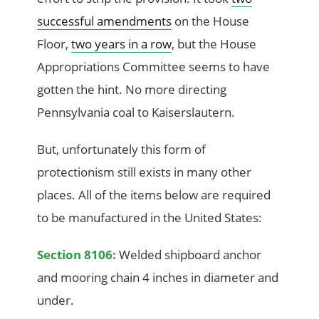
successful amendments
on the House
Floor,
two years in a row
, but the House
Appropriations Committee seems to have
gotten the hint. No more directing
Pennsylvania coal to Kaiserslautern.
But, unfortunately this form of
protectionism still exists in many other
places. All of the items below are required
to be manufactured in the United States:
Section 8106:
Welded shipboard anchor
and mooring chain 4 inches in diameter and
under.