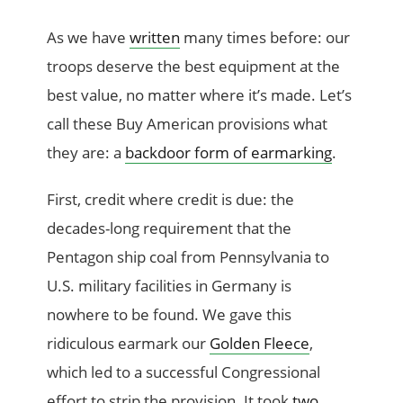
As we have
written
many times before: our
troops deserve the best equipment at the
best value, no matter where it’s made. Let’s
call these Buy American provisions what
they are: a
backdoor form of earmarking
.
First, credit where credit is due: the
decades-long requirement that the
Pentagon ship coal from Pennsylvania to
U.S. military facilities in Germany is
nowhere to be found. We gave this
ridiculous earmark our
Golden Fleece
,
which led to a successful Congressional
effort to strip the provision. It took
two