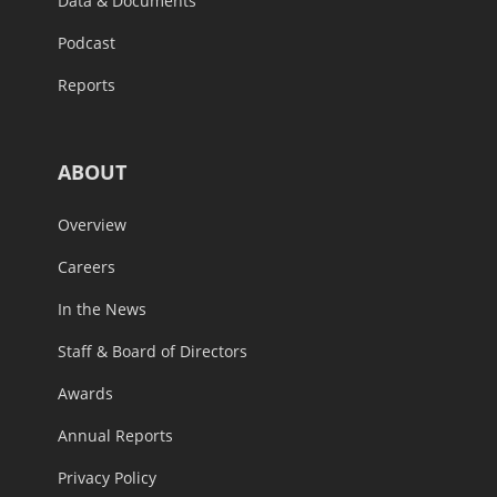
Data & Documents
Podcast
Reports
ABOUT
Overview
Careers
In the News
Staff & Board of Directors
Awards
Annual Reports
Privacy Policy