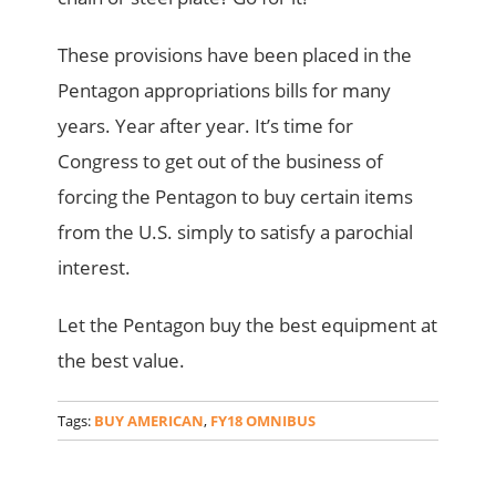
These provisions have been placed in the
Pentagon appropriations bills for many
years. Year after year. It’s time for
Congress to get out of the business of
forcing the Pentagon to buy certain items
from the U.S. simply to satisfy a parochial
interest.
Let the Pentagon buy the best equipment at
the best value.
Tags:
BUY AMERICAN
,
FY18 OMNIBUS