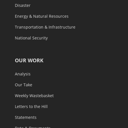
Disaster
Energy & Natural Resources
Transportation & Infrastructure
National Security
OUR WORK
Analysis
Our Take
Weekly Wastebasket
Letters to the Hill
Statements