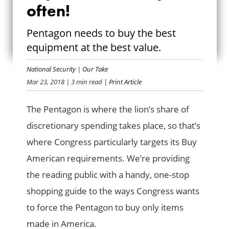
often!
BUY AMERICAN,
Pentagon needs to buy the best
BUY OFTEN!
equipment at the best value.
National Security
|
Our Take
Mar 23, 2018
| 3 min read
| Print Article
The Pentagon is where the lion’s share of
discretionary spending takes place, so that’s
where Congress particularly targets its Buy
American requirements. We’re providing
the reading public with a handy, one-stop
shopping guide to the ways Congress wants
to force the Pentagon to buy only items
made in America.