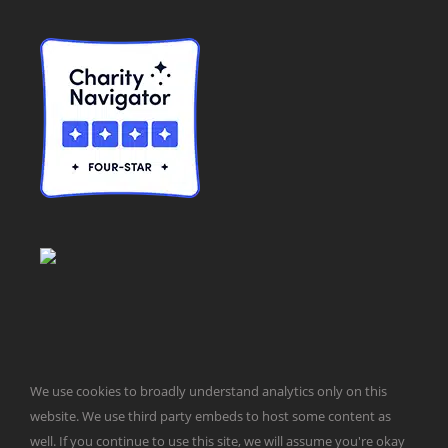
We use cookies to broadly understand analytics only on this
© Taxpayers for Common Sense | 651 Pennsylvania Ave, SE |
website. We use third party embeds to host some content as
Washington, DC 20003 | 202-546-8500 |
Contact Us
well. If you continue to use this site, we will assume you're okay