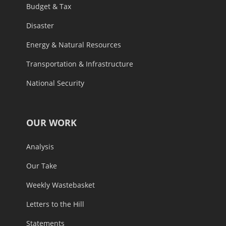
Budget & Tax
Disaster
Energy & Natural Resources
Transportation & Infrastructure
National Security
OUR WORK
Analysis
Our Take
Weekly Wastebasket
Letters to the Hill
Statements