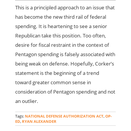
This is a principled approach to an issue that
has become the new third rail of federal
spending. It is heartening to see a senior
Republican take this position. Too often,
desire for fiscal restraint in the context of
Pentagon spending is falsely associated with
being weak on defense. Hopefully, Corker’s
statement is the beginning of a trend
toward greater common sense in
consideration of Pentagon spending and not
an outlier.
Tags:
NATIONAL DEFENSE AUTHORIZATION ACT
,
OP-
ED
,
RYAN ALEXANDER