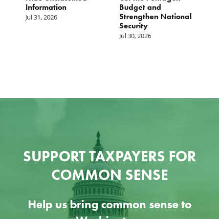
Information
Budget and
B
Strengthen National
T
Jul 31, 2026
Security
W
Jul 30, 2026
Ju
SUPPORT TAXPAYERS FOR
COMMON SENSE
Help us bring common sense to