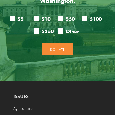
Washington.
ISSUES
Agriculture