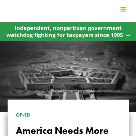
Skip
to
content
Independent, nonpartisan government
watchdog fighting for taxpayers since 1995
OP-ED
AMERICA NEEDS
America Needs More