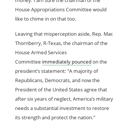
money. I am sure the chairman of the
House Appropriations Committee would
like to chime in on that too.
Leaving that misperception aside, Rep. Mac
Thornberry, R-Texas, the chairman of the
House Armed Services
Committee
immediately pounced
on the
president’s statement: “A majority of
Republicans, Democrats, and now the
President of the United States agree that
after six years of neglect, America’s military
needs a substantial investment to restore
its strength and protect the nation.”