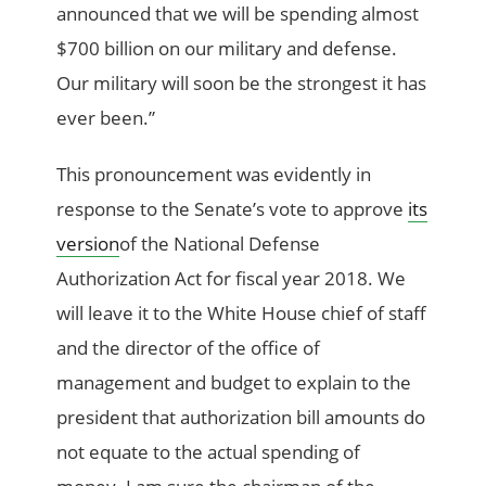
announced that we will be spending almost
$700 billion on our military and defense.
Our military will soon be the strongest it has
ever been.”
This pronouncement was evidently in
response to the Senate’s vote to approve
its
version
of the National Defense
Authorization Act for fiscal year 2018. We
will leave it to the White House chief of staff
and the director of the office of
management and budget to explain to the
president that authorization bill amounts do
not equate to the actual spending of