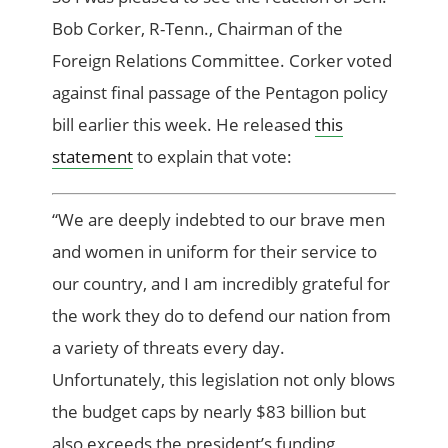
Bob Corker, R-Tenn., Chairman of the
Foreign Relations Committee. Corker voted
against final passage of the Pentagon policy
bill earlier this week. He released
this
statement
to explain that vote:
“We are deeply indebted to our brave men
and women in uniform for their service to
our country, and I am incredibly grateful for
the work they do to defend our nation from
a variety of threats every day.
Unfortunately, this legislation not only blows
the budget caps by nearly $83 billion but
also exceeds the president’s funding