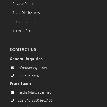
Privacy Policy
State Disclosures
IRS Compliance
Terms of Use
CONTACT US
General Inquiries
info@taxpayer.net
202-546-8500
Press Team
media@taxpayer.net
202-546-8500 (ext.106)