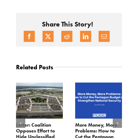
Share This Story!
Related Posts
o
Letter: Coalition
More Money, More
T
Opposes Effort to
Problems: How to
H
Hide Unclassified
Cut the Pentagon
W