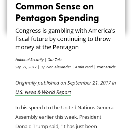
MORE COMMON
Common Sense on
SENSE ON
Pentagon Spending
PENTAGON
Congress is gambling with America's
fiscal future by continuing to throw
SPENDING
money at the Pentagon
National Security
|
Our Take
Sep 21, 2017
| By
Ryan Alexander
| 4 min read
| Print Article
Originally published on September 21, 2017 in
U.S. News & World Report
In
his speech
to the United Nations General
Assembly earlier this week, President
Donald Trump said, “it has just been