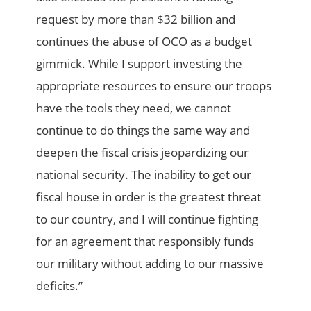
request by more than $32 billion and
continues the abuse of OCO as a budget
gimmick. While I support investing the
appropriate resources to ensure our troops
have the tools they need, we cannot
continue to do things the same way and
deepen the fiscal crisis jeopardizing our
national security. The inability to get our
fiscal house in order is the greatest threat
to our country, and I will continue fighting
for an agreement that responsibly funds
our military without adding to our massive
deficits.”