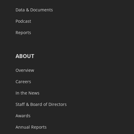
Data & Documents
Podcast
Reports
ABOUT
Overview
Careers
In the News
Staff & Board of Directors
Awards
Annual Reports