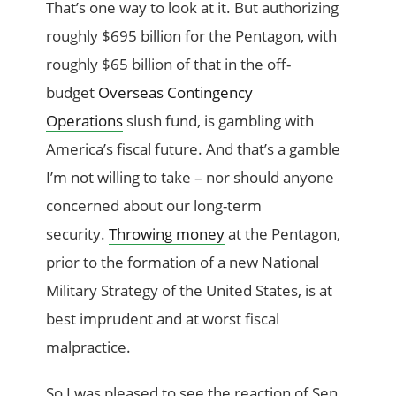
That’s one way to look at it. But authorizing
roughly $695 billion for the Pentagon, with
roughly $65 billion of that in the off-
budget
Overseas Contingency
Operations
slush fund, is gambling with
America’s fiscal future. And that’s a gamble
I’m not willing to take – nor should anyone
concerned about our long-term
security.
Throwing money
at the Pentagon,
prior to the formation of a new National
Military Strategy of the United States, is at
best imprudent and at worst fiscal
malpractice.
So I was pleased to see the reaction of Sen.