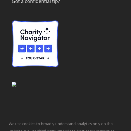
Got a confidential tip?
We use cookies to broadly understand analytics only on this
© Taxpayers for Common Sense | 651 Pennsylvania Ave, SE |