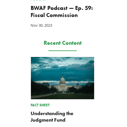
BWAF Podcast — Ep. 59:
Fiscal Commission
Nov 30, 2023
Recent Content
FACT SHEET
Understanding the
Judgment Fund