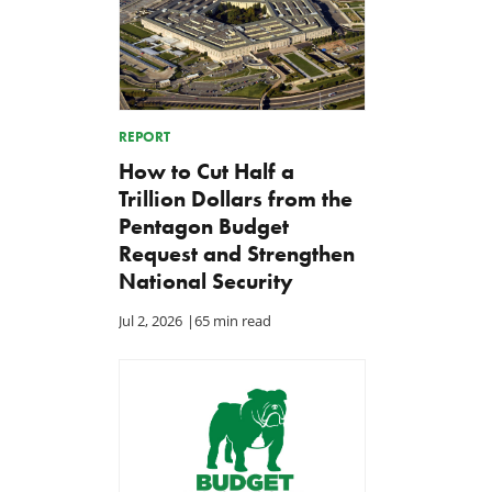
REPORT
How to Cut Half a
Trillion Dollars from the
Pentagon Budget
Request and Strengthen
National Security
Jul 2, 2026
|
65 min read