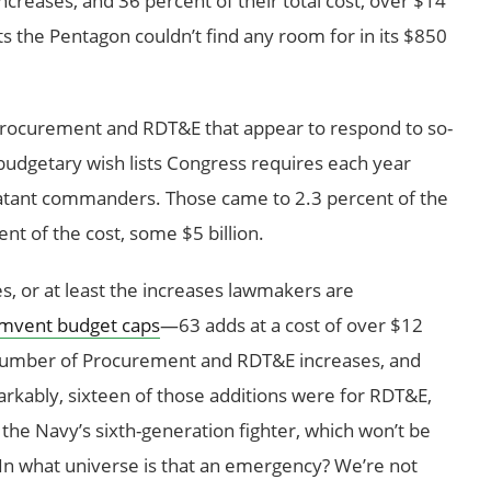
ncreases, and 36 percent of their total cost, over $14
cts the Pentagon couldn’t find any room for in its $850
Procurement and RDT&E that appear to respond to so-
rabudgetary wish lists Congress requires each year
batant commanders. Those came to 2.3 percent of the
nt of the cost, some $5 billion.
, or at least the increases lawmakers are
umvent budget caps
—63 adds at a cost of over $12
al number of Procurement and RDT&E increases, and
arkably, sixteen of those additions were for RDT&E,
 the Navy’s sixth-generation fighter, which won’t be
t. In what universe is that an emergency? We’re not