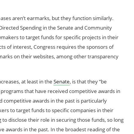
ases aren’t earmarks, but they function similarly.
 Directed Spending in the Senate and Community
makers to target funds for specific projects in their
icts of interest, Congress requires the sponsors of
armarks on their websites, among other transparency
ncreases, at least in the
Senate
, is that they “be
 programs that have received competitive awards in
d competitive awards in the past is particularly
rs to target funds to specific companies in their
 to disclose their role in securing those funds, so long
 awards in the past. In the broadest reading of the