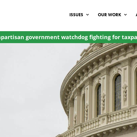
ISSUES
OUR WORK
partisan government watchdog fighting for taxpa