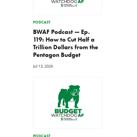
PODCAST
BWAF Podcast — Ep.
119: How to Cut Half a
Trillion Dollars from the
Pentagon Budget
Jul 13, 2026
PODCAST