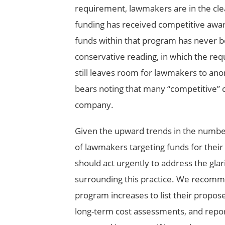
requirement, lawmakers are in the clea
funding has received competitive awards
funds within that program has never 
conservative reading, in which the requ
still leaves room for lawmakers to ano
bears noting that many “competitive” c
company.
Given the upward trends in the number
of lawmakers targeting funds for their 
should act urgently to address the glar
surrounding this practice. We recom
program increases to list their propose
long-term cost assessments, and repor