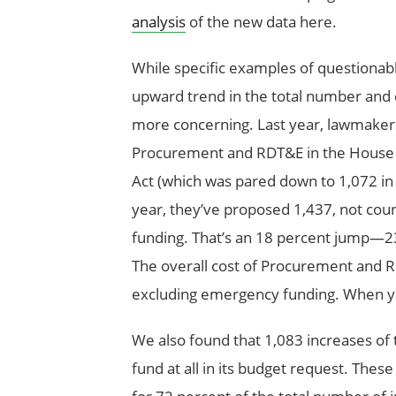
analysis
of the new data here.
While specific examples of questiona
upward trend in the total number and 
more concerning. Last year, lawmaker
Procurement and RDT&E in the House a
Act (which was pared down to 1,072 in th
year, they’ve proposed 1,437, not cou
funding. That’s an 18 percent jump—2
The overall cost of Procurement and 
excluding emergency funding. When yo
We also found that 1,083 increases of 
fund at all in its budget request. Thes