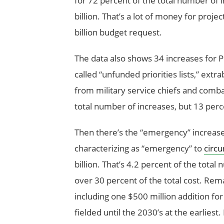
for 72 percent of the total number of i
billion. That’s a lot of money for proje
billion budget request.
The data also shows 34 increases for 
called “unfunded priorities lists,” ext
from military service chiefs and com
total number of increases, but 13 perce
Then there’s the “emergency” increases
characterizing as “emergency” to
circ
billion. That’s 4.2 percent of the tot
over 30 percent of the total cost. Rem
including one $500 million addition for
fielded until the 2030’s at the earlies