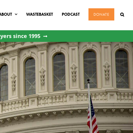
ABOUT
WASTEBASKET
PODCAST
DONATE
yers since 1995