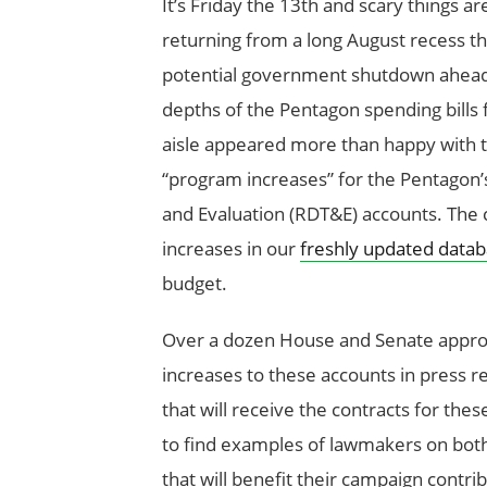
It’s Friday the 13
th
and scary things ar
returning from a long August recess th
potential government shutdown ahead of
depths of the Pentagon spending bills
aisle appeared more than happy with 
“program increases” for the Pentagon
and Evaluation (RDT&E) accounts. The 
increases in our
freshly updated data
budget.
Over a dozen House and Senate approp
increases to these accounts in press
that will receive the contracts for the
to find examples of lawmakers on both 
that will benefit their campaign contr