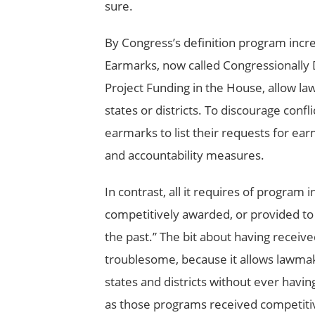
sure.
By Congress’s definition program incre
Earmarks, now called Congressionally
Project Funding in the House, allow law
states or districts. To discourage confl
earmarks to list their requests for e
and accountability measures.
In contrast, all it requires of program i
competitively awarded, or provided to
the past.” The bit about having receive
troublesome, because it allows lawmake
states and districts without ever having
as those programs received competitive