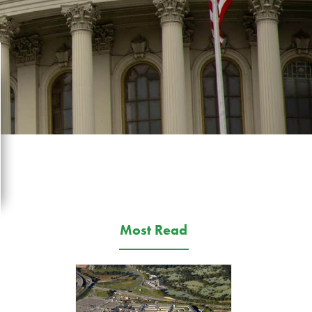
Most Read