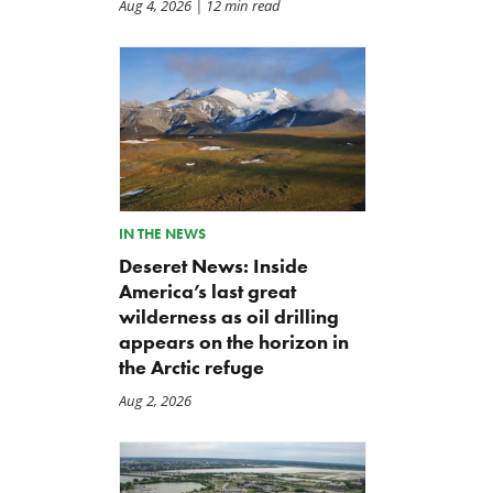
Aug 4, 2026
| 12 min read
IN THE NEWS
Deseret News: Inside
America’s last great
wilderness as oil drilling
appears on the horizon in
the Arctic refuge
Aug 2, 2026