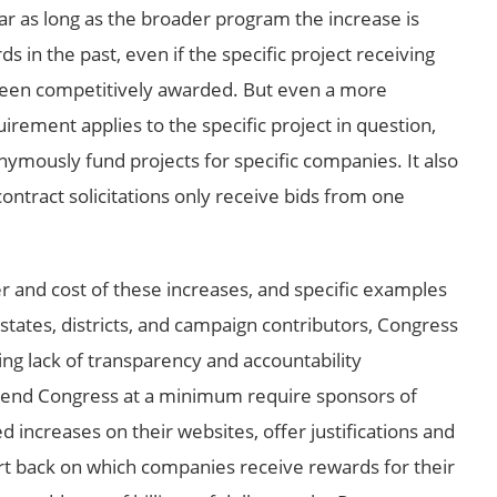
r as long as the broader program the increase is
 in the past, even if the specific project receiving
been competitively awarded. But even a more
irement applies to the specific project in question,
nymously fund projects for specific companies. It also
ontract solicitations only receive bids from one
 and cost of these increases, and specific examples
states, districts, and campaign contributors, Congress
ing lack of transparency and accountability
mend Congress at a minimum require sponsors of
d increases on their websites, offer justifications and
t back on which companies receive rewards for their