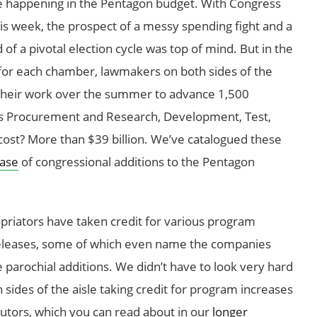
e happening in the Pentagon budget. With Congress
is week, the prospect of a messy spending fight and a
 a pivotal election cycle was top of mind. But in the
 for each chamber, lawmakers on both sides of the
their work over the summer to advance 1,500
’s Procurement and Research, Development, Test,
cost? More than $39 billion. We’ve catalogued these
base
of congressional additions to the Pentagon
riators have taken credit for various program
 releases, some of which even name the companies
se parochial additions. We didn’t have to look very hard
sides of the aisle taking credit for program increases
ibutors, which you can read about in our
longer