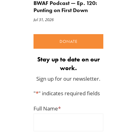
BWAF Podcast — Ep. 120:
Punting on First Down
Jul 31, 2026
DONATE
Stay up to date on our
work.
Sign up for our newsletter.
"
*
" indicates required fields
Full Name
*