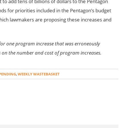
to add tens of billions of dollars to the Pentagon
ds for priorities included in the Pentagon’s budget
hich lawmakers are proposing these increases and
for one program increase that was erroneously
s on the number and cost of program increases.
PENDING
,
WEEKLY WASTEBASKET