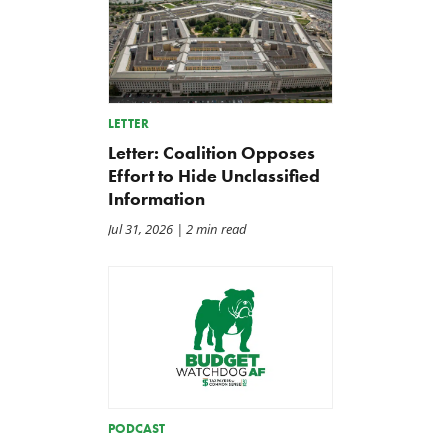
LETTER
Letter: Coalition Opposes
Effort to Hide Unclassified
Information
Jul 31, 2026
| 2 min read
PODCAST