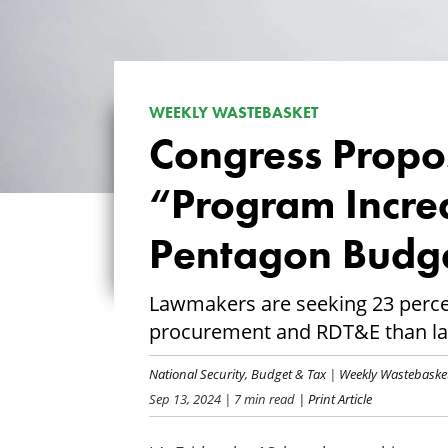
WEEKLY WASTEBASKET
Congress Propos
“Program Incre
Pentagon Budg
Lawmakers are seeking 23 perc
procurement and RDT&E than la
National Security
,
Budget & Tax
|
Weekly Wastebaske
Sep 13, 2024
| 7 min read
| Print Article