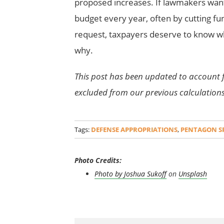
proposed increases. If lawmakers want 
budget every year, often by cutting fun
request, taxpayers deserve to know w
why.
This post has been updated to account 
excluded from our previous calculation
Tags:
DEFENSE APPROPRIATIONS
,
PENTAGON S
Photo Credits:
Photo by
Joshua Sukoff
on
Unsplash