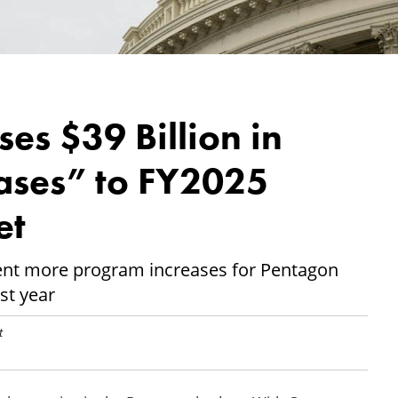
es $39 Billion in
ases” to FY2025
et
ent more program increases for Pentagon
st year
t