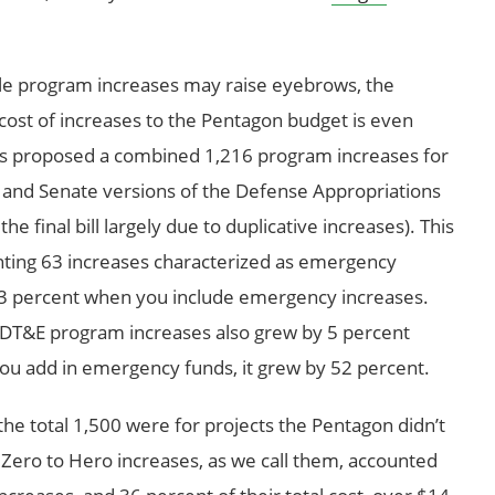
ble program increases may raise eyebrows, the
cost of increases to the Pentagon budget is even
s proposed a combined 1,216 program increases for
nd Senate versions of the Defense Appropriations
e final bill largely due to duplicative increases). This
nting 63 increases characterized as emergency
3 percent when you include emergency increases.
RDT&E program increases also grew by 5 percent
u add in emergency funds, it grew by 52 percent.
the total 1,500 were for projects the Pentagon didn’t
e Zero to Hero increases, as we call them, accounted