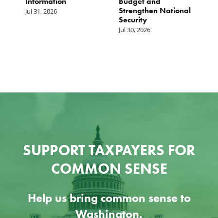
Information
Budget and
B
Strengthen National
T
Jul 31, 2026
Security
W
Jul 30, 2026
Ju
SUPPORT TAXPAYERS FOR
COMMON SENSE
Help us bring common sense to
Washington.