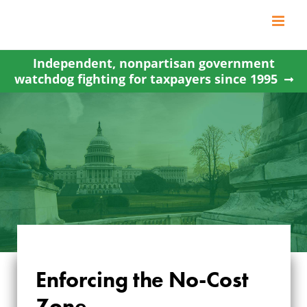
Skip
to
content
Independent, nonpartisan government
watchdog fighting for taxpayers since 1995
Enforcing the No-Cost
Zone