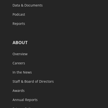
Data & Documents
Podcast
Reports
ABOUT
Overview
Careers
In the News
Staff & Board of Directors
Awards
Annual Reports