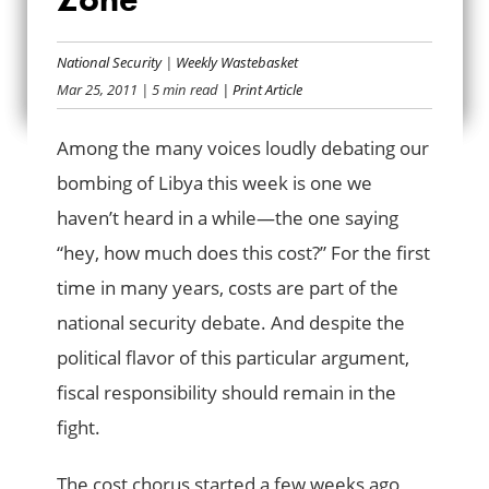
ENFORCING THE
National Security
|
Weekly Wastebasket
NO-COST ZONE
Mar 25, 2011
| 5 min read
| Print Article
Among the many voices loudly debating our
bombing of Libya this week is one we
haven’t heard in a while—the one saying
“hey, how much does this cost?” For the first
time in many years, costs are part of the
national security debate. And despite the
political flavor of this particular argument,
fiscal responsibility should remain in the
fight.
The cost chorus started a few weeks ago