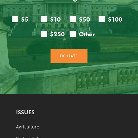
ISSUES
Agriculture