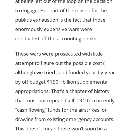
at being left out of the loop on the decision
to engage. But part of the reason for the
public’s exhaustion is the fact that those
enormously expensive wars were
conducted off the accounting books.
Those wars were prosecuted with little
attempt to figure out the possible cost (
although we tried
) and funded year-by-year
by off budget $150+ billion supplemental
appropriations. That’s a chapter of history
that must not repeat itself. DOD is currently
“cash flowing” funds for the airstrikes, or
drawing from existing emergency accounts.
This doesn’t mean there won’t soon be a