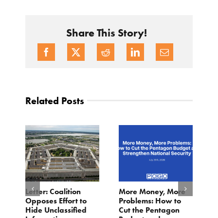
Share This Story!
Related Posts
o
Letter: Coalition
More Money, More
T
Opposes Effort to
Problems: How to
H
Hide Unclassified
Cut the Pentagon
W