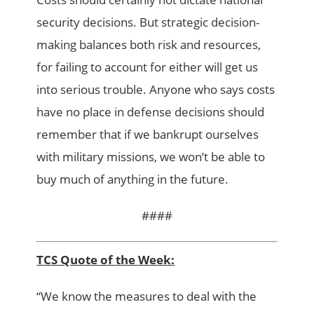
security decisions. But strategic decision-
making balances both risk and resources,
for failing to account for either will get us
into serious trouble. Anyone who says costs
have no place in defense decisions should
remember that if we bankrupt ourselves
with military missions, we won’t be able to
buy much of anything in the future.
####
TCS Quote of the Week:
“We know the measures to deal with the