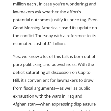
million each
, in case you’re wondering) and
lawmakers ask whether the effort’s
potential outcomes justify its price tag. Even
Good Morning America closed its update on
the conflict Thursday with a reference to its
estimated cost of $1 billion.
Yes, we know a lot of this talk is born out of
pure politicking and peevishness. With the
deficit saturating all discussion on Capitol
Hill, it's convenient for lawmakers to draw
from fiscal arguments—as well as public
exhaustion with the wars in Iraq and
Afghanistan—when expressing displeasure