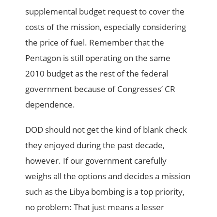
supplemental budget request to cover the
costs of the mission, especially considering
the price of fuel. Remember that the
Pentagon is still operating on the same
2010 budget as the rest of the federal
government because of Congresses’ CR
dependence.
DOD should not get the kind of blank check
they enjoyed during the past decade,
however. If our government carefully
weighs all the options and decides a mission
such as the Libya bombing is a top priority,
no problem: That just means a lesser