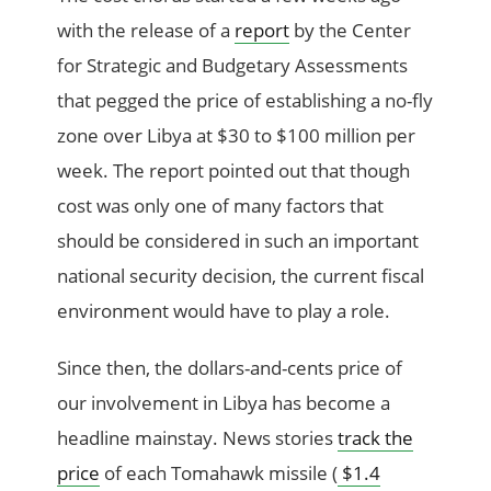
with the release of a
report
by the Center
for Strategic and Budgetary Assessments
that pegged the price of establishing a no-fly
zone over Libya at $30 to $100 million per
week. The report pointed out that though
cost was only one of many factors that
should be considered in such an important
national security decision, the current fiscal
environment would have to play a role.
Since then, the dollars-and-cents price of
our involvement in Libya has become a
headline mainstay. News stories
track the
price
of each Tomahawk missile (
$1.4