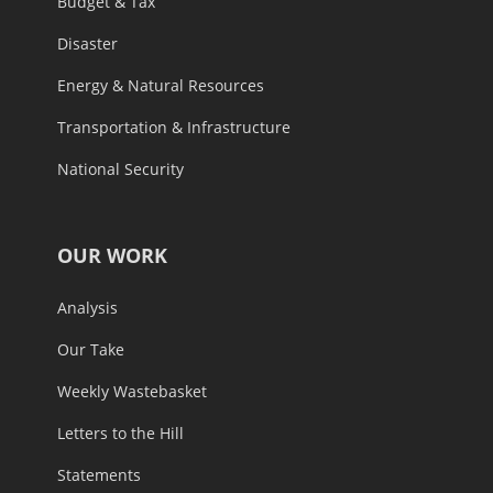
Budget & Tax
Disaster
Energy & Natural Resources
Transportation & Infrastructure
National Security
OUR WORK
Analysis
Our Take
Weekly Wastebasket
Letters to the Hill
Statements