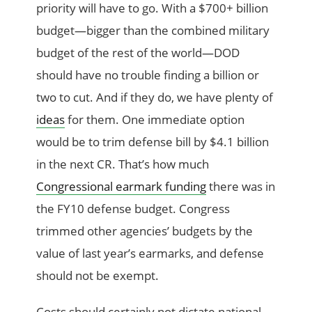
priority will have to go. With a $700+ billion
budget—bigger than the combined military
budget of the rest of the world—DOD
should have no trouble finding a billion or
two to cut. And if they do, we have plenty of
ideas
for them. One immediate option
would be to trim defense bill by $4.1 billion
in the next CR. That’s how much
Congressional earmark funding
there was in
the FY10 defense budget. Congress
trimmed other agencies’ budgets by the
value of last year’s earmarks, and defense
should not be exempt.
Costs should certainly not dictate national