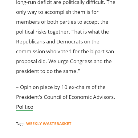
long-run deficit are politically difficult. The
only way to accomplish them is for
members of both parties to accept the
political risks together. That is what the
Republicans and Democrats on the
commission who voted for the bipartisan
proposal did. We urge Congress and the
president to do the same.”
– Opinion piece by 10 ex-chairs of the
President’s Council of Economic Advisors.
Politico
Tags:
WEEKLY WASTEBASKET