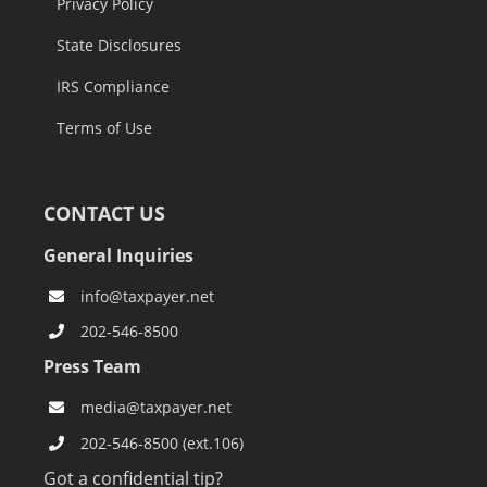
Privacy Policy
State Disclosures
IRS Compliance
Terms of Use
CONTACT US
General Inquiries
info@taxpayer.net
202-546-8500
Press Team
media@taxpayer.net
202-546-8500 (ext.106)
Got a confidential tip?