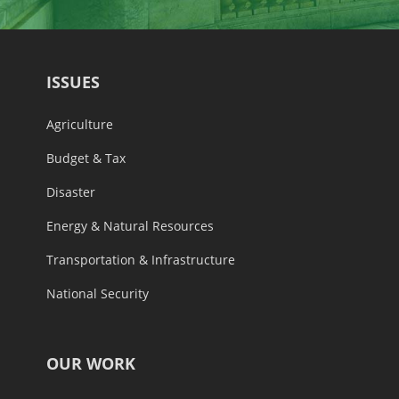
ISSUES
Agriculture
Budget & Tax
Disaster
Energy & Natural Resources
Transportation & Infrastructure
National Security
OUR WORK