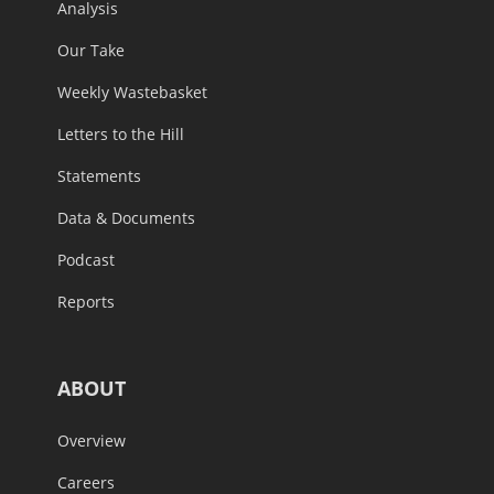
Analysis
Our Take
Weekly Wastebasket
Letters to the Hill
Statements
Data & Documents
Podcast
Reports
ABOUT
Overview
Careers