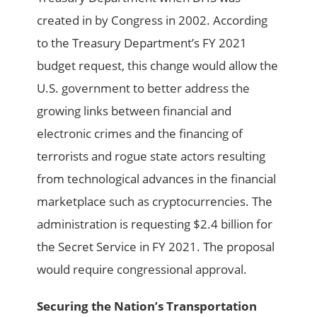
created in by Congress in 2002. According
to the Treasury Department’s FY 2021
budget request, this change would allow the
U.S. government to better address the
growing links between financial and
electronic crimes and the financing of
terrorists and rogue state actors resulting
from technological advances in the financial
marketplace such as cryptocurrencies. The
administration is requesting $2.4 billion for
the Secret Service in FY 2021. The proposal
would require congressional approval.
Securing the Nation’s Transportation