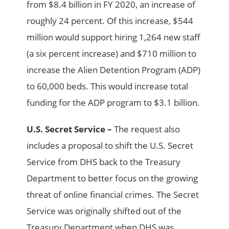
from $8.4 billion in FY 2020, an increase of
roughly 24 percent. Of this increase, $544
million would support hiring 1,264 new staff
(a six percent increase) and $710 million to
increase the Alien Detention Program (ADP)
to 60,000 beds. This would increase total
funding for the ADP program to $3.1 billion.
U.S. Secret Service –
The request also
includes a proposal to shift the U.S. Secret
Service from DHS back to the Treasury
Department to better focus on the growing
threat of online financial crimes. The Secret
Service was originally shifted out of the
Treasury Department when DHS was