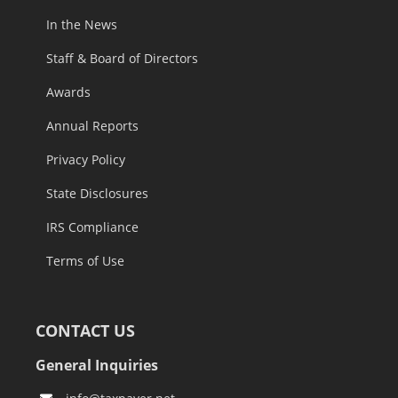
In the News
Staff & Board of Directors
Awards
Annual Reports
Privacy Policy
State Disclosures
IRS Compliance
Terms of Use
CONTACT US
General Inquiries