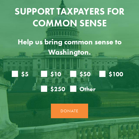
SUPPORT TAXPAYERS FOR
COMMON SENSE
Help us bring common sense to
Washington.