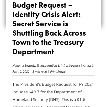
Budget Request –
REQUEST –
Identity Crisis Alert:
IDENTITY CRISIS
Secret Service is
ALERT: SECRET
Shuttling Back Across
SERVICE IS
Town to the Treasury
SHUTTLING BACK
Department
ACROSS TOWN TO
THE TREASURY
National Security
,
Transportation & Infrastructure
|
Analysis
Feb 10, 2020
| 3 min read
| Print Article
DEPARTMENT
The President’s Budget Request for FY 2021
includes $49.7 for the Department of
Homeland Security (DHS). This is a $1.6