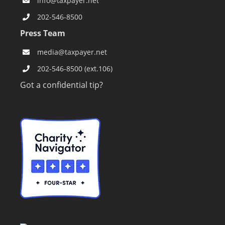
info@taxpayer.net
202-546-8500
Press Team
media@taxpayer.net
202-546-8500 (ext.106)
Got a confidential tip?