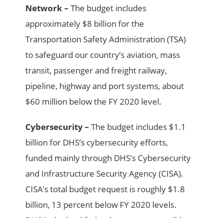
Network –
The budget includes
approximately $8 billion for the
Transportation Safety Administration (TSA)
to safeguard our country’s aviation, mass
transit, passenger and freight railway,
pipeline, highway and port systems, about
$60 million below the FY 2020 level.
Cybersecurity –
The budget includes $1.1
billion for DHS’s cybersecurity efforts,
funded mainly through DHS’s Cybersecurity
and Infrastructure Security Agency (CISA).
CISA’s total budget request is roughly $1.8
billion, 13 percent below FY 2020 levels.