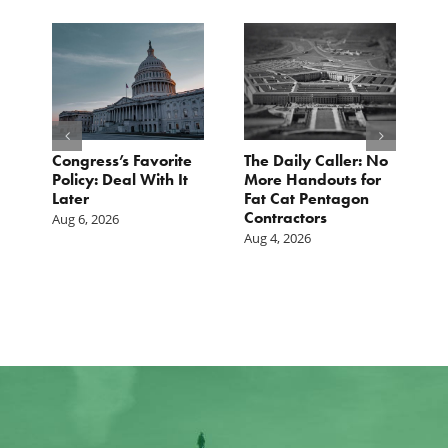
Congress’s Favorite
The Daily Caller: No
L
Policy: Deal With It
More Handouts for
O
Later
Fat Cat Pentagon
H
Contractors
I
Aug 6, 2026
Aug 4, 2026
Ju