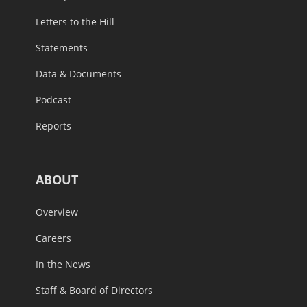
Letters to the Hill
Statements
Data & Documents
Podcast
Reports
ABOUT
Overview
Careers
In the News
Staff & Board of Directors