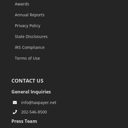
Awards
Annual Reports
Privacy Policy
State Disclosures
IRS Compliance
Terms of Use
CONTACT US
General Inquiries
info@taxpayer.net
202-546-8500
Press Team