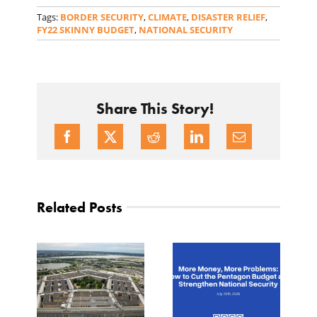
Tags:
BORDER SECURITY
,
CLIMATE
,
DISASTER RELIEF
,
FY22 SKINNY BUDGET
,
NATIONAL SECURITY
Share This Story!
Related Posts