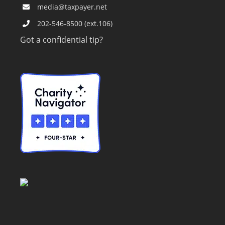
media@taxpayer.net
202-546-8500 (ext.106)
Got a confidential tip?