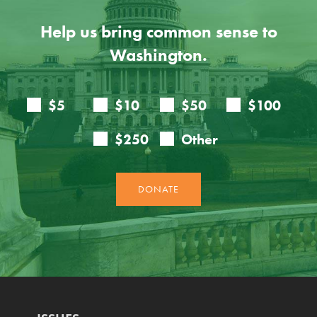
Help us bring common sense to
Washington.