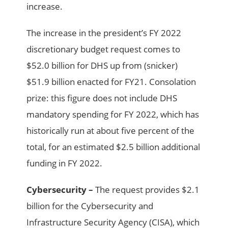
increase.
The increase in the president’s FY 2022
discretionary budget request comes to
$52.0 billion for DHS up from (snicker)
$51.9 billion enacted for FY21. Consolation
prize: this figure does not include DHS
mandatory spending for FY 2022, which has
historically run at about five percent of the
total, for an estimated $2.5 billion additional
funding in FY 2022.
Cybersecurity –
The request provides $2.1
billion for the Cybersecurity and
Infrastructure Security Agency (CISA), which