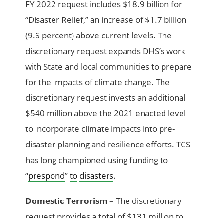
FY 2022 request includes $18.9 billion for
“Disaster Relief,” an increase of $1.7 billion
(9.6 percent) above current levels. The
discretionary request expands DHS’s work
with State and local communities to prepare
for the impacts of climate change. The
discretionary request invests an additional
$540 million above the 2021 enacted level
to incorporate climate impacts into pre-
disaster planning and resilience efforts. TCS
has long championed using funding to
“
prespond
”
to
disasters
.
Domestic Terrorism –
The discretionary
request provides a total of $131 million to