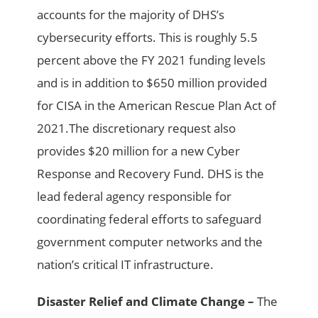
accounts for the majority of DHS’s
cybersecurity efforts. This is roughly 5.5
percent above the FY 2021 funding levels
and is in addition to $650 million provided
for CISA in the American Rescue Plan Act of
2021.The discretionary request also
provides $20 million for a new Cyber
Response and Recovery Fund. DHS is the
lead federal agency responsible for
coordinating federal efforts to safeguard
government computer networks and the
nation’s critical IT infrastructure.
Disaster Relief and Climate Change –
The