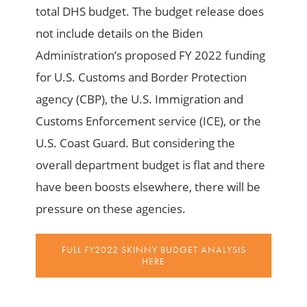
total DHS budget. The budget release does
not include details on the Biden
Administration’s proposed FY 2022 funding
for U.S. Customs and Border Protection
agency (CBP), the U.S. Immigration and
Customs Enforcement service (ICE), or the
U.S. Coast Guard. But considering the
overall department budget is flat and there
have been boosts elsewhere, there will be
pressure on these agencies.
FULL FY2022 SKINNY BUDGET ANALYSIS
HERE
_