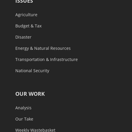
ISSUES
Agriculture
Budget & Tax
Disaster
Energy & Natural Resources
Transportation & Infrastructure
National Security
OUR WORK
Analysis
Our Take
Weekly Wastebasket