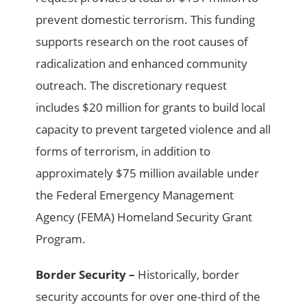
prevent domestic terrorism. This funding
supports research on the root causes of
radicalization and enhanced community
outreach. The discretionary request
includes $20 million for grants to build local
capacity to prevent targeted violence and all
forms of terrorism, in addition to
approximately $75 million available under
the Federal Emergency Management
Agency (FEMA) Homeland Security Grant
Program.
Border Security –
Historically, border
security accounts for over one-third of the