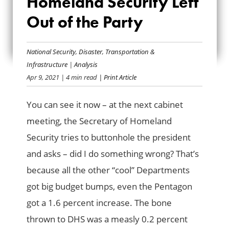
Homeland Security Left
HOMELAND
Out of the Party
SECURITY LEFT OUT
OF THE PARTY
National Security
,
Disaster
,
Transportation &
Infrastructure
|
Analysis
Apr 9, 2021
| 4 min read
| Print Article
You can see it now – at the next cabinet
meeting, the Secretary of Homeland
Security tries to buttonhole the president
and asks – did I do something wrong? That’s
because all the other “cool” Departments
got big budget bumps, even the Pentagon
got a 1.6 percent increase. The bone
thrown to DHS was a measly 0.2 percent