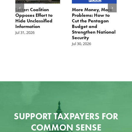
o
Letter: Coalition
More Money, More
T
Opposes Effort to
Problems: How to
H
Hide Unclassified
Cut the Pentagon
W
Information
Budget and
B
Strengthen National
T
Jul 31, 2026
Security
W
Jul 30, 2026
Ju
SUPPORT TAXPAYERS FOR
COMMON SENSE