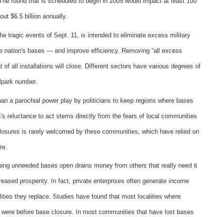
. The round that is scheduled to begin in 2005 would impact at least 100
out $6.5 billion annually.
he tragic events of Sept. 11, is intended to eliminate excess military
he nation's bases — and improve efficiency. Removing “all excess
of all installations will close. Different sectors have various degrees of
llpark number.
than a parochial power play by politicians to keep regions where bases
's reluctance to act stems directly from the fears of local communities
 closures is rarely welcomed by these communities, which have relied on
re.
eeping unneeded bases open drains money from others that really need it
eased prosperity. In fact, private enterprises often generate income
ilities they replace. Studies have found that most localities where
y were before base closure. In most communities that have lost bases