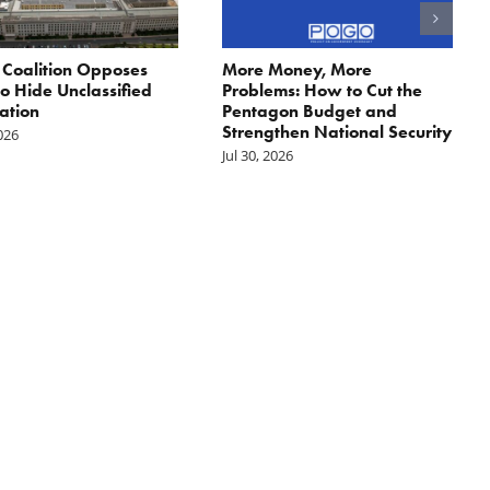
: Coalition Opposes
More Money, More
 to Hide Unclassified
Problems: How to Cut the
ation
Pentagon Budget and
Strengthen National Security
2026
Jul 30, 2026