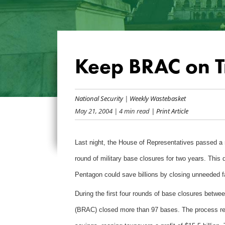
Keep BRAC on T
National Security
|
Weekly Wastebasket
May 21, 2004
| 4 min read
| Print Article
Last night, the House of Representatives passed a 
round of military base closures for two years. This d
Pentagon could save billions by closing unneeded fac
During the first four rounds of base closures bet
(BRAC) closed more than 97 bases. The process requ