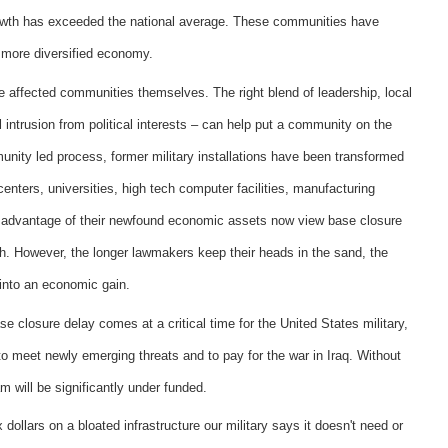
owth has exceeded the national average. These communities have
 more diversified economy.
e affected communities themselves. The right blend of leadership, local
ntrusion from political interests – can help put a community on the
nity led process, former military installations have been transformed
 centers, universities, high tech computer facilities, manufacturing
 advantage of their newfound economic assets now view base closure
th. However, the longer lawmakers keep their heads in the sand, the
 into an economic gain.
e closure delay comes at a critical time for the United States military,
 to meet newly emerging threats and to pay for the war in Iraq. Without
m will be significantly under funded.
 dollars on a bloated infrastructure our military says it doesn't need or