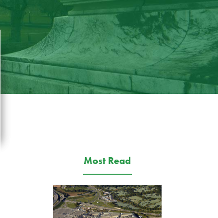
Most Read