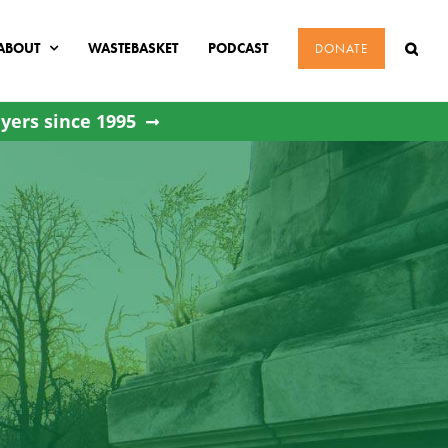
ABOUT
WASTEBASKET
PODCAST
DONATE
yers since 1995