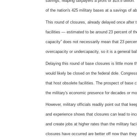
savings, reaping taxpayers a profit of $15.5 billion
of the nation's 425 military bases at a savings of ab
This round of closures, already delayed once after t
facilities — estimated to be around 23 percent of t
capacity” does not necessarily mean that 23 percent 
overcapacity or undercapacity, so it is a general ba
Delaying this round of base closures is little more 
would likely be closed on the federal dole. Congress
that host obsolete facilities. The prospect of base
the military's economic presence for decades or mo
However, military officials readily point out that k
and experience shows that closures can lead to incr
and create jobs at higher rates than the military fac
closures have occurred are better off now than the