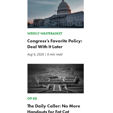
WEEKLY WASTEBASKET
Congress’s Favorite Policy:
Deal With It Later
Aug 6, 2026
| 6 min read
OP-ED
The Daily Caller: No More
Handouts for Fat Cat