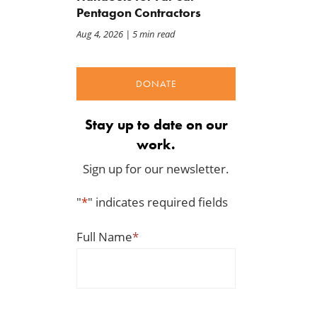
Pentagon Contractors
Aug 4, 2026
| 5 min read
DONATE
Stay up to date on our
work.
Sign up for our newsletter.
"
*
" indicates required fields
Full Name
*