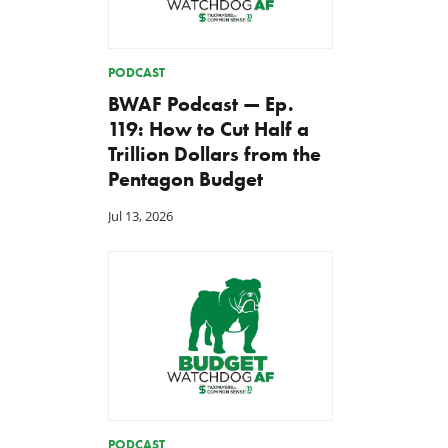
PODCAST
BWAF Podcast — Ep.
119: How to Cut Half a
Trillion Dollars from the
Pentagon Budget
Jul 13, 2026
PODCAST