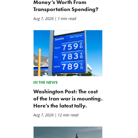
Money’s Worth From
Transportation Spending?
Aug 7, 2026
| 1 min read
The Daily Caller: Hegseth
Letter: Vote NO on Final
Clocks Iran War Cost At
Passage of the NDAA
$37.5 Billion, But Analysts
Jul 21, 2026
Think The Number Is Way
Higher
Jul 26, 2026
IN THE NEWS
Washington Post: The cost
of the Iran war is mounting.
Here’s the latest tally.
Aug 7, 2026
| 12 min read