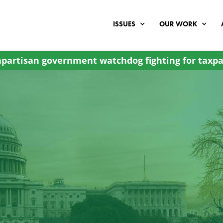
ISSUES
OUR WORK
partisan government watchdog fighting for taxpa