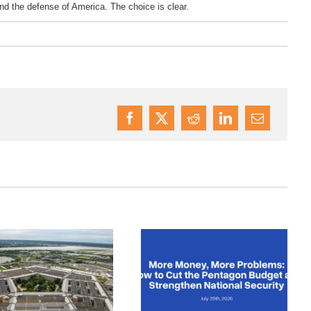
and the defense of America. The choice is clear.