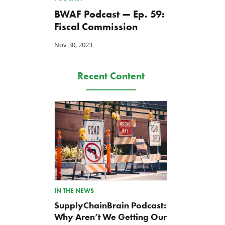
BWAF Podcast — Ep. 59:
Fiscal Commission
Nov 30, 2023
Recent Content
IN THE NEWS
SupplyChainBrain Podcast:
Why Aren’t We Getting Our