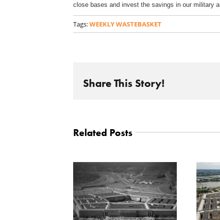
close bases and invest the savings in our military 
Tags:
WEEKLY WASTEBASKET
Share This Story!
Related Posts