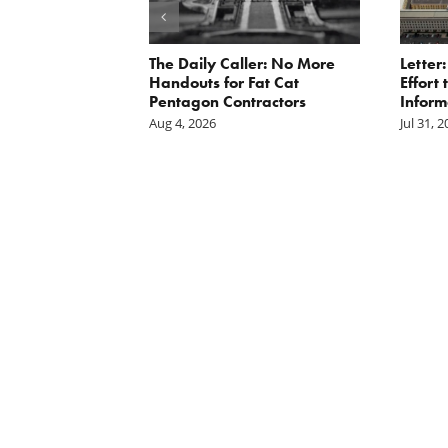
st: The cost of
The Daily Caller: No More
Letter
is mounting.
Handouts for Fat Cat
Effort
st tally.
Pentagon Contractors
Inform
Aug 4, 2026
Jul 31, 