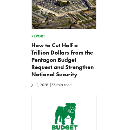
REPORT
How to Cut Half a
Trillion Dollars from the
Pentagon Budget
Request and Strengthen
National Security
Jul 2, 2026
|
65 min read