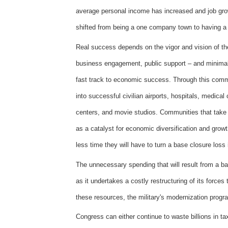
average personal income has increased and job gr
shifted from being a one company town to having a
Real success depends on the vigor and vision of th
business engagement, public support – and minimal i
fast track to economic success. Through this commu
into successful civilian airports, hospitals, medical
centers, and movie studios. Communities that take
as a catalyst for economic diversification and grow
less time they will have to turn a base closure loss
The unnecessary spending that will result from a bas
as it undertakes a costly restructuring of its forces
these resources, the military's modernization progra
Congress can either continue to waste billions in tax