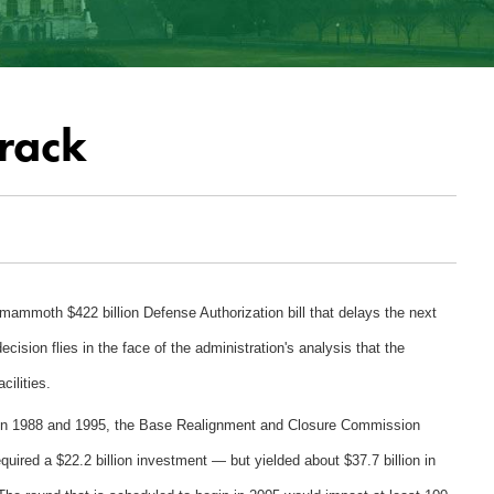
rack
mammoth $422 billion Defense Authorization bill that delays the next
ecision flies in the face of the administration's analysis that the
ilities.
ween 1988 and 1995, the Base Realignment and Closure Commission
ired a $22.2 billion investment — but yielded about $37.7 billion in