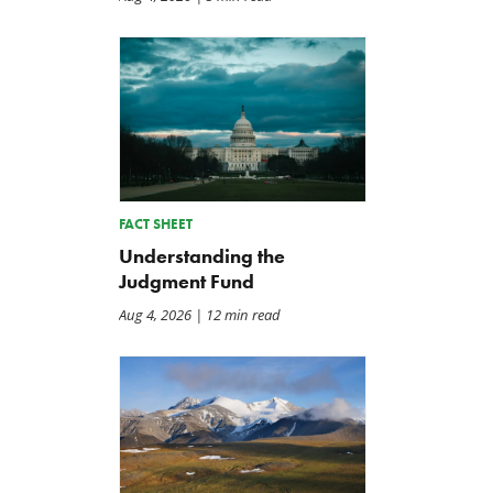
FACT SHEET
Understanding the
Judgment Fund
Aug 4, 2026
| 12 min read