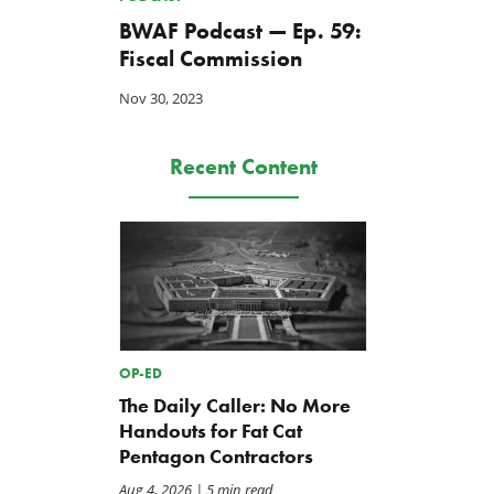
BWAF Podcast — Ep. 59:
Fiscal Commission
Nov 30, 2023
Recent Content
OP-ED
The Daily Caller: No More
Handouts for Fat Cat
Pentagon Contractors
Aug 4, 2026
| 5 min read