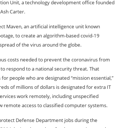
ion Unit, a technology development office founded
Ash Carter.
t Maven, an artificial intelligence unit known
footage, to create an algorithm-based covid-19
 spread of the virus around the globe.
rious costs needed to prevent the coronavirus from
 to respond to a national security threat. That
es for people who are designated “mission essential,”
ds of millions of dollars is designated for extra IT
ervices work remotely, including unspecified
ow remote access to classified computer systems.
 protect Defense Department jobs during the