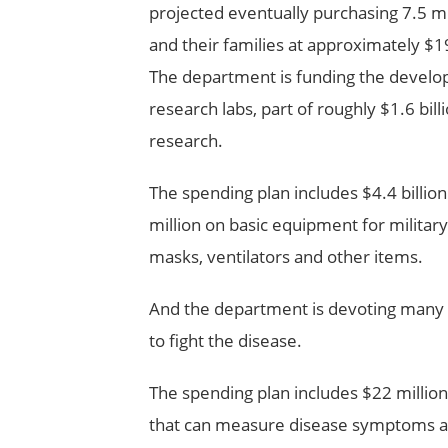
projected eventually purchasing 7.5 mi
and their families at approximately $1
The department is funding the develop
research labs, part of roughly $1.6 bill
research.
The spending plan includes $4.4 billion
million on basic equipment for militar
masks, ventilators and other items.
And the department is devoting many o
to fight the disease.
The spending plan includes $22 million
that can measure disease symptoms and