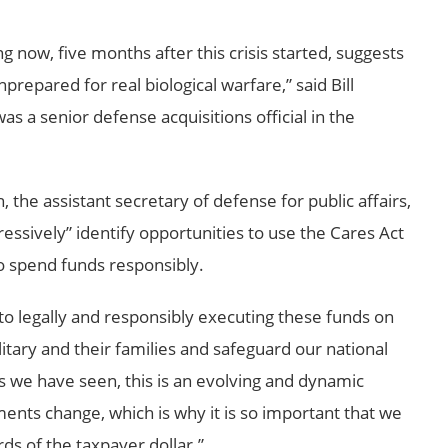
g now, five months after this crisis started, suggests
repared for real biological warfare,” said Bill
s a senior defense acquisitions official in the
the assistant secretary of defense for public affairs,
essively” identify opportunities to use the Cares Act
o spend funds responsibly.
 legally and responsibly executing these funds on
litary and their families and safeguard our national
As we have seen, this is an evolving and dynamic
ments change, which is why it is so important that we
ds of the taxpayer dollar.”