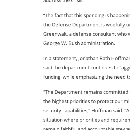
address the crisis.
“The fact that this spending is happenin
the Defense Department is woefully unp
Greenwalt, a defense consultant who wa
George W. Bush administration.
In a statement, Jonathan Rath Hoffman, 
said the department continues to “aggr
funding, while emphasizing the need t
“The Department remains committed to
the highest priorities to protect our mi
security capabilities,” Hoffman said. “
situation where priorities and require
remain faithful and accountable stewar