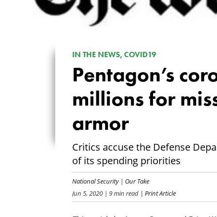
IN THE NEWS, COVID19
Pentagon’s coro
millions for mi
armor
Critics accuse the Defense Dep
of its spending priorities
National Security
|
Our Take
Jun 5, 2020
| 9 min read
| Print Article