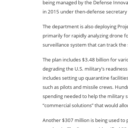
being managed by the Defense Innovat
in 2015 under then-defense secretary 
The department is also deploying Projec
primarily for rapidly analyzing drone 
surveillance system that can track the
The plan includes $3.48 billion for va
degrading the U.S. military’s readiness
includes setting up quarantine faciliti
such as pilots and missile crews. Hundre
spending needed to help the military s
“commercial solutions” that would all
Another $307 million is being used to