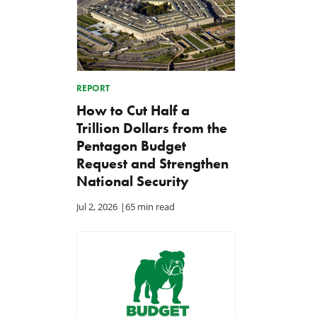
REPORT
How to Cut Half a
Trillion Dollars from the
Pentagon Budget
Request and Strengthen
National Security
Jul 2, 2026
|
65 min read