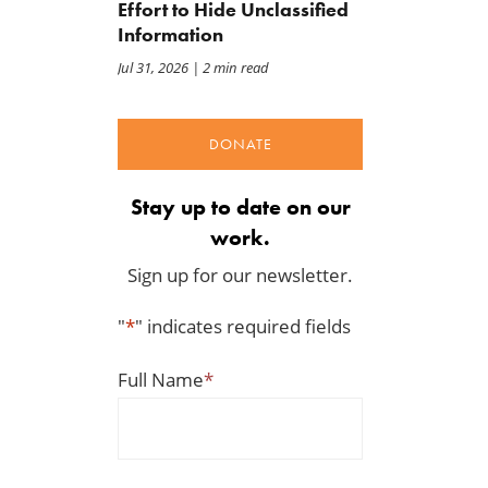
Effort to Hide Unclassified
Information
Jul 31, 2026
| 2 min read
DONATE
Stay up to date on our
work.
Sign up for our newsletter.
"
*
" indicates required fields
Full Name
*