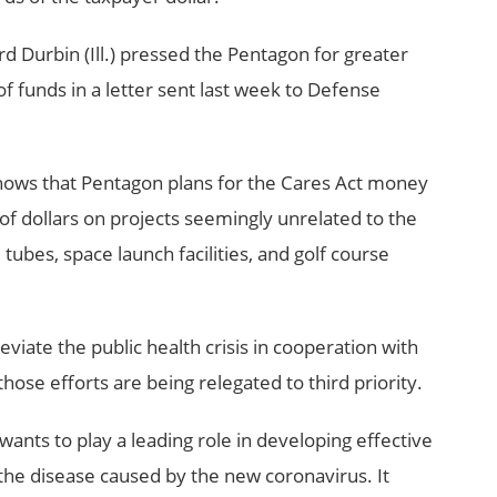
d Durbin (Ill.) pressed the Pentagon for greater
f funds in a letter sent last week to Defense
ows that Pentagon plans for the Cares Act money
of dollars on projects seemingly unrelated to the
ubes, space launch facilities, and golf course
leviate the public health crisis in cooperation with
ose efforts are being relegated to third priority.
nts to play a leading role in developing effective
the disease caused by the new coronavirus. It