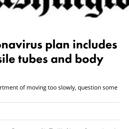
navirus plan includes
ssile tubes and body
artment of moving too slowly, question some