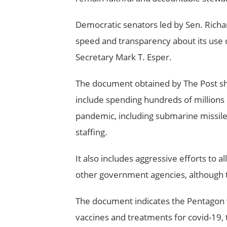
Democratic senators led by Sen. Richar
speed and transparency about its use o
Secretary Mark T. Esper.
The document obtained by The Post sh
include spending hundreds of millions 
pandemic, including submarine missile t
staffing.
It also includes aggressive efforts to al
other government agencies, although th
The document indicates the Pentagon wa
vaccines and treatments for covid-19, 