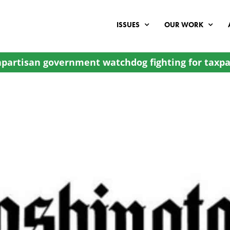
ISSUES
OUR WORK
partisan government watchdog fighting for taxpa