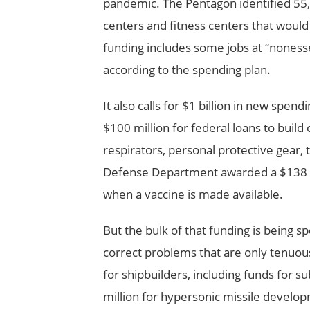
pandemic. The Pentagon identified 55,5
centers and fitness centers that would 
funding includes some jobs at “nonesse
according to the spending plan.
It also calls for $1 billion in new spe
$100 million for federal loans to build
respirators, personal protective gear,
Defense Department awarded a $138 mil
when a vaccine is made available.
But the bulk of that funding is being sp
correct problems that are only tenuou
for shipbuilders, including funds for 
million for hypersonic missile develop