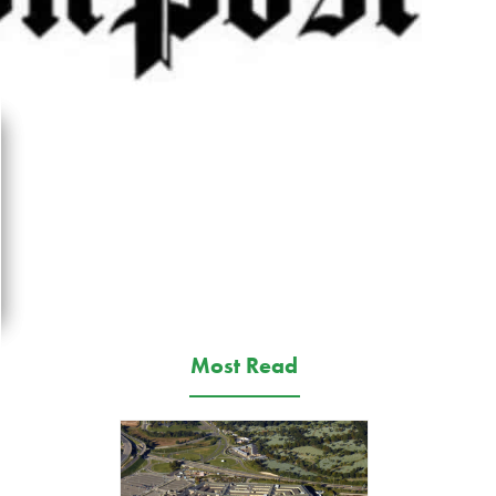
Most Read