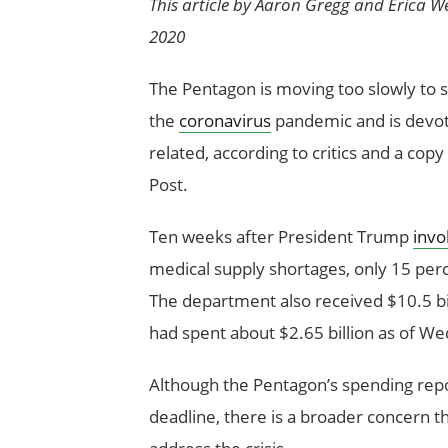
This article by Aaron Gregg and Erica W
2020
The Pentagon is moving too slowly to s
the
coronavirus
pandemic and is devotin
related, according to critics and a co
Post.
Ten weeks after President Trump
invo
medical supply shortages, only 15 perc
The department also received $10.5 bill
had spent about $2.65 billion as of 
Although the Pentagon’s spending repo
deadline, there is a broader concern t