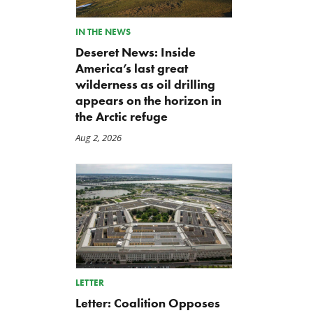
IN THE NEWS
Deseret News: Inside
America’s last great
wilderness as oil drilling
appears on the horizon in
the Arctic refuge
Aug 2, 2026
LETTER
Letter: Coalition Opposes