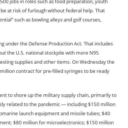
00 jobs in roles such as food preparation, youth
be at risk of furlough without federal help. That
ntial” such as bowling alleys and golf courses,
nding under the Defense Production Act. That includes
 out the U.S. national stockpile with more N95
 testing supplies and other items. On Wednesday the
lion contract for pre-filled syringes to be ready
ent to shore up the military supply chain, primarily to
sly related to the pandemic — including $150 million
submarine launch equipment and missile tubes; $40
ment; $80 million for microelectronics; $150 million