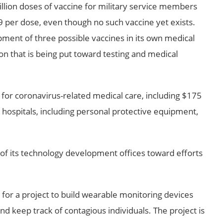
llion doses of vaccine for military service members
9 per dose, even though no such vaccine yet exists.
ment of three possible vaccines in its own medical
ion that is being put toward testing and medical
 for coronavirus-related medical care, including $175
y hospitals, including personal protective equipment,
f its technology development offices toward efforts
 for a project to build wearable monitoring devices
 keep track of contagious individuals. The project is