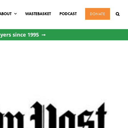
ABOUT
WASTEBASKET
PODCAST
DONATE
yers since 1995