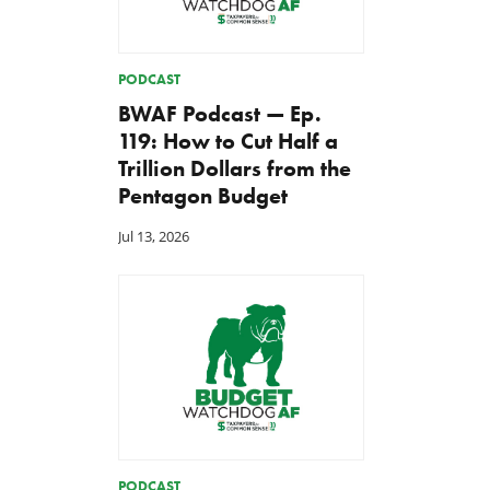
PODCAST
BWAF Podcast — Ep.
119: How to Cut Half a
Trillion Dollars from the
Pentagon Budget
Jul 13, 2026
PODCAST