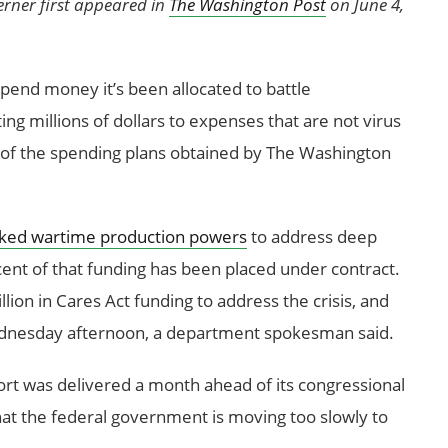
erner first appeared in
The Washington Post
on June 4,
pend money it’s been allocated to battle
g millions of dollars to expenses that are not virus
py of the spending plans obtained by The Washington
ked wartime production powers
to address deep
ent of that funding has been placed under contract.
ion in Cares Act funding to address the crisis, and
Wednesday afternoon, a department spokesman said.
rt was delivered a month ahead of its congressional
hat the federal government is moving too slowly to