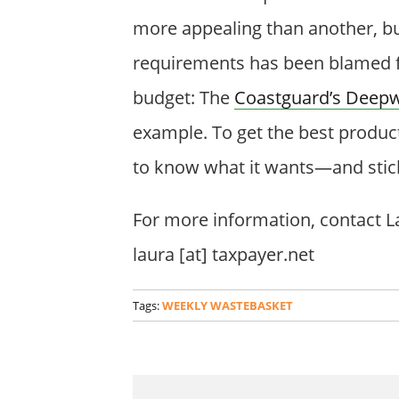
more appealing than another, but
requirements has been blamed f
budget: The
Coastguard’s Deepw
example. To get the best produc
to know what it wants—and stick 
For more information, contact La
laura [at] taxpayer.net
Tags:
WEEKLY WASTEBASKET