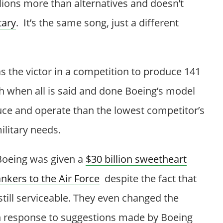
llions more than alternatives and doesn’t
tary
. It’s the same song, just a different
 the victor in a competition to produce 141
h when all is said and done Boeing’s model
duce and operate than the lowest competitor’s
ilitary needs.
 Boeing was given a
$30 billion sweetheart
ankers to the Air Force
despite the fact that
still serviceable. They even changed the
 response to suggestions made by Boeing