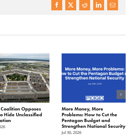
: Coalition Opposes
More Money, More
 to Hide Unclassified
Problems: How to Cut the
ation
Pentagon Budget and
Strengthen National Security
2026
Jul 30, 2026