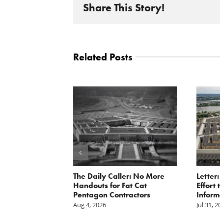
Share This Story!
Related Posts
st: The cost of
The Daily Caller: No More
Letter
is mounting.
Handouts for Fat Cat
Effort
st tally.
Pentagon Contractors
Inform
Aug 4, 2026
Jul 31, 