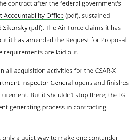
the contract after the federal government’s
Accountability Office
(pdf), sustained
d
Sikorsky
(pdf). The Air Force claims it has
ut it has amended the Request for Proposal
e requirements are laid out.
all acquisition activities for the CSAR-X
tment Inspector General
opens and finishes
curement. But it shouldn’t stop there; the IG
ent-generating process in contracting
ot only a quiet way to make one contender