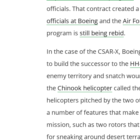
officials. That contract created 
officials at Boeing
and the
Air Fo
program is
still being rebid
.
In the case of the CSAR-X, Boein
to build the successor to the
HH
enemy territory and snatch wound
the
Chinook helicopter
called th
helicopters pitched by the two o
a number of features that make 
mission, such as two rotors tha
for sneaking around desert terra