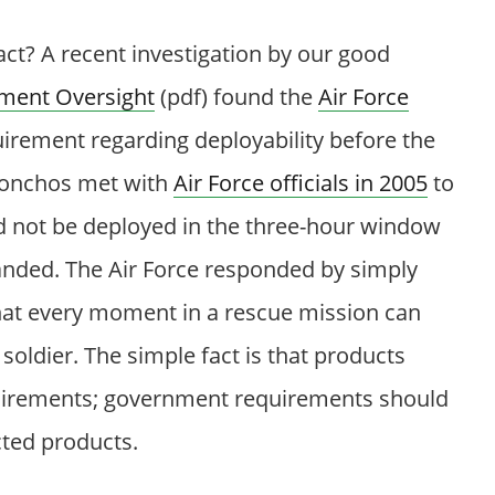
ct? A recent investigation by our good
ment Oversight
(pdf) found the
Air Force
rement regarding deployability before the
honchos met with
Air Force officials in 2005
to
uld not be deployed in the three-hour window
nded. The Air Force responded by simply
hat every moment in a rescue mission can
soldier. The simple fact is that products
irements; government requirements should
cted products.