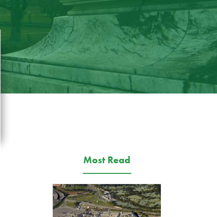
Most Read