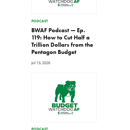
PODCAST
BWAF Podcast — Ep.
119: How to Cut Half a
Trillion Dollars from the
Pentagon Budget
Jul 13, 2026
PODCAST