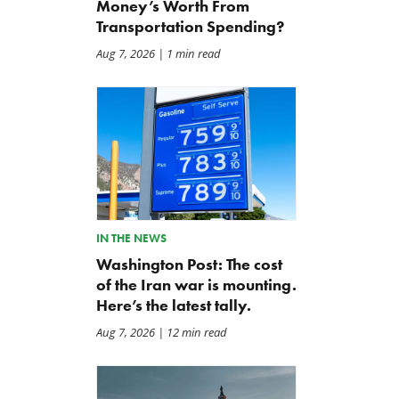
Money’s Worth From
Transportation Spending?
Aug 7, 2026
| 1 min read
IN THE NEWS
Washington Post: The cost
of the Iran war is mounting.
Here’s the latest tally.
Aug 7, 2026
| 12 min read