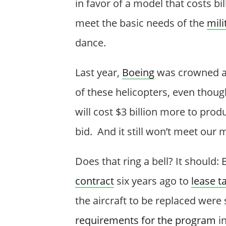
in favor of a model that costs bi
meet the basic needs of the
mili
dance.
Last year,
Boeing
was crowned as
of these helicopters, even thoug
will cost $3 billion more to pro
bid. And it still won’t meet our m
Does that ring a bell? It should:
contract
six years ago to
lease t
the aircraft to be replaced were 
requirements for the program
in