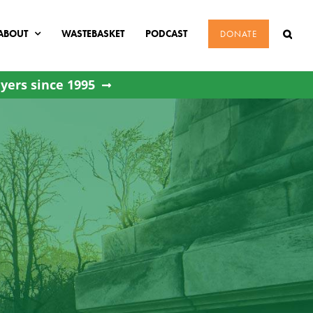
ABOUT
WASTEBASKET
PODCAST
DONATE
yers since 1995