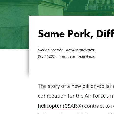
Same Pork, Dif
National Security
|
Weekly Wastebasket
Dec 14, 2007
| 4 min read
| Print Article
The story of a new billion-dollar
competition for the
Air Force’s
mu
helicopter (CSAR-X)
contract to r