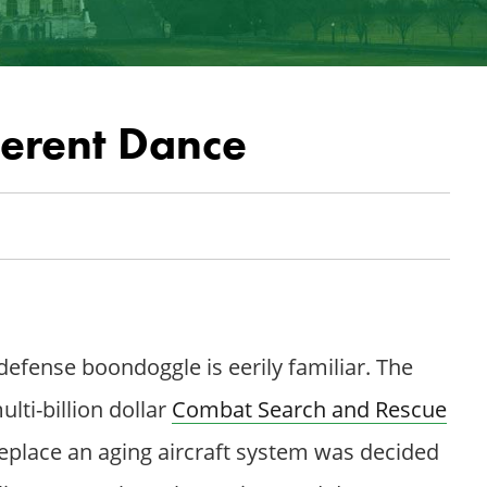
ferent Dance
 defense boondoggle is eerily familiar. The
lti-billion dollar
Combat Search and Rescue
eplace an aging aircraft system was decided