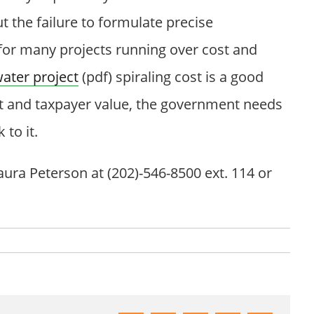
 the failure to formulate precise
or many projects running over cost and
ater project
(pdf) spiraling cost is a good
t and taxpayer value, the government needs
to it.
ura Peterson at (202)-546-8500 ext. 114 or