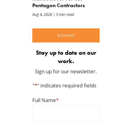
Pentagon Contractors
Aug 4, 2026
| 5 min read
DONATE
Stay up to date on our
work.
Sign up for our newsletter.
"
*
" indicates required fields
Full Name
*
The Daily Caller: Hegseth
Letter: Vote NO on Final
Clocks Iran War Cost At
Passage of the NDAA
$37.5 Billion, But Analysts
Jul 21, 2026
Think The Number Is Way
Higher