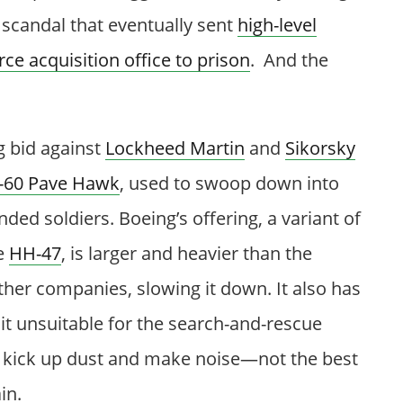
a scandal that eventually sent
high-level
rce acquisition office to prison
. And the
g bid against
Lockheed Martin
and
Sikorsky
-60 Pave Hawk
, used to swoop down into
ed soldiers. Boeing’s offering, a variant of
e
HH-47
, is larger and heavier than the
ther companies, slowing it down. It also has
it unsuitable for the search-and-rescue
t kick up dust and make noise—not the best
in.