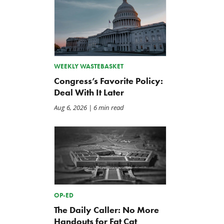
WEEKLY WASTEBASKET
Congress’s Favorite Policy:
Deal With It Later
Aug 6, 2026
| 6 min read
OP-ED
The Daily Caller: No More
Handouts for Fat Cat