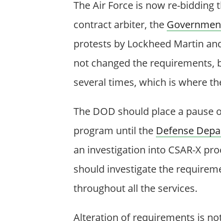
The Air Force is now re-bidding 
contract arbiter, the
Government 
protests by Lockheed Martin an
not changed the requirements, b
several times, which is where th
The DOD should place a pause on 
program until the
Defense Depar
an investigation into CSAR-X pro
should investigate the requirem
throughout all the services.
Alteration of requirements is n