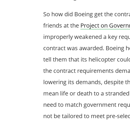
So how did Boeing get the contra
friends at the
Project on Govern
improperly weakened a key requi
contract was awarded. Boeing 
tell them that its helicopter co
the contract requirements dema
lowering its demands, despite t
mean life or death to a stranded 
need to match government requ
not be tailored to meet pre-sele