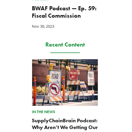
BWAF Podcast — Ep. 59:
Fiscal Commission
Nov 30, 2023
Recent Content
IN THE NEWS
SupplyChainBrain Podcast:
Why Aren’t We Getting Our