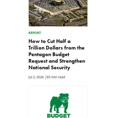
REPORT
How to Cut Half a
Trillion Dollars from the
Pentagon Budget
Request and Strengthen
National Security
Jul 2, 2026
|
65 min read