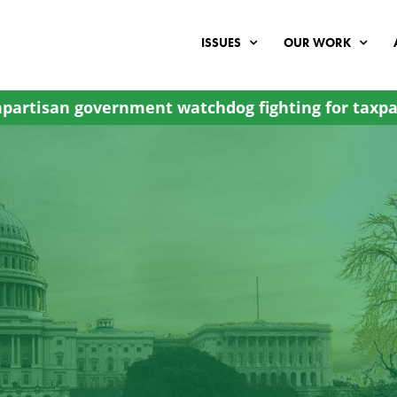
ISSUES
OUR WORK
partisan government watchdog fighting for taxpa