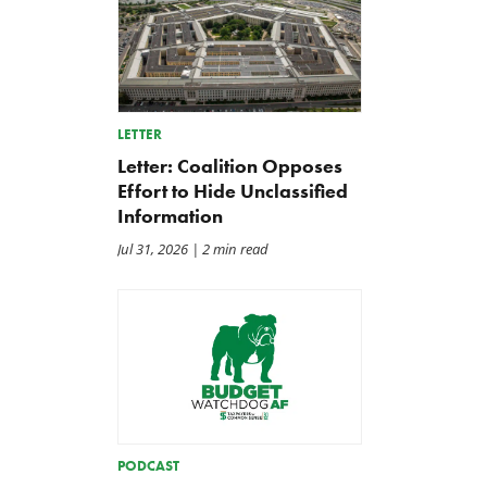
LETTER
Letter: Coalition Opposes
Effort to Hide Unclassified
Information
Jul 31, 2026
| 2 min read
PODCAST