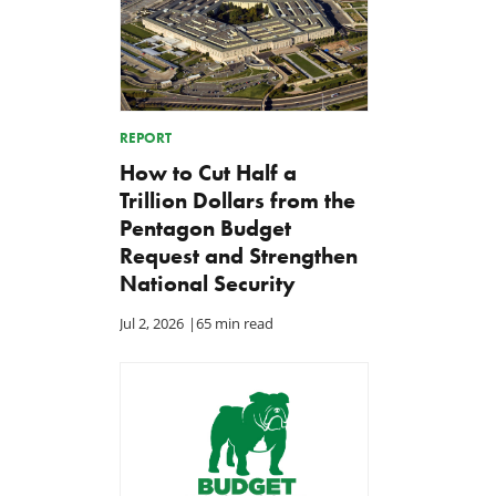
REPORT
How to Cut Half a
Trillion Dollars from the
Pentagon Budget
Request and Strengthen
National Security
Jul 2, 2026
|
65 min read