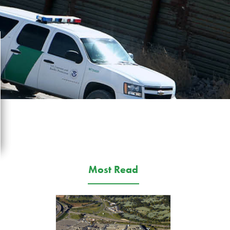
Most Read