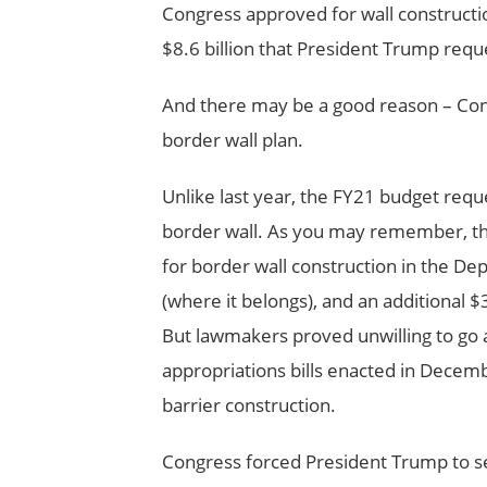
Congress approved for wall constructio
$8.6 billion that President Trump reque
And there may be a good reason – Cong
border wall plan.
Unlike last year, the FY21 budget req
border wall. As you may remember, the
for border wall construction in the D
(where it belongs), and an additional 
But lawmakers proved unwilling to go a
appropriations bills enacted in Decemb
barrier construction.
Congress forced President Trump to se