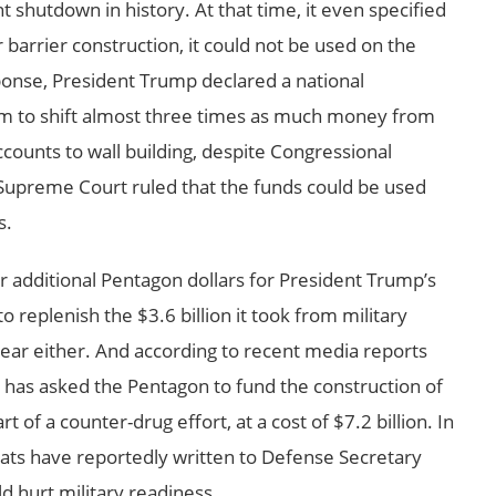
 shutdown in history. At that time, it even specified
r barrier construction, it could not be used on the
sponse, President Trump declared a national
m to shift almost three times as much money from
ccounts to wall building, despite Congressional
Supreme Court ruled that the funds could be used
s.
or additional Pentagon dollars for President Trump’s
to replenish the $3.6 billion it took from military
 year either. And according to recent media reports
has asked the Pentagon to fund the construction of
t of a counter-drug effort, at a cost of $7.2 billion. In
s have reportedly written to Defense Secretary
d hurt military readiness.