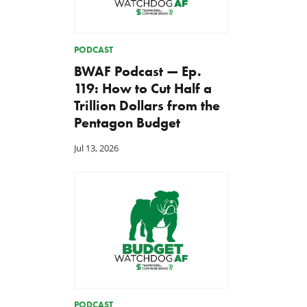
PODCAST
BWAF Podcast — Ep.
119: How to Cut Half a
Trillion Dollars from the
Pentagon Budget
Jul 13, 2026
PODCAST