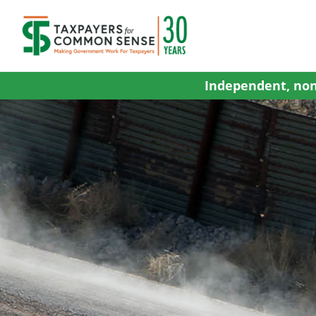
Skip
to
content
Independent, non