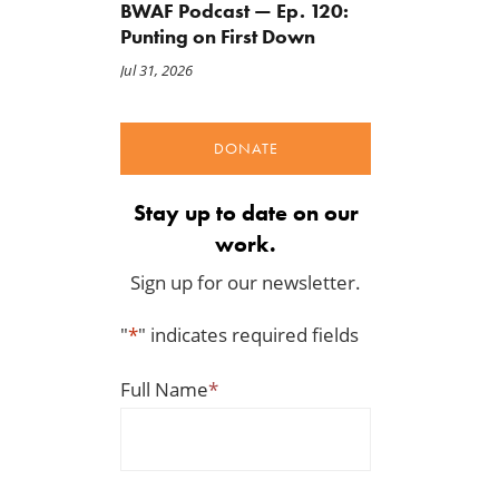
BWAF Podcast — Ep. 120:
Punting on First Down
Jul 31, 2026
DONATE
Stay up to date on our
work.
Sign up for our newsletter.
"
*
" indicates required fields
Full Name
*