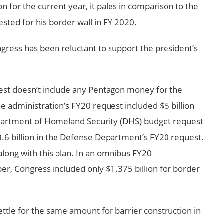
n for the current year, it pales in comparison to the
sted for his border wall in FY 2020.
ress has been reluctant to support the president’s
uest doesn’t include any Pentagon money for the
 administration’s FY20 request included $5 billion
epartment of Homeland Security (DHS) budget request
$3.6 billion in the Defense Department’s FY20 request.
long with this plan. In an omnibus FY20
er, Congress included only $1.375 billion for border
ttle for the same amount for barrier construction in