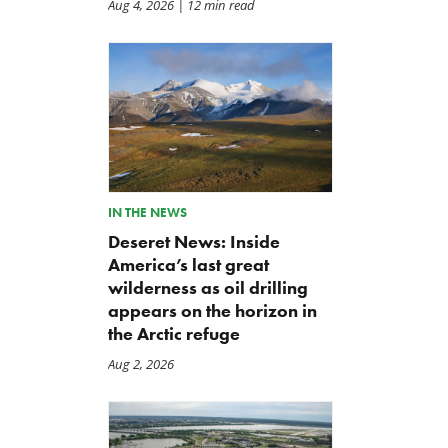
Aug 4, 2026
| 12 min read
Letter: Vote NO on Final
Iran War Funding Gambit
Passage of the NDAA
Moves to Reconciliation
Jul 21, 2026
Jul 16, 2026
IN THE NEWS
Deseret News: Inside
America’s last great
wilderness as oil drilling
appears on the horizon in
the Arctic refuge
Aug 2, 2026