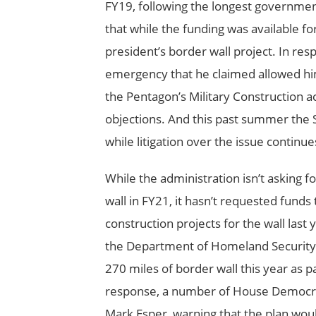
FY19, following the longest government
that while the funding was available fo
president’s border wall project. In re
emergency that he claimed allowed hi
the Pentagon’s Military Construction a
objections. And this past summer the 
while litigation over the issue continue
While the administration isn’t asking f
wall in FY21, it hasn’t requested funds 
construction projects for the wall last
the Department of Homeland Security 
270 miles of border wall this year as par
response, a number of House Democrat
Mark Esper, warning that the plan woul