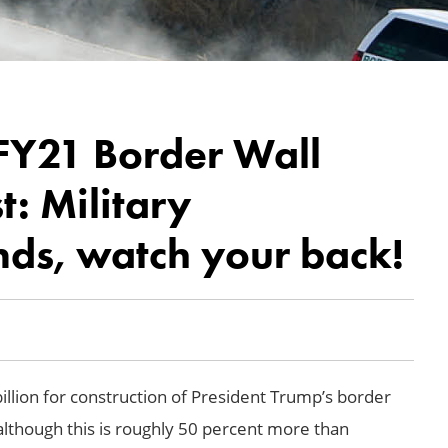
 FY21 Border Wall
: Military
nds, watch your back!
llion for construction of President Trump’s border
although this is roughly 50 percent more than