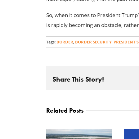
So, when it comes to President Trump’s
is rapidly becoming an obstacle, rathe
Tags:
BORDER
,
BORDER SECURITY
,
PRESIDENT'S
Share This Story!
Related Posts