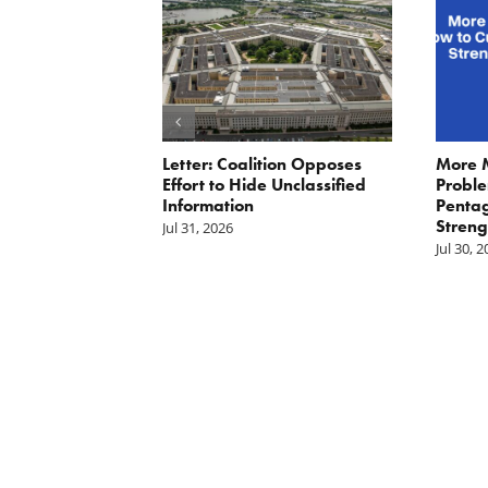
ler: No More
Letter: Coalition Opposes
More 
Fat Cat
Effort to Hide Unclassified
Proble
ractors
Information
Penta
Streng
Jul 31, 2026
Jul 30, 