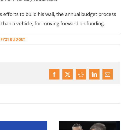
 efforts to build his wall, the annual budget process
r than a vehicle, for moving forward on funding.
 FY21 BUDGET