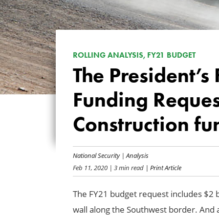
ROLLING ANALYSIS, FY21 BUDGET
The President’s
Funding Request
Construction fu
National Security
|
Analysis
Feb 11, 2020
| 3 min read
| Print Article
The FY21 budget request includes $2 bi
wall along the Southwest border. And 