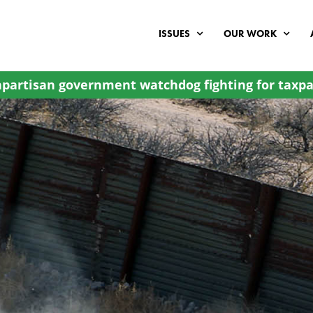
ISSUES
OUR WORK
partisan government watchdog fighting for taxpa