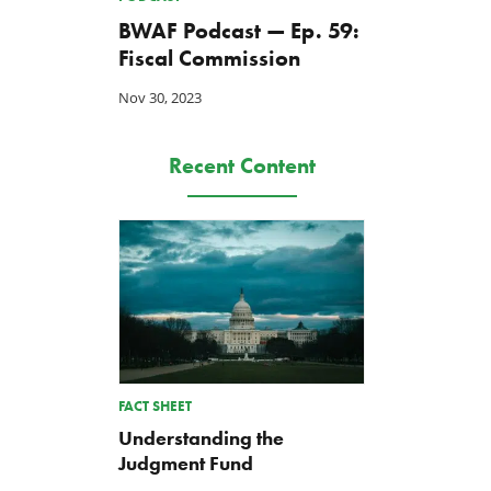
BWAF Podcast — Ep. 59:
Fiscal Commission
Nov 30, 2023
Recent Content
FACT SHEET
Understanding the
Judgment Fund