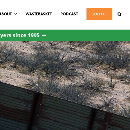
ABOUT
WASTEBASKET
PODCAST
DONATE
yers since 1995