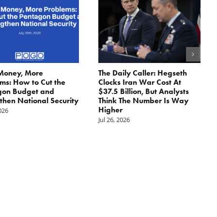
Money, More
The Daily Caller: Hegseth
ms: How to Cut the
Clocks Iran War Cost At
gon Budget and
$37.5 Billion, But Analysts
then National Security
Think The Number Is Way
Higher
2026
Jul 26, 2026