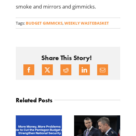
smoke and mirrors and gimmicks.
Tags:
BUDGET GIMMICKS
,
WEEKLY WASTEBASKET
Share This Story!
Related Posts