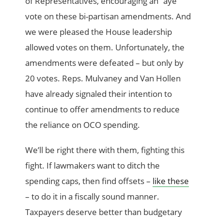
of Representatives, encouraging an “aye”
vote on these bi-partisan amendments. And
we were pleased the House leadership
allowed votes on them. Unfortunately, the
amendments were defeated – but only by
20 votes. Reps. Mulvaney and Van Hollen
have already signaled their intention to
continue to offer amendments to reduce
the reliance on OCO spending.
We’ll be right there with them, fighting this
fight. If lawmakers want to ditch the
spending caps, then find offsets –
like these
– to do it in a fiscally sound manner.
Taxpayers deserve better than budgetary