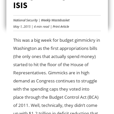
ISIS
USING BUILDINGS
TO BEAT ISIS
National Security
|
Weekly Wastebasket
May 1, 2015
| 4 min read
| Print Article
This was a big week for budget gimmickry in
Washington as the first appropriations bills
(the only ones that actually spend money)
started to hit the floor of the House of
Representatives. Gimmicks are in high
demand as Congress continues to struggle
with the spending caps they voted into
place through the Budget Control Act (BCA)
of 2011. Well, technically, they didn’t come
up with $1.2 trillion in deficit reduction that