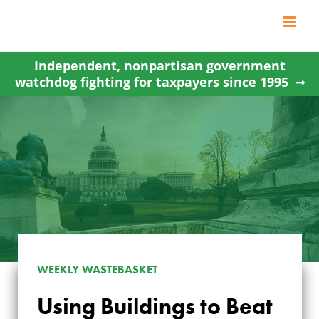
Skip
to
content
Independent, nonpartisan government
watchdog fighting for taxpayers since 1995
WEEKLY WASTEBASKET
Using Buildings to Beat