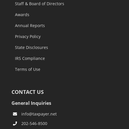
Staff & Board of Directors
Awards
Annual Reports
Privacy Policy
State Disclosures
IRS Compliance
Terms of Use
CONTACT US
General Inquiries
info@taxpayer.net
202-546-8500