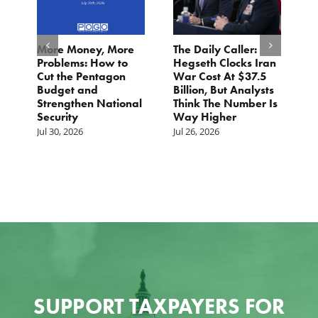
More Money, More
The Daily Caller:
L
Problems: How to
Hegseth Clocks Iran
F
Cut the Pentagon
War Cost At $37.5
N
Budget and
Billion, But Analysts
Ju
Strengthen National
Think The Number Is
Security
Way Higher
Jul 30, 2026
Jul 26, 2026
SUPPORT TAXPAYERS FOR