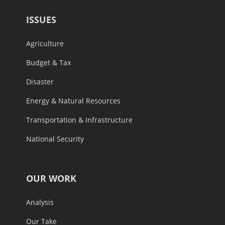
ISSUES
Agriculture
Budget & Tax
Disaster
Energy & Natural Resources
Transportation & Infrastructure
National Security
OUR WORK
Analysis
Our Take