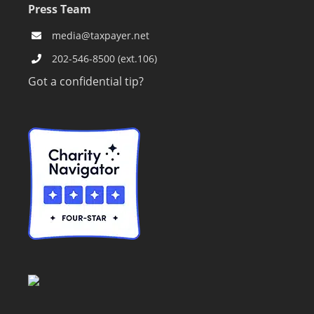
Press Team
media@taxpayer.net
202-546-8500 (ext.106)
Got a confidential tip?