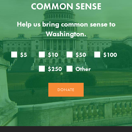
COMMON SENSE
Help us bring common sense to
Washington.