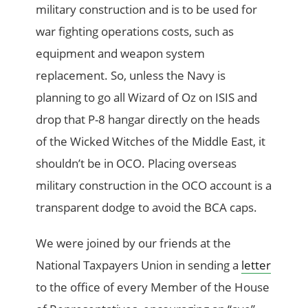
military construction and is to be used for
war fighting operations costs, such as
equipment and weapon system
replacement. So, unless the Navy is
planning to go all Wizard of Oz on ISIS and
drop that P-8 hangar directly on the heads
of the Wicked Witches of the Middle East, it
shouldn’t be in OCO. Placing overseas
military construction in the OCO account is a
transparent dodge to avoid the BCA caps.
We were joined by our friends at the
National Taxpayers Union in sending a
letter
to the office of every Member of the House