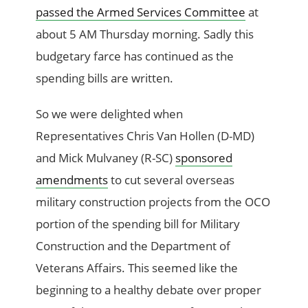
passed the Armed Services Committee
at
about 5 AM Thursday morning. Sadly this
budgetary farce has continued as the
spending bills are written.
So we were delighted when
Representatives Chris Van Hollen (D-MD)
and Mick Mulvaney (R-SC)
sponsored
amendments
to cut several overseas
military construction projects from the OCO
portion of the spending bill for Military
Construction and the Department of
Veterans Affairs. This seemed like the
beginning to a healthy debate over proper