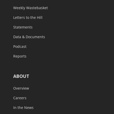
Weekly Wastebasket
Letters to the Hill
Statements
Data & Documents
Podcast
Reports
ABOUT
Overview
Careers
In the News