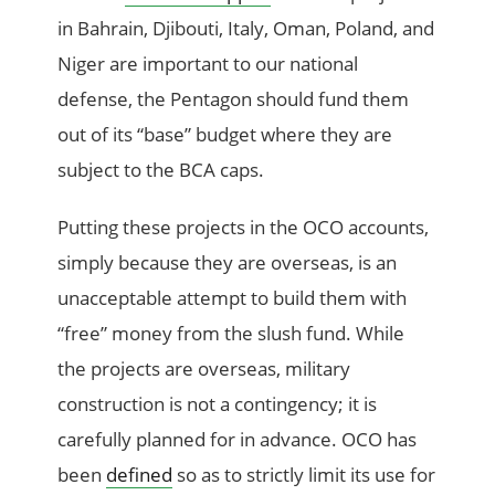
in Bahrain, Djibouti, Italy, Oman, Poland, and
Niger are important to our national
defense, the Pentagon should fund them
out of its “base” budget where they are
subject to the BCA caps.
Putting these projects in the OCO accounts,
simply because they are overseas, is an
unacceptable attempt to build them with
“free” money from the slush fund. While
the projects are overseas, military
construction is not a contingency; it is
carefully planned for in advance. OCO has
been
defined
so as to strictly limit its use for