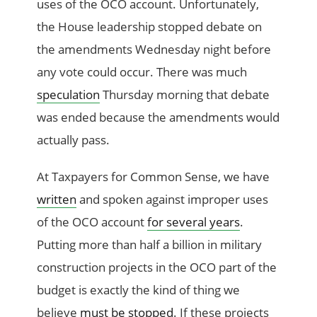
uses of the OCO account. Unfortunately,
the House leadership stopped debate on
the amendments Wednesday night before
any vote could occur. There was much
speculation
Thursday morning that debate
was ended because the amendments would
actually pass.
At Taxpayers for Common Sense, we have
written
and spoken against improper uses
of the OCO account
for several years
.
Putting more than half a billion in military
construction projects in the OCO part of the
budget is exactly the kind of thing we
believe
must be stopped
. If these projects