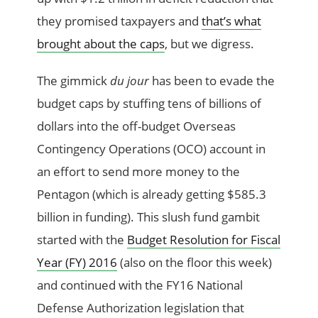
they promised taxpayers and
that’s what
brought about the caps
, but we digress.
The gimmick
du jour
has been to evade the
budget caps by stuffing tens of billions of
dollars into the off-budget Overseas
Contingency Operations (OCO) account in
an effort to send more money to the
Pentagon (which is already getting $585.3
billion in funding). This slush fund gambit
started with the
Budget Resolution for Fiscal
Year (FY) 2016
(also on the floor this week)
and continued with the FY16 National
Defense Authorization legislation that