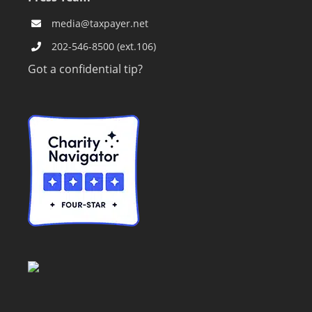
media@taxpayer.net
202-546-8500 (ext.106)
Got a confidential tip?