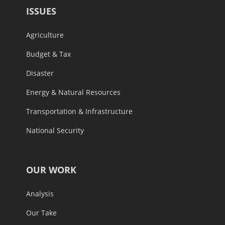
ISSUES
Agriculture
Budget & Tax
Disaster
Energy & Natural Resources
Transportation & Infrastructure
National Security
OUR WORK
Analysis
Our Take