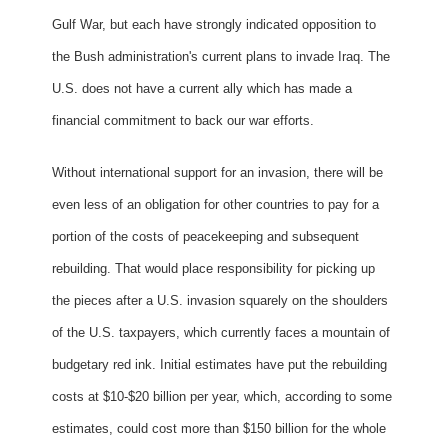
Gulf War, but each have strongly indicated opposition to
the Bush administration's current plans to invade Iraq. The
U.S. does not have a current ally which has made a
financial commitment to back our war efforts.
Without international support for an invasion, there will be
even less of an obligation for other countries to pay for a
portion of the costs of peacekeeping and subsequent
rebuilding. That would place responsibility for picking up
the pieces after a U.S. invasion squarely on the shoulders
of the U.S. taxpayers, which currently faces a mountain of
budgetary red ink. Initial estimates have put the rebuilding
costs at $10-$20 billion per year, which, according to some
estimates, could cost more than $150 billion for the whole