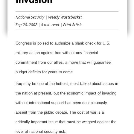
WEIGHING THE
COSTS OF
National Security
|
Weekly Wastebasket
Sep 20, 2002
| 4 min read
| Print Article
INVASION
Congress is poised to authorize a blank check for U.S.
military action against Iraq without any financial
commitment from our allies, a move that will guarantee
budget deficits for years to come.
Iraq may be one of the hottest, most talked about issues in
the nation at present, but the economic impact of invading
without international support has been conspicuously
absent from the public debate. The cost of war is a
critically important issue that must be weighed against the
level of national security risk.