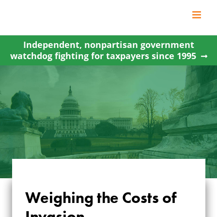
Skip
to
content
Independent, nonpartisan government
watchdog fighting for taxpayers since 1995
Weighing the Costs of
Invasion