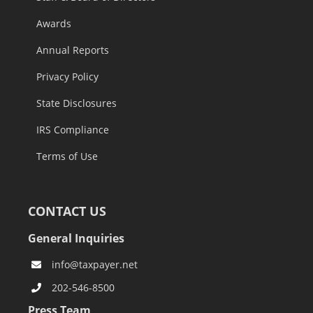
Awards
Annual Reports
Privacy Policy
State Disclosures
IRS Compliance
Terms of Use
CONTACT US
General Inquiries
info@taxpayer.net
202-546-8500
Press Team