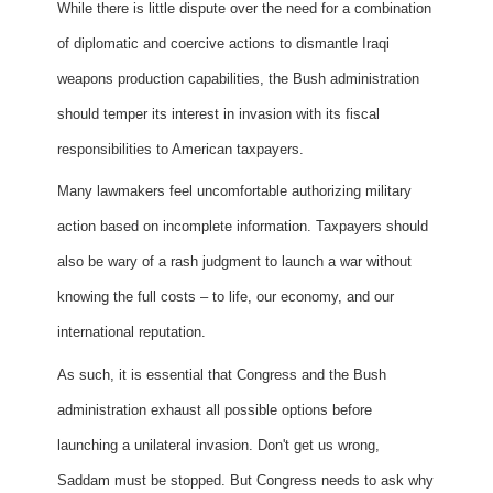
While there is little dispute over the need for a combination
of diplomatic and coercive actions to dismantle Iraqi
weapons production capabilities, the Bush administration
should temper its interest in invasion with its fiscal
responsibilities to American taxpayers.
Many lawmakers feel uncomfortable authorizing military
action based on incomplete information. Taxpayers should
also be wary of a rash judgment to launch a war without
knowing the full costs – to life, our economy, and our
international reputation.
As such, it is essential that Congress and the Bush
administration exhaust all possible options before
launching a unilateral invasion. Don't get us wrong,
Saddam must be stopped. But Congress needs to ask why