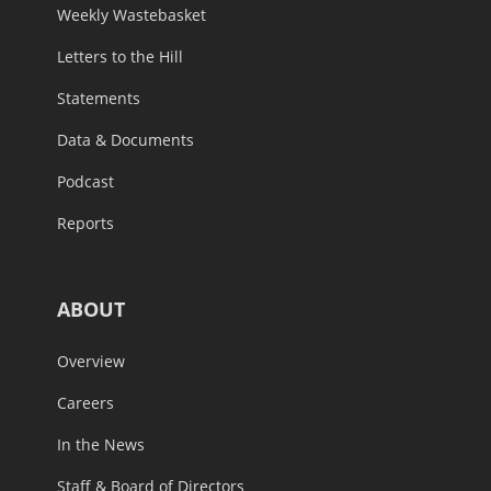
Weekly Wastebasket
Letters to the Hill
Statements
Data & Documents
Podcast
Reports
ABOUT
Overview
Careers
In the News
Staff & Board of Directors