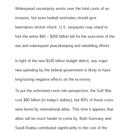
Widespread uncertainty exists over the total costs of an
invasion, but even lowball estimates should give
lawmakers sticker shock. U.S. taxpayers may stand to
foot the entire $40 – $200 billion bill for the execution of the
war and subsequent peacekeeping and rebuilding efforts.
In light of the new $145 billion budget deficit, any major
new spending by the federal government is likely to have
long-lasting negative effects on the economy.
To put the estimated costs into perspective, the Gulf War
cost $80 billion (in today's dollars), but 80% of those costs
were borne by international allies. This time it appears that
allies will be much harder to come by. Both Germany and
Saudi Arabia contributed significantly to the cost of the