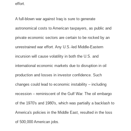
effort.
A full-blown war against Iraq is sure to generate
astronomical costs to American taxpayers, as public and
private economic sectors are certain to be rocked by an
unrestrained war effort. Any U.S.-led Middle-Eastern
incursion will cause volatility in both the U.S. and
international economic markets due to disruption in oil
production and losses in investor confidence. Such
changes could lead to economic instability – including
recession – reminiscent of the Gulf War. The oil embargo
of the 1970's and 1980's, which was partially a backlash to
America's policies in the Middle East, resulted in the loss
of 500,000 American jobs.