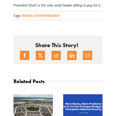
President Bush is the only world leader willing to pay for it.
Tags:
WEEKLY WASTEBASKET
Share This Story!
Related Posts