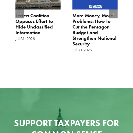
o
Letter: Coalition
More Money, More
T
Opposes Effort to
Problems: How to
H
Hide Unclassified
Cut the Pentagon
W
Information
Budget and
B
Strengthen National
T
Jul 31, 2026
Security
W
Jul 30, 2026
Ju
SUPPORT TAXPAYERS FOR