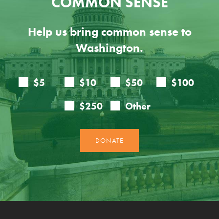
COMMON SENSE
Help us bring common sense to
Washington.