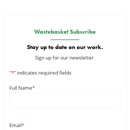
Wastebasket Subscribe
Stay up to date on our work.
Sign up for our newsletter.
"
*
" indicates required fields
Full Name
*
Email
*