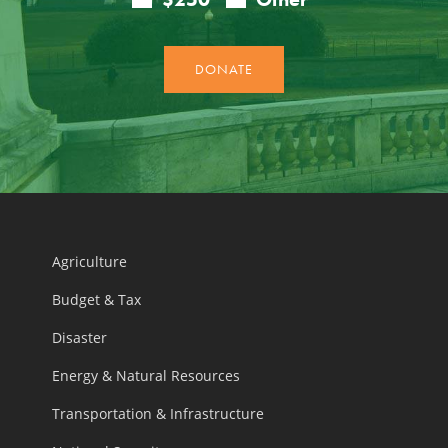
Agriculture
Budget & Tax
Disaster
Energy & Natural Resources
Transportation & Infrastructure