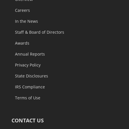
Careers
In the News
Staff & Board of Directors
Awards
Annual Reports
Privacy Policy
State Disclosures
IRS Compliance
Terms of Use
CONTACT US