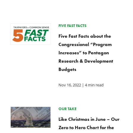
FIVE FAST FACTS
Five Fast Facts about the
Congressional “Program
Increases” to Pentagon
Research & Development
Budgets
Nov 16, 2022
| 4 min read
OUR TAKE
Like Christmas in June – Our
Zero to Hero Chart for the