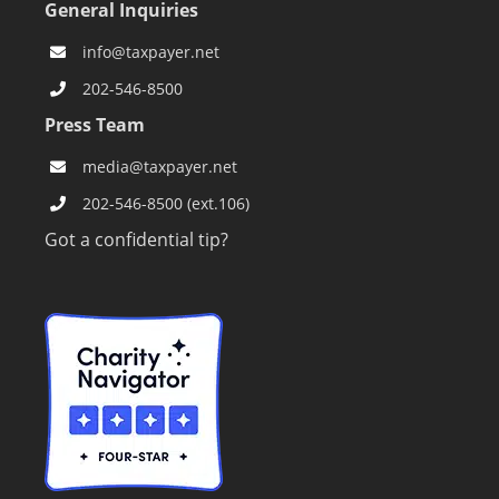
General Inquiries
info@taxpayer.net
202-546-8500
Press Team
media@taxpayer.net
202-546-8500 (ext.106)
Got a confidential tip?