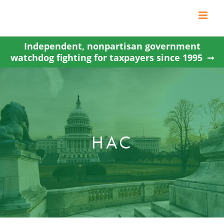
Skip
to
content
Independent, nonpartisan government
watchdog fighting for taxpayers since 1995
HAC