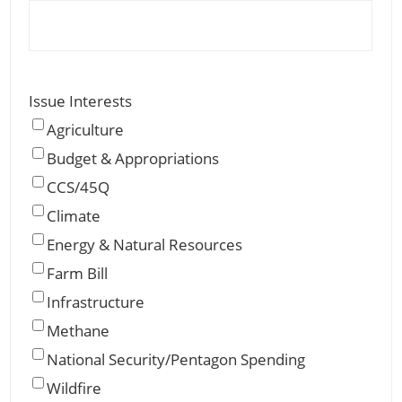
Issue Interests
Agriculture
Budget & Appropriations
CCS/45Q
Climate
Energy & Natural Resources
Farm Bill
Infrastructure
Methane
National Security/Pentagon Spending
Wildfire