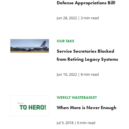
Defense Appropriations Bill!
Jun 28, 2022
| 3 min read
OUR TAKE
Service Secretaries Blocked
from Retiring Legacy Systems
Jun 10, 2022
| 8 min read
WEEKLY WASTEBASKET
When More is Never Enough
Jul 5, 2018
| 6 min read