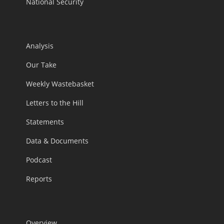
National Security
Analysis
Our Take
Weekly Wastebasket
Letters to the Hill
Statements
Data & Documents
Podcast
Reports
Overview