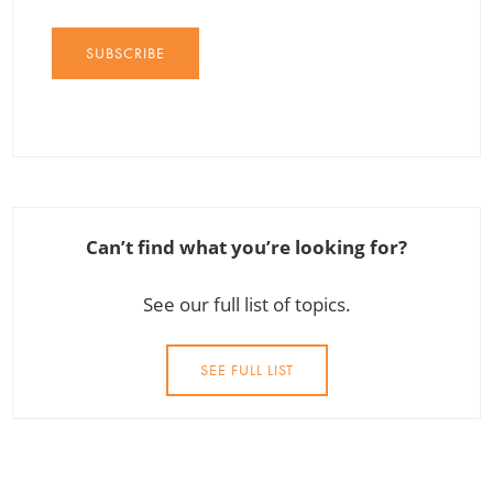
SUBSCRIBE
Can’t find what you’re looking for?
See our full list of topics.
SEE FULL LIST