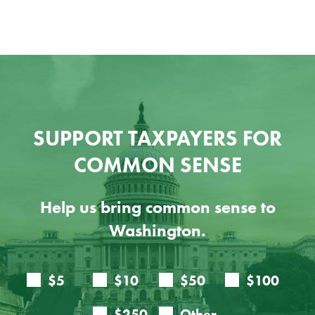
SUPPORT TAXPAYERS FOR
COMMON SENSE
Help us bring common sense to
Washington.