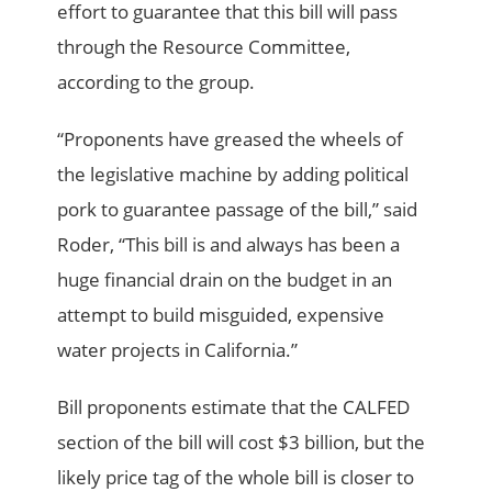
effort to guarantee that this bill will pass
through the Resource Committee,
according to the group.
“Proponents have greased the wheels of
the legislative machine by adding political
pork to guarantee passage of the bill,” said
Roder, “This bill is and always has been a
huge financial drain on the budget in an
attempt to build misguided, expensive
water projects in California.”
Bill proponents estimate that the CALFED
section of the bill will cost $3 billion, but the
likely price tag of the whole bill is closer to