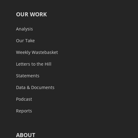
OUR WORK
Analysis
Our Take
Weekly Wastebasket
Letters to the Hill
Statements
Data & Documents
Podcast
Reports
ABOUT