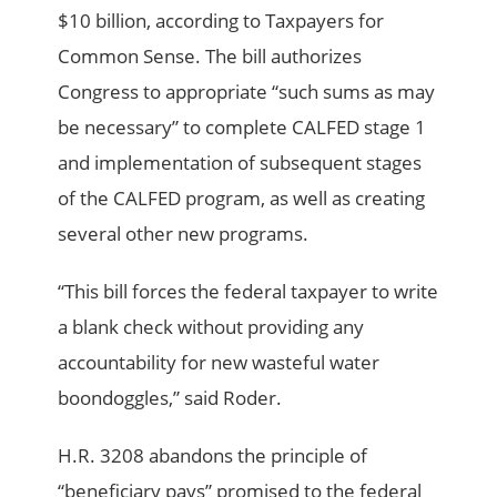
$10 billion, according to Taxpayers for
Common Sense. The bill authorizes
Congress to appropriate “such sums as may
be necessary” to complete CALFED stage 1
and implementation of subsequent stages
of the CALFED program, as well as creating
several other new programs.
“This bill forces the federal taxpayer to write
a blank check without providing any
accountability for new wasteful water
boondoggles,” said Roder.
H.R. 3208 abandons the principle of
“beneficiary pays” promised to the federal