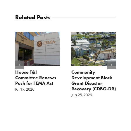
Related Posts
e
House T&I
Community
F
Committee Renews
Development Block
a
Push for FEMA Act
Grant Disaster
L
Recovery (CDBG-DR)
Jul 17, 2026
Ju
Jun 25, 2026