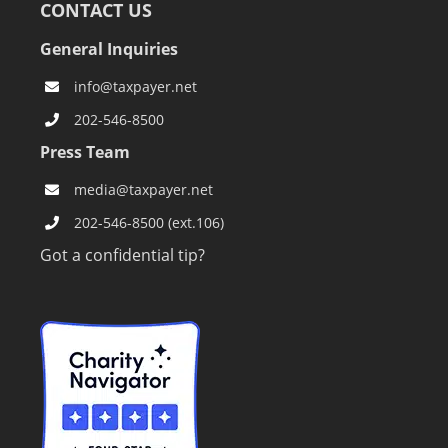
CONTACT US
General Inquiries
info@taxpayer.net
202-546-8500
Press Team
media@taxpayer.net
202-546-8500 (ext.106)
Got a confidential tip?