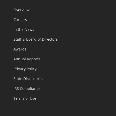
Overview
Careers
In the News
Staff & Board of Directors
Awards
Annual Reports
Privacy Policy
State Disclosures
IRS Compliance
Terms of Use