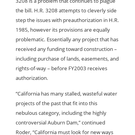
3208 is a problem that continues to plague
the bill. H.R. 3208 attempts to cleverly side
step the issues with preauthorization in H.R.
1985, however its provisions are equally
problematic. Essentially any project that has
received any funding toward construction –
including purchase of lands, easements, and
rights-of-way – before FY2003 receives
authorization.
“California has many stalled, wasteful water
projects of the past that fit into this
nebulous category, including the highly
controversial Auburn Dam,” continued
Roder, “California must look for new ways