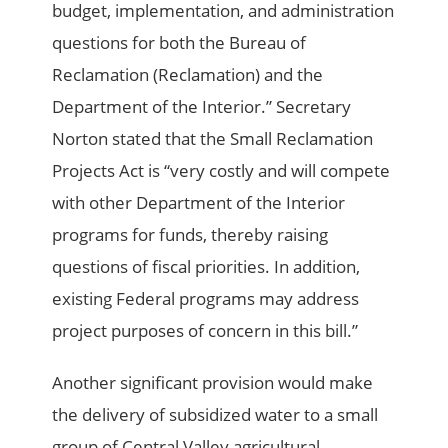
budget, implementation, and administration
questions for both the Bureau of
Reclamation (Reclamation) and the
Department of the Interior.” Secretary
Norton stated that the Small Reclamation
Projects Act is “very costly and will compete
with other Department of the Interior
programs for funds, thereby raising
questions of fiscal priorities. In addition,
existing Federal programs may address
project purposes of concern in this bill.”
Another significant provision would make
the delivery of subsidized water to a small
group of Central Valley agricultural