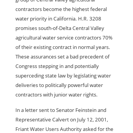
contractors become the highest federal
water priority in California. H.R. 3208
promises south-of-Delta Central Valley
agricultural water service contractors 70%
of their existing contract in normal years.
These assurances set a bad precedent of
Congress stepping in and potentially
superceding state law by legislating water
deliveries to politically powerful water
contractors with junior water rights.
In a letter sent to Senator Feinstein and
Representative Calvert on July 12, 2001,
Friant Water Users Authority asked for the