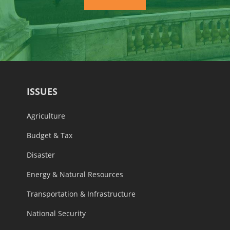
ISSUES
Agriculture
Budget & Tax
Disaster
Energy & Natural Resources
Transportation & Infrastructure
National Security