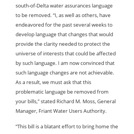
south-of-Delta water assurances language
to be removed. “I, as well as others, have
endeavored for the past several weeks to
develop language that changes that would
provide the clarity needed to protect the
universe of interests that could be affected
by such language. I am now convinced that
such language changes are not achievable.
As a result, we must ask that this
problematic language be removed from
your bills,” stated Richard M. Moss, General
Manager, Friant Water Users Authority.
“This bill is a blatant effort to bring home the