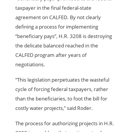
taxpayer in the final federal-state
agreement on CALFED. By not clearly
defining a process for implementing
“beneficiary pays”, H.R. 3208 is destroying
the delicate balanced reached in the
CALFED program after years of
negotiations.
“This legislation perpetuates the wasteful
cycle of forcing federal taxpayers, rather
than the beneficiaries, to foot the bill for
costly water projects,” said Roder.
The process for authorizing projects in H.R.