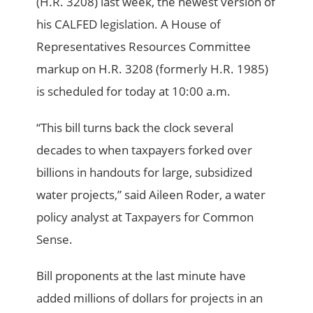
(H.R. 3208) last week, the newest version of
his CALFED legislation. A House of
Representatives Resources Committee
markup on H.R. 3208 (formerly H.R. 1985)
is scheduled for today at 10:00 a.m.
“This bill turns back the clock several
decades to when taxpayers forked over
billions in handouts for large, subsidized
water projects,” said Aileen Roder, a water
policy analyst at Taxpayers for Common
Sense.
Bill proponents at the last minute have
added millions of dollars for projects in an