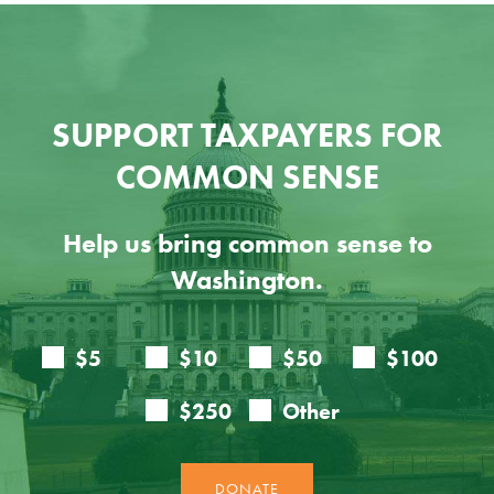
SUPPORT TAXPAYERS FOR
COMMON SENSE
Help us bring common sense to
Washington.