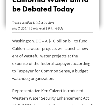
CALIFORNIA WATER
be Debated Today
BILL TO BE DEBATED
Transportation & Infrastructure
TODAY
Nov 7, 2001
| 6 min read
| Print Article
Washington, DC – A $10 billion bill to fund
California water projects will launch a new
era of wasteful water projects at the
expense of the federal taxpayer, according
to Taxpayer for Common Sense, a budget
watchdog organization.
Representative Ken Calvert introduced
Western Water Security Enhancement Act