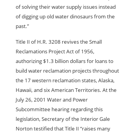
of solving their water supply issues instead
of digging up old water dinosaurs from the
past.”
Title II of H.R. 3208 revives the Small
Reclamations Project Act of 1956,
authorizing $1.3 billion dollars for loans to
build water reclamation projects throughout
the 17 western reclamation states, Alaska,
Hawaii, and six American Territories. At the
July 26, 2001 Water and Power
Subcommittee hearing regarding this
legislation, Secretary of the Interior Gale
Norton testified that Title II “raises many