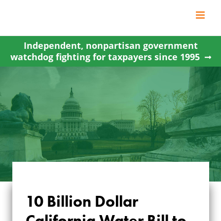
Skip
to
content
Independent, nonpartisan government
watchdog fighting for taxpayers since 1995
10 Billion Dollar
10 BILLION DOLLAR
California Water Bill to