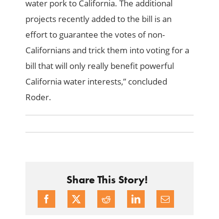
water pork to California. The additional
projects recently added to the bill is an
effort to guarantee the votes of non-
Californians and trick them into voting for a
bill that will only really benefit powerful
California water interests,” concluded
Roder.
Share This Story!