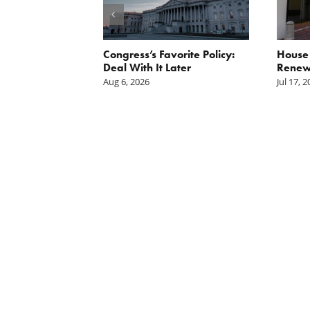
rain Podcast:
Congress’s Favorite Policy:
House
e Getting Our
Deal With It Later
Renews
h From
Aug 6, 2026
Jul 17, 
n Spending?