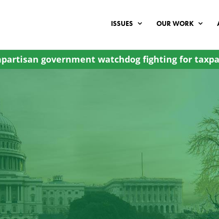
ISSUES
OUR WORK
partisan government watchdog fighting for taxpa