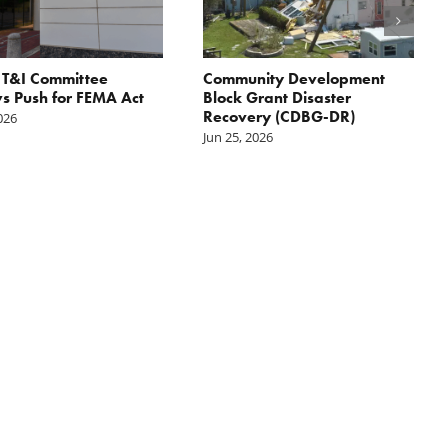
 T&I Committee
Community Development
 Push for FEMA Act
Block Grant Disaster
Recovery (CDBG-DR)
2026
Jun 25, 2026