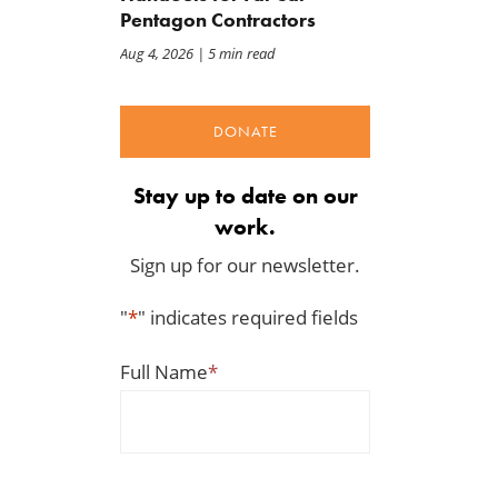
Pentagon Contractors
Aug 4, 2026
| 5 min read
DONATE
Stay up to date on our
work.
Sign up for our newsletter.
"
*
" indicates required fields
Full Name
*