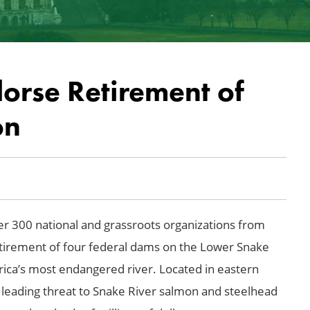
orse Retirement of
on
r 300 national and grassroots organizations from
tirement of four federal dams on the Lower Snake
ica’s most endangered river. Located in eastern
 leading threat to
Snake River
salmon and steelhead