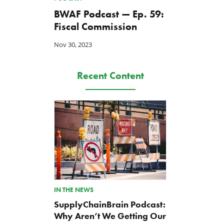
BWAF Podcast — Ep. 59:
Fiscal Commission
Nov 30, 2023
Recent Content
IN THE NEWS
SupplyChainBrain Podcast:
Why Aren’t We Getting Our