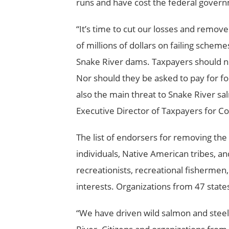
runs and have cost the federal governm
“It’s time to cut our losses and remo
of millions of dollars on failing sche
Snake River
dams. Taxpayers should n
Nor should they be asked to pay for fo
also the main threat to Snake River s
Executive Director of Taxpayers for 
The list of endorsers for removing th
individuals, Native American tribes, a
recreationists, recreational fisherme
interests. Organizations from 47 state
“We have driven wild salmon and steel