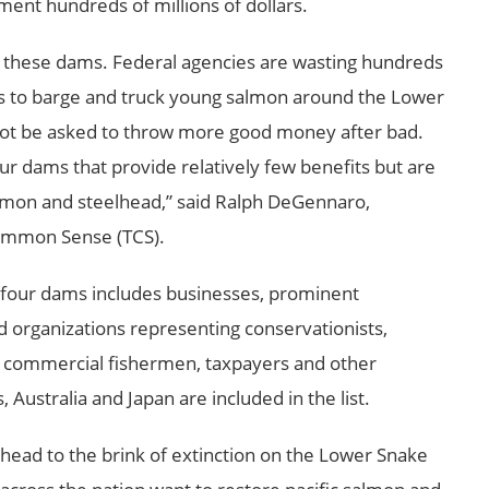
ent hundreds of millions of dollars.
ve these dams. Federal agencies are wasting hundreds
mes to barge and truck young salmon around the
Lower
ot be asked to throw more good money after bad.
ur dams that provide relatively few benefits but are
almon and steelhead,” said Ralph DeGennaro,
Common Sense (TCS).
e four dams includes businesses, prominent
nd organizations representing conservationists,
n, commercial fishermen, taxpayers and other
s,
Australia
and
Japan
are included in the list.
head to the brink of extinction on the Lower Snake