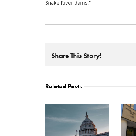
Snake River
dams.”
Share This Story!
Related Posts