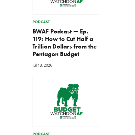
PODCAST
BWAF Podcast — Ep.
119: How to Cut Half a
Trillion Dollars from the
Pentagon Budget
Jul 13, 2026
PODCAST