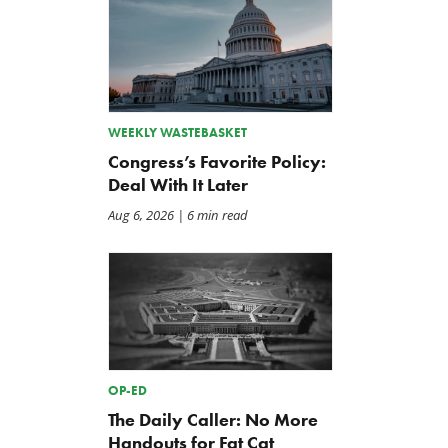
WEEKLY WASTEBASKET
Congress’s Favorite Policy:
Deal With It Later
Aug 6, 2026
| 6 min read
OP-ED
The Daily Caller: No More
Handouts for Fat Cat