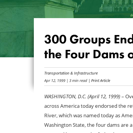
300 Groups End
the Four Dams 
Transportation & Infrastructure
Apr 12, 1999
| 3 min read
| Print Article
WASHINGTON, D.C. (April 12, 1999)
– Ove
across America today endorsed the re
River, which was named today as Amer
Washington
State
, the four dams are a