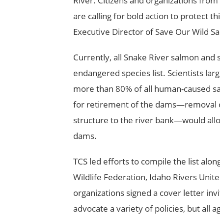
River. Citizens and organizations from
are calling for bold action to protect th
Executive Director of Save Our Wild S
Currently, all Snake River salmon and 
endangered species list. Scientists la
more than 80% of all human-caused salm
for retirement of the dams—removal of
structure to the river bank—would all
dams.
TCS led efforts to compile the list alo
Wildlife Federation, Idaho Rivers Unit
organizations signed a cover letter inv
advocate a variety of policies, but all