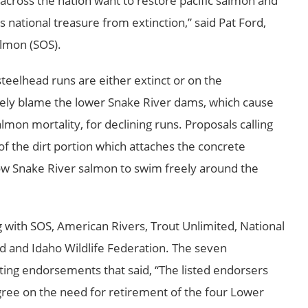
 across the nation want to restore pacific salmon and
is national treasure from extinction,” said Pat Ford,
almon (SOS).
steelhead runs are either extinct or on the
rgely blame the lower
Snake River
dams, which cause
on mortality, for declining runs. Proposals calling
 the dirt portion which attaches the concrete
ow Snake River salmon to swim freely around the
ng with SOS, American Rivers, Trout Unlimited, National
ed and Idaho Wildlife Federation. The seven
iting endorsements that said, “The listed endorsers
 agree on the need for retirement of the four
Lower