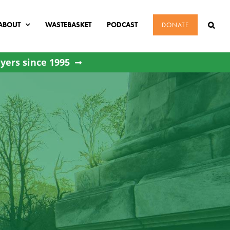
ABOUT
WASTEBASKET
PODCAST
DONATE
yers since 1995