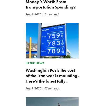
Money’s Worth From
Transportation Spending?
Aug 7, 2026
| 1 min read
Five Years and Half a Trillion
BWAF Podcast — Ep. 116:
Dollars Later
Repair Priorities 2026
Jun 18, 2026
May 22, 2026
IN THE NEWS
Washington Post: The cost
of the Iran war is mounting.
Here’s the latest tally.
Aug 7, 2026
| 12 min read