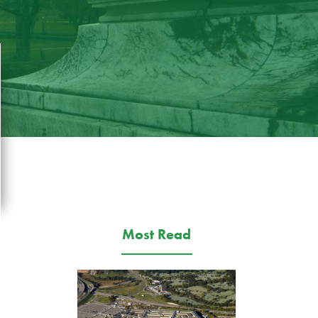
Most Read