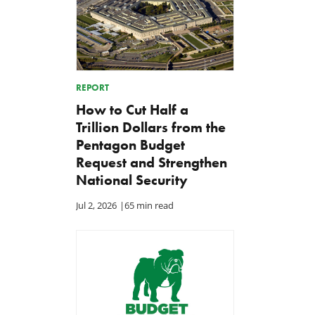
REPORT
How to Cut Half a
Trillion Dollars from the
Pentagon Budget
Request and Strengthen
National Security
Jul 2, 2026
|
65 min read