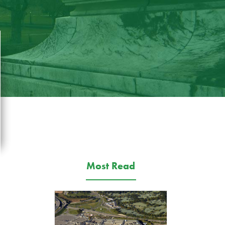
Most Read