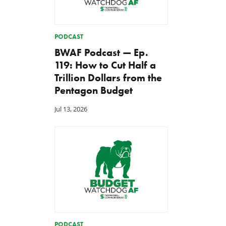
PODCAST
BWAF Podcast — Ep.
119: How to Cut Half a
Trillion Dollars from the
Pentagon Budget
Jul 13, 2026
PODCAST