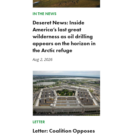
IN THE NEWS
Deseret News: Inside
America’s last great
wilderness as oil drilling
appears on the horizon in
the Arctic refuge
Aug 2, 2026
LETTER
Letter: Coalition Opposes