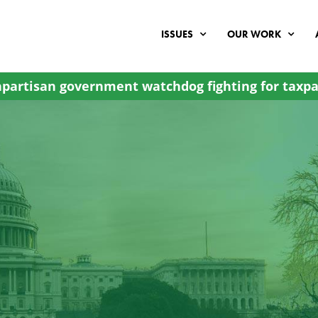
ISSUES
OUR WORK
partisan government watchdog fighting for taxpa