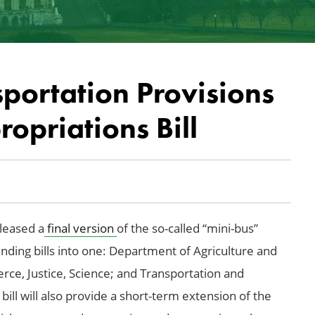
portation Provisions
opriations Bill
leased a
final version
of the so-called “mini-bus”
 funding bills into one: Department of Agriculture and
e, Justice, Science; and Transportation and
l will also provide a short-term extension of the