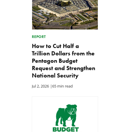
REPORT
How to Cut Half a
Trillion Dollars from the
Pentagon Budget
Request and Strengthen
National Security
Jul 2, 2026
|
65 min read