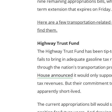
nine remaining appropriations bills, w
term extension that expires on Friday.
Here are a few transportation-related 
find them.
Highway Trust Fund
The Highway Trust Fund has been tip-to
fails to bring in adequate gasoline tax
through the nation's transportation p
House announced
it would only suppo
tax revenues. But their commitment to 
apparently short-lived.
The current appropriations bill would 