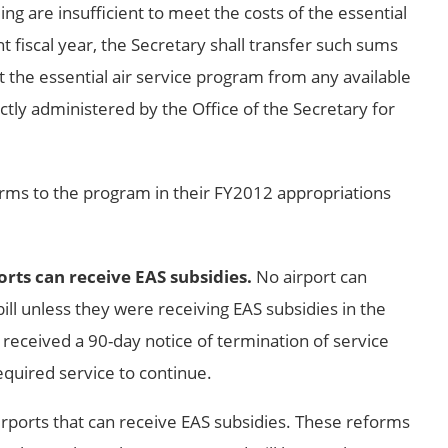
ing are insufficient to meet the costs of the essential
t fiscal year, the Secretary shall transfer such sums
 the essential air service program from any available
tly administered by the Office of the Secretary for
rms to the program in their FY2012 appropriations
ports can receive EAS subsidies.
No airport can
ill unless they were receiving EAS subsidies in the
 received a 90-day notice of termination of service
equired service to continue.
f airports that can receive EAS subsidies. These reforms