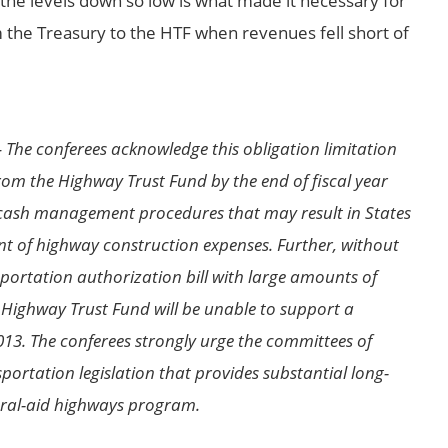
 the levels down so low is what made it necessary for
m the Treasury to the HTF when revenues fell short of
 The conferees acknowledge this obligation limitation
from the Highway Trust Fund by the end of fiscal year
 cash management procedures that may result in States
nt of highway construction expenses. Further, without
portation authorization bill with large amounts of
e Highway Trust Fund will be unable to support a
13. The conferees strongly urge the committees of
sportation legislation that provides substantial long-
eral-aid highways program.