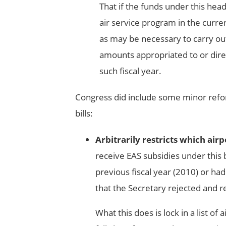
That if the funds under this head
air service program in the curren
as may be necessary to carry out
amounts appropriated to or direc
such fiscal year.
Congress did include some minor refo
bills:
Arbitrarily restricts which air
receive EAS subsidies under this b
previous fiscal year (2010) or had
that the Secretary rejected and r
What this does is lock in a list o