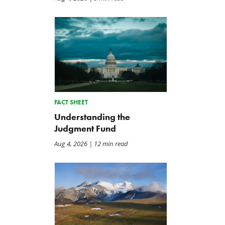
FACT SHEET
Understanding the
Judgment Fund
Aug 4, 2026
| 12 min read