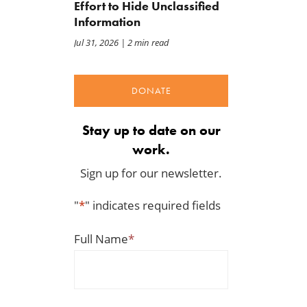
Effort to Hide Unclassified
Information
Jul 31, 2026
| 2 min read
DONATE
Stay up to date on our
work.
Sign up for our newsletter.
"
*
" indicates required fields
Full Name
*