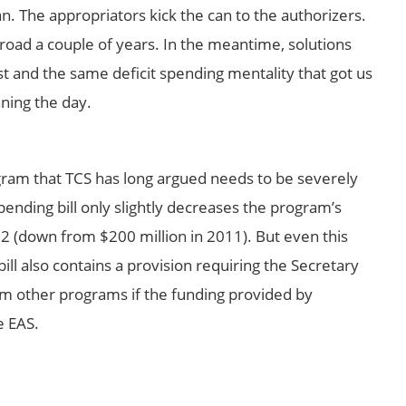
can. The appropriators kick the can to the authorizers.
road a couple of years. In the meantime, solutions
ist and the same deficit spending mentality that got us
ning the day.
gram that TCS has long argued needs to be severely
nding bill only slightly decreases the program’s
12 (down from $200 million in 2011). But even this
 bill also contains a provision requiring the Secretary
om other programs if the funding provided by
e EAS.