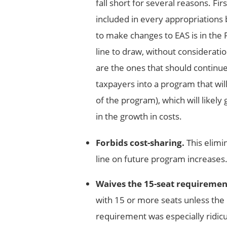
fall short for several reasons. Fir
included in every appropriations 
to make changes to EAS is in the F
line to draw, without consideratio
are the ones that should continue 
taxpayers into a program that wil
of the program), which will likely
in the growth in costs.
Forbids cost-sharing.
This elimi
line on future program increases
Waives the 15-seat requiremen
with 15 or more seats unless the
requirement was especially ridic