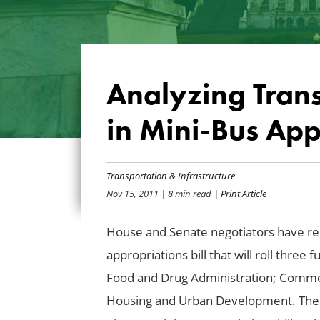
Analyzing Trans
in Mini-Bus Appr
Transportation & Infrastructure
Nov 15, 2011
| 8 min read
| Print Article
House and Senate negotiators have re
appropriations bill that will roll three
Food and Drug Administration; Commerc
Housing and Urban Development. The bil