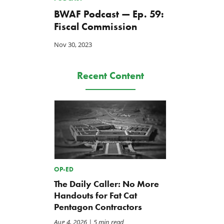
BWAF Podcast — Ep. 59:
Fiscal Commission
Nov 30, 2023
Recent Content
OP-ED
The Daily Caller: No More
Handouts for Fat Cat
Pentagon Contractors
Aug 4, 2026
| 5 min read