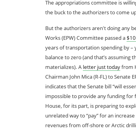
The appropriations committee is willin
the buck to the authorizers to come up
But the authorizers aren't doing any b
Works (EPW) Committee passed a
$109
years of transportation spending by – 
balance to zero (and that’s assuming the
materializes). A
letter just today
from H
Chairman John Mica (R-FL) to Senate
indicates that the Senate bill “will es
impossible to provide any funding for f
House, for its part, is preparing to exp
unrelated way to “pay” for an increase 
revenues from off-shore or Arctic drill