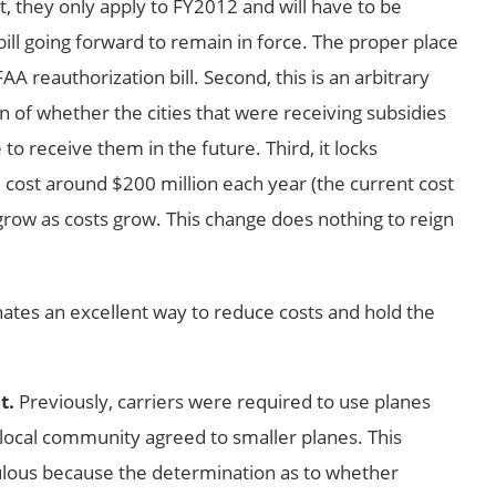
st, they only apply to FY2012 and will have to be
bill going forward to remain in force. The proper place
AA reauthorization bill. Second, this is an arbitrary
n of whether the cities that were receiving subsidies
to receive them in the future. Third, it locks
l cost around $200 million each year (the current cost
 grow as costs grow. This change does nothing to reign
nates an excellent way to reduce costs and hold the
.
t.
Previously, carriers were required to use planes
 local community agreed to smaller planes. This
ulous because the determination as to whether