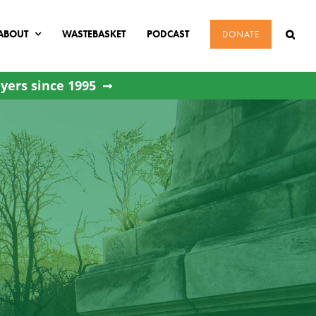
ABOUT
WASTEBASKET
PODCAST
DONATE
yers since 1995