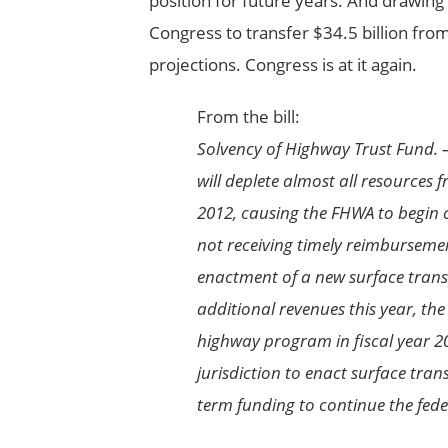
position for future years. And drawing
Congress to transfer $34.5 billion fro
projections. Congress is at it again.
From the bill:
Solvency of Highway Trust Fund. –
will deplete almost all resources 
2012, causing the FHWA to begin
not receiving timely reimburseme
enactment of a new surface trans
additional revenues this year, th
highway program in fiscal year 20
jurisdiction to enact surface tran
term funding to continue the fed