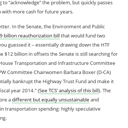
g to “acknowledge” the problem, but quickly passes
 with more cash for future years.
etter. In the Senate, the Environment and Public
 billion reauthorization bill
that would fund two
you guessed it – essentially drawing down the HTF
 $12 billion in offsets the Senate is still searching for
ouse Transportation and Infrastructure Committee
 EPW Committee Chairwomen Barbara Boxer (D-CA)
sentially bankrupt the Highway Trust Fund and make it
iscal year 2014.” (
See TCS’ analysis of this bill
). The
lore a
different but equally unsustainable
and
in transportation spending: highly speculative
ing.