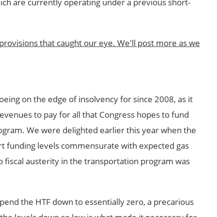
hich are currently operating under a previous short-
provisions that caught our eye. We'll post more as we
eing on the edge of insolvency for since 2008, as it
 revenues to pay for all that Congress hopes to fund
rogram. We were delighted earlier this year when the
rt funding levels commensurate with expected gas
fiscal austerity in the transportation program was
spend the HTF down to essentially zero, a precarious