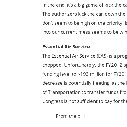
In the end, it’s a big game of kick the 
The authorizers kick the can down the 
don’t seem to be high on the priority l
into our current mess seems to be win
Essential Air Service
The
Essential Air Service
(EAS) is a pro
chopped. Unfortunately, the FY2012 spe
funding level to $193 million for FY20
decrease is potentially fleeting, as the
of Transportation to transfer funds fr
Congress is not sufficient to pay for th
From the bill: