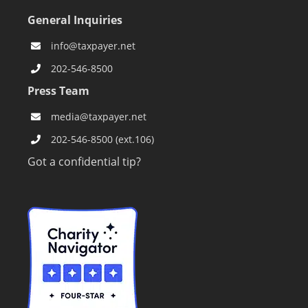
General Inquiries
info@taxpayer.net
202-546-8500
Press Team
media@taxpayer.net
202-546-8500 (ext.106)
Got a confidential tip?