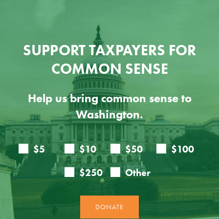
SUPPORT TAXPAYERS FOR
COMMON SENSE
Help us bring common sense to
Washington.