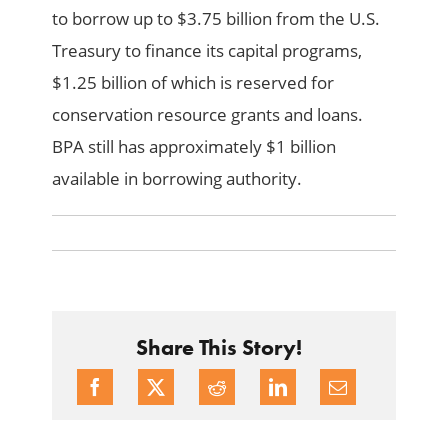
to borrow up to $3.75 billion from the U.S.
Treasury to finance its capital programs,
$1.25 billion of which is reserved for
conservation resource grants and loans.
BPA still has approximately $1 billion
available in borrowing authority.
Share This Story!