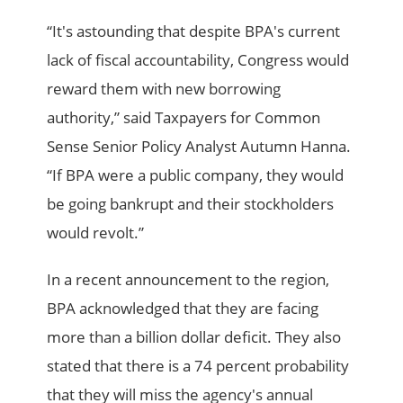
“It's astounding that despite BPA's current
lack of fiscal accountability, Congress would
reward them with new borrowing
authority,” said Taxpayers for Common
Sense Senior Policy Analyst Autumn Hanna.
“If BPA were a public company, they would
be going bankrupt and their stockholders
would revolt.”
In a recent announcement to the region,
BPA acknowledged that they are facing
more than a billion dollar deficit. They also
stated that there is a 74 percent probability
that they will miss the agency's annual