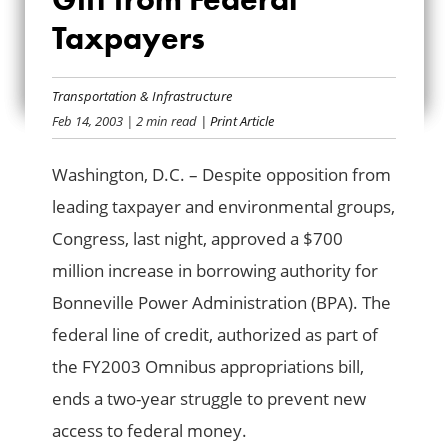
VALENTINE GIFT
Taxpayers
FROM FEDERAL
Transportation & Infrastructure
TAXPAYERS
Feb 14, 2003
| 2 min read
| Print Article
Washington, D.C. – Despite opposition from
leading taxpayer and environmental groups,
Congress, last night, approved a $700
million increase in borrowing authority for
Bonneville Power Administration (BPA). The
federal line of credit, authorized as part of
the FY2003 Omnibus appropriations bill,
ends a two-year struggle to prevent new
access to federal money.