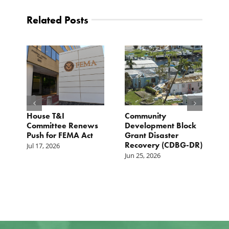
Related Posts
e
House T&I
Community
F
Committee Renews
Development Block
a
Push for FEMA Act
Grant Disaster
L
Recovery (CDBG-DR)
Jul 17, 2026
Ju
Jun 25, 2026