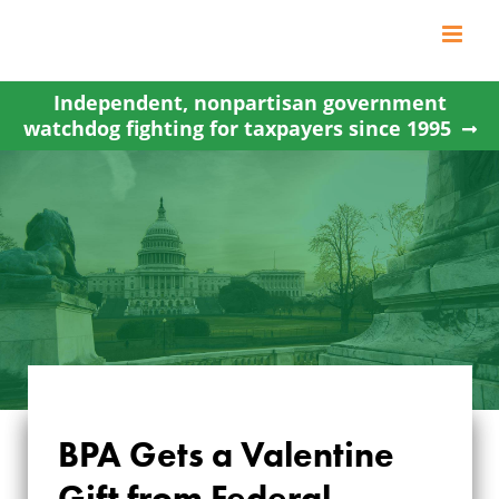
Skip
to
content
Independent, nonpartisan government
watchdog fighting for taxpayers since 1995
BPA Gets a Valentine
BPA GETS A
Gift from Federal