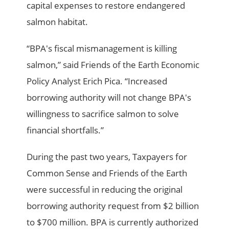
capital expenses to restore endangered
salmon habitat.
“BPA's fiscal mismanagement is killing
salmon,” said Friends of the Earth Economic
Policy Analyst Erich Pica. “Increased
borrowing authority will not change BPA's
willingness to sacrifice salmon to solve
financial shortfalls.”
During the past two years, Taxpayers for
Common Sense and Friends of the Earth
were successful in reducing the original
borrowing authority request from $2 billion
to $700 million. BPA is currently authorized