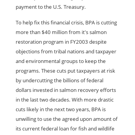
payment to the U.S. Treasury.
To help fix this financial crisis, BPA is cutting
more than $40 million from it's salmon
restoration program in FY2003 despite
objections from tribal nations and taxpayer
and environmental groups to keep the
programs. These cuts put taxpayers at risk
by undercutting the billions of federal
dollars invested in salmon recovery efforts
in the last two decades. With more drastic
cuts likely in the next two years, BPA is
unwilling to use the agreed upon amount of
its current federal loan for fish and wildlife