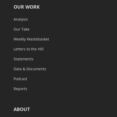
OUR WORK
Analysis
Our Take
Weekly Wastebasket
Letters to the Hill
Statements
Data & Documents
Podcast
Reports
ABOUT