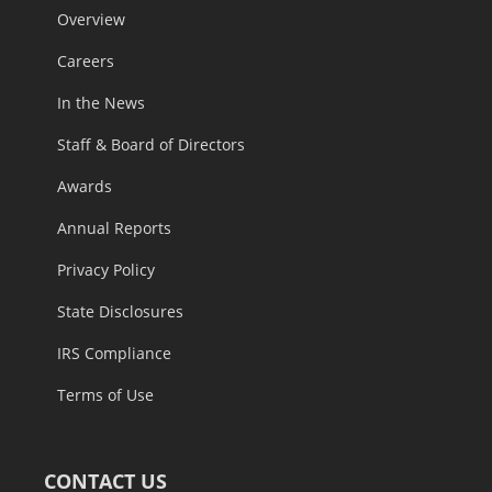
Overview
Careers
In the News
Staff & Board of Directors
Awards
Annual Reports
Privacy Policy
State Disclosures
IRS Compliance
Terms of Use
CONTACT US