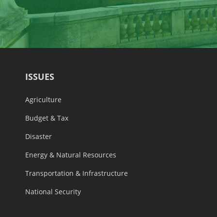
ISSUES
Agriculture
Budget & Tax
Disaster
Energy & Natural Resources
Transportation & Infrastructure
National Security