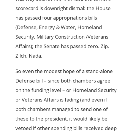
scorecard is downright dismal: the House
has passed four appropriations bills
(Defense, Energy & Water, Homeland
Security, Military Construction /Veterans
Affairs); the Senate has passed zero. Zip.
Zilch. Nada.
So even the modest hope of a stand-alone
Defense bill – since both chambers agree
on the funding level – or Homeland Security
or Veterans Affairs is fading (and even if
both chambers managed to send one of
these to the president, it would likely be
vetoed if other spending bills received deep