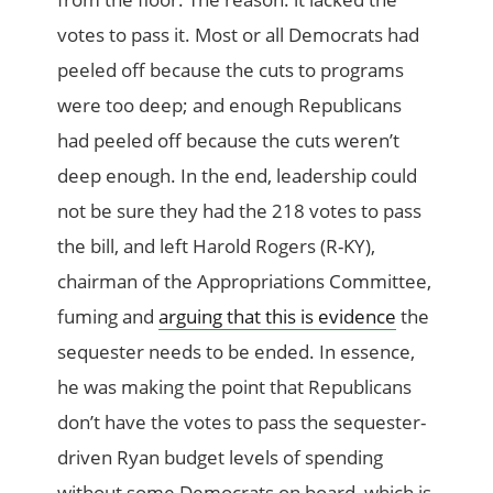
votes to pass it. Most or all Democrats had
peeled off because the cuts to programs
were too deep; and enough Republicans
had peeled off because the cuts weren’t
deep enough. In the end, leadership could
not be sure they had the 218 votes to pass
the bill, and left Harold Rogers (R-KY),
chairman of the Appropriations Committee,
fuming and
arguing that this is evidence
the
sequester needs to be ended. In essence,
he was making the point that Republicans
don’t have the votes to pass the sequester-
driven Ryan budget levels of spending
without some Democrats on board, which is