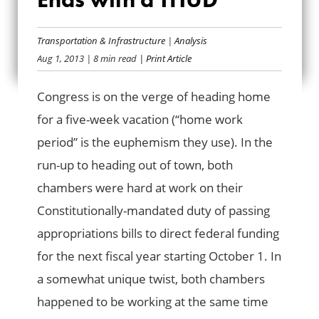
CONGRESSIONAL
SUMMER ENDS
Transportation & Infrastructure
|
Analysis
Aug 1, 2013
| 8 min read
| Print Article
WITH A THUD
Congress is on the verge of heading home
for a five-week vacation (“home work
period” is the euphemism they use). In the
run-up to heading out of town, both
chambers were hard at work on their
Constitutionally-mandated duty of passing
appropriations bills to direct federal funding
for the next fiscal year starting October 1. In
a somewhat unique twist, both chambers
happened to be working at the same time