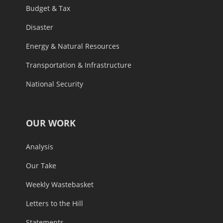
Budget & Tax
Disaster
Energy & Natural Resources
Transportation & Infrastructure
National Security
OUR WORK
Analysis
Our Take
Weekly Wastebasket
Letters to the Hill
Statements