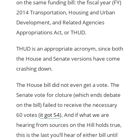
on the same funding bill: the fiscal year (FY)
2014 Transportation, Housing and Urban
Development, and Related Agencies
Appropriations Act, or THUD.
THUD is an appropriate acronym, since both
the House and Senate versions have come
crashing down.
The House bill did not even get a vote. The
Senate vote for cloture (which ends debate
on the bill) failed to receive the necessary
60 votes (
it got 54
). And if what we are
hearing from sources on the Hill holds true,
this is the last you’ll hear of either bill until