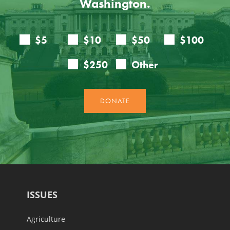
Washington.
ISSUES
Agriculture