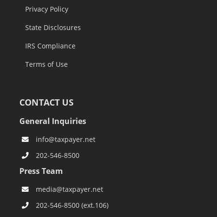
Privacy Policy
State Disclosures
IRS Compliance
Terms of Use
CONTACT US
General Inquiries
info@taxpayer.net
202-546-8500
Press Team
media@taxpayer.net
202-546-8500 (ext.106)