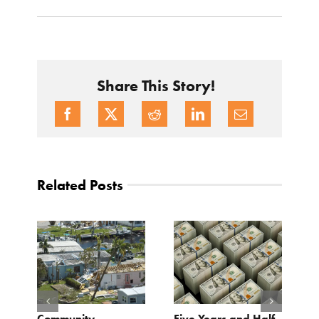
Share This Story!
Related Posts
Community
Five Years and Half
B