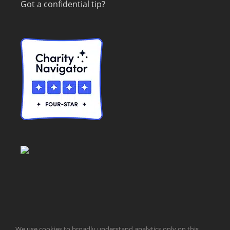
Got a confidential tip?
© Taxpayers for Common Sense | 651 Pennsylvania Ave, SE |
We use cookies to broadly understand analytics only on this