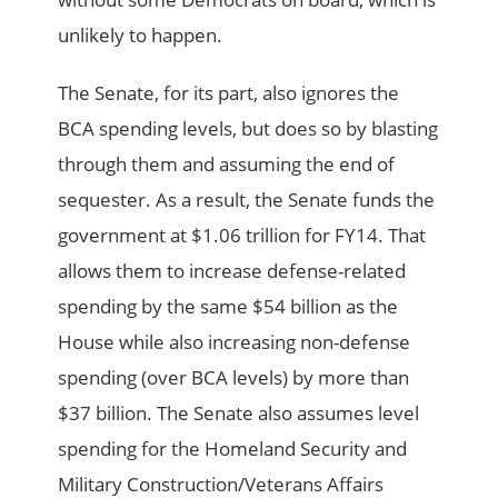
unlikely to happen.
The Senate, for its part, also ignores the
BCA spending levels, but does so by blasting
through them and assuming the end of
sequester. As a result, the Senate funds the
government at $1.06 trillion for FY14. That
allows them to increase defense-related
spending by the same $54 billion as the
House while also increasing non-defense
spending (over BCA levels) by more than
$37 billion. The Senate also assumes level
spending for the Homeland Security and
Military Construction/Veterans Affairs