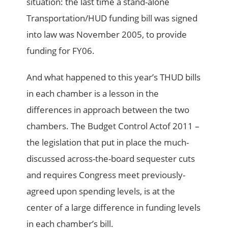
situation: the last time a stand-alone
Transportation/HUD funding bill was signed
into law was November 2005, to provide
funding for FY06.
And what happened to this year’s THUD bills
in each chamber is a lesson in the
differences in approach between the two
chambers. The Budget Control Actof 2011 –
the legislation that put in place the much-
discussed across-the-board sequester cuts
and requires Congress meet previously-
agreed upon spending levels, is at the
center of a large difference in funding levels
in each chamber’s bill.