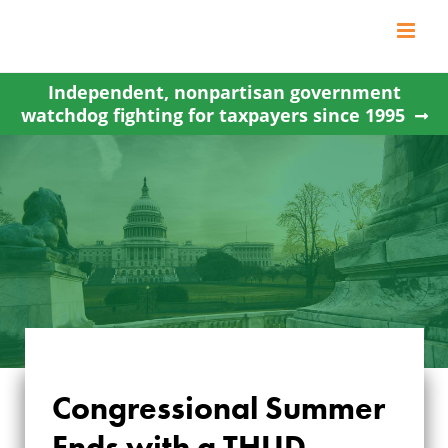
Skip
to
content
Independent, nonpartisan government
watchdog fighting for taxpayers since 1995
Congressional Summer
Ends with a THUD