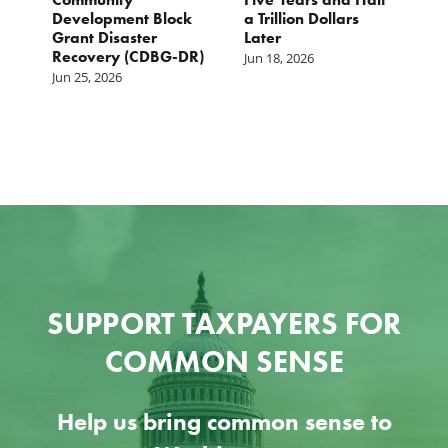
s
Development Block
a Trillion Dollars
1
Grant Disaster
Later
2
Recovery (CDBG-DR)
Jun 18, 2026
M
Jun 25, 2026
SUPPORT TAXPAYERS FOR
COMMON SENSE
Help us bring common sense to