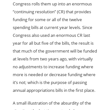
Congress rolls them up into an enormous
“continuing resolution” (CR) that provides
funding for some or all of the twelve
spending bills at current year levels. Since
Congress also used an enormous CR last
year for all but five of the bills, the result is
that much of the government will be funded
at levels from two years ago, with virtually
no adjustments to increase funding where
more is needed or decrease funding where
it’s not; which is the purpose of passing
annual appropriations bills in the first place.
A small illustration of the absurdity of the