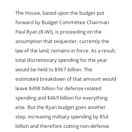
The House, based upon the budget put
forward by Budget Committee Chairman
Paul Ryan (R-WI), is proceeding on the
assumption that sequester, currently the
law of the land, remains in force. As a result,
total discretionary spending for the year
would be held to $967 billion. The
estimated breakdown of that amount would
leave $498 billion for defense-related
spending and $469 billion for everything
else. But the Ryan budget goes another
step, increasing military spending by $54
billion and therefore cutting non-defense