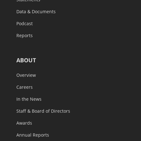
Data & Documents
Podcast
Reports
ABOUT
Overview
Careers
In the News
Staff & Board of Directors
Awards
Annual Reports