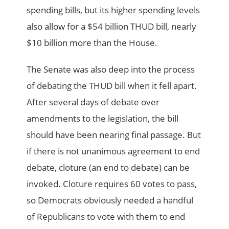
spending bills, but its higher spending levels
also allow for a $54 billion THUD bill, nearly
$10 billion more than the House.
The Senate was also deep into the process
of debating the THUD bill when it fell apart.
After several days of debate over
amendments to the legislation, the bill
should have been nearing final passage. But
if there is not unanimous agreement to end
debate, cloture (an end to debate) can be
invoked. Cloture requires 60 votes to pass,
so Democrats obviously needed a handful
of Republicans to vote with them to end