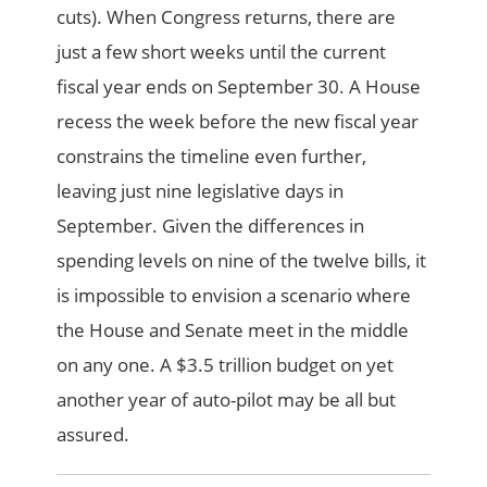
cuts). When Congress returns, there are
just a few short weeks until the current
fiscal year ends on September 30. A House
recess the week before the new fiscal year
constrains the timeline even further,
leaving just nine legislative days in
September. Given the differences in
spending levels on nine of the twelve bills, it
is impossible to envision a scenario where
the House and Senate meet in the middle
on any one. A $3.5 trillion budget on yet
another year of auto-pilot may be all but
assured.