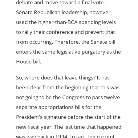
debate and move toward a final vote.
Senate Republican leadership, however,
used the higher-than-BCA spending levels
to rally their conference and prevent that
from occurring. Therefore, the Senate bill
enters the same legislative purgatory as the
House bill.
So, where does that leave things? It has
been clear from the beginning that this was
not going to be the Congress to pass twelve
separate appropriations bills for the
President’s signature before the start of the
new fiscal year. The last time that happened
was way back in 1994. In fact, the current