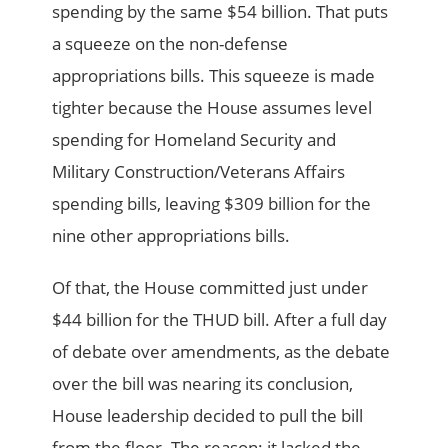
spending by the same $54 billion. That puts
a squeeze on the non-defense
appropriations bills. This squeeze is made
tighter because the House assumes level
spending for Homeland Security and
Military Construction/Veterans Affairs
spending bills, leaving $309 billion for the
nine other appropriations bills.
Of that, the House committed just under
$44 billion for the THUD bill. After a full day
of debate over amendments, as the debate
over the bill was nearing its conclusion,
House leadership decided to pull the bill
from the floor. The reason: it lacked the