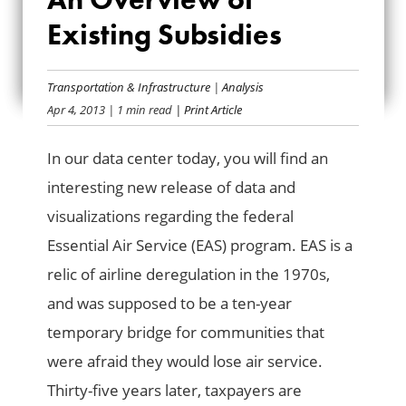
SERVICE: AN
Existing Subsidies
OVERVIEW OF
EXISTING
Transportation & Infrastructure
|
Analysis
Apr 4, 2013
| 1 min read
| Print Article
SUBSIDIES
In our data center today, you will find an
interesting new release of data and
visualizations regarding the federal
Essential Air Service (EAS) program. EAS is a
relic of airline deregulation in the 1970s,
and was supposed to be a ten-year
temporary bridge for communities that
were afraid they would lose air service.
Thirty-five years later, taxpayers are