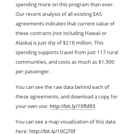
spending more on this program than ever.
Our recent analysis of all existing EAS
agreements indicates that current value of
these contracts (not including Hawaii or
Alaska) is just shy of $218 million. This
spending supports travel from just 117 rural
communities, and costs as much as $1,900
per passenger.
You can see the raw data behind each of
these agreements, and download a copy for
your own use:
http://bit.ly/10fld93
You can see a map visualization of this data
here:
http://bit.ly/10Cj70f