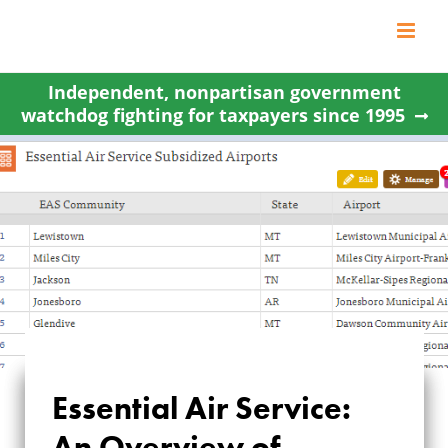
Skip
to
content
Independent, nonpartisan government
watchdog fighting for taxpayers since 1995
Essential Air Service:
ESSENTIAL AIR
An Overview of