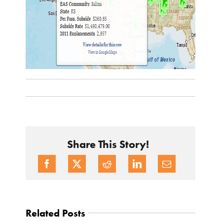
Share This Story!
Related Posts