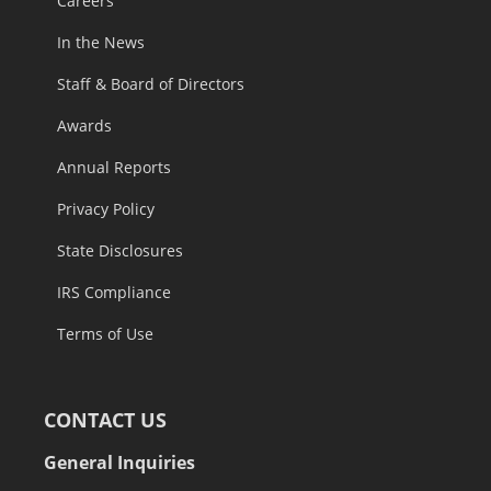
Careers
In the News
Staff & Board of Directors
Awards
Annual Reports
Privacy Policy
State Disclosures
IRS Compliance
Terms of Use
CONTACT US
General Inquiries