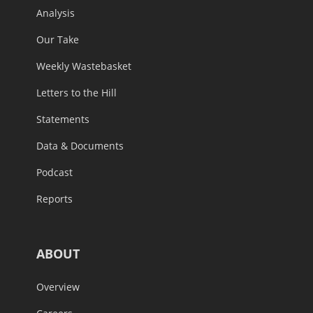
Analysis
Our Take
Weekly Wastebasket
Letters to the Hill
Statements
Data & Documents
Podcast
Reports
ABOUT
Overview