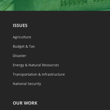
ISSUES
Agriculture
Budget & Tax
Disaster
Energy & Natural Resources
Transportation & Infrastructure
National Security
OUR WORK