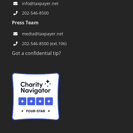
info@taxpayer.net
202-546-8500
Press Team
media@taxpayer.net
202-546-8500 (ext.106)
Got a confidential tip?