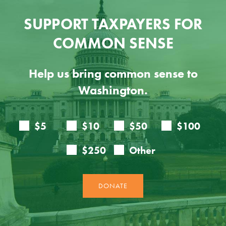
SUPPORT TAXPAYERS FOR
COMMON SENSE
Help us bring common sense to
Washington.