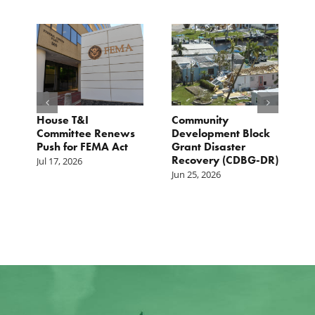
e
House T&I
Community
F
Committee Renews
Development Block
a
Push for FEMA Act
Grant Disaster
L
Recovery (CDBG-DR)
Jul 17, 2026
Ju
Jun 25, 2026