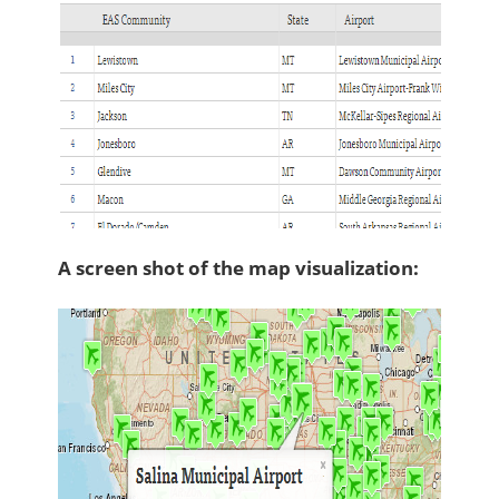
A screen shot of the map visualization: