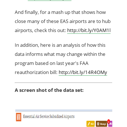
And finally, for a mash up that shows how
close many of these EAS airports are to hub
airports, check this out:
http://bit.ly/Y0AM1l
In addition, here is an analysis of how this
data informs what may change within the
program based on last year's FAA
reauthorization bill:
http://bit.ly/14R4OMy
A screen shot of the data set: