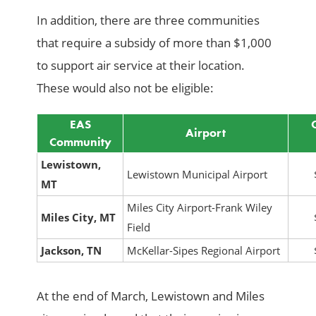
In addition, there are three communities
that require a subsidy of more than $1,000
to support air service at their location.
These would also not be eligible:
EAS
Airport
Community
Lewistown,
Lewistown Municipal Airport
MT
Miles City Airport-Frank Wiley
Miles City, MT
Field
Jackson, TN
McKellar-Sipes Regional Airport
At the end of March, Lewistown and Miles