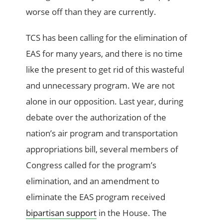
worse off than they are currently.
TCS has been calling for the elimination of
EAS for many years, and there is no time
like the present to get rid of this wasteful
and unnecessary program. We are not
alone in our opposition. Last year, during
debate over the authorization of the
nation’s air program and transportation
appropriations bill, several members of
Congress called for the program’s
elimination, and an amendment to
eliminate the EAS program received
bipartisan support
in the House. The