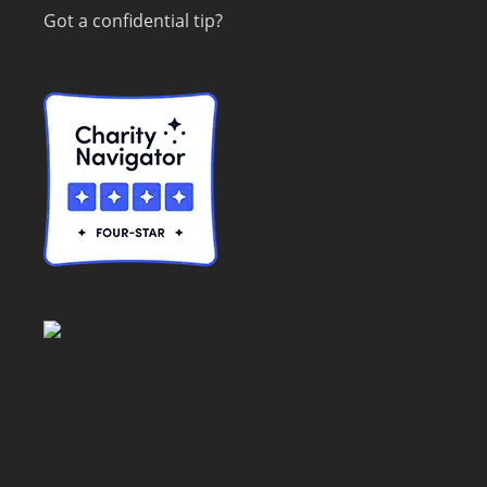
Got a confidential tip?