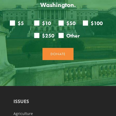
Washington.
ISSUES
Agriculture