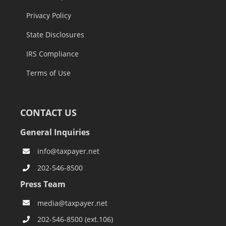
Privacy Policy
State Disclosures
IRS Compliance
Terms of Use
CONTACT US
General Inquiries
info@taxpayer.net
202-546-8500
Press Team
media@taxpayer.net
202-546-8500 (ext.106)