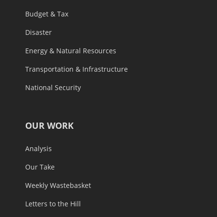
Budget & Tax
Disaster
Energy & Natural Resources
Transportation & Infrastructure
National Security
OUR WORK
Analysis
Our Take
Weekly Wastebasket
Letters to the Hill