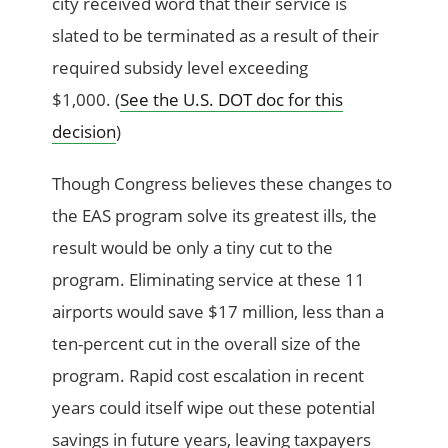
city received word that their service is
slated to be terminated as a result of their
required subsidy level exceeding
$1,000. (
See the U.S. DOT doc for this
decision
)
Though Congress believes these changes to
the EAS program solve its greatest ills, the
result would be only a tiny cut to the
program. Eliminating service at these 11
airports would save $17 million, less than a
ten-percent cut in the overall size of the
program. Rapid cost escalation in recent
years could itself wipe out these potential
savings in future years, leaving taxpayers