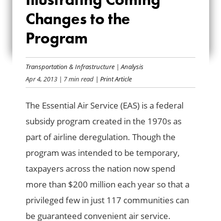
SERVICE:
Changes to the
ILLUSTRATING
Program
COMING CHANGES
TO THE PROGRAM
Transportation & Infrastructure
|
Analysis
Apr 4, 2013
| 7 min read
| Print Article
The Essential Air Service (EAS) is a federal
subsidy program created in the 1970s as
part of airline deregulation. Though the
program was intended to be temporary,
taxpayers across the nation now spend
more than $200 million each year so that a
privileged few in just 117 communities can
be guaranteed convenient air service.