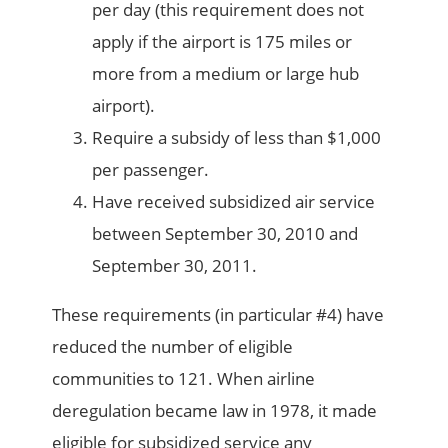
per day (this requirement does not
apply if the airport is 175 miles or
more from a medium or large hub
airport).
Require a subsidy of less than $1,000
per passenger.
Have received subsidized air service
between September 30, 2010 and
September 30, 2011.
These requirements (in particular #4) have
reduced the number of eligible
communities to 121. When airline
deregulation became law in 1978, it made
eligible for subsidized service any