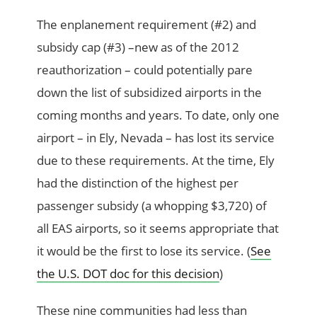
The enplanement requirement (#2) and
subsidy cap (#3) –new as of the 2012
reauthorization – could potentially pare
down the list of subsidized airports in the
coming months and years. To date, only one
airport – in Ely, Nevada – has lost its service
due to these requirements. At the time, Ely
had the distinction of the highest per
passenger subsidy (a whopping $3,720) of
all EAS airports, so it seems appropriate that
it would be the first to lose its service. (
See
the U.S. DOT doc for this decision
)
These nine communities had less than