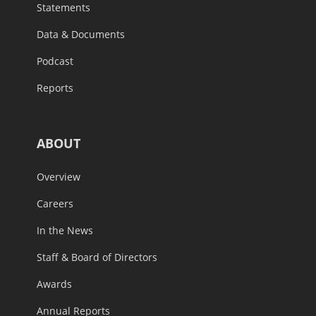
Statements
Data & Documents
Podcast
Reports
ABOUT
Overview
Careers
In the News
Staff & Board of Directors
Awards
Annual Reports