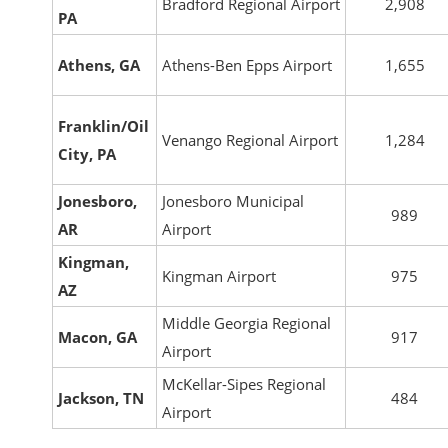
Bradford Regional Airport
2,908
PA
Athens, GA
Athens-Ben Epps Airport
1,655
Franklin/Oil
Venango Regional Airport
1,284
City, PA
Jonesboro,
Jonesboro Municipal
989
AR
Airport
Kingman,
Kingman Airport
975
AZ
Middle Georgia Regional
Macon, GA
917
Airport
McKellar-Sipes Regional
Jackson, TN
484
Airport