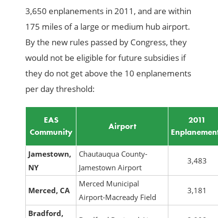
3,650 enplanements in 2011, and are within
175 miles of a large or medium hub airport.
By the new rules passed by Congress, they
would not be eligible for future subsidies if
they do not get above the 10 enplanements
per day threshold:
EAS
2011
Airport
Community
Enplanemen
Jamestown,
Chautauqua County-
3,483
NY
Jamestown Airport
Merced Municipal
Merced, CA
3,181
Airport-Macready Field
Bradford,