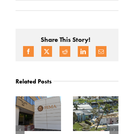
Share This Story!
Related Posts