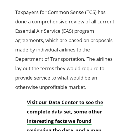
Taxpayers for Common Sense (TCS) has
done a comprehensive review of all current
Essential Air Service (EAS) program
agreements, which are based on proposals
made by individual airlines to the
Department of Transportation. The airlines
lay out the terms they would require to
provide service to what would be an
otherwise unprofitable market.
Visit our Data Center to see the
complete data set, some other
interesting facts we found
reviewing the data, and a map