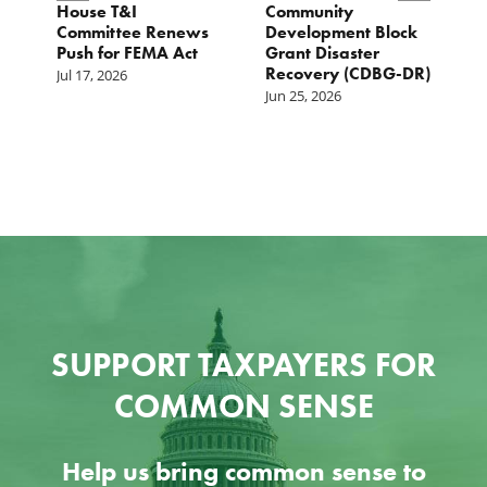
e
House T&I
Community
F
Committee Renews
Development Block
a
Push for FEMA Act
Grant Disaster
L
Recovery (CDBG-DR)
Jul 17, 2026
Ju
Jun 25, 2026
SUPPORT TAXPAYERS FOR
COMMON SENSE
Help us bring common sense to