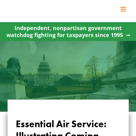
Skip
to
content
Independent, nonpartisan government
watchdog fighting for taxpayers since 1995
Essential Air Service:
ESSENTIAL AIR
Illustrating Coming