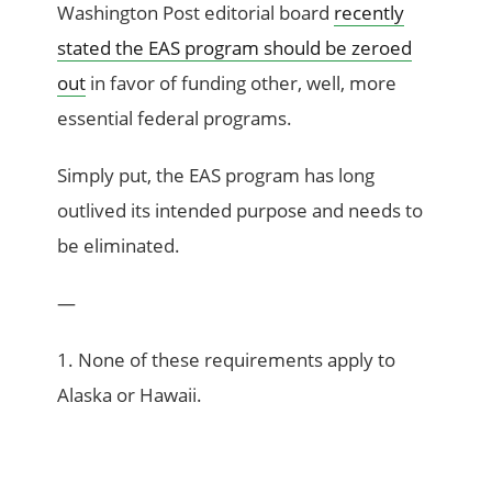
Washington Post editorial board
recently
stated the EAS program should be zeroed
out
in favor of funding other, well, more
essential federal programs.
Simply put, the EAS program has long
outlived its intended purpose and needs to
be eliminated.
—
1. None of these requirements apply to
Alaska or Hawaii.