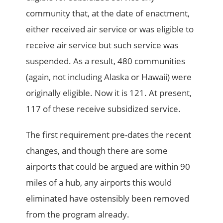
community that, at the date of enactment,
either received air service or was eligible to
receive air service but such service was
suspended. As a result, 480 communities
(again, not including Alaska or Hawaii) were
originally eligible. Now it is 121. At present,
117 of these receive subsidized service.
The first requirement pre-dates the recent
changes, and though there are some
airports that could be argued are within 90
miles of a hub, any airports this would
eliminated have ostensibly been removed
from the program already.