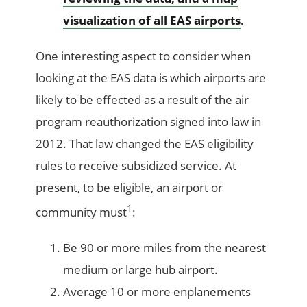
visualization of all EAS airports
.
One interesting aspect to consider when
looking at the EAS data is which airports are
likely to be effected as a result of the air
program reauthorization signed into law in
2012. That law changed the EAS eligibility
rules to receive subsidized service. At
present, to be eligible, an airport or
1
community must
:
Be 90 or more miles from the nearest
medium or large hub airport.
Average 10 or more enplanements