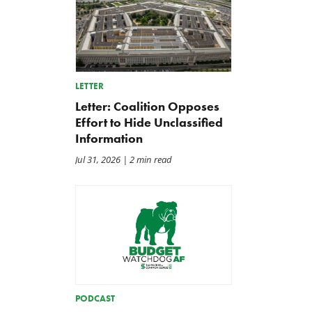
LETTER
Letter: Coalition Opposes
Effort to Hide Unclassified
Information
Jul 31, 2026
| 2 min read
PODCAST