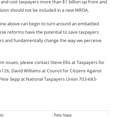
and cost taxpayers more than $1 billion up front and
vision should not be included in a new WRDA.
tline above can begin to turn around an embattled
ese reforms have the potential to save taxpayers
years and fundamentally change the way we perceive
m issues, please contact Steve Ellis at Taxpayers for
6, David Williams at Council for Citizens Against
ete Sepp at National Taxpayers Union 703-683-
tz
Pete Sepp