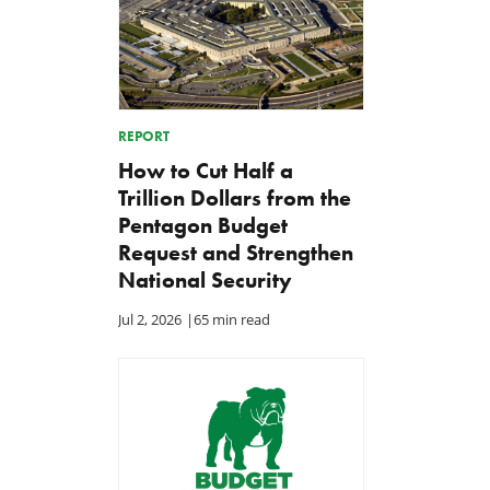
REPORT
How to Cut Half a
Trillion Dollars from the
Pentagon Budget
Request and Strengthen
National Security
Jul 2, 2026
|
65 min read