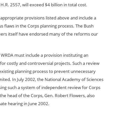
. 2557, will exceed $4 billion in total cost.
appropriate provisions listed above and include a
us flaws in the Corps planning process. The Bush
eers itself have endorsed many of the reforms our
 WRDA must include a provision instituting an
or costly and controversial projects. Such a review
 existing planning process to prevent unnecessary
imited. In July 2002, the National Academy of Sciences
sing such a system of independent review for Corps
the head of the Corps, Gen. Robert Flowers, also
ate hearing in June 2002.