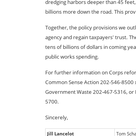
dredging harbors deeper than 45 feet, 
billions more down the road. This pro
Together, the policy provisions we ou
agency and regain taxpayers' trust. Th
tens of billions of dollars in coming 
public works spending.
For further information on Corps refor
Common Sense Action 202-546-8500 x12
Government Waste 202-467-5316, or P
5700.
Sincerely,
Jill Lancelot
Tom Scha