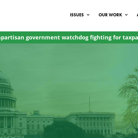
ISSUES
OUR WORK
partisan government watchdog fighting for taxpa