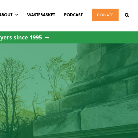
ABOUT
WASTEBASKET
PODCAST
DONATE
yers since 1995