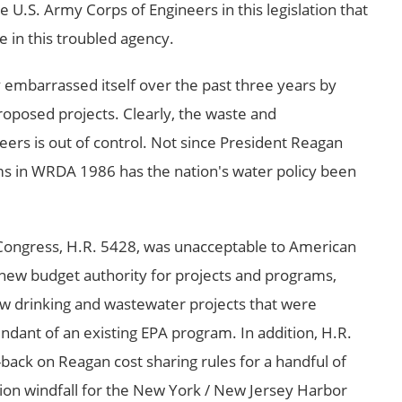
e U.S. Army Corps of Engineers in this legislation that
e in this troubled agency.
 embarrassed itself over the past three years by
roposed projects. Clearly, the waste and
rs is out of control. Not since President Reagan
s in WRDA 1986 has the nation's water policy been
 Congress, H.R. 5428, was unacceptable to American
n new budget authority for projects and programs,
w drinking and wastewater projects that were
ndant of an existing EPA program. In addition, H.R.
l-back on Reagan cost sharing rules for a handful of
llion windfall for the New York / New Jersey Harbor