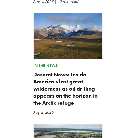
Aug 4, 2026
| 12 min read
IN THE NEWS
Deseret News: Inside
America’s last great
wilderness as oil drilling
appears on the horizon in
the Arctic refuge
Aug 2, 2026