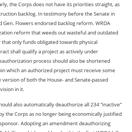
ly, the Corps does not have its priorities straight, as
truction backlog. In testimony before the Senate in
nd Gen. Flowers endorsed backlog reform. WRDA
ization reform that weeds out wasteful and outdated
y that only funds obligated towards physical
act shall qualify a project as actively under
deauthorization process should also be shortened
hin which an authorized project must receive some
e version of both the House- and Senate-passed
ision in it.
d also automatically deauthorize all 234 “inactive”
 by the Corps as no longer being economically justified
ct sponsor. Adopting an amendment deauthorizing