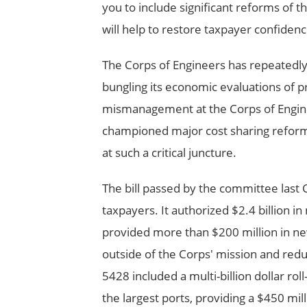
you to include significant reforms of th
will help to restore taxpayer confidenc
The Corps of Engineers has repeatedly
bungling its economic evaluations of p
mismanagement at the Corps of Enginee
championed major cost sharing reform
at such a critical juncture.
The bill passed by the committee last
taxpayers. It authorized $2.4 billion i
provided more than $200 million in ne
outside of the Corps' mission and redu
5428 included a multi-billion dollar rol
the largest ports, providing a $450 mi