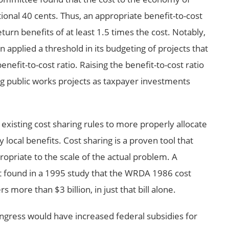
itional 40 cents. Thus, an appropriate benefit-to-cost
turn benefits of at least 1.5 times the cost. Notably,
 applied a threshold in its budgeting of projects that
efit-to-cost ratio. Raising the benefit-to-cost ratio
ng public works projects as taxpayer investments
xisting cost sharing rules to more properly allocate
y local benefits. Cost sharing is a proven tool that
opriate to the scale of the actual problem. A
 found in a 1995 study that the WRDA 1986 cost
more than $3 billion, in just that bill alone.
ngress would have increased federal subsidies for