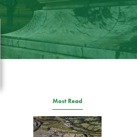
Most Read