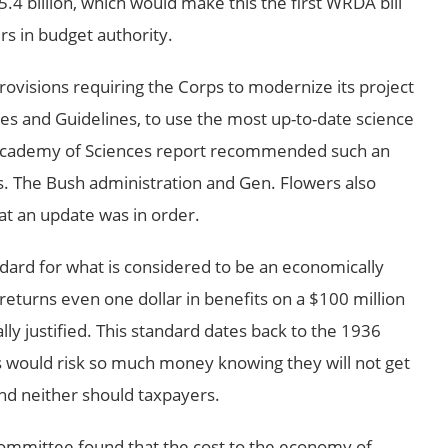
.4 billion, which would make this the first WRDA bill
rs in budget authority.
visions requiring the Corps to modernize its project
les and Guidelines, to use the most up-to-date science
Academy of Sciences report recommended such an
s. The Bush administration and Gen. Flowers also
hat an update was in order.
ard for what is considered to be an economically
ct returns even one dollar in benefits on a $100 million
ly justified. This standard dates back to the 1936
s would risk so much money knowing they will not get
nd neither should taxpayers.
ommittee found that the cost to the economy of