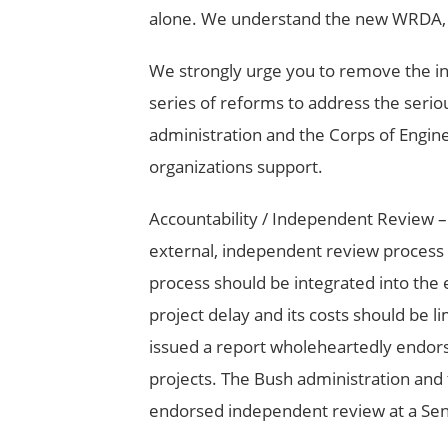
alone. We understand the new WRDA, H.R
We strongly urge you to remove the in
series of reforms to address the serio
administration and the Corps of Engin
organizations support.
Accountability / Independent Review –
external, independent review process f
process should be integrated into the
project delay and its costs should be l
issued a report wholeheartedly endor
projects. The Bush administration and 
endorsed independent review at a Sen