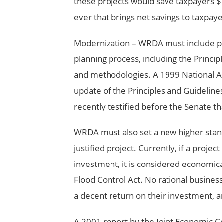
these projects would save taxpayers $5
ever that brings net savings to taxpaye
Modernization – WRDA must include pro
planning process, including the Princip
and methodologies. A 1999 National 
update of the Principles and Guideline
recently testified before the Senate t
WRDA must also set a new higher stand
justified project. Currently, if a proje
investment, it is considered economical
Flood Control Act. No rational busines
a decent return on their investment, a
A 2001 report by the Joint Economic C