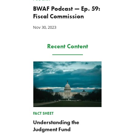
BWAF Podcast — Ep. 59:
Fiscal Commission
Nov 30, 2023
Recent Content
FACT SHEET
Understanding the
Judgment Fund