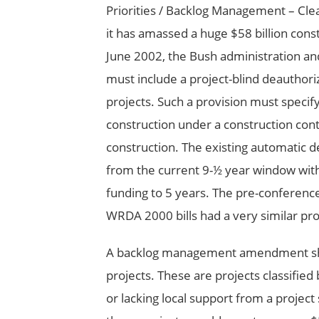
Priorities / Backlog Management – Clear
it has amassed a huge $58 billion cons
June 2002, the Bush administration a
must include a project-blind deauthor
projects. Such a provision must specif
construction under a construction contr
construction. The existing automatic 
from the current 9-½ year window wit
funding to 5 years. The pre-conferenc
WRDA 2000 bills had a very similar prov
A backlog management amendment shoul
projects. These are projects classified
or lacking local support from a proje