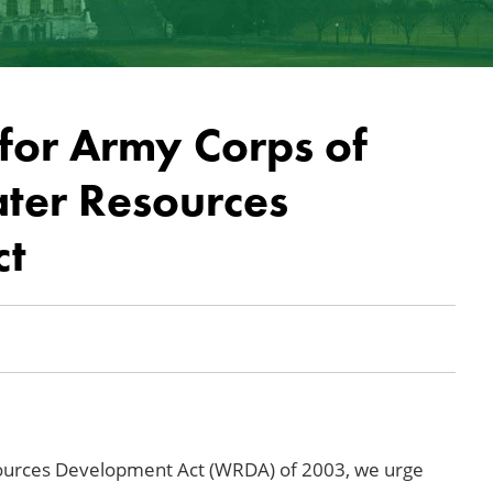
for Army Corps of
ater Resources
ct
sources Development Act (WRDA) of 2003, we urge