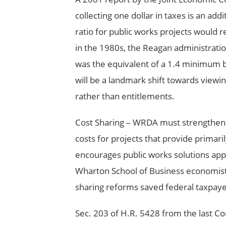
collecting one dollar in taxes is an add
ratio for public works projects would re
in the 1980s, the Reagan administration
was the equivalent of a 1.4 minimum ben
will be a landmark shift towards viewi
rather than entitlements.
Cost Sharing – WRDA must strengthen e
costs for projects that provide primaril
encourages public works solutions appr
Wharton School of Business economist
sharing reforms saved federal taxpayers 
Sec. 203 of H.R. 5428 from the last Co