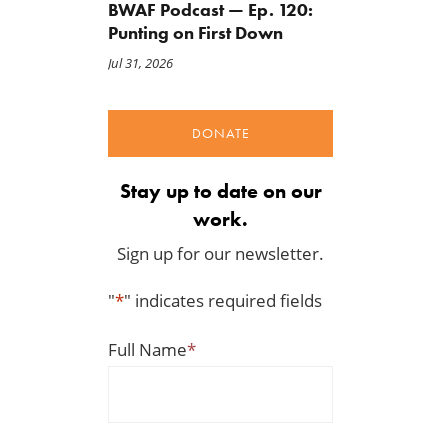
BWAF Podcast — Ep. 120:
Punting on First Down
Jul 31, 2026
DONATE
Stay up to date on our
work.
Sign up for our newsletter.
"
*
" indicates required fields
Full Name
*