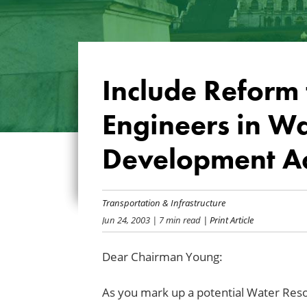
Include Reform 
Engineers in W
Development A
Transportation & Infrastructure
Jun 24, 2003
| 7 min read
| Print Article
Dear Chairman Young:
As you mark up a potential Water Re