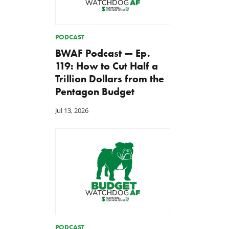
PODCAST
BWAF Podcast — Ep.
119: How to Cut Half a
Trillion Dollars from the
Pentagon Budget
Jul 13, 2026
PODCAST