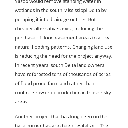
Yazoo would remove standing water in
wetlands in the south Mississippi Delta by
pumping it into drainage outlets. But
cheaper alternatives exist, including the
purchase of flood easement areas to allow
natural flooding patterns. Changing land use
is reducing the need for the project anyway.
In recent years, south Delta land owners
have reforested tens of thousands of acres
of flood prone farmland rather than
continue row crop production in those risky
areas.
Another project that has long been on the
back burner has also been revitalized. The