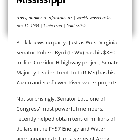
LOTT’SA PORK FOR
Transportation & Infrastructure
|
Weekly Wastebasket
MISSISSIPPI
Nov 19, 1996
| 3 min read
| Print Article
Pork knows no party. Just as West Virginia
Senator Robert Byrd (D-WV) has his $880
million Corridor H highway project, Senate
Majority Leader Trent Lott (R-MS) has his
Yazoo and Sunflower River water projects.
Not surprisingly, Senator Lott, one of
Congress’ most powerful members,
recently helped obtain tens of millions of
dollars in the FY97 Energy and Water
appropriations bill for a series of Army