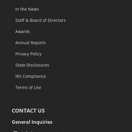
In the News
Staff & Board of Directors
Awards
Annual Reports
Privacy Policy
State Disclosures
IRS Compliance
Terms of Use
CONTACT US
General Inquiries