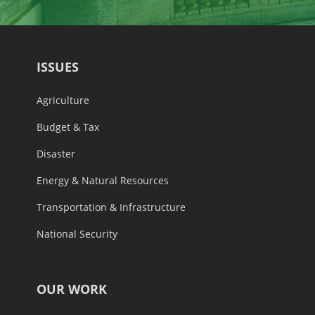
ISSUES
Agriculture
Budget & Tax
Disaster
Energy & Natural Resources
Transportation & Infrastructure
National Security
OUR WORK