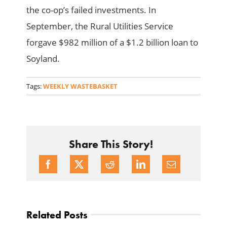
the co-op’s failed investments. In
September, the Rural Utilities Service
forgave $982 million of a $1.2 billion loan to
Soyland.
Tags:
WEEKLY WASTEBASKET
Share This Story!
Related Posts