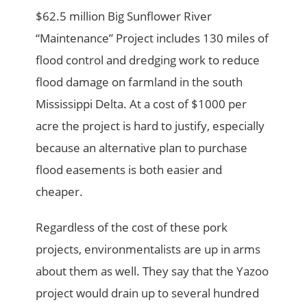
$62.5 million Big Sunflower River
“Maintenance” Project includes 130 miles of
flood control and dredging work to reduce
flood damage on farmland in the south
Mississippi Delta. At a cost of $1000 per
acre the project is hard to justify, especially
because an alternative plan to purchase
flood easements is both easier and
cheaper.
Regardless of the cost of these pork
projects, environmentalists are up in arms
about them as well. They say that the Yazoo
project would drain up to several hundred