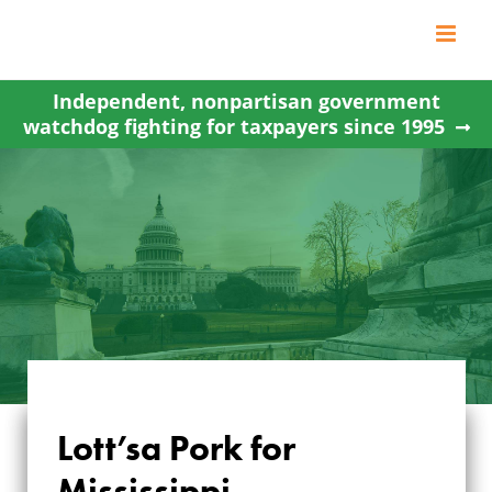
Skip
to
content
Independent, nonpartisan government
watchdog fighting for taxpayers since 1995
Lott’sa Pork for
Mississippi