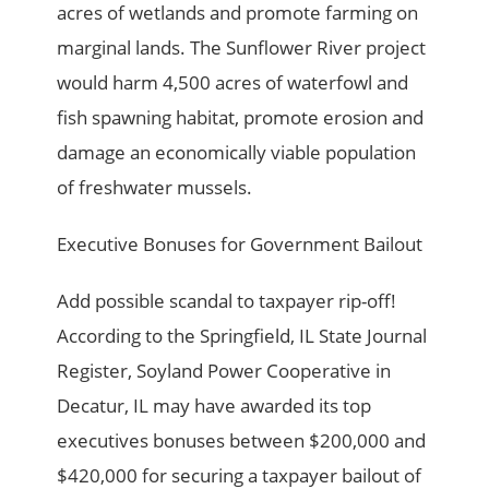
acres of wetlands and promote farming on
marginal lands. The Sunflower River project
would harm 4,500 acres of waterfowl and
fish spawning habitat, promote erosion and
damage an economically viable population
of freshwater mussels.
Executive Bonuses for Government Bailout
Add possible scandal to taxpayer rip-off!
According to the Springfield, IL State Journal
Register, Soyland Power Cooperative in
Decatur, IL may have awarded its top
executives bonuses between $200,000 and
$420,000 for securing a taxpayer bailout of