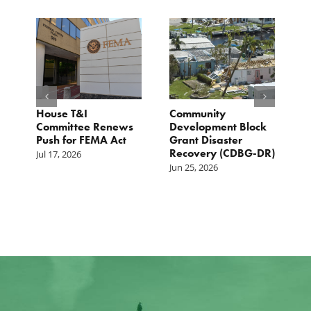
e
House T&I
Community
F
Committee Renews
Development Block
a
Push for FEMA Act
Grant Disaster
L
Recovery (CDBG-DR)
Jul 17, 2026
Ju
Jun 25, 2026