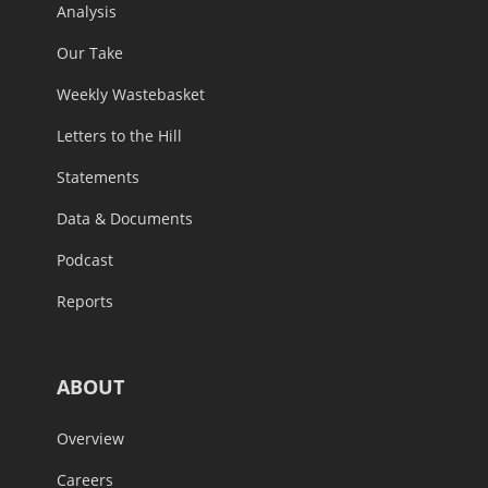
Analysis
Our Take
Weekly Wastebasket
Letters to the Hill
Statements
Data & Documents
Podcast
Reports
ABOUT
Overview
Careers