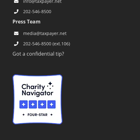
info@taxpayer.net
202-546-8500
Press Team
media@taxpayer.net
202-546-8500 (ext.106)
Got a confidential tip?