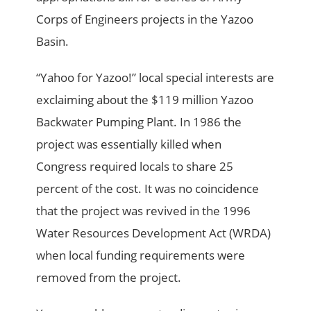
Corps of Engineers projects in the Yazoo
Basin.
“Yahoo for Yazoo!” local special interests are
exclaiming about the $119 million Yazoo
Backwater Pumping Plant. In 1986 the
project was essentially killed when
Congress required locals to share 25
percent of the cost. It was no coincidence
that the project was revived in the 1996
Water Resources Development Act (WRDA)
when local funding requirements were
removed from the project.