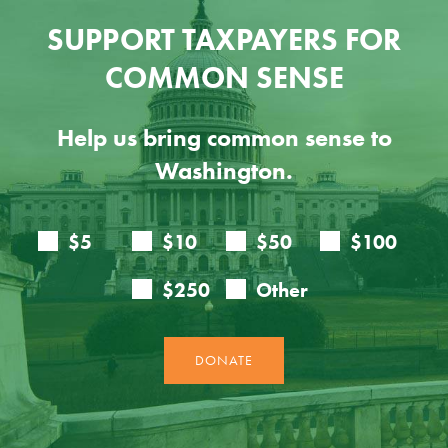
SUPPORT TAXPAYERS FOR
COMMON SENSE
Help us bring common sense to
Washington.