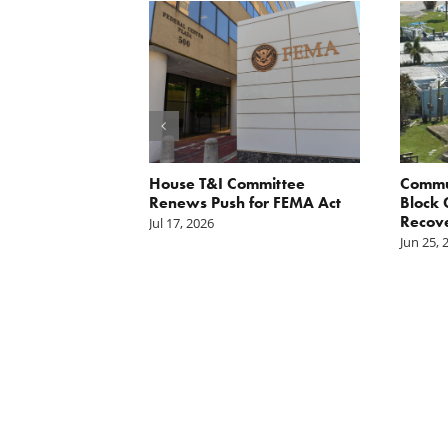
orite Policy:
House T&I Committee
Commu
ater
Renews Push for FEMA Act
Block 
Recov
Jul 17, 2026
Jun 25, 