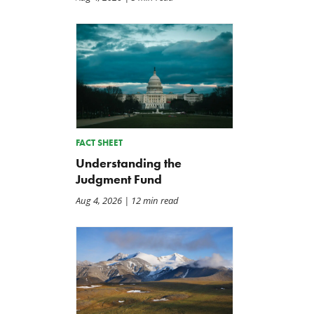
FACT SHEET
Understanding the
Judgment Fund
Aug 4, 2026
| 12 min read