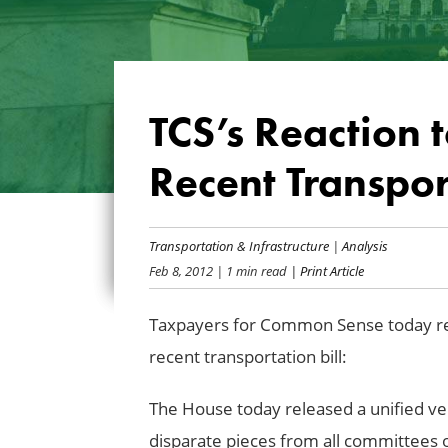
TCS’s Reaction 
Recent Transport
Transportation & Infrastructure
|
Analysis
Feb 8, 2012
| 1 min read
| Print Article
Taxpayers for Common Sense today rel
recent transportation bill:
The House today released a unified vers
disparate pieces from all committees of