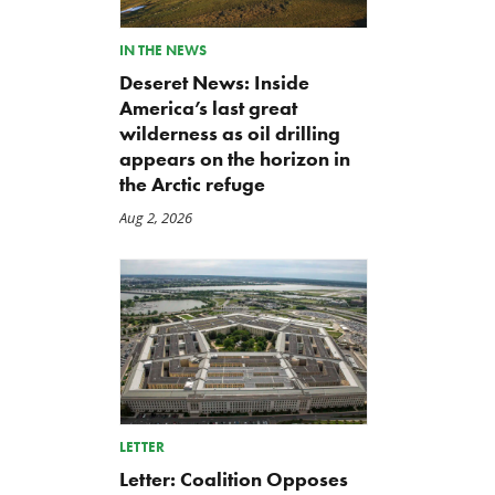
IN THE NEWS
Deseret News: Inside
America’s last great
wilderness as oil drilling
appears on the horizon in
the Arctic refuge
Aug 2, 2026
LETTER
Letter: Coalition Opposes