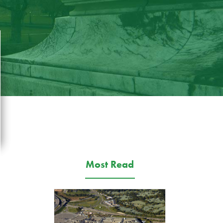
Most Read