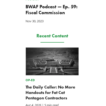
BWAF Podcast — Ep. 59:
Fiscal Commission
Nov 30, 2023
Recent Content
BWAF Podcast — Ep. 116:
REPORT: Repair Priorities
Repair Priorities 2026
2026
May 22, 2026
Apr 30, 2026
OP-ED
The Daily Caller: No More
Handouts for Fat Cat
Pentagon Contractors
Aug 4, 2026
| 5 min read