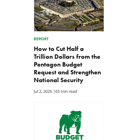
REPORT
How to Cut Half a
Trillion Dollars from the
Pentagon Budget
Request and Strengthen
National Security
Jul 2, 2026
|
65 min read