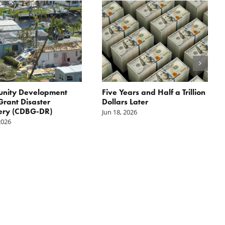
nity Development
Five Years and Half a Trillion
Grant Disaster
Dollars Later
ery (CDBG-DR)
Jun 18, 2026
2026