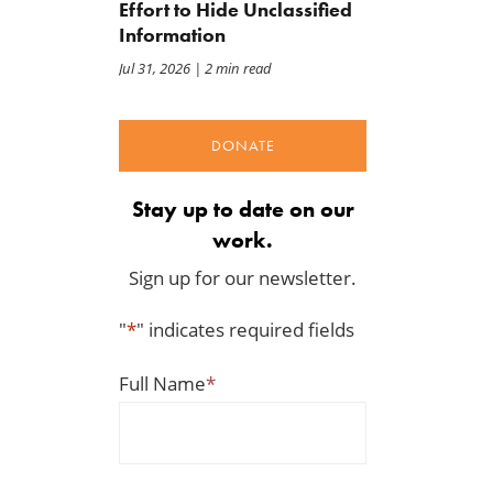
Effort to Hide Unclassified
Information
Jul 31, 2026
| 2 min read
DONATE
Stay up to date on our
work.
Sign up for our newsletter.
"
*
" indicates required fields
Full Name
*