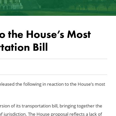
to the House’s Most
ation Bill
eased the following in reaction to the House’s most
ion of its transportation bill, bringing together the
 jurisdiction. The House proposal reflects a lack of