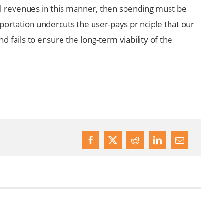
nal revenues in this manner, then spending must be
portation undercuts the user-pays principle that our
 fails to ensure the long-term viability of the