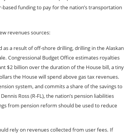
r-based funding to pay for the nation’s transportation
 new revenues sources:
s a result of off-shore drilling, drilling in the Alaskan
ale. Congressional Budget Office estimates royalties
nt $2 billion over the duration of the House bill, a tiny
 dollars the House will spend above gas tax revenues.
nsion system, and commits a share of the savings to
Dennis Ross (R-FL), the nation’s pension liabilities
vings from pension reform should be used to reduce
ould rely on revenues collected from user fees. If