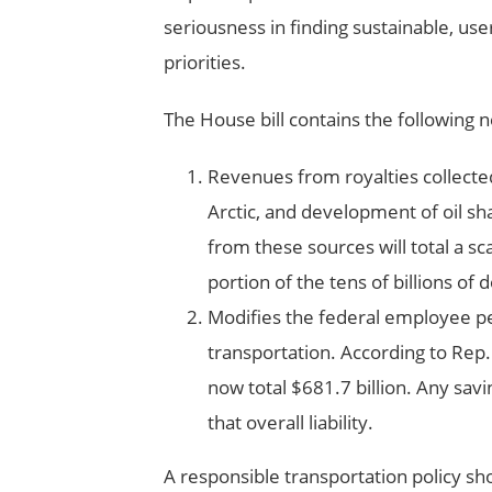
seriousness in finding sustainable, use
priorities.
The House bill contains the following
Revenues from royalties collected a
Arctic, and development of oil sh
from these sources will total a sca
portion of the tens of billions of
Modifies the federal employee pe
transportation. According to Rep. 
now total $681.7 billion. Any sa
that overall liability.
A responsible transportation policy sh