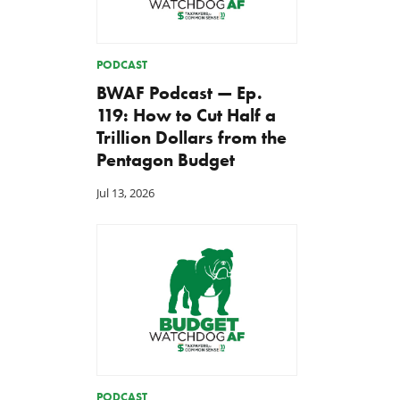
PODCAST
BWAF Podcast — Ep.
119: How to Cut Half a
Trillion Dollars from the
Pentagon Budget
Jul 13, 2026
PODCAST