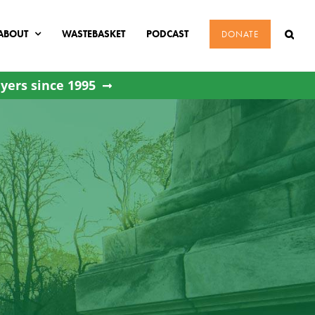
ABOUT
WASTEBASKET
PODCAST
DONATE
yers since 1995