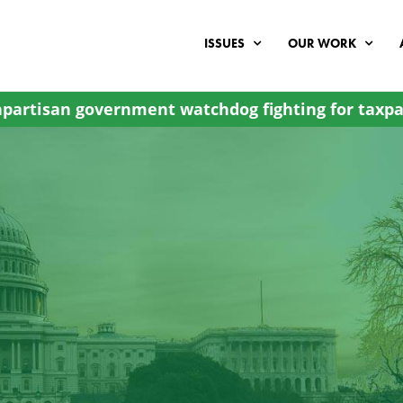
ISSUES
OUR WORK
partisan government watchdog fighting for taxpa