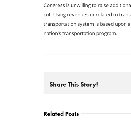
Congress is unwilling to raise additio
cut. Using revenues unrelated to trans
transportation system is based upon and
nation’s transportation program.
Share This Story!
Related Posts