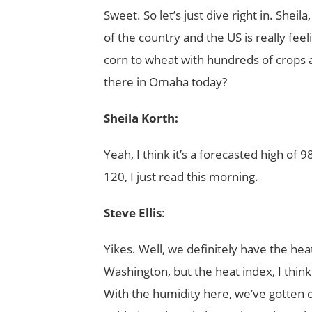
Sweet. So let’s just dive right in. Sh
of the country and the US is really fee
corn to wheat with hundreds of crops and
there in Omaha today?
Sheila Korth:
Yeah, I think it’s a forecasted high of 
120, I just read this morning.
Steve Ellis
:
Yikes. Well, we definitely have the hea
Washington, but the heat index, I thin
With the humidity here, we’ve gotten 