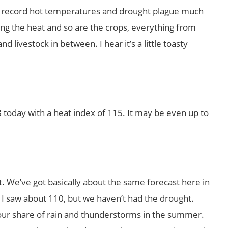
eila, record hot temperatures and drought plague much
ling the heat and so are the crops, everything from
 livestock in between. I hear it’s a little toasty
98 today with a heat index of 115. It may be even up to
t. We’ve got basically about the same forecast here in
k I saw about 110, but we haven’t had the drought.
our share of rain and thunderstorms in the summer.