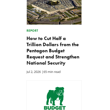
REPORT
How to Cut Half a
Trillion Dollars from the
Pentagon Budget
Request and Strengthen
National Security
Jul 2, 2026
|
65 min read