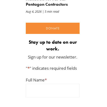
Pentagon Contractors
Aug 4, 2026
| 5 min read
DONATE
Stay up to date on our
work.
Sign up for our newsletter.
"
*
" indicates required fields
Full Name
*