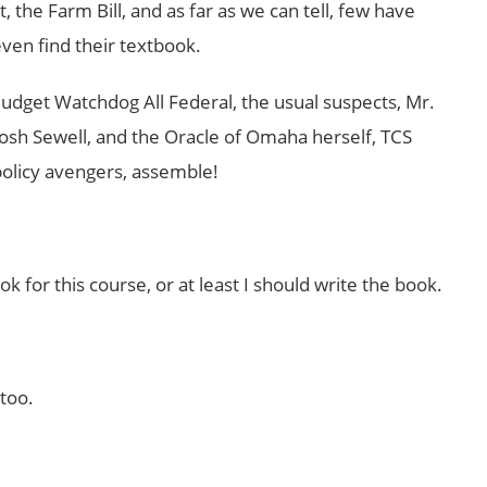
 the Farm Bill, and as far as we can tell, few have
en find their textbook.
 Budget Watchdog All Federal, the usual suspects, Mr.
 Josh Sewell, and the Oracle of Omaha herself, TCS
 policy avengers, assemble!
ok for this course, or at least I should write the book.
too.