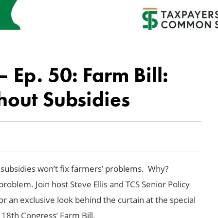
Ep. 50: Farm Bill:
hout Subsidies
in subsidies won’t fix farmers’ problems. Why?
roblem. Join host Steve Ellis and TCS Senior Policy
or an exclusive look behind the curtain at the special
118th Congress’ Farm Bill.