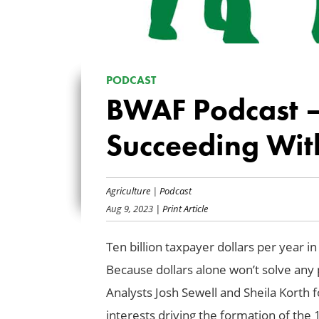
PODCAST
BWAF Podcast — 
Succeeding Wit
Agriculture
|
Podcast
Aug 9, 2023
| Print Article
Ten billion taxpayer dollars per year 
Because dollars alone won’t solve any p
Analysts Josh Sewell and Sheila Korth f
interests driving the formation of the 