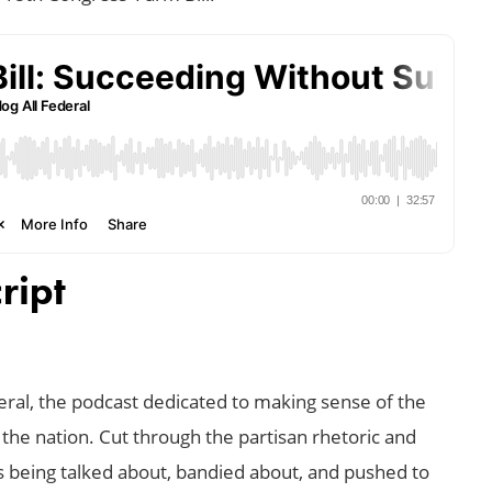
ript
al, the podcast dedicated to making sense of the
 the nation. Cut through the partisan rhetoric and
’s being talked about, bandied about, and pushed to