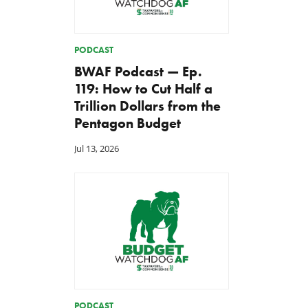
PODCAST
BWAF Podcast — Ep.
119: How to Cut Half a
Trillion Dollars from the
Pentagon Budget
Jul 13, 2026
PODCAST