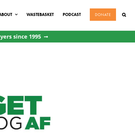
ABOUT
WASTEBASKET
PODCAST
DONATE
yers since 1995