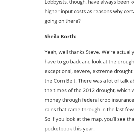
Lobbyists, though, have always been ke
higher input costs as reasons why cer
going on there?
Sheila Korth:
Yeah, well thanks Steve. We’re actually
have to go back and look at the drough
exceptional, severe, extreme drought f
the Corn Belt. There was a lot of talk
the times of the 2012 drought, which wa
money through federal crop insurance
rains that came through in the last few
So if you look at the map, you’ll see th
pocketbook this year.