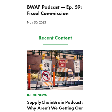
BWAF Podcast — Ep. 59:
Fiscal Commission
Nov 30, 2023
Recent Content
IN THE NEWS
SupplyChainBrain Podcast:
Why Aren’t We Getting Our