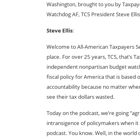
Washington, brought to you by Taxpa
Watchdog AF, TCS President Steve Ellis
Steve Ellis
:
Welcome to All-American Taxpayers Se
place. For over 25 years, TCS, that’s
independent nonpartisan budget watc
fiscal policy for America that is based
accountability because no matter wher
see their tax dollars wasted.
Today on the podcast, we’re going “agr
intransigence of policymakers when it c
podcast. You know. Well, in the world o