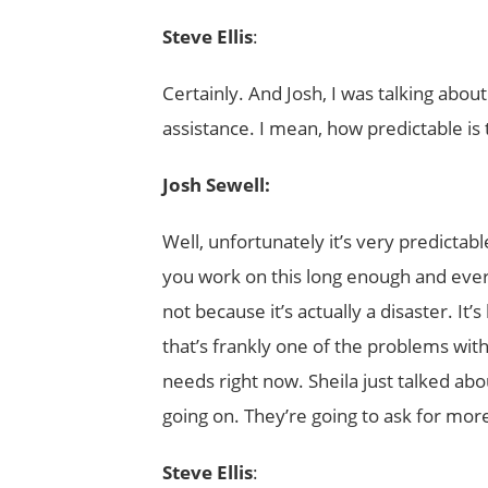
Steve Ellis
:
Certainly. And Josh, I was talking abou
assistance. I mean, how predictable is 
Josh Sewell:
Well, unfortunately it’s very predictabl
you work on this long enough and every s
not because it’s actually a disaster. It’
that’s frankly one of the problems wit
needs right now. Sheila just talked abo
going on. They’re going to ask for mo
Steve Ellis
: