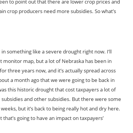
en to point out that there are lower crop prices and
tain crop producers need more subsidies. So what’s
 in something like a severe drought right now. I’ll
t monitor map, but a lot of Nebraska has been in
or three years now, and it’s actually spread across
 about a month ago that we were going to be back in
s this historic drought that cost taxpayers a lot of
 subsidies and other subsidies. But there were some
 weeks, but it’s back to being really hot and dry here.
at that’s going to have an impact on taxpayers’