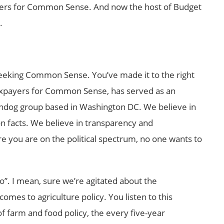
yers for Common Sense. And now the host of Budget
.
eking Common Sense. You’ve made it to the right
 Taxpayers for Common Sense, has served as an
hdog group based in Washington DC. We believe in
 on facts. We believe in transparency and
e you are on the political spectrum, no one wants to
o”. I mean, sure we’re agitated about the
omes to agriculture policy. You listen to this
f farm and food policy, the every five-year