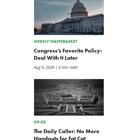
WEEKLY WASTEBASKET
Congress’s Favorite Policy:
Deal With It Later
Aug 6, 2026
| 6 min read
OP-ED
The Daily Caller: No More
Handouts for Fat Cat