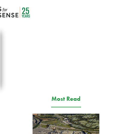
Most Read