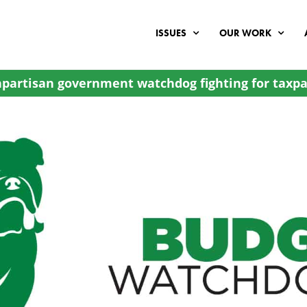
ISSUES
OUR WORK
partisan government watchdog fighting for taxpa