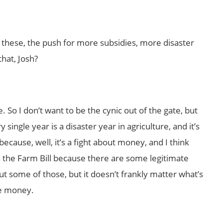
t these, the push for more subsidies, more disaster
that, Josh?
e. So I don’t want to be the cynic out of the gate, but
ingle year is a disaster year in agriculture, and it’s
s because, well, it’s a fight about money, and I think
h the Farm Bill because there are some legitimate
ut some of those, but it doesn’t frankly matter what’s
re money.