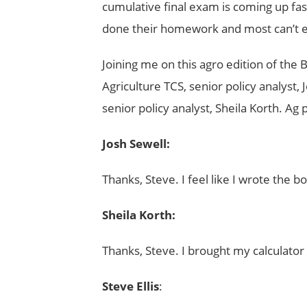
cumulative final exam is coming up fast,
done their homework and most can’t ev
Joining me on this agro edition of the
Agriculture TCS, senior policy analyst,
senior policy analyst, Sheila Korth. Ag
Josh Sewell:
Thanks, Steve. I feel like I wrote the bo
Sheila Korth:
Thanks, Steve. I brought my calculator 
Steve Ellis
: