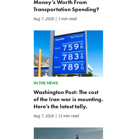
Money’s Worth From
Transportation Spending?
Aug 7, 2026
| 1 min read
IN THE NEWS
Washington Post: The cost
of the Iran war is mounting.
Here’s the latest tally.
Aug 7, 2026
| 12 min read