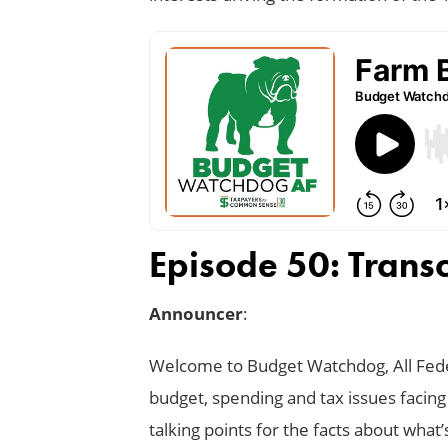
Episode 50: Transc
Announcer
:
Welcome to Budget Watchdog, All Feder
budget, spending and tax issues facing
talking points for the facts about what