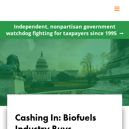
Skip
to
content
Independent, nonpartisan government
watchdog fighting for taxpayers since 1995
CASHING IN:
Cashing In: Biofuels
BIOFUELS
Industry Buys