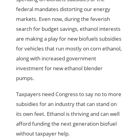
federal mandates distorting our energy
markets. Even now, during the feverish
search for budget savings, ethanol interests
are making a play for new biofuels subsidies
for vehicles that run mostly on corn ethanol,
along with increased government
investment for new ethanol blender
pumps.
Taxpayers need Congress to say no to more
subsidies for an industry that can stand on
its own feet. Ethanol is thriving and can well
afford funding the next generation biofuel
without taxpayer help.