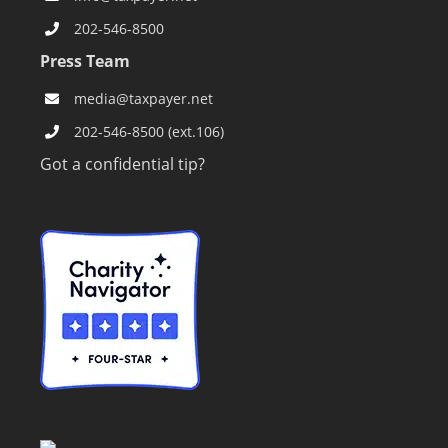
202-546-8500
Press Team
media@taxpayer.net
202-546-8500 (ext.106)
Got a confidential tip?