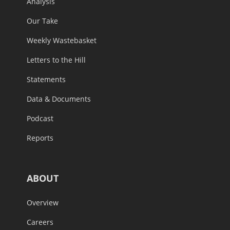
Analysis
Our Take
Weekly Wastebasket
Letters to the Hill
Statements
Data & Documents
Podcast
Reports
ABOUT
Overview
Careers