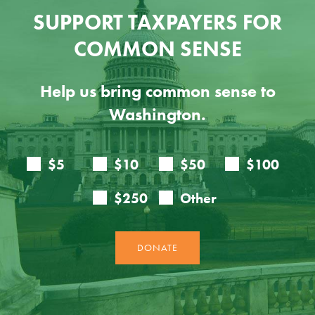
SUPPORT TAXPAYERS FOR
COMMON SENSE
Help us bring common sense to
Washington.