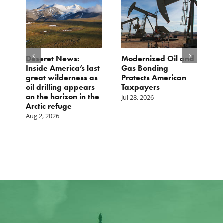
e
Deseret News:
Modernized Oil and
A
Inside America’s last
Gas Bonding
a
great wilderness as
Protects American
B
oil drilling appears
Taxpayers
Ju
on the horizon in the
Jul 28, 2026
Arctic refuge
Aug 2, 2026