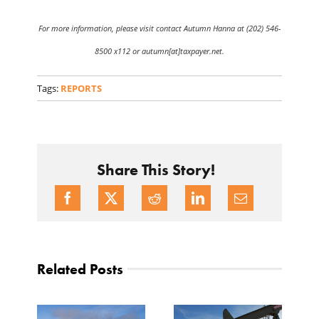
For more information, please visit contact Autumn Hanna at (202) 546-
8500 x112 or autumn[at]taxpayer.net.
Tags:
REPORTS
Share This Story!
Related Posts