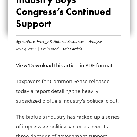
INDUSTRY BUYS
Congress’s Continued
Support
CONGRESS’S
CONTINUED
Agriculture
,
Energy & Natural Resources
|
Analysis
SUPPORT
Nov 9, 2011
| 1 min read
| Print Article
View/Download this article in PDF format.
Taxpayers for Common Sense released
today a report detailing the heavily
subsidized biofuels industry’s political clout.
The biofuels industry has racked up a series
of impressive political victories over its
three decades of government support,