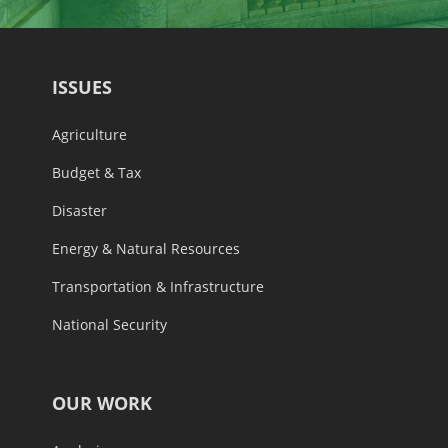
ISSUES
Agriculture
Budget & Tax
Disaster
Energy & Natural Resources
Transportation & Infrastructure
National Security
OUR WORK