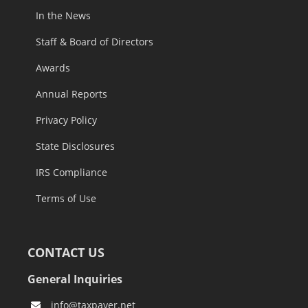
In the News
Staff & Board of Directors
Awards
Annual Reports
Privacy Policy
State Disclosures
IRS Compliance
Terms of Use
CONTACT US
General Inquiries
info@taxpayer.net