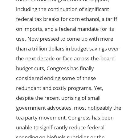
including the continuation of significant
federal tax breaks for corn ethanol, a tariff
on imports, and a federal mandate for its
use. Now pressed to come up with more
than a trillion dollars in budget savings over
the next decade or face across-the-board
budget cuts, Congress has finally
considered ending some of these
redundant and costly programs. Yet,
despite the recent uprising of small
government advocates, most noticeably the
tea party movement, Congress has been
unable to significantly reduce federal
spending on biofuels subsidies or the