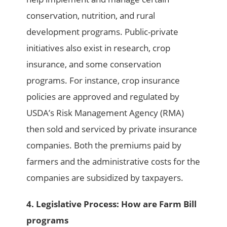
conservation, nutrition, and rural
development programs. Public-private
initiatives also exist in research, crop
insurance, and some conservation
programs. For instance, crop insurance
policies are approved and regulated by
USDA’s Risk Management Agency (RMA)
then sold and serviced by private insurance
companies. Both the premiums paid by
farmers and the administrative costs for the
companies are subsidized by taxpayers.
4. Legislative Process: How are Farm Bill
programs