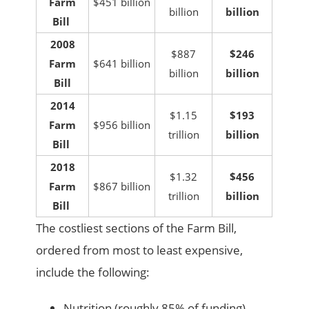
Farm
$451 billion
billion
billion
Bill
2008
$887
$246
Farm
$641 billion
billion
billion
Bill
2014
$1.15
$193
Farm
$956 billion
trillion
billion
Bill
2018
$1.32
$456
Farm
$867 billion
trillion
billion
Bill
The costliest sections of the Farm Bill,
ordered from most to least expensive,
include the following:
Nutrition (roughly 85% of funding)