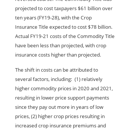
projected to cost taxpayers $61 billion over
ten years (FY19-28), with the Crop
Insurance Title expected to cost $78 billion.
Actual FY19-21 costs of the Commodity Title
have been less than projected, with crop
insurance costs higher than projected.
The shift in costs can be attributed to
several factors, including: (1) relatively
higher commodity prices in 2020 and 2021,
resulting in lower price support payments
since they pay out more in years of low
prices, (2) higher crop prices resulting in
increased crop insurance premiums and