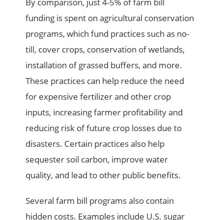
By comparison, just 4-5% of farm bill
funding is spent on agricultural conservation
programs, which fund practices such as no-
till, cover crops, conservation of wetlands,
installation of grassed buffers, and more.
These practices can help reduce the need
for expensive fertilizer and other crop
inputs, increasing farmer profitability and
reducing risk of future crop losses due to
disasters. Certain practices also help
sequester soil carbon, improve water
quality, and lead to other public benefits.
Several farm bill programs also contain
hidden costs. Examples include U.S. sugar