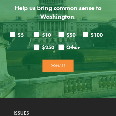
Help us bring common sense to
Washington.
ISSUES