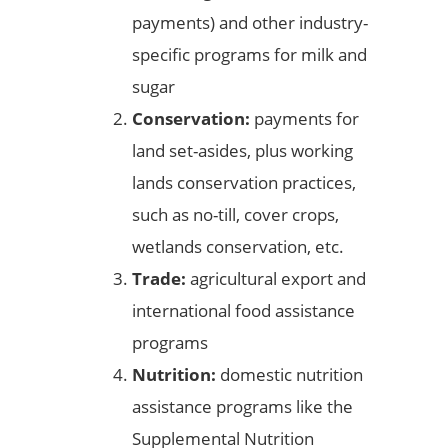
payments) and other industry-
specific programs for milk and
sugar
Conservation:
payments for
land set-asides, plus working
lands conservation practices,
such as no-till, cover crops,
wetlands conservation, etc.
Trade:
agricultural export and
international food assistance
programs
Nutrition:
domestic nutrition
assistance programs like the
Supplemental Nutrition