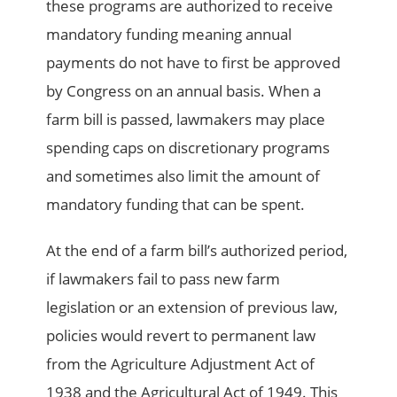
these programs are authorized to receive
mandatory funding meaning annual
payments do not have to first be approved
by Congress on an annual basis. When a
farm bill is passed, lawmakers may place
spending caps on discretionary programs
and sometimes also limit the amount of
mandatory funding that can be spent.
At the end of a farm bill’s authorized period,
if lawmakers fail to pass new farm
legislation or an extension of previous law,
policies would revert to permanent law
from the Agriculture Adjustment Act of
1938 and the Agricultural Act of 1949. This