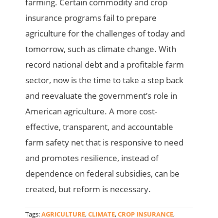
farming. Certain commodity and crop
insurance programs fail to prepare
agriculture for the challenges of today and
tomorrow, such as climate change. With
record national debt and a profitable farm
sector, now is the time to take a step back
and reevaluate the government’s role in
American agriculture. A more cost-
effective, transparent, and accountable
farm safety net that is responsive to need
and promotes resilience, instead of
dependence on federal subsidies, can be
created, but reform is necessary.
Tags:
AGRICULTURE
,
CLIMATE
,
CROP INSURANCE
,