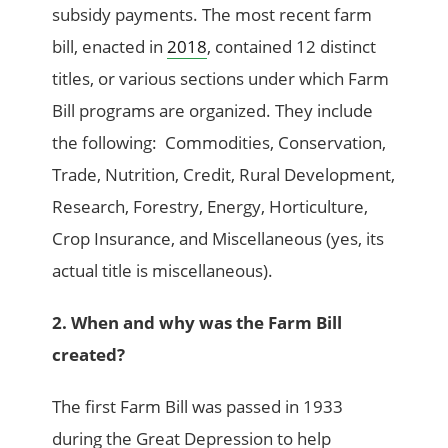
subsidy payments. The most recent farm
bill, enacted in
2018
, contained 12 distinct
titles, or various sections under which Farm
Bill programs are organized. They include
the following: Commodities, Conservation,
Trade, Nutrition, Credit, Rural Development,
Research, Forestry, Energy, Horticulture,
Crop Insurance, and Miscellaneous (yes, its
actual title is miscellaneous).
2. When and why was the Farm Bill
created?
The first Farm Bill was passed in 1933
during the Great Depression to help