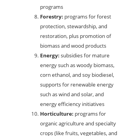
programs
Forestry:
programs for forest
protection, stewardship, and
restoration, plus promotion of
biomass and wood products
Energy:
subsidies for mature
energy such as woody biomass,
corn ethanol, and soy biodiesel,
supports for renewable energy
such as wind and solar, and
energy efficiency initiatives
Horticulture:
programs for
organic agriculture and specialty
crops (like fruits, vegetables, and