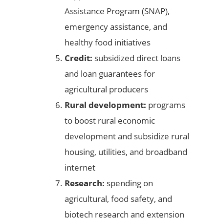
Assistance Program (SNAP),
emergency assistance, and
healthy food initiatives
Credit:
subsidized direct loans
and loan guarantees for
agricultural producers
Rural development:
programs
to boost rural economic
development and subsidize rural
housing, utilities, and broadband
internet
Research:
spending on
agricultural, food safety, and
biotech research and extension