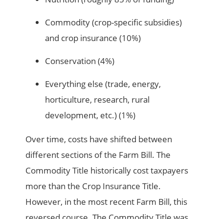
Commodity (crop-specific subsidies)
and crop insurance (10%)
Conservation (4%)
Everything else (trade, energy,
horticulture, research, rural
development, etc.) (1%)
Over time, costs have shifted between
different sections of the Farm Bill. The
Commodity Title historically cost taxpayers
more than the Crop Insurance Title.
However, in the most recent Farm Bill, this
reversed course. The Commodity Title was