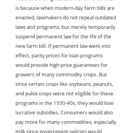
is because when modern-day farm bills are
enacted, lawmakers do not repeal outdated
laws and programs, but merely temporarily
suspend permanent law for the life of the
new farm bill. If permanent law went into
effect, parity prices for loan programs
would provide high price guarantees for
growers of many commodity crops. But
since certain crops like soybeans, peanuts,
and pulse crops were not eligible for these
programs in the 1930-40s, they would lose
lucrative subsidies. Consumers would also
pay more for many commodities, especially
milk since government policies would