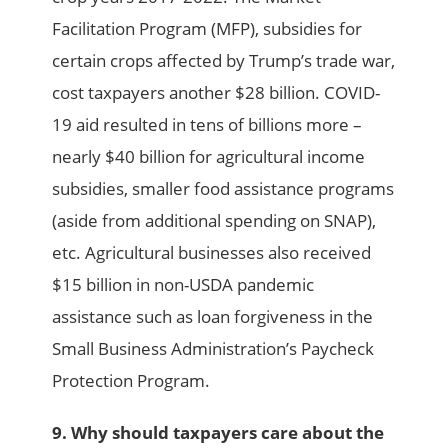
Facilitation Program (MFP), subsidies for
certain crops affected by Trump’s trade war,
cost taxpayers another $28 billion. COVID-
19 aid resulted in tens of billions more –
nearly $40 billion for agricultural income
subsidies, smaller food assistance programs
(aside from additional spending on SNAP),
etc. Agricultural businesses also received
$15 billion in non-USDA pandemic
assistance such as loan forgiveness in the
Small Business Administration’s Paycheck
Protection Program.
9. Why should taxpayers care about the