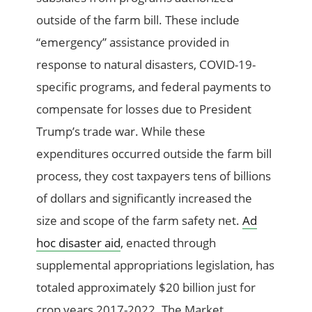
outside of the farm bill. These include
“emergency” assistance provided in
response to natural disasters, COVID-19-
specific programs, and federal payments to
compensate for losses due to President
Trump’s trade war. While these
expenditures occurred outside the farm bill
process, they cost taxpayers tens of billions
of dollars and significantly increased the
size and scope of the farm safety net.
Ad
hoc disaster aid
, enacted through
supplemental appropriations legislation, has
totaled approximately $20 billion just for
crop years 2017-2022. The Market