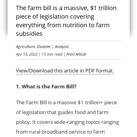
The farm bill is a massive, $1 trillion
FARM BILL 101
piece of legislation covering
everything from nutrition to farm
subsidies
Agriculture
,
Disaster
|
Analysis
Apr 13, 2022
| 15 min read
| Print Article
View/Download this article in PDF format.
1. What is the Farm Bill?
The Farm Bill is a massive $1 trillion+ piece
of legislation that guides food and farm
policy. It covers wide-ranging topics ranging
from rural broadband service to farm