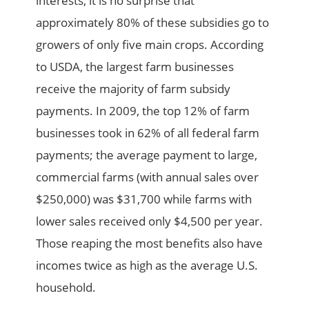
interests, it is no surprise that
approximately 80% of these subsidies go to
growers of only five main crops. According
to USDA, the largest farm businesses
receive the majority of farm subsidy
payments. In 2009, the top 12% of farm
businesses took in 62% of all federal farm
payments; the average payment to large,
commercial farms (with annual sales over
$250,000) was $31,700 while farms with
lower sales received only $4,500 per year.
Those reaping the most benefits also have
incomes twice as high as the average U.S.
household.