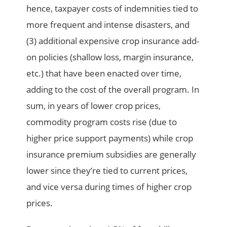
hence, taxpayer costs of indemnities tied to
more frequent and intense disasters, and
(3) additional expensive crop insurance add-
on policies (shallow loss, margin insurance,
etc.) that have been enacted over time,
adding to the cost of the overall program. In
sum, in years of lower crop prices,
commodity program costs rise (due to
higher price support payments) while crop
insurance premium subsidies are generally
lower since they’re tied to current prices,
and vice versa during times of higher crop
prices.