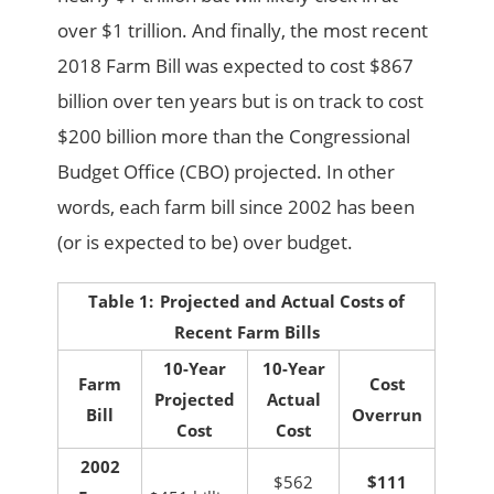
over $1 trillion. And finally, the most recent
2018 Farm Bill was expected to cost $867
billion over ten years but is on track to cost
$200 billion more than the Congressional
Budget Office (CBO) projected. In other
words, each farm bill since 2002 has been
(or is expected to be) over budget.
Table 1:
Projected and Actual Costs of
Recent Farm Bills
10-Year
10-Year
Farm
Cost
Projected
Actual
Bill
Overrun
Cost
Cost
2002
$562
$111