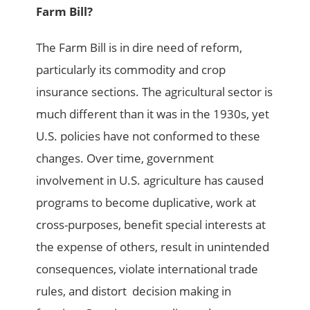
Farm Bill?
The Farm Bill is in dire need of reform,
particularly its commodity and crop
insurance sections. The agricultural sector is
much different than it was in the 1930s, yet
U.S. policies have not conformed to these
changes. Over time, government
involvement in U.S. agriculture has caused
programs to become duplicative, work at
cross-purposes, benefit special interests at
the expense of others, result in unintended
consequences, violate international trade
rules, and distort decision making in