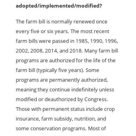
adopted/implemented/modified?
The farm bill is normally renewed once
every five or six years. The most recent
farm bills were passed in 1985, 1990, 1996,
2002, 2008, 2014, and 2018. Many farm bill
programs are authorized for the life of the
farm bill (typically five years). Some
programs are permanently authorized,
meaning they continue indefinitely unless
modified or deauthorized by Congress.
Those with permanent status include crop
insurance, farm subsidy, nutrition, and
some conservation programs. Most of