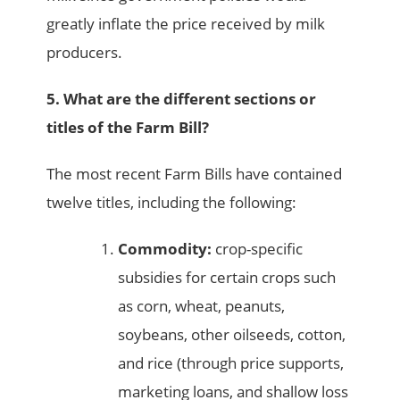
greatly inflate the price received by milk
producers.
5. What are the different sections or
titles of the Farm Bill?
The most recent Farm Bills have contained
twelve titles, including the following:
Commodity:
crop-specific
subsidies for certain crops such
as corn, wheat, peanuts,
soybeans, other oilseeds, cotton,
and rice (through price supports,
marketing loans, and shallow loss