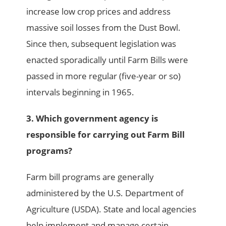
increase low crop prices and address
massive soil losses from the Dust Bowl.
Since then, subsequent legislation was
enacted sporadically until Farm Bills were
passed in more regular (five-year or so)
intervals beginning in 1965.
3. Which government agency is
responsible for carrying out Farm Bill
programs?
Farm bill programs are generally
administered by the U.S. Department of
Agriculture (USDA). State and local agencies
help implement and manage certain