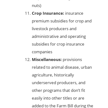
nuts)
Crop Insurance:
insurance
premium subsidies for crop and
livestock producers and
administrative and operating
subsidies for crop insurance
companies
Miscellaneous:
provisions
related to animal disease, urban
agriculture, historically
underserved producers, and
other programs that don’t fit
easily into other titles or are
added to the Farm Bill during the