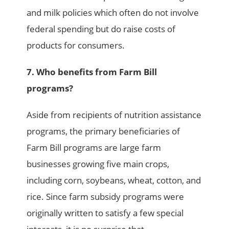
and milk policies which often do not involve
federal spending but do raise costs of
products for consumers.
7. Who benefits from Farm Bill
programs?
Aside from recipients of nutrition assistance
programs, the primary beneficiaries of
Farm Bill programs are large farm
businesses growing five main crops,
including corn, soybeans, wheat, cotton, and
rice. Since farm subsidy programs were
originally written to satisfy a few special