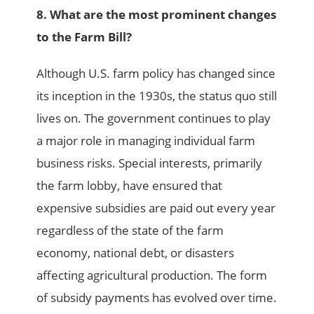
8. What are the most prominent changes
to the Farm Bill?
Although U.S. farm policy has changed since
its inception in the 1930s, the status quo still
lives on. The government continues to play
a major role in managing individual farm
business risks. Special interests, primarily
the farm lobby, have ensured that
expensive subsidies are paid out every year
regardless of the state of the farm
economy, national debt, or disasters
affecting agricultural production. The form
of subsidy payments has evolved over time.