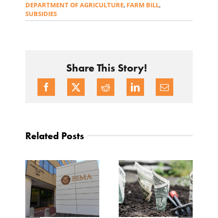
DEPARTMENT OF AGRICULTURE
,
FARM BILL
,
SUBSIDIES
Share This Story!
Related Posts