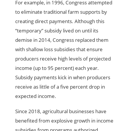
For example, in 1996, Congress attempted
to eliminate traditional farm supports by
creating direct payments. Although this
“temporary” subsidy lived on until its
demise in 2014, Congress replaced them
with shallow loss subsidies that ensure
producers receive high levels of projected
income (up to 95 percent) each year.
Subsidy payments kick in when producers
receive as little of a five percent drop in
expected income.
Since 2018, agricultural businesses have
benefited from explosive growth in income
subsidies from programs authorized