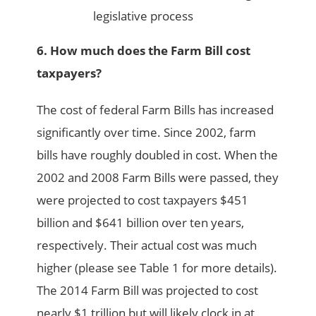
legislative process
6. How much does the Farm Bill cost
taxpayers?
The cost of federal Farm Bills has increased
significantly over time. Since 2002, farm
bills have roughly doubled in cost. When the
2002 and 2008 Farm Bills were passed, they
were projected to cost taxpayers $451
billion and $641 billion over ten years,
respectively. Their actual cost was much
higher (please see Table 1 for more details).
The 2014 Farm Bill was projected to cost
nearly $1 trillion but will likely clock in at