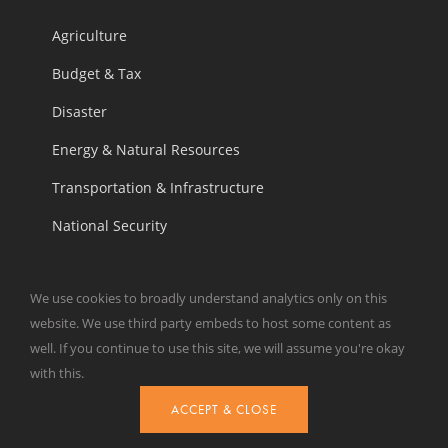
Agriculture
Budget & Tax
Disaster
Energy & Natural Resources
Transportation & Infrastructure
National Security
We use cookies to broadly understand analytics only on this
OUR WORK
website. We use third party embeds to host some content as
well. If you continue to use this site, we will assume you're okay
Analysis
with this.
Our Take
ACCEPT & CLOSE
Weekly Wastebasket