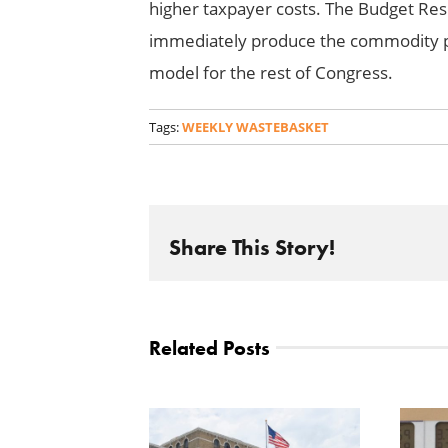
higher taxpayer costs. The Budget Res
immediately produce the commodity p
model for the rest of Congress.
Tags:
WEEKLY WASTEBASKET
Share This Story!
Related Posts