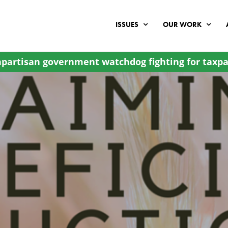
ISSUES
OUR WORK
partisan government watchdog fighting for taxpa