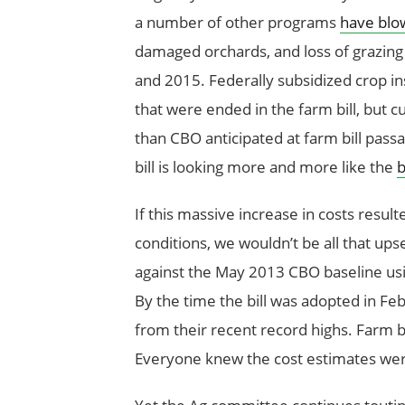
a number of other programs
have blo
damaged orchards, and loss of grazing 
and 2015. Federally subsidized crop 
that were ended in the farm bill, but c
than CBO anticipated at farm bill passa
bill is looking more and more like the
b
If this massive increase in costs resu
conditions, we wouldn’t be all that ups
against the May 2013 CBO baseline us
By the time the bill was adopted in Feb
from their recent record highs. Farm bi
Everyone knew the cost estimates were