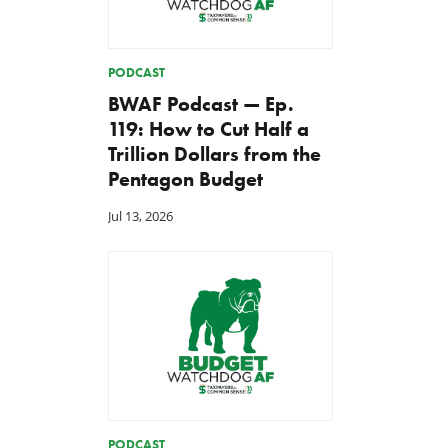
PODCAST
BWAF Podcast — Ep.
119: How to Cut Half a
Trillion Dollars from the
Pentagon Budget
Jul 13, 2026
PODCAST