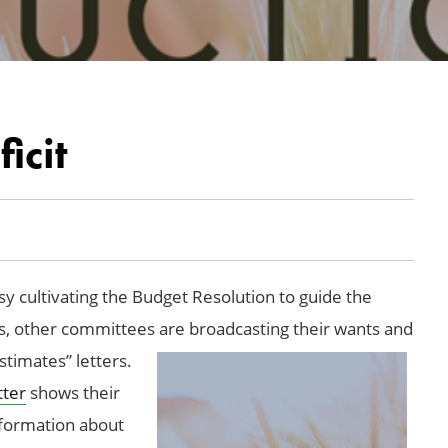
icit
 cultivating the Budget Resolution to guide the
ss, other committees are broadcasting their wants and
stimates” letters.
tter
shows their
nformation about