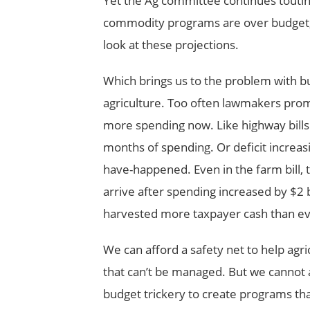
Yet the Ag committee continues touting
commodity programs are over budget, but
look at these projections.
Which brings us to the problem with b
agriculture. Too often lawmakers promis
more spending now. Like highway bills
months of spending. Or deficit increasi
have-happened. Even in the farm bill, t
arrive after spending increased by $2 
harvested more taxpayer cash than ev
We can afford a safety net to help agr
that can’t be managed. But we cannot
budget trickery to create programs tha