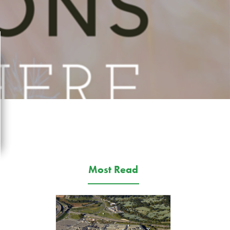
Most Read