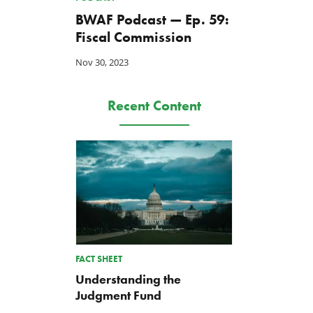
BWAF Podcast — Ep. 59:
Fiscal Commission
Nov 30, 2023
Recent Content
FACT SHEET
Understanding the
Judgment Fund