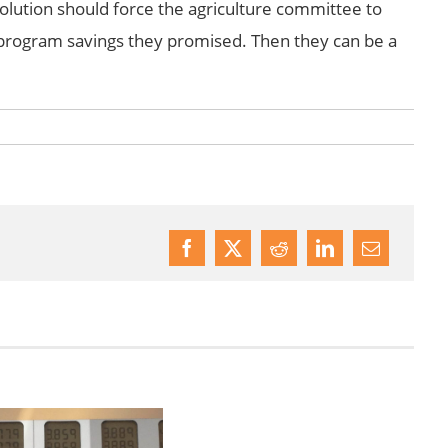
olution should force the agriculture committee to
rogram savings they promised. Then they can be a