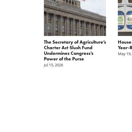
 Report
The Secretary of Agriculture’s
House 
xpayer group
Charter Act Slush Fund
Year-R
ase in CCC
Undermines Congress’s
May 19,
hority
Power of the Purse
Jul 15, 2026