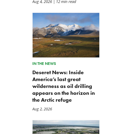
Aug 4, 2026
| 12 min read
IN THE NEWS
Deseret News: Inside
America’s last great
wilderness as oil drilling
appears on the horizon in
the Arctic refuge
Aug 2, 2026