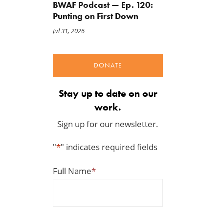
BWAF Podcast — Ep. 120:
Punting on First Down
Jul 31, 2026
DONATE
A Farm Bill in Name Only
Update on the 2026-202
Renewable Fuel Standard
May 8, 2026
Biofuels Mandate
Stay up to date on our
May 1, 2026
work.
Sign up for our newsletter.
"
*
" indicates required fields
Full Name
*