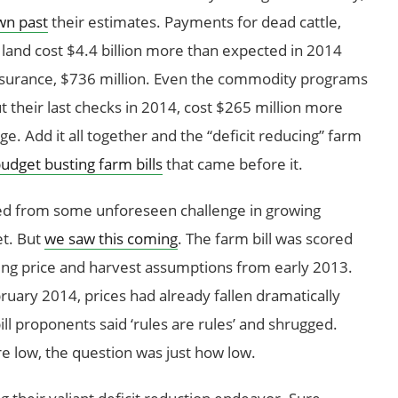
wn past
their estimates. Payments for dead cattle,
land cost $4.4 billion more than expected in 2014
insurance, $736 million. Even the commodity programs
ut their last checks in 2014, cost $265 million more
ge. Add it all together and the “deficit reducing” farm
udget busting farm bills
that came before it.
lted from some unforeseen challenge in growing
et. But
we saw this coming
. The farm bill was scored
ing price and harvest assumptions from early 2013.
ruary 2014, prices had already fallen dramatically
ll proponents said ‘rules are rules’ and shrugged.
 low, the question was just how low.