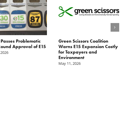
Passes Problematic
Green Scissors Coalition
ound Approval of E15
Warns E15 Expansion Costly
for Taxpayers and
 2026
Environment
May 11, 2026