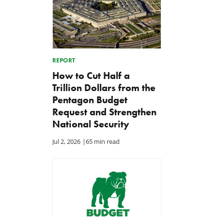
REPORT
How to Cut Half a
Trillion Dollars from the
Pentagon Budget
Request and Strengthen
National Security
Jul 2, 2026
|
65 min read