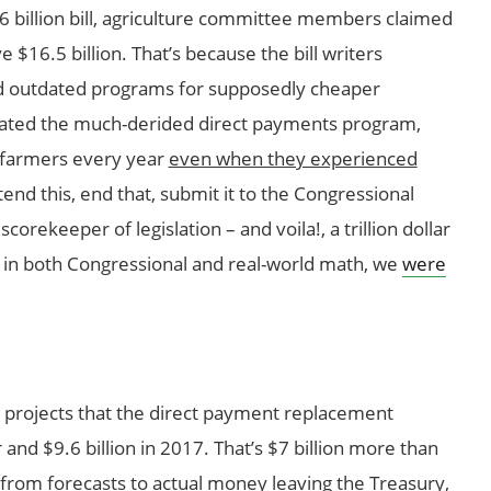
56 billion bill, agriculture committee members claimed
e $16.5 billion. That’s because the bill writers
d outdated programs for supposedly cheaper
inated the much-derided direct payments program,
o farmers every year
even when they experienced
tend this, end that, submit it to the Congressional
orekeeper of legislation – and voila!, a trillion dollar
s in both Congressional and real-world math, we
were
 projects that the direct payment replacement
r and $9.6 billion in 2017. That’s $7 billion more than
 from forecasts to actual money leaving the Treasury,