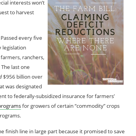
ecial interests won’t
uest to harvest
. Passed every five
 legislation
 farmers, ranchers,
 The last one
d
$956 billion over
hat was designated
ent to federally-subsidized insurance for farmers’
programs
for growers of certain “commodity” crops
 programs.
 finish line in large part because it promised to save