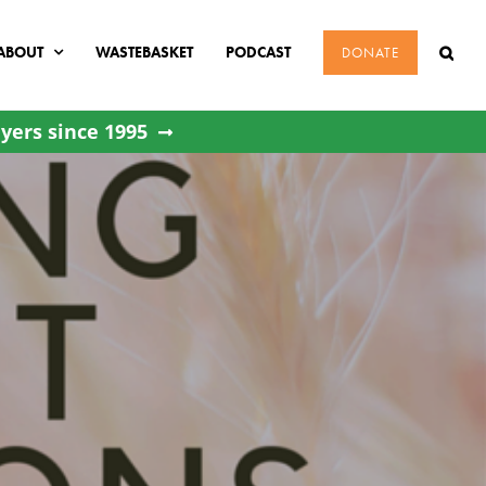
ABOUT
WASTEBASKET
PODCAST
DONATE
yers since 1995