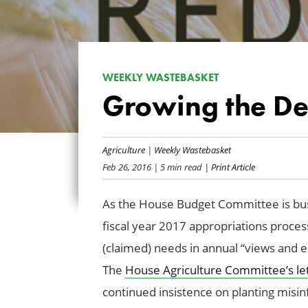
WEEKLY WASTEBASKET
Growing the Def
Agriculture
|
Weekly Wastebasket
Feb 26, 2016
| 5 min read
| Print Article
As the House Budget Committee is busy
fiscal year 2017 appropriations proce
(claimed) needs in
annual “views and e
The
House Agriculture Committee’s le
continued insistence on planting misi