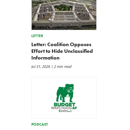
LETTER
Letter: Coalition Opposes
Effort to Hide Unclassified
Information
Jul 31, 2026
| 2 min read
PODCAST