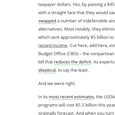
taxpayer dollars. Yes, by passing a $9
with a straight face that they would sav
swapped
a number of indefensible an
alternatives. Most notably, they elim
which sent approximately $5 billion t
record income
. Cut here, add here, ex
Budget Office (CBO) – the nonpartisan sc
bill that
reduces the deficit
. As expert
skeptical
, to say the least.
And we were right.
In its
most recent estimates
, the USDA
programs will cost $5.5 billion this yea
originally forecast. And when you turn