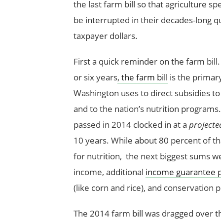
the last farm bill so that agriculture sp
be interrupted in their decades-long q
taxpayer dollars.
First a quick reminder on the farm bill
or six years
, the farm bill
is the primary
Washington uses to direct subsidies to
and to the nation’s nutrition programs.
passed in 2014 clocked in at a
projecte
10 years. While about 80 percent of t
for nutrition, the next biggest sums w
income, additional
income guarantee 
(like corn and rice), and conservation
The 2014 farm bill was dragged over the