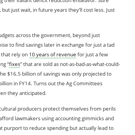
 their valiant deficit reduction endeavor. Sure
 just wait, in future years they’ll cost less. Just
udgets across the government, beyond just
e to find savings later in exchange for just a tad
 that rely on
10 years of revenue
for just a few
ng “
fixes
” that are sold as not-as-bad-as-what-could-
he $16.5 billion of savings was only projected to
billion in FY14. Turns out the Ag Committees
en they anticipated.
icultural producers protect themselves from perils
 afford lawmakers using accounting gimmicks and
t purport to reduce spending but actually lead to