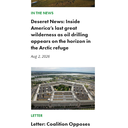
IN THE NEWS
Deseret News: Inside
America’s last great
wilderness as oil drilling
appears on the horizon in
the Arctic refuge
Aug 2, 2026
LETTER
Letter: Coalition Opposes