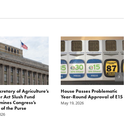
cretary of Agriculture’s
House Passes Problematic
r Act Slush Fund
Year-Round Approval of E15
ines Congress’s
May 19, 2026
of the Purse
2026