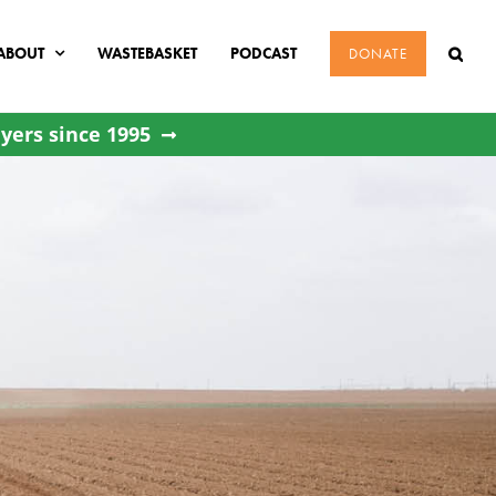
ABOUT
WASTEBASKET
PODCAST
DONATE
yers since 1995