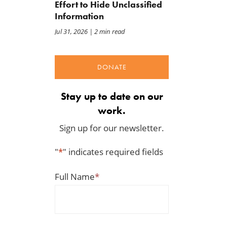
Effort to Hide Unclassified
Information
Jul 31, 2026
| 2 min read
DONATE
Stay up to date on our
work.
Sign up for our newsletter.
"
*
" indicates required fields
Full Name
*