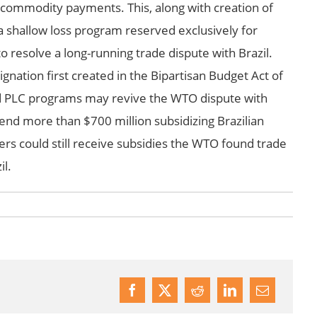
 commodity payments. This, along with creation of
shallow loss program reserved exclusively for
resolve a long-running trade dispute with Brazil.
nation first created in the Bipartisan Budget Act of
nd PLC programs may revive the WTO dispute with
pend more than $700 million subsidizing Brazilian
rs could still receive subsidies the WTO found trade
il.