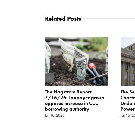
Related Posts
orite Policy:
The Hagstrom Report
The Se
ater
7/16/26: Taxpayer group
Charte
opposes increase in CCC
Underm
borrowing authority
Power 
Jul 16, 2026
Jul 15, 