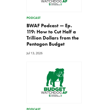
PODCAST
BWAF Podcast — Ep.
119: How to Cut Half a
Trillion Dollars from the
Pentagon Budget
Jul 13, 2026
Green Scissors Coalition
A Farm Bill in Name Only
Warns E15 Expansion Costly
May 8, 2026
for Taxpayers and
Environment
May 11, 2026
PODCAST