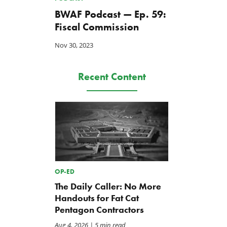
BWAF Podcast — Ep. 59:
Fiscal Commission
Nov 30, 2023
Recent Content
OP-ED
The Daily Caller: No More
Handouts for Fat Cat
Pentagon Contractors
Aug 4, 2026
| 5 min read