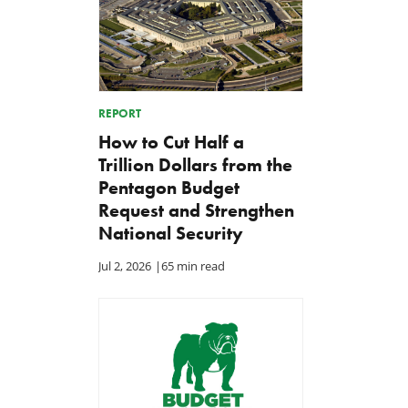
REPORT
How to Cut Half a
Trillion Dollars from the
Pentagon Budget
Request and Strengthen
National Security
Jul 2, 2026
|
65 min read