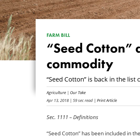
FARM BILL
“Seed Cotton” 
commodity
“Seed Cotton” is back in the lis
Agriculture
|
Our Take
Apr 13, 2018
| 59 sec read
| Print Article
Sec. 1111 – Definitions
“Seed Cotton” has been included in the