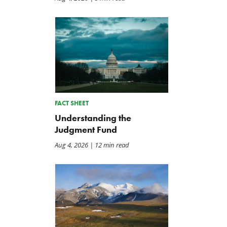
FACT SHEET
Understanding the
Judgment Fund
Aug 4, 2026
| 12 min read