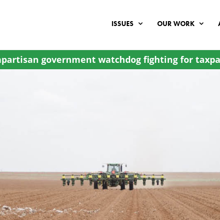
ISSUES
OUR WORK
partisan government watchdog fighting for taxpa