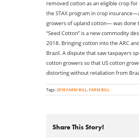
removed cotton as an eligible crop for
the STAX program in crop insurance—a 
growers of upland cotton— was done to 
“Seed Cotton” is a new commodity desig
2018. Bringing cotton into the ARC a
Brazil. A dispute that saw taxpayers s
cotton growers so that US cotton growe
distorting without retaliation from Braz
Tags:
2018 FARM BILL
,
FARM BILL
Share This Story!