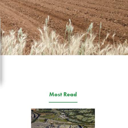
Most Read