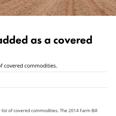
added as a covered
t of covered commodities.
 list of covered commodities. The 2014 Farm Bill