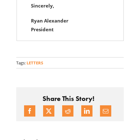
Sincerely,
Ryan Alexander
President
Tags:
LETTERS
Share This Story!