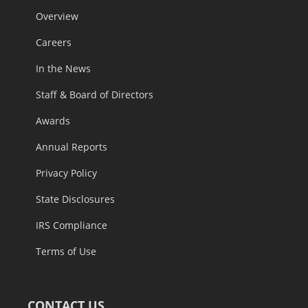
Overview
Careers
In the News
Staff & Board of Directors
Awards
Annual Reports
Privacy Policy
State Disclosures
IRS Compliance
Terms of Use
CONTACT US