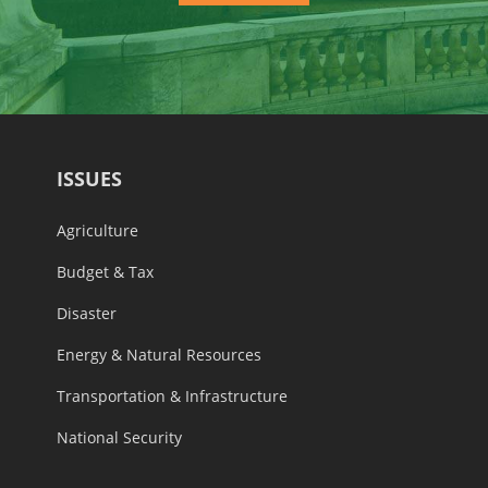
ISSUES
Agriculture
Budget & Tax
Disaster
Energy & Natural Resources
Transportation & Infrastructure
National Security