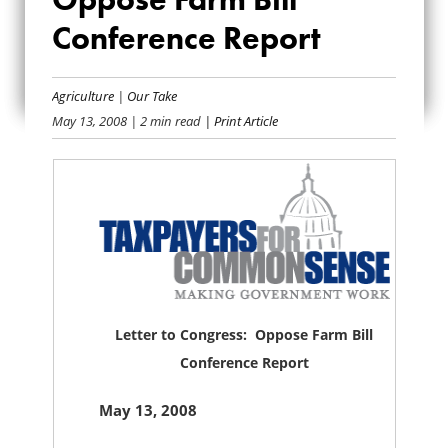
CONGRESS:
Conference Report
OPPOSE FARM BILL
CONFERENCE
Agriculture
|
Our Take
May 13, 2008
| 2 min read
| Print Article
REPORT
Letter to Congress: Oppose Farm Bill
Conference Report
May 13, 2008