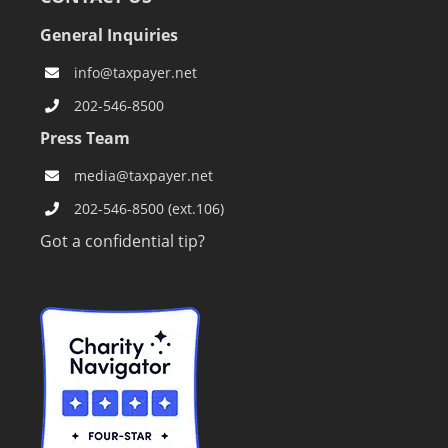
General Inquiries
info@taxpayer.net
202-546-8500
Press Team
media@taxpayer.net
202-546-8500 (ext.106)
Got a confidential tip?