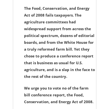
The Food, Conservation, and Energy
Act of 2008 fails taxpayers. The
agriculture committees had
widespread support from across the
political spectrum, dozens of editorial
boards, and from the White House for
a truly reformed farm bill. Yet they
chose to produce a conference report
that is business as usual for U.S.
agriculture, and is a slap in the face to
the rest of the country.
We urge you to vote no of the farm
bill conference report, the Food,
Conservation, and Energy Act of 2008.