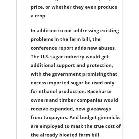
price, or whether they even produce
a crop.
In addition to not addressing existing
problems in the farm bill, the
conference report adds new abuses.
The U.S. sugar industry would get
additional support and protection,
with the government promising that
excess imported sugar be used only
for ethanol production. Racehorse
owners and timber companies would
receive expanded, new giveaways
from taxpayers. And budget gimmicks
are employed to mask the true cost of
the already bloated farm bill.