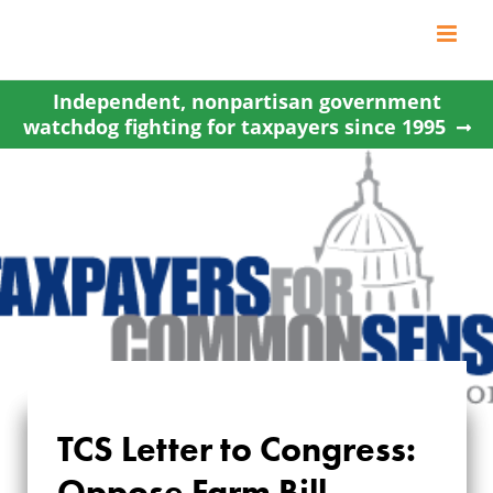
Skip
to
content
Independent, nonpartisan government
watchdog fighting for taxpayers since 1995
TCS Letter to Congress:
TCS LETTER TO
Oppose Farm Bill