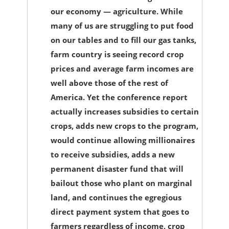
our economy — agriculture. While
many of us are struggling to put food
on our tables and to fill our gas tanks,
farm country is seeing record crop
prices and average farm incomes are
well above those of the rest of
America. Yet the conference report
actually increases subsidies to certain
crops, adds new crops to the program,
would continue allowing millionaires
to receive subsidies, adds a new
permanent disaster fund that will
bailout those who plant on marginal
land, and continues the egregious
direct payment system that goes to
farmers regardless of income, crop