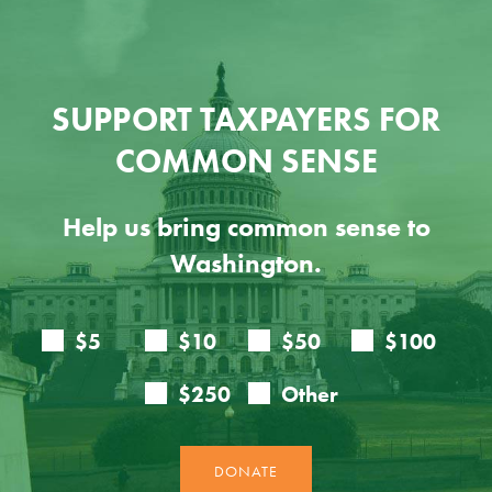
SUPPORT TAXPAYERS FOR
COMMON SENSE
Help us bring common sense to
Washington.