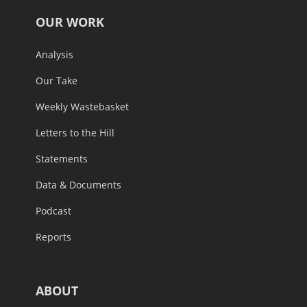
OUR WORK
Analysis
Our Take
Weekly Wastebasket
Letters to the Hill
Statements
Data & Documents
Podcast
Reports
ABOUT