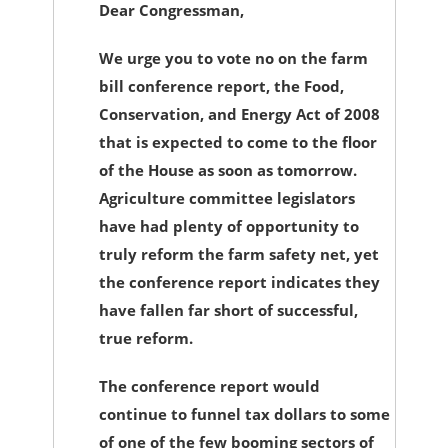
Dear Congressman,
We urge you to vote no on the farm
bill conference report, the Food,
Conservation, and Energy Act of 2008
that is expected to come to the floor
of the House as soon as tomorrow.
Agriculture committee legislators
have had plenty of opportunity to
truly reform the farm safety net, yet
the conference report indicates they
have fallen far short of successful,
true reform.
The conference report would
continue to funnel tax dollars to some
of one of the few booming sectors of