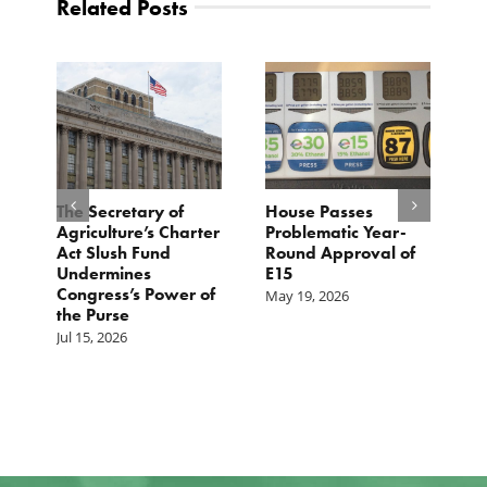
Related Posts
The Secretary of
House Passes
G
Agriculture’s Charter
Problematic Year-
C
Act Slush Fund
Round Approval of
E
n
Undermines
E15
T
Congress’s Power of
E
May 19, 2026
the Purse
M
Jul 15, 2026