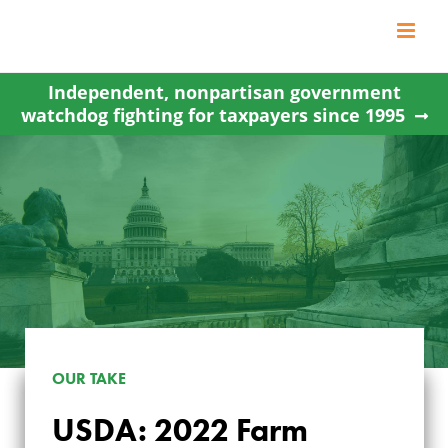
Skip
to
content
Independent, nonpartisan government
watchdog fighting for taxpayers since 1995
OUR TAKE
USDA: 2022 Farm
USDA: 2022 FARM