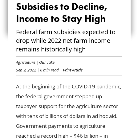
Subsidies to Decline,
SUBSIDIES TO
Income to Stay High
DECLINE, INCOME
Federal farm subsidies expected to
TO STAY HIGH
drop while 2022 net farm income
remains historically high
Agriculture
|
Our Take
Sep 9, 2022
| 6 min read
| Print Article
At the beginning of the COVID-19 pandemic,
the federal government stepped up
taxpayer support for the agriculture sector
with tens of billions of dollars in ad hoc aid.
Government payments to agriculture
reached a record high – $46 billion – in