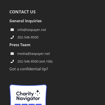
CONTACT US
General Inquiries
info@taxpayer.net
202-546-8500
Press Team
media@taxpayer.net
202-546-8500 (ext.106)
Got a confidential tip?