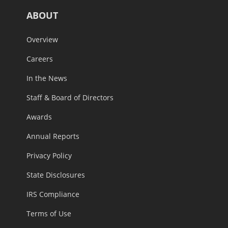
ABOUT
Overview
Careers
In the News
Staff & Board of Directors
Awards
Annual Reports
Privacy Policy
State Disclosures
IRS Compliance
Terms of Use