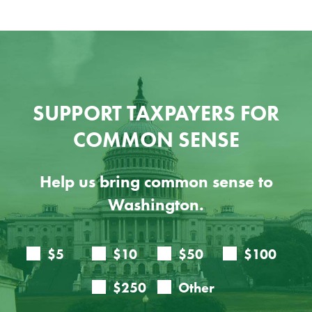
SUPPORT TAXPAYERS FOR
COMMON SENSE
Help us bring common sense to
Washington.