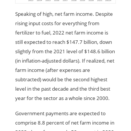
Speaking of high, net farm income. Despite
rising input costs for everything from
fertilizer to fuel, 2022 net farm income is
still expected to reach $147.7 billion, down
slightly from the 2021 level of $148.6 billion
(in inflation-adjusted dollars). If realized, net
farm income (after expenses are
subtracted) would be the second highest
level in the past decade and the third best
year for the sector as a whole since 2000.
Government payments are expected to
comprise 8.8 percent of net farm income in