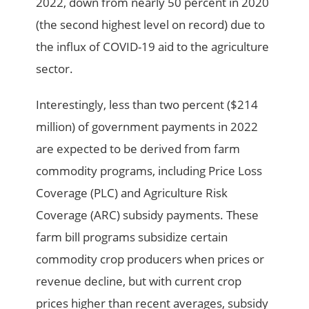
2022, down from nearly 50 percent in 2020
(the second highest level on record) due to
the influx of COVID-19 aid to the agriculture
sector.
Interestingly, less than two percent ($214
million) of government payments in 2022
are expected to be derived from farm
commodity programs, including Price Loss
Coverage (PLC) and Agriculture Risk
Coverage (ARC) subsidy payments. These
farm bill programs subsidize certain
commodity crop producers when prices or
revenue decline, but with current crop
prices higher than recent averages, subsidy