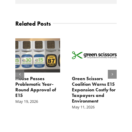
Related Posts
House Passes
Green Scissors
A
er
Problematic Year-
Coalition Warns E15
O
Round Approval of
Expansion Costly for
M
E15
Taxpayers and
f
Environment
May 19, 2026
May 11, 2026