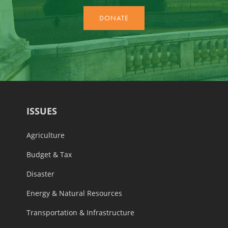
ISSUES
Agriculture
Budget & Tax
Disaster
Energy & Natural Resources
Transportation & Infrastructure