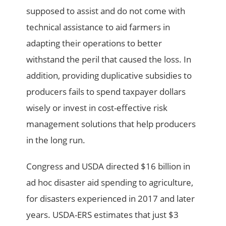
supposed to assist and do not come with
technical assistance to aid farmers in
adapting their operations to better
withstand the peril that caused the loss. In
addition, providing duplicative subsidies to
producers fails to spend taxpayer dollars
wisely or invest in cost-effective risk
management solutions that help producers
in the long run.
Congress and USDA directed $16 billion in
ad hoc disaster aid spending to agriculture,
for disasters experienced in 2017 and later
years. USDA-ERS estimates that just $3