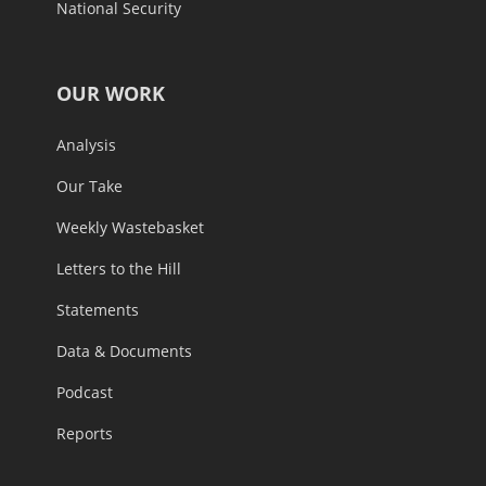
National Security
OUR WORK
Analysis
Our Take
Weekly Wastebasket
Letters to the Hill
Statements
Data & Documents
Podcast
Reports