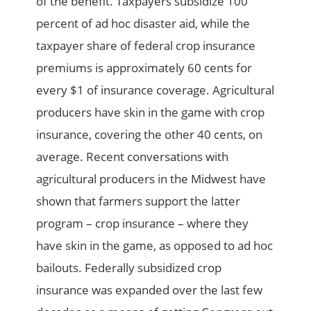
of the benefit. Taxpayers subsidize 100
percent of ad hoc disaster aid, while the
taxpayer share of federal crop insurance
premiums is approximately 60 cents for
every $1 of insurance coverage. Agricultural
producers have skin in the game with crop
insurance, covering the other 40 cents, on
average. Recent conversations with
agricultural producers in the Midwest have
shown that farmers support the latter
program – crop insurance – where they
have skin in the game, as opposed to ad hoc
bailouts. Federally subsidized crop
insurance was expanded over the last few