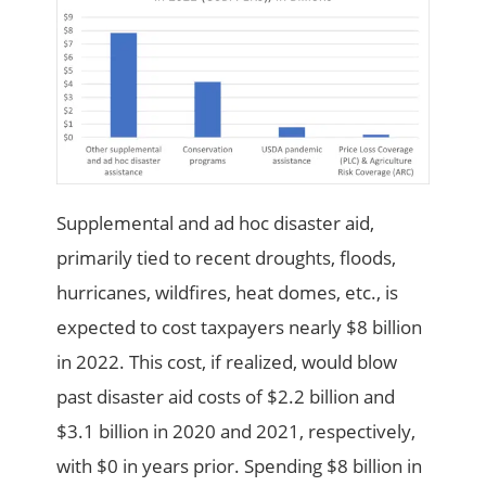
Supplemental and ad hoc disaster aid,
primarily tied to recent droughts, floods,
hurricanes, wildfires, heat domes, etc., is
expected to cost taxpayers nearly $8 billion
in 2022. This cost, if realized, would blow
past disaster aid costs of $2.2 billion and
$3.1 billion in 2020 and 2021, respectively,
with $0 in years prior. Spending $8 billion in