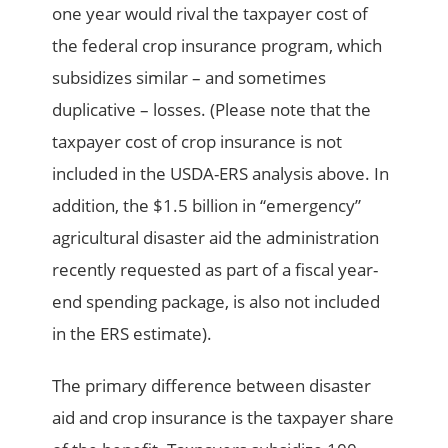
one year would rival the taxpayer cost of
the federal crop insurance program, which
subsidizes similar – and sometimes
duplicative – losses. (Please note that the
taxpayer cost of crop insurance is not
included in the USDA-ERS analysis above. In
addition, the $1.5 billion in “emergency”
agricultural disaster aid the administration
recently requested as part of a fiscal year-
end spending package, is also not included
in the ERS estimate).
The primary difference between disaster
aid and crop insurance is the taxpayer share