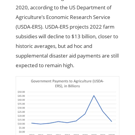
2020, according to the US Department of
Agriculture’s Economic Research Service
(USDA-ERS). USDA-ERS projects 2022 farm
subsidies will decline to $13 billion, closer to
historic averages, but ad hoc and
supplemental disaster aid payments are still
expected to remain high.