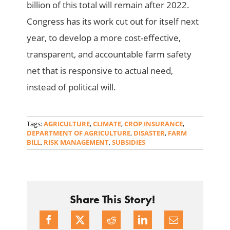
billion of this total will remain after 2022.
Congress has its work cut out for itself next
year, to develop a more cost-effective,
transparent, and accountable farm safety
net that is responsive to actual need,
instead of political will.
Tags:
AGRICULTURE
,
CLIMATE
,
CROP INSURANCE
,
DEPARTMENT OF AGRICULTURE
,
DISASTER
,
FARM
BILL
,
RISK MANAGEMENT
,
SUBSIDIES
Share This Story!