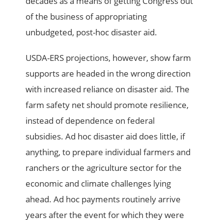
decades as a means of getting Congress out
of the business of appropriating
unbudgeted, post-hoc disaster aid.
USDA-ERS projections, however, show farm
supports are headed in the wrong direction
with increased reliance on disaster aid. The
farm safety net should promote resilience,
instead of dependence on federal
subsidies. Ad hoc disaster aid does little, if
anything, to prepare individual farmers and
ranchers or the agriculture sector for the
economic and climate challenges lying
ahead. Ad hoc payments routinely arrive
years after the event for which they were