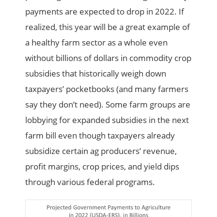
payments are expected to drop in 2022. If
realized, this year will be a great example of
a healthy farm sector as a whole even
without billions of dollars in commodity crop
subsidies that historically weigh down
taxpayers’ pocketbooks (and many farmers
say they don’t need). Some farm groups are
lobbying for expanded subsidies in the next
farm bill even though taxpayers already
subsidize certain ag producers’ revenue,
profit margins, crop prices, and yield dips
through various federal programs.