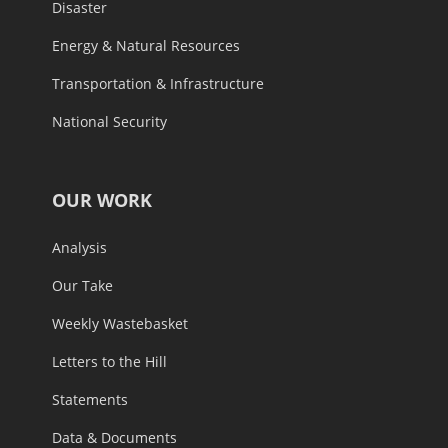
Disaster
Energy & Natural Resources
Transportation & Infrastructure
National Security
OUR WORK
Analysis
Our Take
Weekly Wastebasket
Letters to the Hill
Statements
Data & Documents