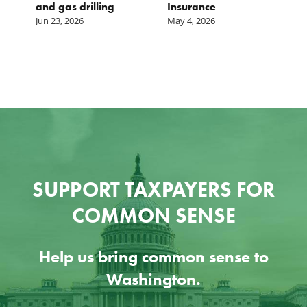
and gas drilling
Insurance
Jun 23, 2026
May 4, 2026
SUPPORT TAXPAYERS FOR
COMMON SENSE
Help us bring common sense to
Washington.