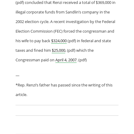
(pdf) concluded that Renzi received a total of $369,000 in
illegal corporate funds from Sandlin’s company in the
2002 election cycle. A recent investigation by the Federal
Election Commission (FEC) forced the congressman and
his wife to pay back
$324,000
(pdf) in federal and state
taxes and fined him
$25,000
, (pdf) which the
Congressman paid on
April 4, 2007
. (pdf)
—
*Rep. Renzi’s father has passed since the writing of this
article.