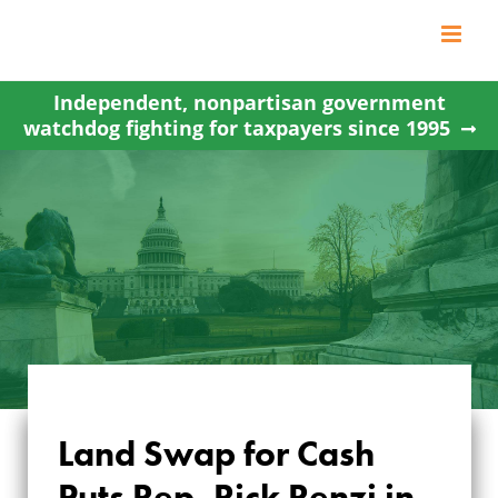
Skip
to
content
Independent, nonpartisan government
watchdog fighting for taxpayers since 1995
Land Swap for Cash
LAND SWAP FOR
Puts Rep. Rick Renzi in