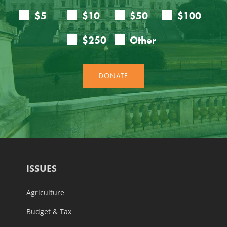
ISSUES
Agriculture
Budget & Tax