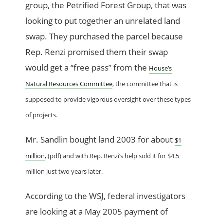
group, the Petrified Forest Group, that was
looking to put together an unrelated land
swap. They purchased the parcel because
Rep. Renzi promised them their swap
would get a “free pass” from the
House’s
Natural Resources Committee
, the committee that is
supposed to provide vigorous oversight over these types
of projects.
Mr. Sandlin bought land 2003 for about
$1
million
, (pdf) and with Rep. Renzi’s help sold it for $4.5
million just two years later.
According to the WSJ, federal investigators
are looking at a May 2005 payment of