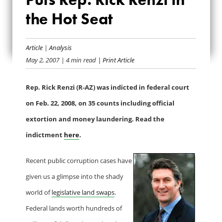
CASH PUTS REP.
the Hot Seat
RICK RENZI IN THE
Article
|
Analysis
HOT SEAT
May 2, 2007
| 4 min read
| Print Article
Rep. Rick Renzi (R-AZ) was indicted in federal court
on Feb. 22, 2008, on 35 counts including official
extortion and money laundering. Read the
indictment
here
.
Recent public corruption cases have
given us a glimpse into the shady
world of
legislative land swaps
.
Federal lands worth hundreds of