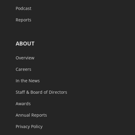
Podcast
Reports
ABOUT
Overview
Careers
In the News
Staff & Board of Directors
Awards
Annual Reports
Privacy Policy