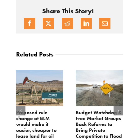
Share This Story!
Related Posts
Proposed rule
Budget Watchdog &
3
change at BLM
Free Market Groups
W
s
would make it
Back Reforms to
W
easier, cheaper to
Bring Private
D
lease land for oil
Competition to Flood