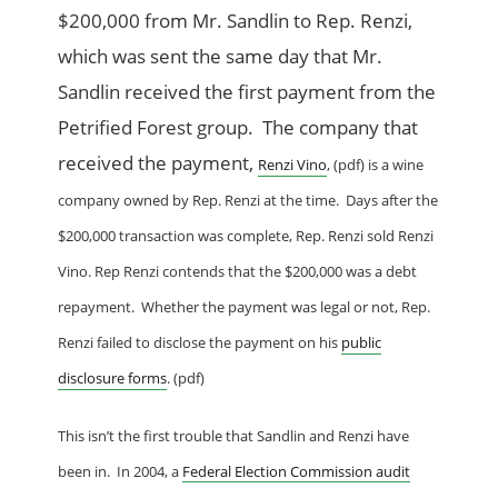
$200,000 from Mr. Sandlin to Rep. Renzi,
which was sent the same day that Mr.
Sandlin received the first payment from the
Petrified Forest group. The company that
received the payment,
Renzi Vino
, (pdf) is a wine
company owned by Rep. Renzi at the time. Days after the
$200,000 transaction was complete, Rep. Renzi sold Renzi
Vino. Rep Renzi contends that the $200,000 was a debt
repayment. Whether the payment was legal or not, Rep.
Renzi failed to disclose the payment on his
public
disclo
sure forms
. (pdf)
This isn’t the first trouble that Sandlin and Renzi have
been in. In 2004, a
Federal Election Commission audit