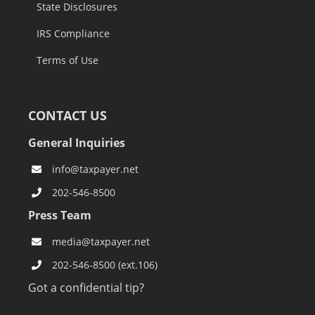
State Disclosures
IRS Compliance
Terms of Use
CONTACT US
General Inquiries
info@taxpayer.net
202-546-8500
Press Team
media@taxpayer.net
202-546-8500 (ext.106)
Got a confidential tip?