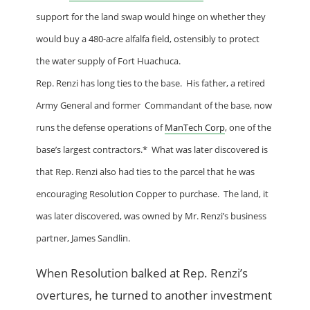
support for the land swap would hinge on whether they
would buy a 480-acre alfalfa field, ostensibly to protect
the water supply of
Fort Huachuca
.
Rep. Renzi has long ties to the base. His father, a retired
Army General and former Commandant of the base, now
runs the defense operations of
ManTech Corp
, one of the
base’s largest contractors.* What was later discovered is
that Rep. Renzi also had ties to the parcel that he was
encouraging Resolution Copper to purchase. The land, it
was later discovered, was owned by Mr. Renzi’s business
partner, James Sandlin.
When Resolution balked at Rep. Renzi’s
overtures, he turned to another investment