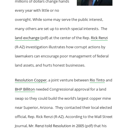
millions of dollars change hands
every year with little or no
oversight. While some may serve the public interest,
many others are set up to enrich special interests. The
land exchange
(pdf) at the center of the Rep.
Rick Renzi
(R-AZ) investigation illustrates how corrupt actions by
lawmakers can encourage poor management of federal
land assets, and hurts honest businesses.
Resolution Copper
, a joint venture between
Rio Tinto
and
BHP Billiton
needed Congressional approval for a land
swap so they could build the world’s largest copper mine
near
Superior, Arizona
. They contacted their local elected
official, Rep. Rick Renzi (R-AZ). According to the Wall Street
Journal,
Mr. Renzi told Resolution in 2005
(pdf) that his