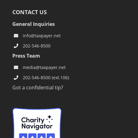
CONTACT US
General Inquiries
info@taxpayer.net
202-546-8500
Press Team
media@taxpayer.net
202-546-8500 (ext.106)
Got a confidential tip?