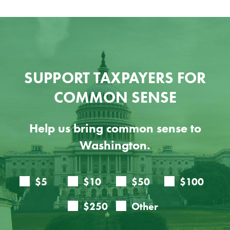
SUPPORT TAXPAYERS FOR
COMMON SENSE
Help us bring common sense to
Washington.