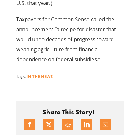
U.S. that year.)
Taxpayers for Common Sense called the
announcement “a recipe for disaster that
would undo decades of progress toward
weaning agriculture from financial
dependence on federal subsidies.”
Tags:
IN THE NEWS
Share This Story!