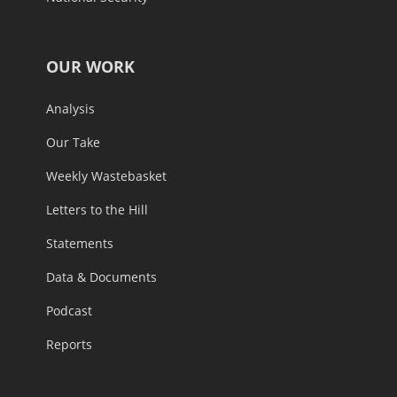
OUR WORK
Analysis
Our Take
Weekly Wastebasket
Letters to the Hill
Statements
Data & Documents
Podcast
Reports