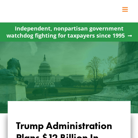
Skip
to
content
Independent, nonpartisan government
watchdog fighting for taxpayers since 1995
Trump Administration
TRUMP
Plans $12 Billion In