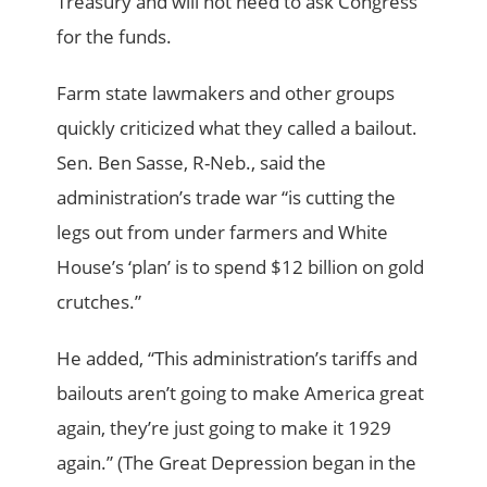
Treasury and will not need to ask Congress
for the funds.
Farm state lawmakers and other groups
quickly criticized what they called a bailout.
Sen. Ben Sasse, R-Neb., said the
administration’s trade war “is cutting the
legs out from under farmers and White
House’s ‘plan’ is to spend $12 billion on gold
crutches.”
He added, “This administration’s tariffs and
bailouts aren’t going to make America great
again, they’re just going to make it 1929
again.” (The Great Depression began in the