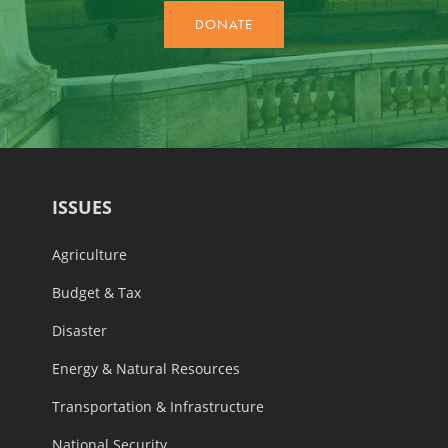
ISSUES
Agriculture
Budget & Tax
Disaster
Energy & Natural Resources
Transportation & Infrastructure
National Security