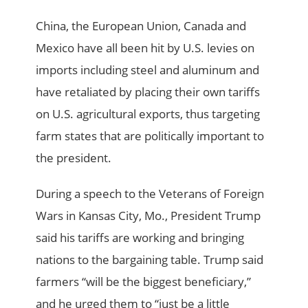
China, the European Union, Canada and
Mexico have all been hit by U.S. levies on
imports including steel and aluminum and
have retaliated by placing their own tariffs
on U.S. agricultural exports, thus targeting
farm states that are politically important to
the president.
During a speech to the Veterans of Foreign
Wars in Kansas City, Mo., President Trump
said his tariffs are working and bringing
nations to the bargaining table. Trump said
farmers “will be the biggest beneficiary,”
and he urged them to “just be a little