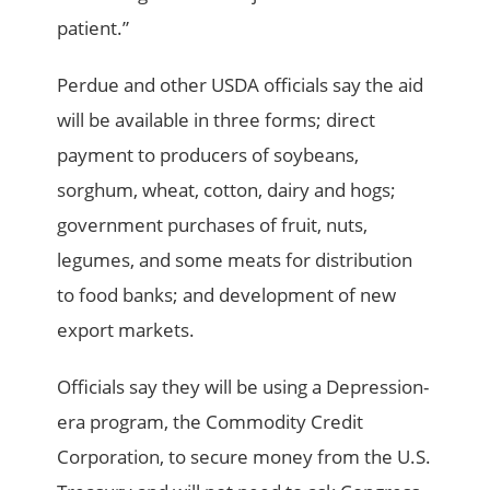
patient.”
Perdue and other USDA officials say the aid
will be available in three forms; direct
payment to producers of soybeans,
sorghum, wheat, cotton, dairy and hogs;
government purchases of fruit, nuts,
legumes, and some meats for distribution
to food banks; and development of new
export markets.
Officials say they will be using a Depression-
era program, the Commodity Credit
Corporation, to secure money from the U.S.