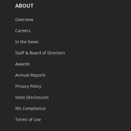
ABOUT
Overview
Careers
In the News
Staff & Board of Directors
Awards
Annual Reports
Privacy Policy
State Disclosures
IRS Compliance
Terms of Use