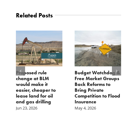
Related Posts
Proposed rule
Budget Watchdog &
3
change at BLM
Free Market Groups
W
s
would make it
Back Reforms to
W
easier, cheaper to
Bring Private
D
lease land for oil
Competition to Flood
and gas drilling
Insurance
Jun 23, 2026
May 4, 2026