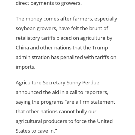
direct payments to growers.
The money comes after farmers, especially
soybean growers, have felt the brunt of
retaliatory tariffs placed on agriculture by
China and other nations that the Trump
administration has penalized with tariffs on
imports.
Agriculture Secretary Sonny Perdue
announced the aid in a call to reporters,
saying the programs “are a firm statement
that other nations cannot bully our
agricultural producers to force the United
States to cave in.”