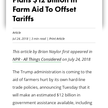
ADMINISTRATION
Farm Aid To Offset
PLANS $12 BILLION
Tariffs
IN FARM AID TO
OFFSET TARIFFS
Article
Jul 24, 2018
| 3 min read
| Print Article
This article by Brian Naylor first appeared in
NPR - All Things Considered
on July 24, 2018
The Trump administration is coming to the
aid of farmers hurt by its own hard-line
trade policies, announcing Tuesday that it
will make an estimated $12 billion in
government assistance available, including