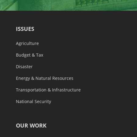
ISSUES
Agriculture
Budget & Tax
Disaster
Energy & Natural Resources
Transportation & Infrastructure
National Security
OUR WORK