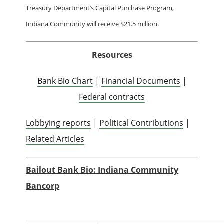
Treasury Department’s Capital Purchase Program,
Indiana Community will receive $21.5 million.
Resources
Bank Bio Chart
|
Financial Documents
|
Federal contracts
Lobbying reports
|
Political Contributions
|
Related Articles
Bailout Bank Bio: Indiana Community
Bancorp