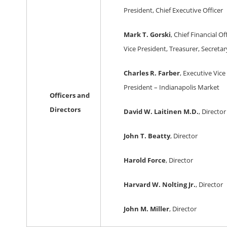
President, Chief Executive Officer
Mark T. Gorski
, Chief Financial Of
Vice President, Treasurer, Secretar
Charles R. Farber
, Executive Vice
President – Indianapolis Market
Officers and
Directors
David W. Laitinen M.D.
, Director
John T. Beatty
, Director
Harold Force
, Director
Harvard W. Nolting Jr.
, Director
John M. Miller
, Director