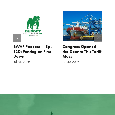
BWAF Podcast — Ep.
Congress Opened
B
120: Punting on First
the Door to This Tariff
H
Down
Mess
Ju
Jul 31, 2026
Jul 30, 2026