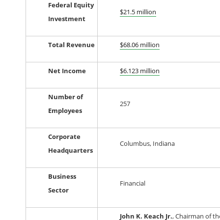
Federal Equity
$21.5 million
Investment
Total Revenue
$68.06
million
Net Income
$6.123 million
Number of
257
Employees
Corporate
Columbus, Indiana
Headquarters
Business
Financial
Sector
John K. Keach Jr.
, Chairman of th