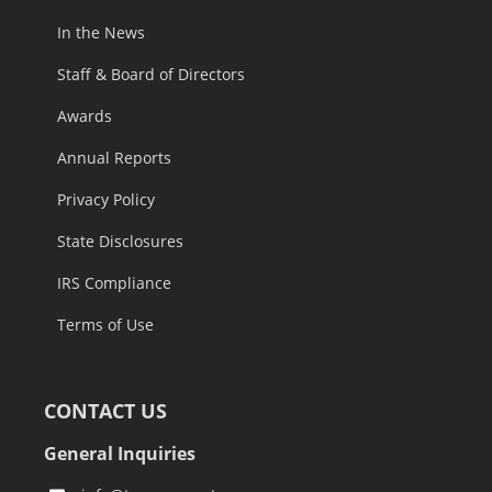
In the News
Staff & Board of Directors
Awards
Annual Reports
Privacy Policy
State Disclosures
IRS Compliance
Terms of Use
CONTACT US
General Inquiries