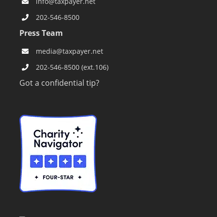
info@taxpayer.net
202-546-8500
Press Team
media@taxpayer.net
202-546-8500 (ext.106)
Got a confidential tip?