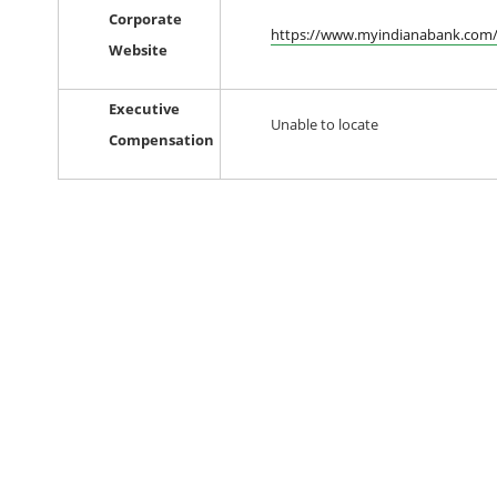
Corporate
https://www.myindianabank.com
Website
Executive
Unable to locate
Compensation