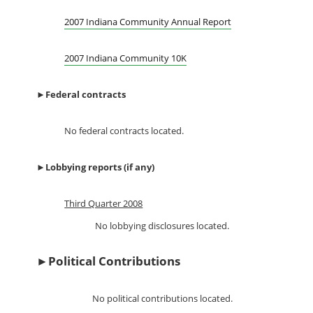
2007 Indiana Community Annual Report
2007 Indiana Community 10K
►
Federal contracts
No federal contracts located.
►
Lobbying reports (if any)
Third Quarter 2008
No lobbying disclosures located.
►
Political Contributions
No political contributions located.