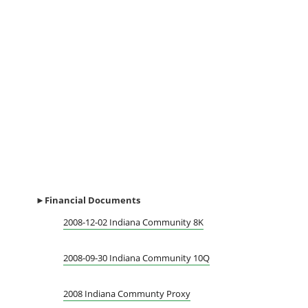
►Financial
Documents
2008-12-02 Indiana Community 8K
2008-09-30 Indiana Community 10Q
2008 Indiana Communty Proxy