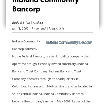
INDIANA
Bancorp
COMMUNITY
Budget & Tax
|
Analysis
BANCORP
Jan 13, 2009
| 1 min read
| Print Article
Indiana Community
Bancorp, formerly
Home Federal Bancorp, is a bank holding company that
operates through its wholly owned subsidiary, Indiana
Bank and Trust Company. Indiana Bank and Trust
Company operates through its headquarters in
Columbus, Indiana and 19 full-service branches located in
south central Indiana. Indiana Community Bancorp
became the company’s name in May 2008. As part of the