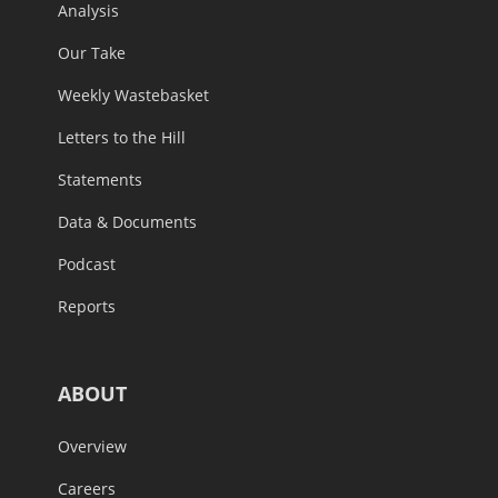
Analysis
Our Take
Weekly Wastebasket
Letters to the Hill
Statements
Data & Documents
Podcast
Reports
ABOUT
Overview
Careers