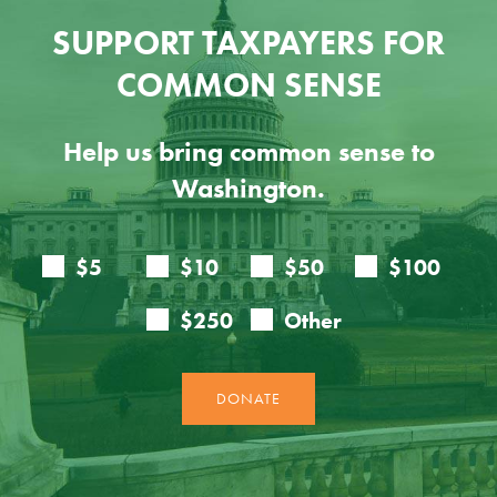
SUPPORT TAXPAYERS FOR
COMMON SENSE
Help us bring common sense to
Washington.