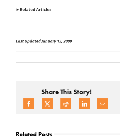
►
Related Articles
Last Updated January 13, 2009
Share This Story!
Related Posts