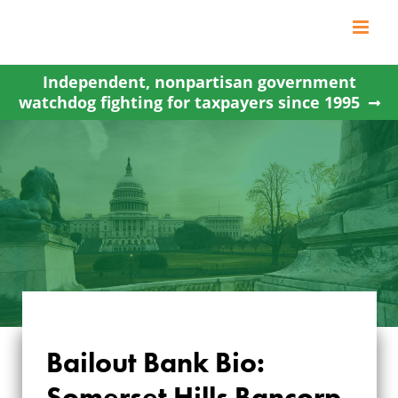
Skip
to
content
Independent, nonpartisan government
watchdog fighting for taxpayers since 1995
Bailout Bank Bio:
Somerset Hills Bancorp