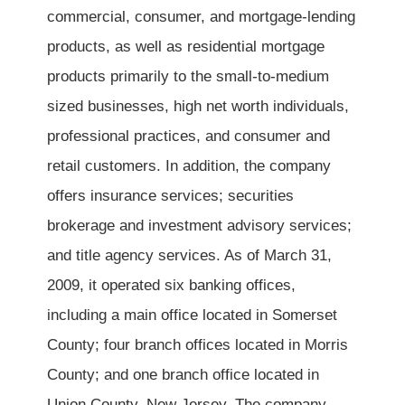
commercial, consumer, and mortgage-lending
products, as well as residential mortgage
products primarily to the small-to-medium
sized businesses, high net worth individuals,
professional practices, and consumer and
retail customers. In addition, the company
offers insurance services; securities
brokerage and investment advisory services;
and title agency services. As of March 31,
2009, it operated six banking offices,
including a main office located in Somerset
County; four branch offices located in Morris
County; and one branch office located in
Union County, New Jersey. The company