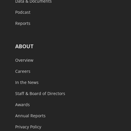
Data & Documents
Podcast
Reports
ABOUT
Overview
Careers
In the News
Staff & Board of Directors
Awards
Annual Reports
Privacy Policy