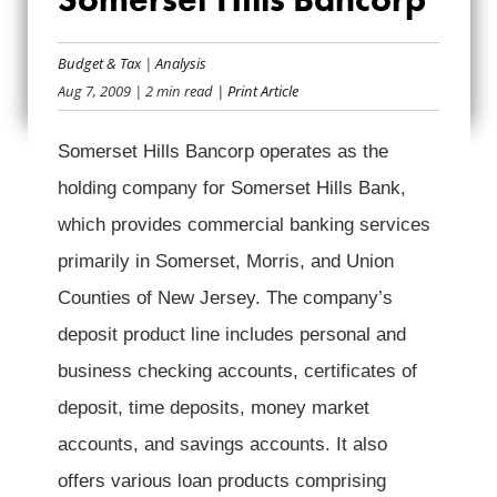
BAILOUT BANK BIO:
SOMERSET HILLS
Budget & Tax
|
Analysis
Aug 7, 2009
| 2 min read
| Print Article
BANCORP
Somerset Hills Bancorp operates as the
holding company for Somerset Hills Bank,
which provides commercial banking services
primarily in Somerset, Morris, and Union
Counties of New Jersey. The company’s
deposit product line includes personal and
business checking accounts, certificates of
deposit, time deposits, money market
accounts, and savings accounts. It also
offers various loan products comprising