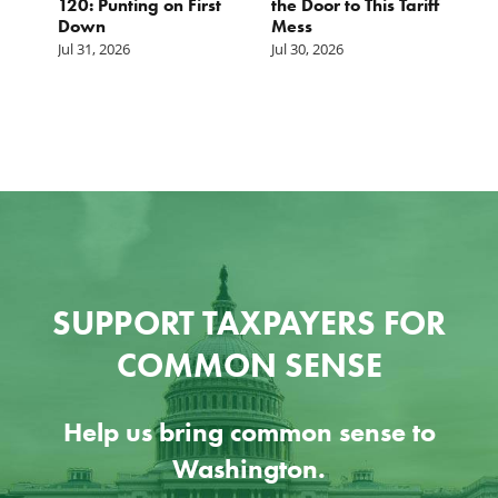
120: Punting on First
the Door to This Tariff
H
Down
Mess
Ju
Jul 31, 2026
Jul 30, 2026
SUPPORT TAXPAYERS FOR
COMMON SENSE
Help us bring common sense to
Washington.