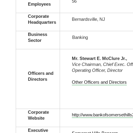
56
Employees
Corporate
Bernardsville, NJ
Headquarters
Business
Banking
Sector
Mr. Stewart E. McClure Jr.,
Vice Chairman, Chief Exec. Offi
Operating Officer, Director
Officers and
Directors
Other Officers and Directors
Corporate
http://www.bankofsomersethill
Website
Executive