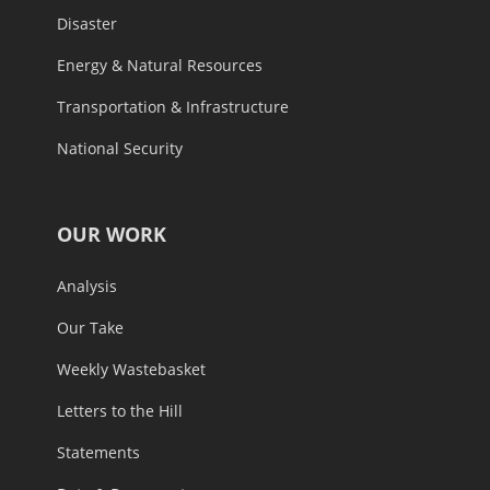
Disaster
Energy & Natural Resources
Transportation & Infrastructure
National Security
OUR WORK
Analysis
Our Take
Weekly Wastebasket
Letters to the Hill
Statements