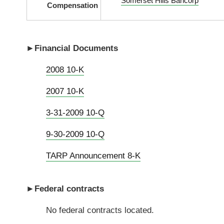
Somerset Hills Bancorp
Compensation
►Financial Documents
2008 10-K
2007 10-K
3-31-2009 10-Q
9-30-2009 10-Q
TARP Announcement 8-K
►
Federal contracts
No federal contracts located.