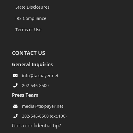
State Disclosures
IRS Compliance
Terms of Use
CONTACT US
General Inquiries
info@taxpayer.net
202-546-8500
Press Team
media@taxpayer.net
202-546-8500 (ext.106)
Got a confidential tip?