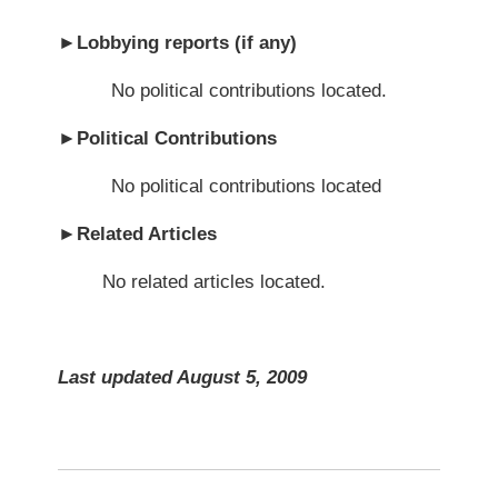
►
Lobbying reports (if any)
No political contributions located.
►
Political Contributions
No political contributions located
►
Related Articles
No related articles located.
Last updated August 5, 2009