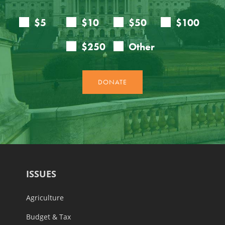
ISSUES
Agriculture
Budget & Tax