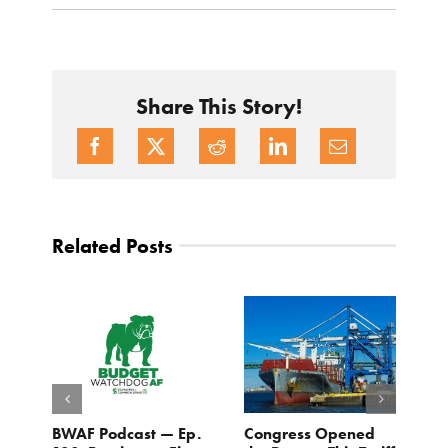
Share This Story!
Related Posts
BWAF Podcast — Ep.
Congress Opened
B