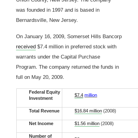
was founded in 1997 and is based in
Bernardsville, New Jersey.
On January 16, 2009, Somerset Hills Bancorp
received
$7.4 million in preferred stock with
warrants under the Capital Purchase
Program. The company returned the funds in
full on May 20, 2009.
Federal Equity
$7.4
million
Investment
Total Revenue
$16.84 million
(2008)
Net Income
$1.56 million
(2008)
Number of