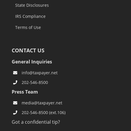
State Disclosures
IRS Compliance
Terms of Use
CONTACT US
General Inquiries
info@taxpayer.net
202-546-8500
Press Team
media@taxpayer.net
202-546-8500 (ext.106)
Got a confidential tip?