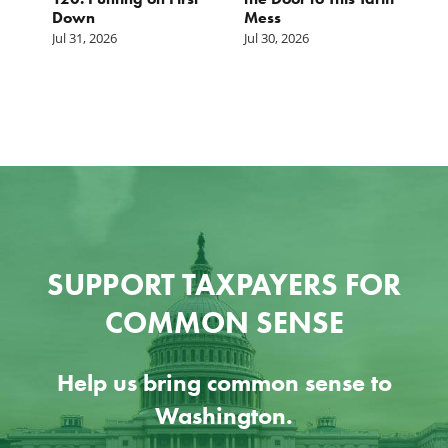
Down
Mess
Ju
Jul 31, 2026
Jul 30, 2026
SUPPORT TAXPAYERS FOR
COMMON SENSE
Help us bring common sense to
Washington.