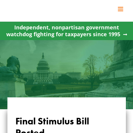
Skip
to
content
Independent, nonpartisan government
watchdog fighting for taxpayers since 1995
Final Stimulus Bill
Posted