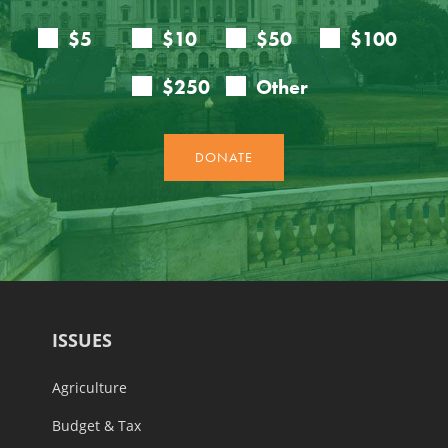
ISSUES
Agriculture
Budget & Tax