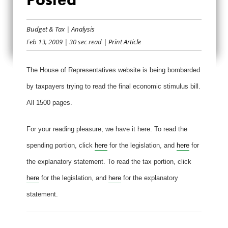
FINAL STIMULUS
Budget & Tax
|
Analysis
BILL POSTED
Feb 13, 2009
| 30 sec read
| Print Article
The House of Representatives website is being bombarded
by taxpayers trying to read the final economic stimulus bill.
All 1500 pages.
For your reading pleasure, we have it here. To read the
spending portion, click
here
for the legislation, and
here
for
the explanatory statement. To read the tax portion, click
here
for the legislation, and
here
for the explanatory
statement.