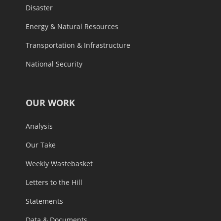
Disaster
Energy & Natural Resources
Transportation & Infrastructure
National Security
OUR WORK
Analysis
Our Take
Weekly Wastebasket
Letters to the Hill
Statements
Data & Documents