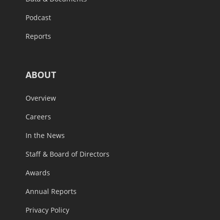
Podcast
Reports
ABOUT
Overview
Careers
In the News
Staff & Board of Directors
Awards
Annual Reports
Privacy Policy