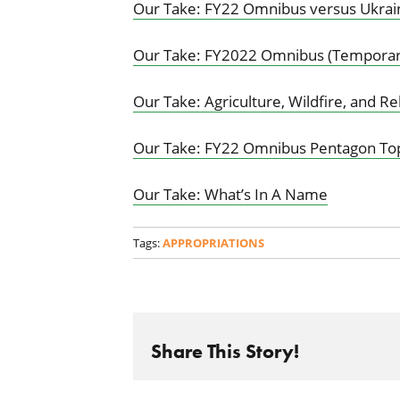
Our Take: FY22 Omnibus versus Ukrai
Our Take: FY2022 Omnibus (Temporari
Our Take: Agriculture, Wildfire, and R
Our Take: FY22 Omnibus Pentagon Top
Our Take: What’s In A Name
Tags:
APPROPRIATIONS
Share This Story!