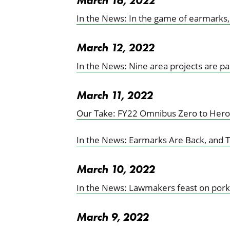
March 16, 2022
In the News: In the game of earmarks,
March 12, 2022
In the News: Nine area projects are pa
March 11, 2022
Our Take: FY22 Omnibus Zero to Hero
In the News: Earmarks Are Back, and Th
March 10, 2022
In the News: Lawmakers feast on pork
March 9, 2022