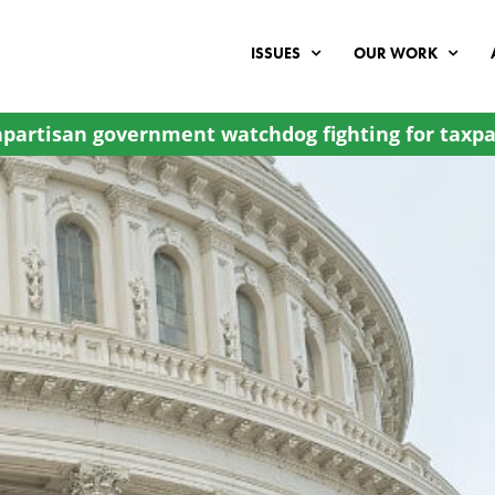
ISSUES
OUR WORK
partisan government watchdog fighting for taxpa