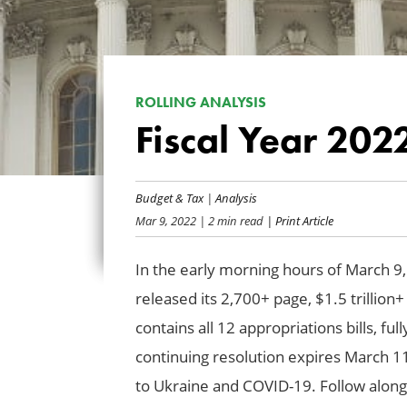
ROLLING ANALYSIS
Fiscal Year 20
Budget & Tax
|
Analysis
Mar 9, 2022
| 2 min read
| Print Article
In the early morning hours of March 
released its 2,700+ page, $1.5 trillion+
contains all 12 appropriations bills, f
continuing resolution expires March 11
to Ukraine and COVID-19. Follow along a