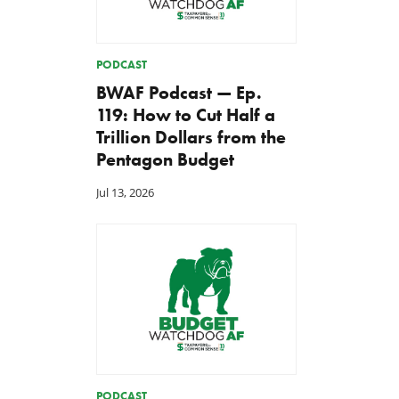
PODCAST
BWAF Podcast — Ep.
119: How to Cut Half a
Trillion Dollars from the
Pentagon Budget
Jul 13, 2026
PODCAST