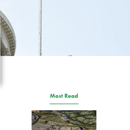
Most Read