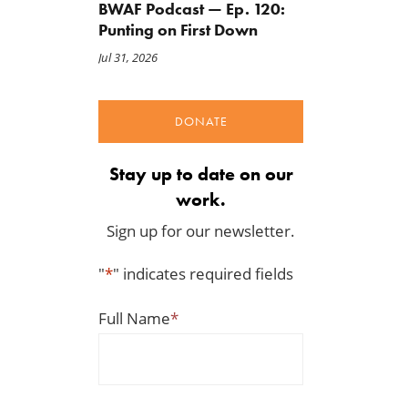
BWAF Podcast — Ep. 120:
Punting on First Down
Jul 31, 2026
DONATE
Stay up to date on our
work.
Sign up for our newsletter.
"
*
" indicates required fields
Full Name
*