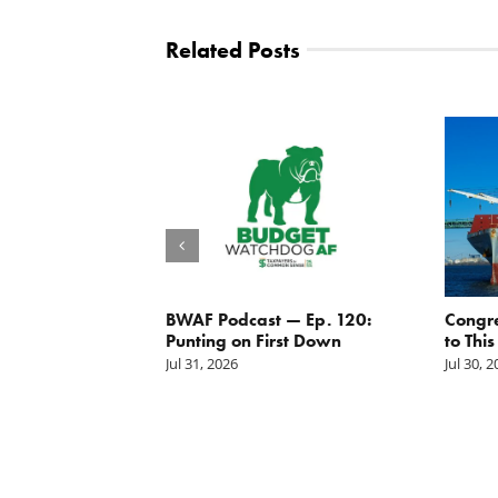
Related Posts
g the
BWAF Podcast — Ep. 120:
Congr
nd
Punting on First Down
to This
Jul 31, 2026
Jul 30, 