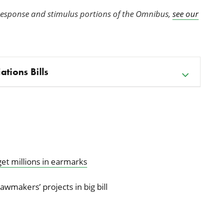
response and stimulus portions of the Omnibus,
see our
ations Bills
 get millions in earmarks
lawmakers’ projects in big bill