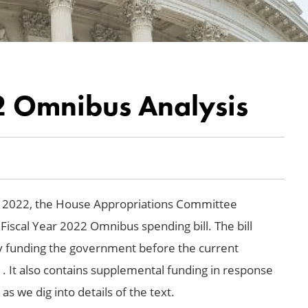
22 Omnibus Analysis
9, 2022, the House Appropriations Committee
 Fiscal Year 2022 Omnibus spending bill. The bill
ully funding the government before the current
. It also contains supplemental funding in response
s we dig into details of the text.