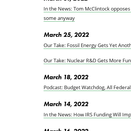
In the News: Tom McClintock opposes fe
some anyway
March 25, 2022
Our Take: Fossil Energy Gets Yet Anot
Our Take: Nuclear R&D Gets More Fun
March 18, 2022
Podcast: Budget Watchdog, All Federa
March 14, 2022
In the News: How IRS Funding Will Im