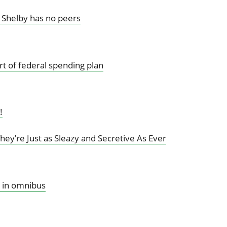
 Shelby has no peers
rt of federal spending plan
!
ey’re Just as Sleazy and Secretive As Ever
 in omnibus