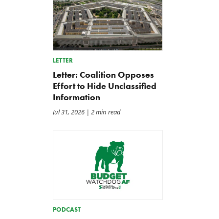
LETTER
Letter: Coalition Opposes
Effort to Hide Unclassified
Information
Jul 31, 2026
| 2 min read
A Plea for Bipartisanship to
IRS Funding That Pays for
Fund the Government
Itself?
Jul 23, 2026
Jul 22, 2026
PODCAST