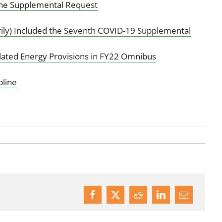
ne Supplemental Request
ly) Included the Seventh COVID-19 Supplemental
elated Energy Provisions in FY22 Omnibus
line