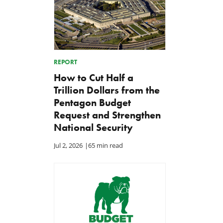
REPORT
How to Cut Half a
Trillion Dollars from the
Pentagon Budget
Request and Strengthen
National Security
Jul 2, 2026
|
65 min read