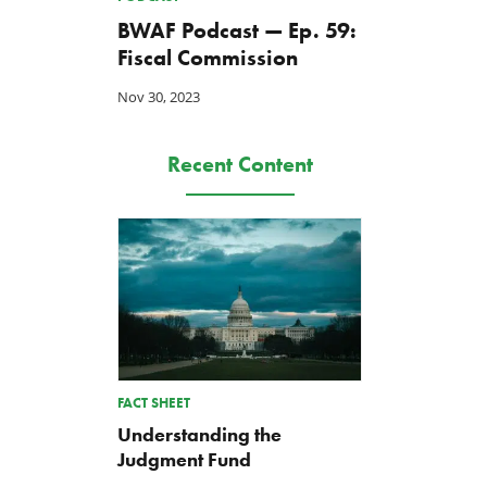
BWAF Podcast — Ep. 59:
Fiscal Commission
Nov 30, 2023
Recent Content
FACT SHEET
Understanding the
Judgment Fund