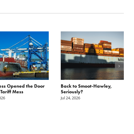
ess Opened the Door
Back to Smoot-Hawley,
 Tariff Mess
Seriously?
2026
Jul 24, 2026