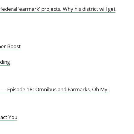
deral ‘earmark’ projects. Why his district will get
her Boost
ding
l — Episode 18: Omnibus and Earmarks, Oh My!
pact You