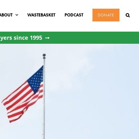
ABOUT
WASTEBASKET
PODCAST
DONATE
yers since 1995