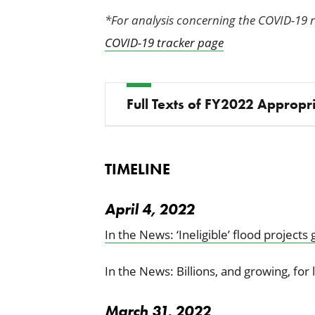
*For analysis concerning the COVID-19 
COVID-19 tracker page
Full Texts of FY2022 Appropri
TIMELINE
April 4, 2022
In the News: ‘Ineligible’ flood projects
In the News: Billions, and growing, for 
March 31, 2022