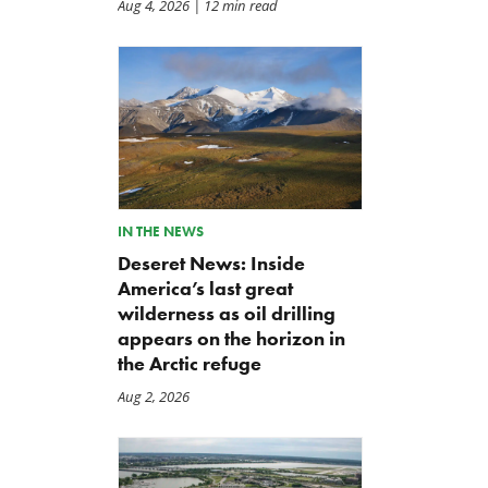
Aug 4, 2026
| 12 min read
IN THE NEWS
Deseret News: Inside
America’s last great
wilderness as oil drilling
appears on the horizon in
the Arctic refuge
Aug 2, 2026