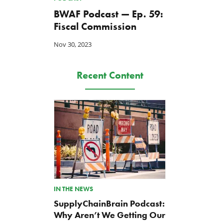
BWAF Podcast — Ep. 59:
Fiscal Commission
Nov 30, 2023
Recent Content
IN THE NEWS
SupplyChainBrain Podcast:
Why Aren’t We Getting Our