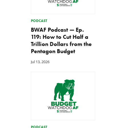
PODCAST
BWAF Podcast — Ep.
119: How to Cut Half a
Trillion Dollars from the
Pentagon Budget
Jul 13, 2026
Back to Smoot-Hawley,
A Plea for Bipartisanship 
Seriously?
Fund the Government
Jul 24, 2026
Jul 23, 2026
PODCAST