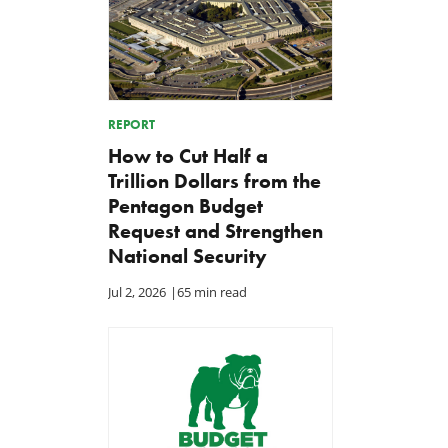
REPORT
How to Cut Half a
Trillion Dollars from the
Pentagon Budget
Request and Strengthen
National Security
Jul 2, 2026
|
65 min read