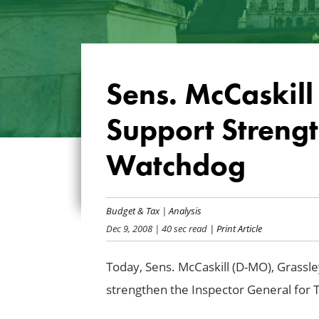
Sens. McCaskill
Support Streng
Watchdog
Budget & Tax
|
Analysis
Dec 9, 2008
| 40 sec read
| Print Article
Today, Sens. McCaskill (D-MO), Grassley
strengthen the Inspector General for 