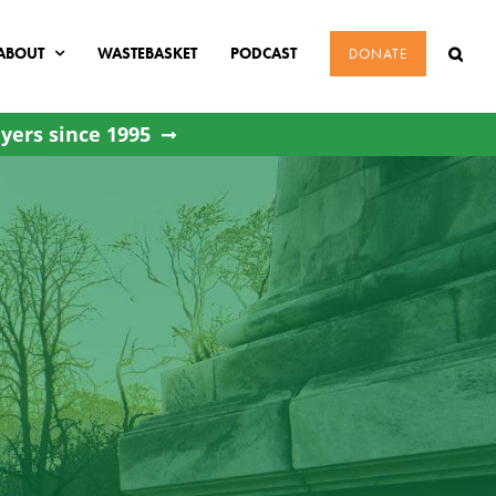
ABOUT
WASTEBASKET
PODCAST
DONATE
yers since 1995