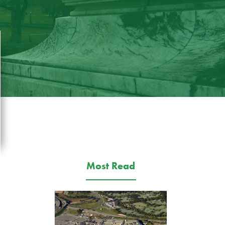
Most Read