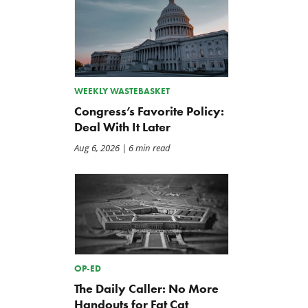
WEEKLY WASTEBASKET
Congress’s Favorite Policy:
Deal With It Later
Aug 6, 2026
| 6 min read
OP-ED
The Daily Caller: No More
Handouts for Fat Cat