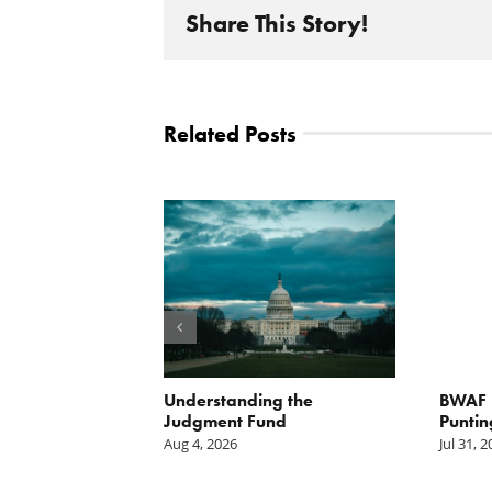
Share This Story!
Related Posts
orite Policy:
Understanding the
BWAF P
ater
Judgment Fund
Puntin
Aug 4, 2026
Jul 31, 