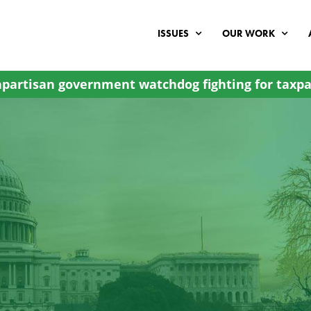
ISSUES
OUR WORK
partisan government watchdog fighting for taxpa