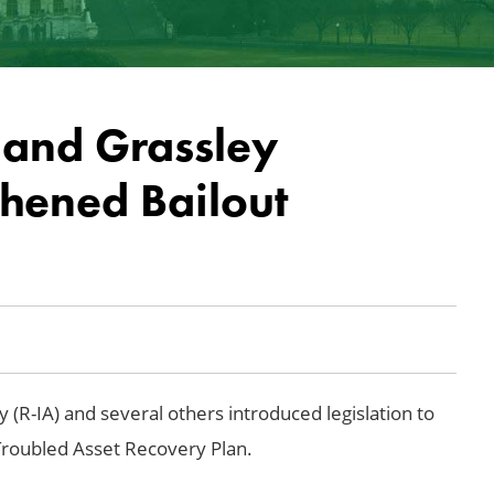
 and Grassley
thened Bailout
 (R-IA) and several others introduced legislation to
Troubled Asset Recovery Plan.