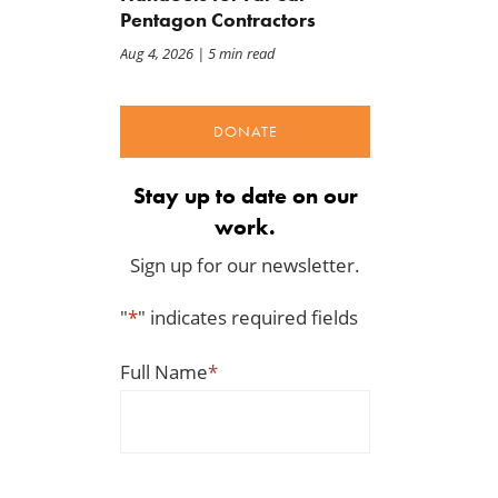
Pentagon Contractors
Aug 4, 2026
| 5 min read
DONATE
Stay up to date on our
work.
Sign up for our newsletter.
"
*
" indicates required fields
Full Name
*