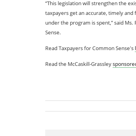
“This legislation will strengthen the ex
taxpayers get an accurate, timely and 
under the program is spent,” said Ms
Sense.
Read Taxpayers for Common Sense's
Read the McCaskill-Grassley
sponsored