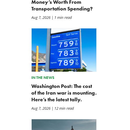
Money’s Worth From
Transportation Spending?
Aug 7, 2026
| 1 min read
IN THE NEWS
Washington Post: The cost
of the Iran war is mounting.
Here’s the latest tally.
Aug 7, 2026
| 12 min read