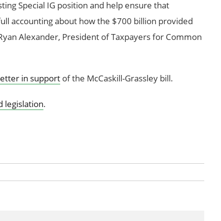
isting Special IG position and help ensure that
full accounting about how the $700 billion provided
. Ryan Alexander, President of Taxpayers for Common
letter in support
of the McCaskill-Grassley bill.
 legislation
.