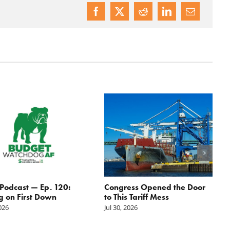
odcast — Ep. 120:
Congress Opened the Door
g on First Down
to This Tariff Mess
2026
Jul 30, 2026