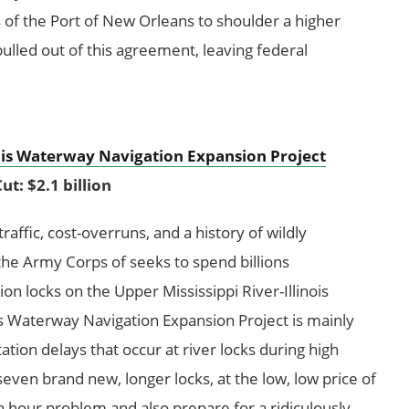
 of the Port of New Orleans to shoulder a higher
pulled out of this agreement, leaving federal
nois Waterway Navigation Expansion Project
ut: $2.1 billion
affic, cost-overruns, and a history of wildly
he Army Corps of seeks to spend billions
n locks on the Upper Mississippi River-Illinois
is Waterway Navigation Expansion Project is mainly
tation delays that occur at river locks during high
seven brand new, longer locks, at the low, low price of
sh hour problem and also prepare for a ridiculously