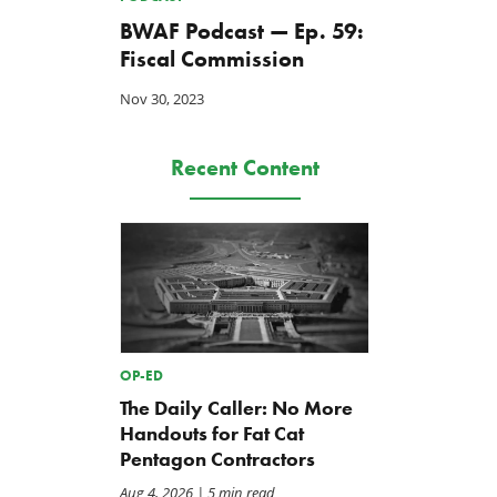
BWAF Podcast — Ep. 59:
Fiscal Commission
Nov 30, 2023
Recent Content
OP-ED
The Daily Caller: No More
Handouts for Fat Cat
Pentagon Contractors
Aug 4, 2026
| 5 min read