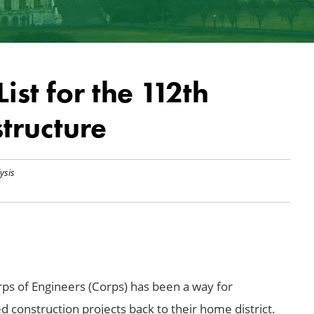
ist for the 112th
structure
ysis
rps of Engineers (Corps) has been a way for
construction projects back to their home district.