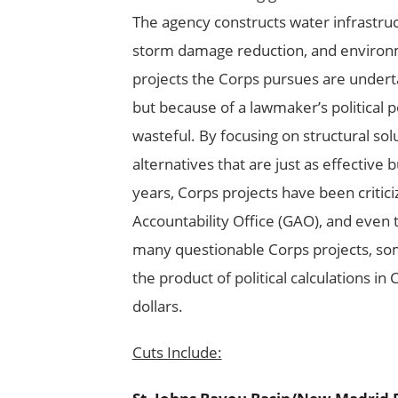
The agency constructs water infrastruc
storm damage reduction, and environm
projects the Corps pursues are undert
but because of a lawmaker’s political
wasteful. By focusing on structural so
alternatives that are just as effective 
years, Corps projects have been criti
Accountability Office (GAO), and even 
many questionable Corps projects, som
the product of political calculations in
dollars.
Cuts Include: