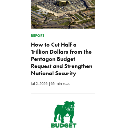
REPORT
How to Cut Half a
Trillion Dollars from the
Pentagon Budget
Request and Strengthen
National Security
Jul 2, 2026
|
65 min read