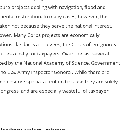
ture projects dealing with navigation, flood and
ental restoration. In many cases, however, the
aken not because they serve the national interest,
 power. Many Corps projects are economically
lutions like dams and levees, the Corps often ignores
but less costly for taxpayers. Over the last several
cized by the National Academy of Science, Government
the U.S. Army Inspector General. While there are
e deserve special attention because they are solely
 Congress, and are especially wasteful of taxpayer