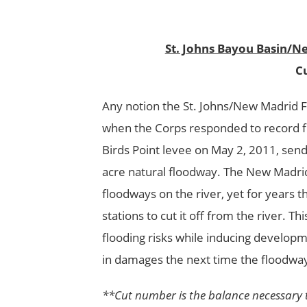
St. Johns Bayou Basin/N
Cu
Any notion the St. Johns/New Madrid 
when the Corps responded to record flo
Birds Point levee on May 2, 2011, send
acre natural floodway. The New Madrid
floodways on the river, yet for years 
stations to cut it off from the river. T
flooding risks while inducing developm
in damages the next time the floodway
**Cut number is the balance necessary to