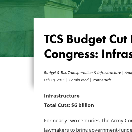
TCS Budget Cut L
Congress: Infra
Budget & Tax
,
Transportation & Infrastructure
|
Anal
Feb 10, 2011
| 12 min read
| Print Article
Infrastructure
Total Cuts: $6 billion
For nearly two centuries, the Army Co
lawmakers to bring government-funded 