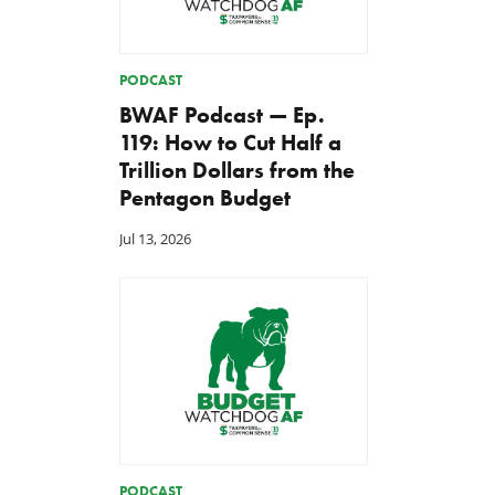
PODCAST
BWAF Podcast — Ep.
119: How to Cut Half a
Trillion Dollars from the
Pentagon Budget
Jul 13, 2026
PODCAST