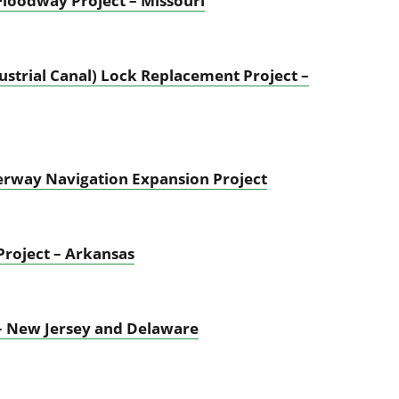
Floodway Project – Missouri
ustrial Canal) Lock Replacement Project –
aterway Navigation Expansion Project
Project – Arkansas
– New Jersey and Delaware