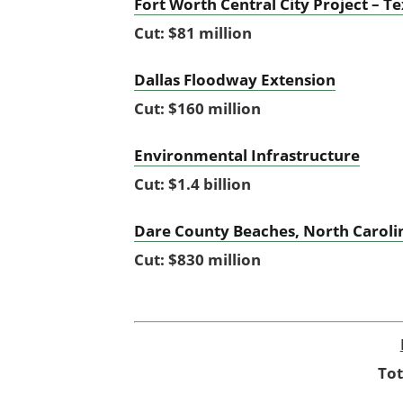
Fort Worth Central City Project – T
Cut: $81 million
Dallas Floodway Extension
Cut: $160 million
Environmental Infrastructure
Cut: $1.4 billion
Dare County Beaches, North Carolin
Cut: $830 million
Tot