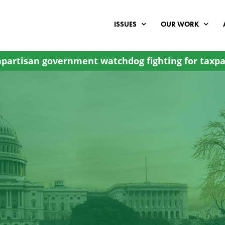
ISSUES
OUR WORK
partisan government watchdog fighting for taxpa