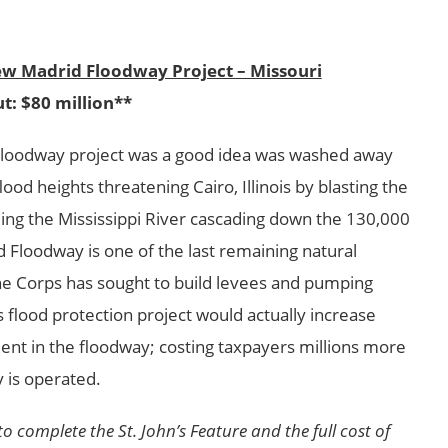
ew Madrid Floodway Project – Missouri
t: $80 million**
Floodway project was a good idea was washed away
od heights threatening Cairo, Illinois by blasting the
ing the Mississippi River cascading down the 130,000
 Floodway is one of the last remaining natural
the Corps has sought to build levees and pumping
his flood protection project would actually increase
ent in the floodway; costing taxpayers millions more
 is operated.
 complete the St. John’s Feature and the full cost of