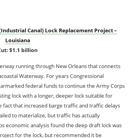
(Industrial Canal) Lock Replacement Project –
Louisiana
ut: $1.1 billion
terway running through New Orleans that connects
tracoastal Waterway. For years Congressional
earmarked federal funds to continue the Army Corps
sting lock with a longer, deeper lock suitable for
e fact that increased barge traffic and traffic delays
led to materialize, but traffic has actually
rps economic analysis found the deep draft lock was
roject for the lock, but recommended it be