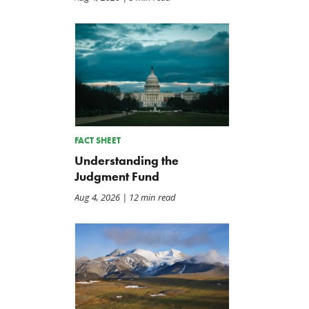
FACT SHEET
Understanding the
Judgment Fund
Aug 4, 2026
| 12 min read