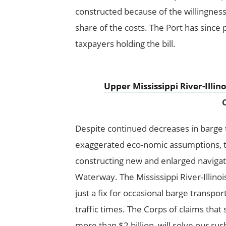
constructed because of the willingness
share of the costs. The Port has since 
taxpayers holding the bill.
Upper Mississippi River-Illi
C
Despite continued decreases in barge tr
exaggerated eco-nomic assumptions, t
constructing new and enlarged navigatio
Waterway. The Mississippi River-Illino
just a fix for occasional barge transpor
traffic times. The Corps of claims that 
more than $2 billion, will solve our ru