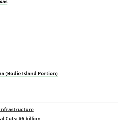
exas
a (Bodie Island Portion)
Infrastructure
al Cuts: $6 billion