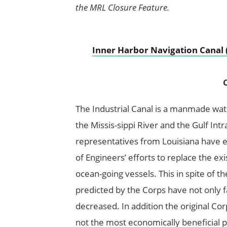
the MRL Closure Feature.
Inner Harbor Navigation Canal 
C
The Industrial Canal is a manmade wa
the Missis-sippi River and the Gulf In
representatives from Louisiana have 
of Engineers’ efforts to replace the exi
ocean-going vessels. This in spite of th
predicted by the Corps have not only fai
decreased. In addition the original Co
not the most economically beneficial p