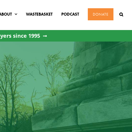
ABOUT
WASTEBASKET
PODCAST
DONATE
yers since 1995