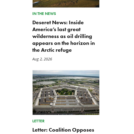
IN THE NEWS
Deseret News: Inside
America’s last great
wilderness as oil drilling
appears on the horizon in
the Arctic refuge
Aug 2, 2026
LETTER
Letter: Coalition Opposes