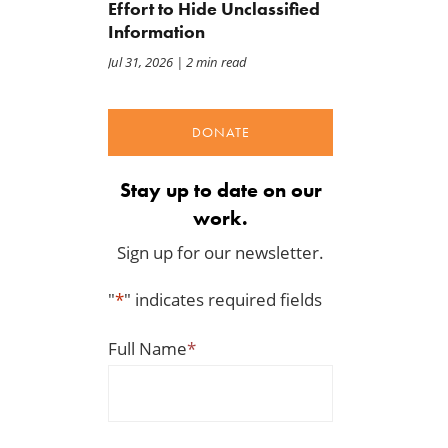
Effort to Hide Unclassified
Information
Jul 31, 2026
| 2 min read
DONATE
Stay up to date on our
work.
Sign up for our newsletter.
"
*
" indicates required fields
Full Name
*