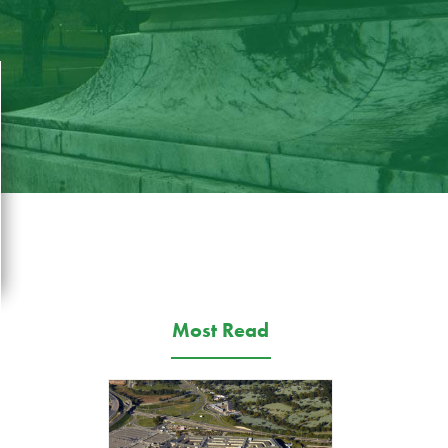
Most Read