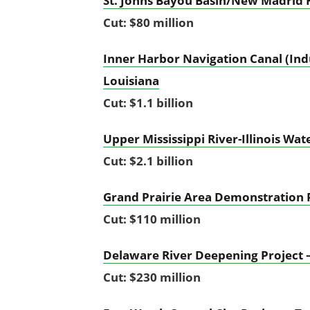
St. Johns Bayou Basin/New Madrid 
Cut: $80 million
Inner Harbor Navigation Canal (Ind
Louisiana
Cut: $1.1 billion
Upper Mississippi River-Illinois W
Cut: $2.1 billion
Grand Prairie Area Demonstration 
Cut: $110 million
Delaware River Deepening Project 
Cut: $230 million